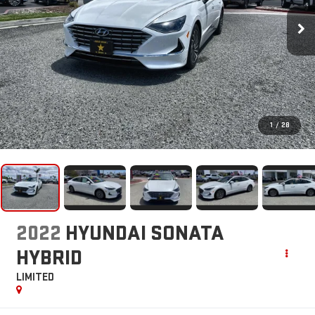
1
/
28
2022
HYUNDAI SONATA
HYBRID
LIMITED