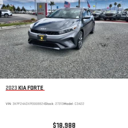
2023
KIA FORTE
VIN:
3KPF24ADXPE668824
Stock:
27313
Model:
C3422
$18,988