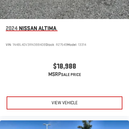
2024
NISSAN ALTIMA
VIN:
1N4BL4DV3RN388408
Stock:
R27549
Model:
13314
$18,988
MSRP
VIEW VEHICLE