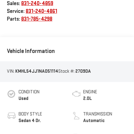
Sales:
831-240-4859
Service:
831-240-4861
Parts:
831-785-4298
Vehicle Information
VIN:
KMHL54JJ1NA051114
Stock #:
27090A
CONDITION
ENGINE
Used
2.0L
BODY STYLE
TRANSMISSION
Sedan 4 Dr.
Automatic