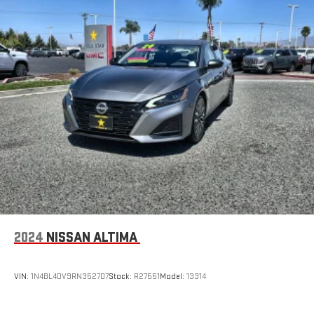
2024
NISSAN ALTIMA
VIN:
1N4BL4DV9RN352707
Stock:
R27551
Model:
13314