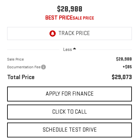
$28,988
BEST PRICE
Less
$28,988
Sale Price
+$85
Documentation Fee
Total Price
$29,073
APPLY FOR FINANCE
CLICK TO CALL
SCHEDULE TEST DRIVE