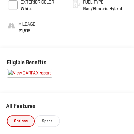
EXTERIOR COLOR
FUEL TYPE
White
Gas/Electric Hybrid
MILEAGE
21,515
Eligible Benefits
All Features
Options
Specs