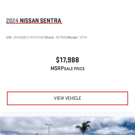
2024
NISSAN SENTRA
VIN:
3N1AB8CV7RY211447
Stock:
R27659
Model:
12114
$17,988
MSRP
VIEW VEHICLE