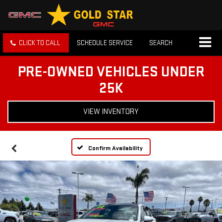
CLICK TO CALL
SCHEDULE SERVICE
SEARCH
PRE-OWNED VEHICLES UNDER
25K
VIEW INVENTORY
Confirm Availability