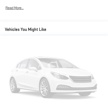
Read More...
Vehicles You Might Like