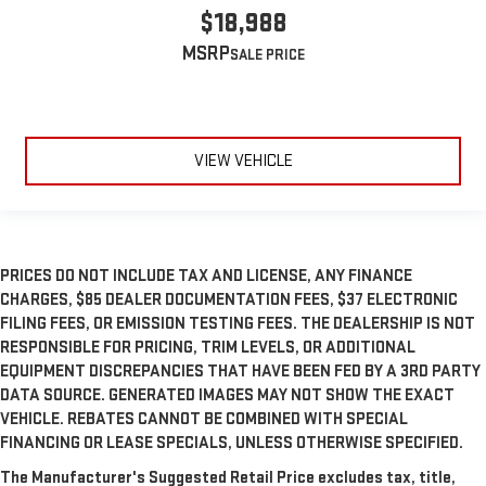
$18,988
MSRP
VIEW VEHICLE
PRICES DO NOT INCLUDE TAX AND LICENSE, ANY FINANCE
CHARGES, $85 DEALER DOCUMENTATION FEES, $37 ELECTRONIC
FILING FEES, OR EMISSION TESTING FEES. THE DEALERSHIP IS NOT
RESPONSIBLE FOR PRICING, TRIM LEVELS, OR ADDITIONAL
EQUIPMENT DISCREPANCIES THAT HAVE BEEN FED BY A 3RD PARTY
DATA SOURCE. GENERATED IMAGES MAY NOT SHOW THE EXACT
VEHICLE. REBATES CANNOT BE COMBINED WITH SPECIAL
FINANCING OR LEASE SPECIALS, UNLESS OTHERWISE SPECIFIED.
The Manufacturer's Suggested Retail Price excludes tax, title,