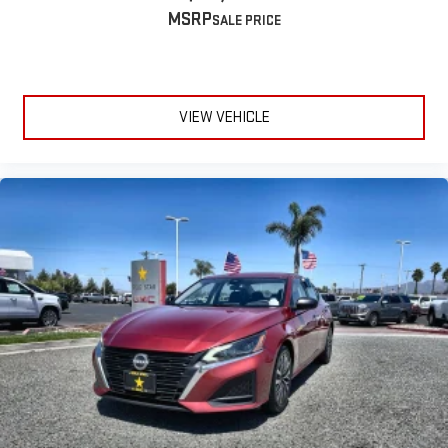
MSRP
VIEW VEHICLE