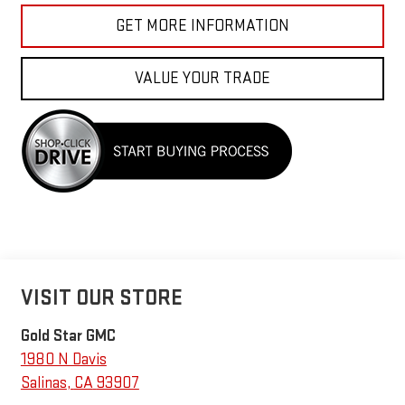
GET MORE INFORMATION
VALUE YOUR TRADE
VISIT OUR STORE
Gold Star GMC
1980 N Davis
Salinas
,
CA
93907