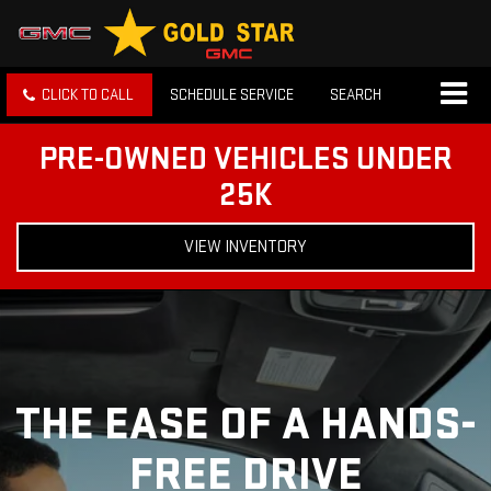
CLICK TO CALL
SCHEDULE SERVICE
SEARCH
PRE-OWNED VEHICLES UNDER
25K
VIEW INVENTORY
THE EASE OF A HANDS-
FREE DRIVE