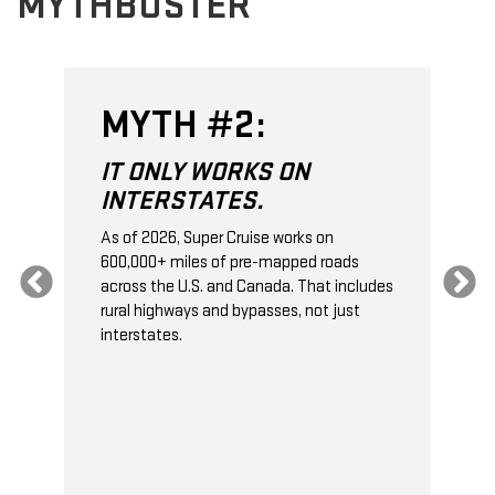
MYTHBUSTER
MYTH #3:
IT DOESN'T SUPPORT
TOWING.
On properly equipped vehicles, Super
Cruise can recognize when you’re pulling a
es
trailer
*
, and it will automatically lengthen
the gap to the next vehicle ahead in
traffic. This gives your vehicle extra
stopping distance.