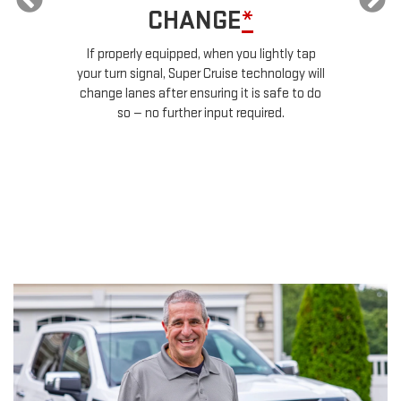
TRAILERING
*
Super Cruise can recognize when you're
tap
pulling a trailer, and it will automatically
will
lengthen the gap to the next vehicle ahead
o do
in traffic. This gives your vehicle extra
stopping distance.