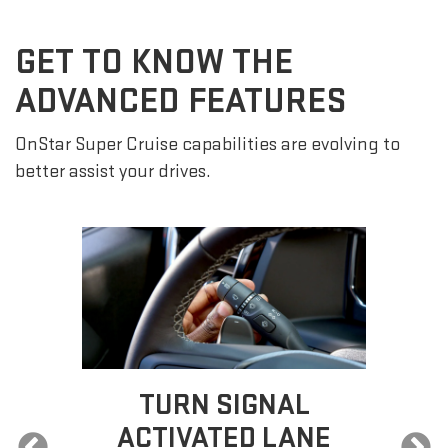
GET TO KNOW THE
ADVANCED FEATURES
OnStar Super Cruise capabilities are evolving to
better assist your drives.
SUPER CRUISE