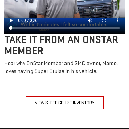
TAKE IT FROM AN ONSTAR
MEMBER
Hear why OnStar Member and GMC owner, Marco,
loves having Super Cruise in his vehicle.
VIEW SUPER CRUISE INVENTORY