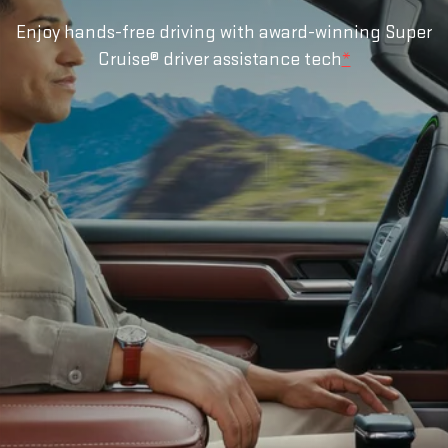
Enjoy hands-free driving with award-winning Super
Cruise® driver assistance tech
*