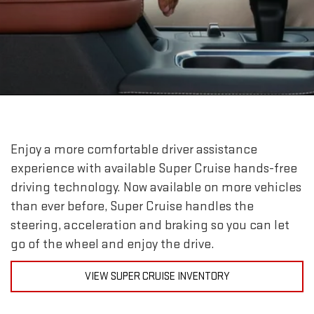
Enjoy a more comfortable driver assistance
experience with available Super Cruise hands-free
driving technology. Now available on more vehicles
than ever before, Super Cruise handles the
steering, acceleration and braking so you can let
go of the wheel and enjoy the drive.
VIEW SUPER CRUISE INVENTORY