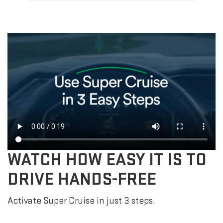
WATCH HOW EASY IT IS TO
DRIVE HANDS-FREE
Activate Super Cruise in just 3 steps.