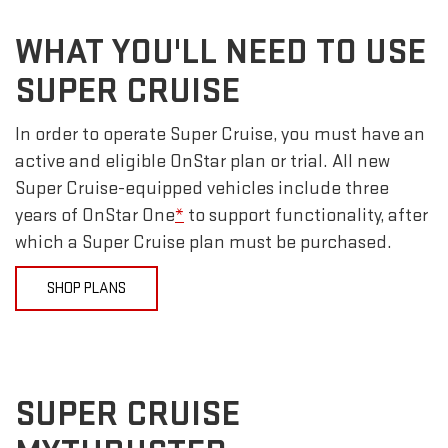
WHAT YOU'LL NEED TO USE
SUPER CRUISE
In order to operate Super Cruise, you must have an
active and eligible OnStar plan or trial. All new
Super Cruise-equipped vehicles include three
years of OnStar One
*
to support functionality, after
which a Super Cruise plan must be purchased.
SHOP PLANS
SUPER CRUISE