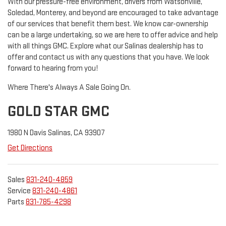
With our pressure-free environment, drivers from Watsonville,
Soledad, Monterey, and beyond are encouraged to take advantage
of our services that benefit them best. We know car-ownership
can be a large undertaking, so we are here to offer advice and help
with all things GMC. Explore what our Salinas dealership has to
offer and contact us with any questions that you have. We look
forward to hearing from you!
Where There's Always A Sale Going On.
GOLD STAR GMC
1980 N Davis Salinas, CA 93907
Get Directions
Sales
831-240-4859
Service
831-240-4861
Parts
831-785-4298