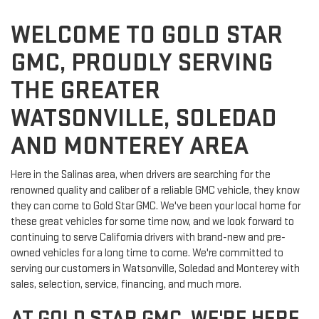
WELCOME TO GOLD STAR
GMC, PROUDLY SERVING
THE GREATER
WATSONVILLE, SOLEDAD
AND MONTEREY AREA
Here in the Salinas area, when drivers are searching for the
renowned quality and caliber of a reliable GMC vehicle, they know
they can come to Gold Star GMC. We've been your local home for
these great vehicles for some time now, and we look forward to
continuing to serve California drivers with brand-new and pre-
owned vehicles for a long time to come. We're committed to
serving our customers in Watsonville, Soledad and Monterey with
sales, selection, service, financing, and much more.
AT GOLD STAR GMC, WE'RE HERE