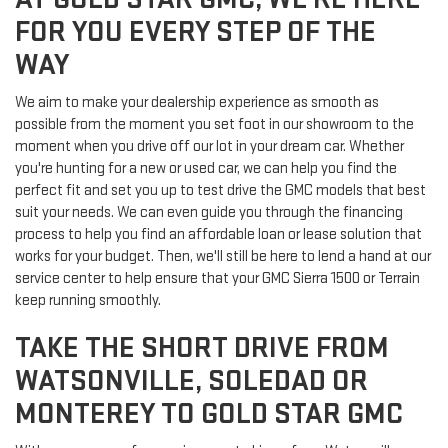
FOR YOU EVERY STEP OF THE
WAY
We aim to make your dealership experience as smooth as
possible from the moment you set foot in our showroom to the
moment when you drive off our lot in your dream car. Whether
you're hunting for a new or used car, we can help you find the
perfect fit and set you up to test drive the GMC models that best
suit your needs. We can even guide you through the financing
process to help you find an affordable loan or lease solution that
works for your budget. Then, we'll still be here to lend a hand at our
service center to help ensure that your GMC Sierra 1500 or Terrain
keep running smoothly.
TAKE THE SHORT DRIVE FROM
WATSONVILLE, SOLEDAD OR
MONTEREY TO GOLD STAR GMC