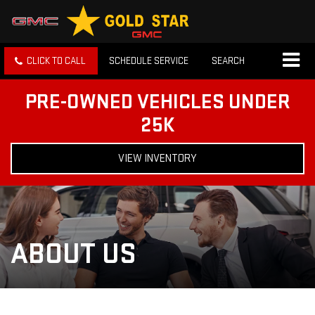
CLICK TO CALL
SCHEDULE SERVICE
SEARCH
PRE-OWNED VEHICLES UNDER
25K
VIEW INVENTORY
ABOUT US