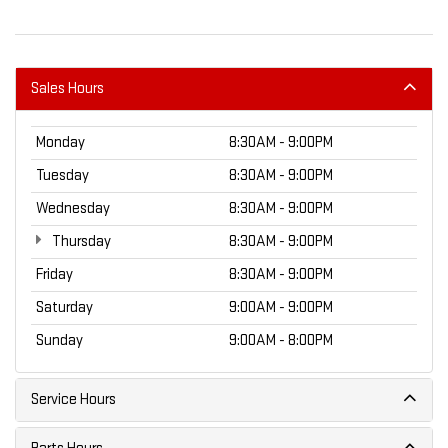
Sales Hours
Monday
8:30AM - 9:00PM
Tuesday
8:30AM - 9:00PM
Wednesday
8:30AM - 9:00PM
Thursday
8:30AM - 9:00PM
Friday
8:30AM - 9:00PM
Saturday
9:00AM - 9:00PM
Sunday
9:00AM - 8:00PM
Service Hours