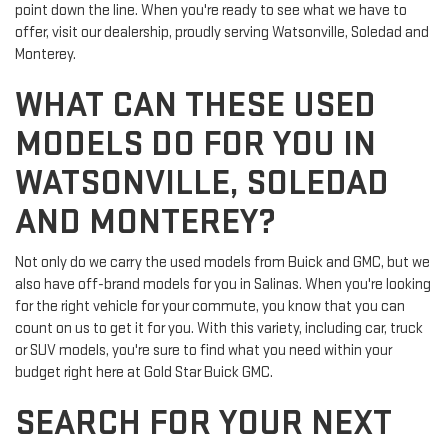
point down the line. When you're ready to see what we have to
offer, visit our dealership, proudly serving Watsonville, Soledad and
Monterey.
WHAT CAN THESE USED
MODELS DO FOR YOU IN
WATSONVILLE, SOLEDAD
AND MONTEREY?
Not only do we carry the used models from Buick and GMC, but we
also have off-brand models for you in Salinas. When you're looking
for the right vehicle for your commute, you know that you can
count on us to get it for you. With this variety, including car, truck
or SUV models, you're sure to find what you need within your
budget right here at Gold Star Buick GMC.
SEARCH FOR YOUR NEXT