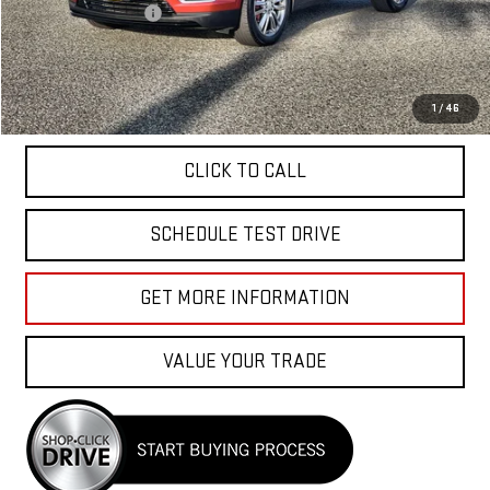
Documentation Fee
+$85
Total Price
$40,040
APPLY FOR FINANCE
1
/
46
CLICK TO CALL
SCHEDULE TEST DRIVE
GET MORE INFORMATION
VALUE YOUR TRADE