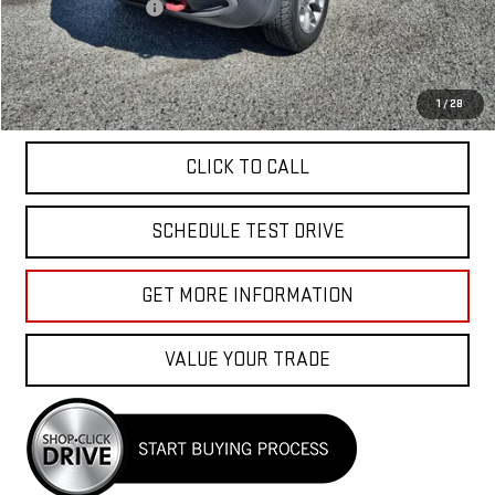
Documentation Fee
+$85
Total Price
$26,040
APPLY FOR FINANCE
1
/
28
CLICK TO CALL
SCHEDULE TEST DRIVE
GET MORE INFORMATION
VALUE YOUR TRADE