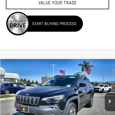
VALUE YOUR TRADE
Compare Vehicle
$25,955
USED
2022
JEEP CHEROKEE
TRAILHAWK
VIN:
1C4PJMBX6ND517560
Stock:
26234
35,850 mi
Ext.
Less
Sale Price
$25,955