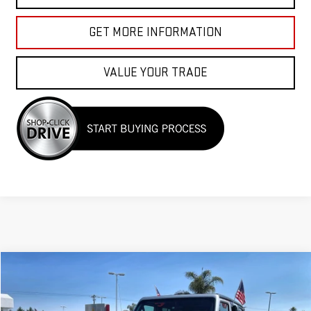
GET MORE INFORMATION
VALUE YOUR TRADE
Compare Vehicle
$26,955
USED
2023
JEEP WRANGLER
SPORT S
Price Drop