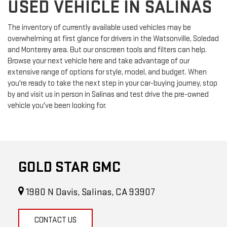
USED VEHICLE IN SALINAS
The inventory of currently available used vehicles may be
overwhelming at first glance for drivers in the Watsonville, Soledad
and Monterey area. But our onscreen tools and filters can help.
Browse your next vehicle here and take advantage of our
extensive range of options for style, model, and budget. When
you're ready to take the next step in your car-buying journey, stop
by and visit us in person in Salinas and test drive the pre-owned
vehicle you've been looking for.
GOLD STAR GMC
1980 N Davis, Salinas, CA 93907
CONTACT US