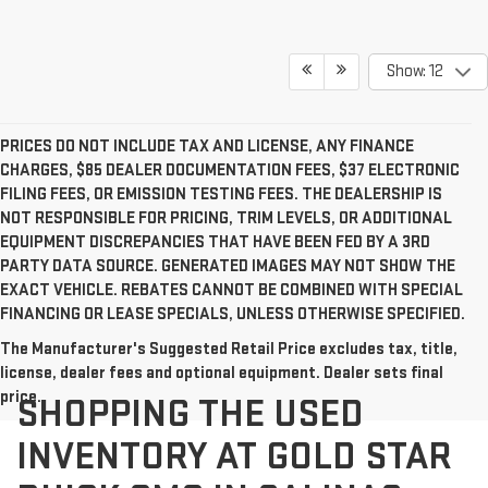
Show: 12
PRICES DO NOT INCLUDE TAX AND LICENSE, ANY FINANCE
CHARGES, $85 DEALER DOCUMENTATION FEES, $37 ELECTRONIC
FILING FEES, OR EMISSION TESTING FEES. THE DEALERSHIP IS
NOT RESPONSIBLE FOR PRICING, TRIM LEVELS, OR ADDITIONAL
EQUIPMENT DISCREPANCIES THAT HAVE BEEN FED BY A 3RD
PARTY DATA SOURCE. GENERATED IMAGES MAY NOT SHOW THE
EXACT VEHICLE. REBATES CANNOT BE COMBINED WITH SPECIAL
FINANCING OR LEASE SPECIALS, UNLESS OTHERWISE SPECIFIED.
The Manufacturer's Suggested Retail Price excludes tax, title,
license, dealer fees and optional equipment. Dealer sets final
price.
SHOPPING THE USED
INVENTORY AT GOLD STAR