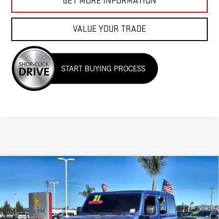
GET MORE INFORMATION
VALUE YOUR TRADE
Compare Vehicle
USED
2021
JEEP WRANGLER 4XE
UNLIMITED
$29,955
SAHARA
Price Drop
VIN:
1C4JJXP69MW771757
Stock:
26253A