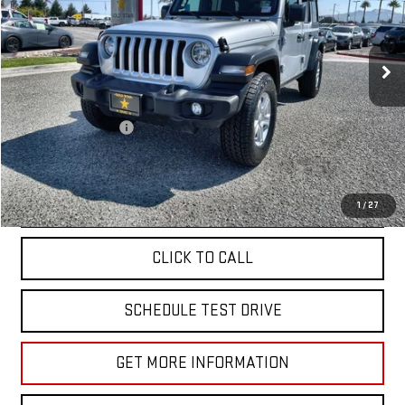
VIN:
1C4HJXDN8PW599882
Stock:
R26150
45,879 mi
Ext.
Less
Sale Price
$26,955
Documentation Fee
+$85
Total Price
$27,040
APPLY FOR FINANCE
1
/
27
CLICK TO CALL
SCHEDULE TEST DRIVE
GET MORE INFORMATION