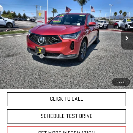
$39,955
USED
2024
ACURA RDX
W/A-SPEC PACKAGE
Price Drop
VIN:
5J8TC2H65RL028866
Stock:
26410
12,002 mi
Less
Sale Price
$39,955
Documentation Fee
+$85
Total Price
$40,040
APPLY FOR FINANCE
1
/
28
CLICK TO CALL
SCHEDULE TEST DRIVE