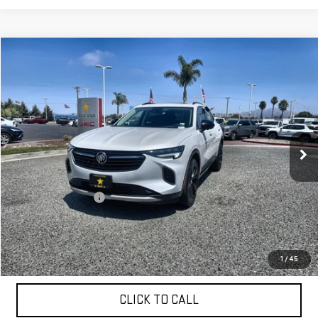
Compare Vehicle
$28,955
USED
2023
BUICK ENVISION
ESSENCE
Price Drop
VIN:
LRBFZNR41PD064388
Stock:
26538
10,131 mi
Ext.
Int.
Less
Sale Price
$28,955
Documentation Fee
+$85
Total Price
$29,040
APPLY FOR FINANCE
1
/
45
CLICK TO CALL