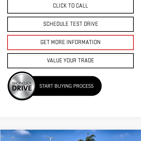
CLICK TO CALL
SCHEDULE TEST DRIVE
GET MORE INFORMATION
VALUE YOUR TRADE
Compare Vehicle