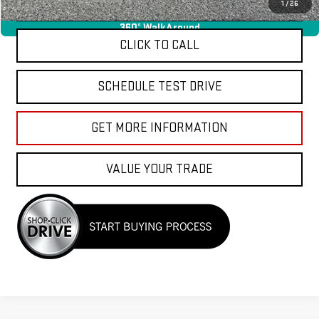
APPLY FOR FINANCE
1
/
26
360° WalkAround
CLICK TO CALL
SCHEDULE TEST DRIVE
GET MORE INFORMATION
VALUE YOUR TRADE