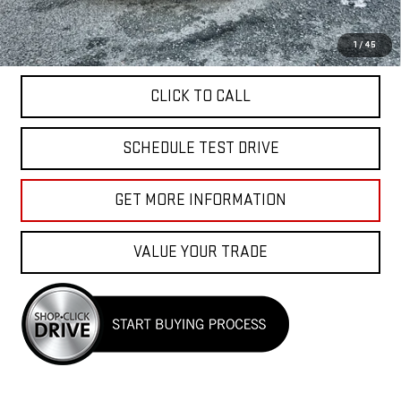
APPLY FOR FINANCE
1
/
45
CLICK TO CALL
SCHEDULE TEST DRIVE
GET MORE INFORMATION
VALUE YOUR TRADE