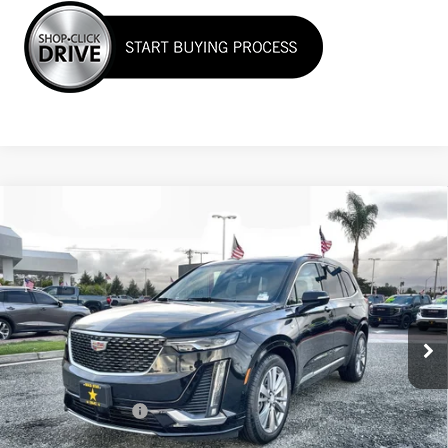
Compare Vehicle
USED
2024
CADILLAC XT6
PREMIUM
$44,955
LUXURY
VIN:
1GYKPCRS6RZ738687
Stock:
26535
19,248 mi
Ext.
Int.
Less
Sale Price
$44,955
Documentation Fee
+$85
Total Price
$45,040