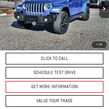
27,325 mi
Ext.
Less
Sale Price
$29,955
Documentation Fee
+$85
Total Price
$30,040
APPLY FOR FINANCE
1
/
29
CLICK TO CALL
SCHEDULE TEST DRIVE
GET MORE INFORMATION
VALUE YOUR TRADE