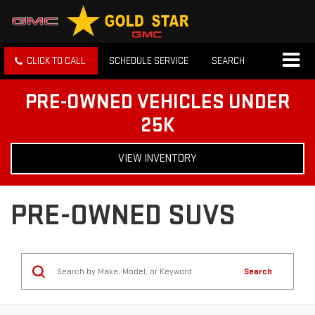
CLICK TO CALL
SCHEDULE SERVICE
SEARCH
PRE-OWNED VEHICLES UNDER
25K
VIEW INVENTORY
PRE-OWNED SUVS
Search