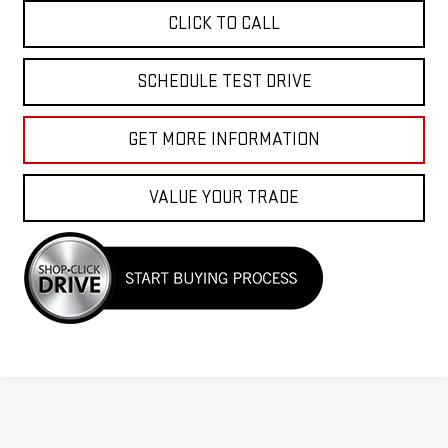
CLICK TO CALL
SCHEDULE TEST DRIVE
GET MORE INFORMATION
VALUE YOUR TRADE