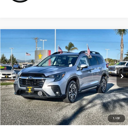
Compare Vehicle
$32,955
USED
2023
SUBARU ASCENT
LIMITED
Price Drop
VIN:
4S4WMAND7P3408144
Stock:
26794
30,940 mi
Ext.
Less
Sale Price
$32,955
Documentation Fee
+$85
Total Price
$33,040
APPLY FOR FINANCE
1
/
28