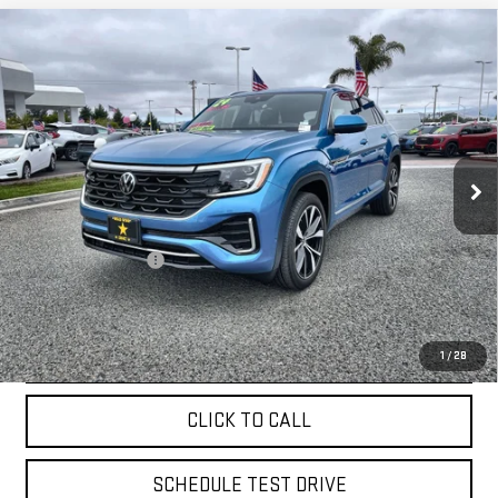
Compare Vehicle
USED
2024
VOLKSWAGEN ATLAS CROSS
$39,955
SPORT
2.0T SEL PREMIUM R-LINE
VIN:
1V2FE2CA9RC220176
Stock:
26015
9,827 mi
Ext.
Less
Sale Price
$39,955
Documentation Fee
+$85
Total Price
$40,040
APPLY FOR FINANCE
1
/
28
CLICK TO CALL
SCHEDULE TEST DRIVE