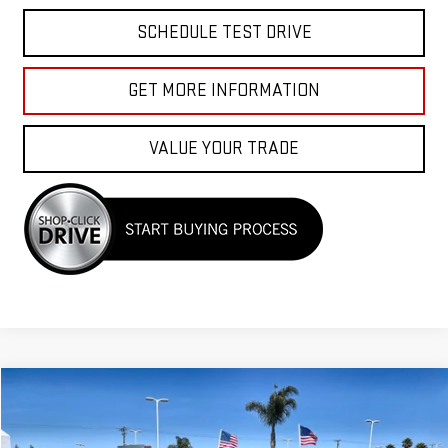
SCHEDULE TEST DRIVE
GET MORE INFORMATION
VALUE YOUR TRADE
Compare Vehicle
$33,955
USED
2025
NISSAN MURANO
SV
Price Drop