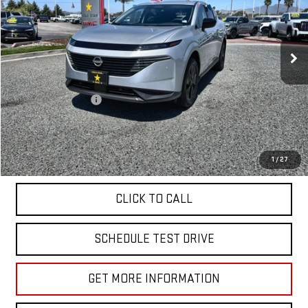
VIN:
5N1AZ3BS7SC142272
Stock:
26700
3,156 mi
Ext.
Less
Sale Price
$33,955
Documentation Fee
+$85
Total Price
$34,040
APPLY FOR FINANCE
1
/
27
CLICK TO CALL
SCHEDULE TEST DRIVE
GET MORE INFORMATION