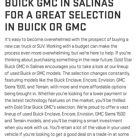
BUICK GMC IN SALINAS
FOR A GREAT SELECTION
IN BUICK OR GMC
It's easy to become overwhelmed with the prospect of buying a
new car, truck or SUV. Working with a budget can make the
process even more overwhelming, but we're here to help. If you're
thinking about purchasing something in the near future, Gold Star
Buick GMC in Salinas encourages you to take a look at our lineup
of used Buick or GMC models. The selection changes constantly,
featuring models like the Buick Enclave, Encore, Envision, GMC
Sierra 1500, and Terrain, with more and more affordable options
being brought in. Whether you're looking for a lower payment or
the latest technology features on the market, you'll be thrilled
with Gold Star Buick GMC's selection. We're proud to offer a vast
lineup of used Buick Enclave, Encore, Envision, GMC Sierra 1500
and Terrain models, and you'll be making a smart investment
when you work with us. You'll retain a lot of the value in your used
vehicle if you're looking to get a good deal on a trade-in at some