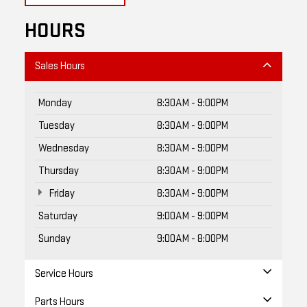
HOURS
Sales Hours
Monday
8:30AM - 9:00PM
Tuesday
8:30AM - 9:00PM
Wednesday
8:30AM - 9:00PM
Thursday
8:30AM - 9:00PM
Friday
8:30AM - 9:00PM
Saturday
9:00AM - 9:00PM
Sunday
9:00AM - 8:00PM
Service Hours
Parts Hours