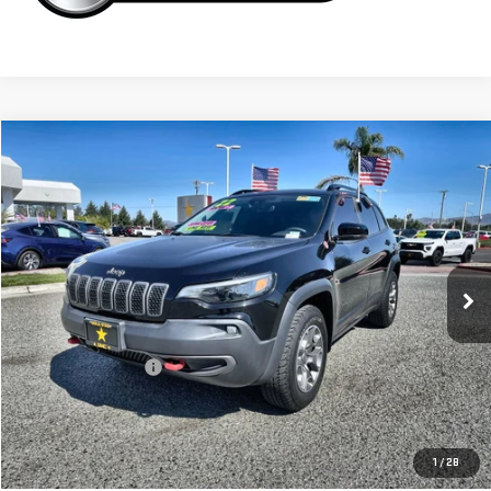
Compare Vehicle
$25,955
USED
2022
JEEP CHEROKEE
TRAILHAWK
VIN:
1C4PJMBX6ND517560
Stock:
26234
35,850 mi
Ext.
Less
Sale Price
$25,955
Documentation Fee
+$85
Total Price
$26,040
APPLY FOR FINANCE
1
/
28