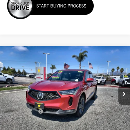
Compare Vehicle
$39,955
USED
2024
ACURA RDX
W/A-SPEC PACKAGE
Price Drop
VIN:
5J8TC2H65RL028866
Stock:
26410
12,002 mi
Less
Sale Price
$39,955
Documentation Fee
+$85
Total Price
$40,040