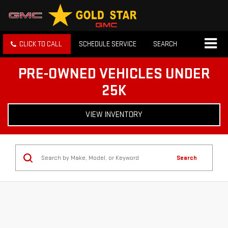
CLICK TO CALL
SCHEDULE SERVICE
SEARCH
PRE-OWNED VEHICLES UNDER
25K
VIEW INVENTORY
Search