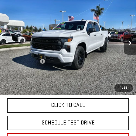
Compare Vehicle
USED
2023
CHEVROLET SILVERADO 1500
$39,955
CUSTOM
VIN:
1GCPDBEK1PZ213411
Stock:
26344
18,403 mi
Ext.
Int.
Less
Sale Price
$39,955
Documentation Fee
+$85
Total Price
$40,040
APPLY FOR FINANCE
1
/
38
CLICK TO CALL
SCHEDULE TEST DRIVE