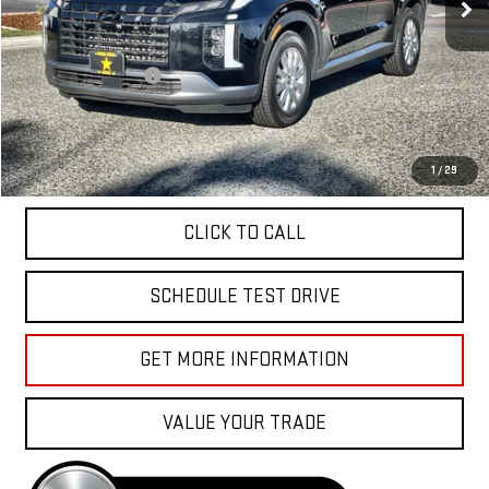
Less
Sale Price
$35,955
Documentation Fee
+$85
Total Price
$36,040
APPLY FOR FINANCE
1
/
29
CLICK TO CALL
SCHEDULE TEST DRIVE
GET MORE INFORMATION
VALUE YOUR TRADE