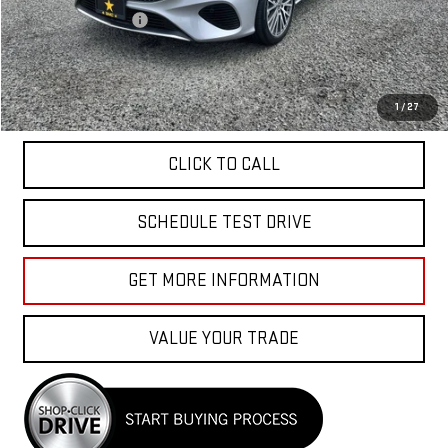
Documentation Fee
+$85
Total Price
$34,040
APPLY FOR FINANCE
1
/
27
CLICK TO CALL
SCHEDULE TEST DRIVE
GET MORE INFORMATION
VALUE YOUR TRADE