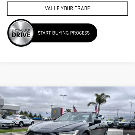
VALUE YOUR TRADE
Compare Vehicle
COMMENTS
$36,955
USED
2023
ACURA TLX
W/A-SPEC PACKAGE
Price Drop
VIN:
19UUB5F56PA001249
Stock:
25925
18,888 mi
Ext.