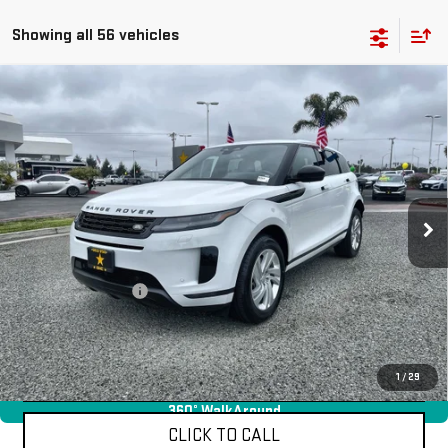
Showing all 56 vehicles
Compare Vehicle
USED
2024
LAND ROVER RANGE ROVER
$36,955
EVOQUE
CORE S
Price Drop
VIN:
SALZJ2FX6RH256204
Stock:
R25810
19,177 mi
Ext.
Less
Sale Price
$36,955
Documentation Fee
+$85
Total Price
$37,040
APPLY FOR FINANCE
1
/
29
360° WalkAround
CLICK TO CALL