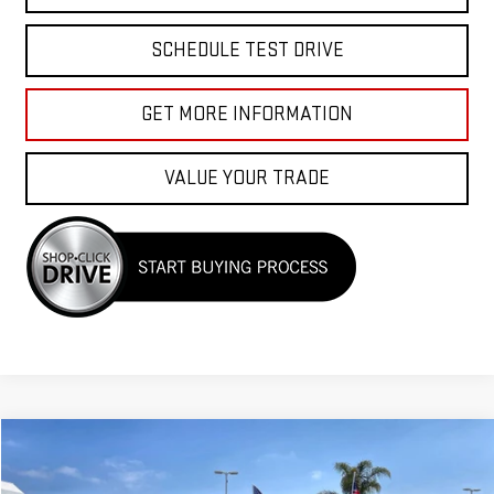
SCHEDULE TEST DRIVE
GET MORE INFORMATION
VALUE YOUR TRADE
Compare Vehicle
COMMENTS
$39,955
USED
2023
TOYOTA 4RUNNER
SR5