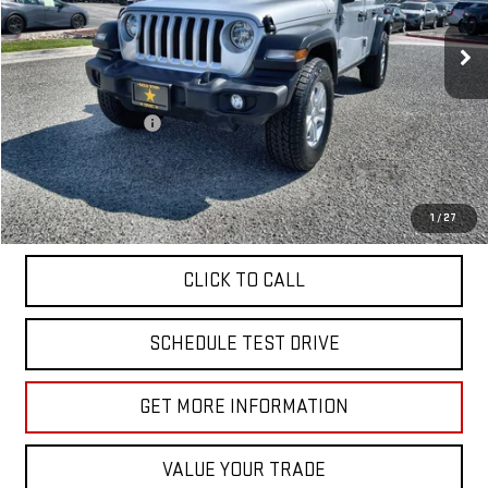
45,879 mi
Ext.
Less
Sale Price
$26,955
Documentation Fee
+$85
Total Price
$27,040
APPLY FOR FINANCE
1
/
27
CLICK TO CALL
SCHEDULE TEST DRIVE
GET MORE INFORMATION
VALUE YOUR TRADE