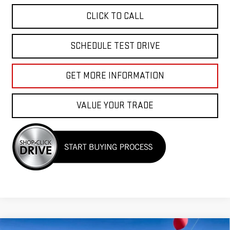
CLICK TO CALL
SCHEDULE TEST DRIVE
GET MORE INFORMATION
VALUE YOUR TRADE