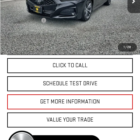
Less
Sale Price
$36,955
Documentation Fee
+$85
Total Price
$37,040
APPLY FOR FINANCE
1
/
28
CLICK TO CALL
SCHEDULE TEST DRIVE
GET MORE INFORMATION
VALUE YOUR TRADE