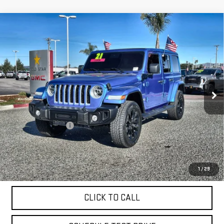
Compare Vehicle
USED
2021
JEEP WRANGLER 4XE
UNLIMITED
$29,955
SAHARA
Price Drop
VIN:
1C4JJXP69MW771757
Stock:
26253A
27,325 mi
Ext.
Less
Sale Price
$29,955
Documentation Fee
+$85
Total Price
$30,040
APPLY FOR FINANCE
1
/
29
CLICK TO CALL