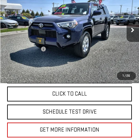
Price Drop
VIN:
JTEEU5JR8P5301578
Stock:
25917
16,834 mi
Ext.
Less
Sale Price
$39,955
Documentation Fee
+$85
Total Price
$40,040
APPLY FOR FINANCE
1
/
26
CLICK TO CALL
SCHEDULE TEST DRIVE
GET MORE INFORMATION