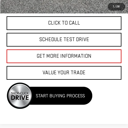
APPLY FOR FINANCE
1
/
28
CLICK TO CALL
SCHEDULE TEST DRIVE
GET MORE INFORMATION
VALUE YOUR TRADE