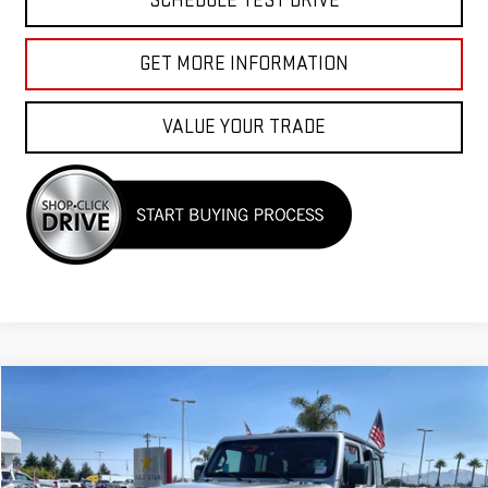
SCHEDULE TEST DRIVE
GET MORE INFORMATION
VALUE YOUR TRADE
Compare Vehicle
$26,955
USED
2023
JEEP WRANGLER
SPORT S
Price Drop
VIN:
1C4HJXDN8PW599882
Stock:
R26150