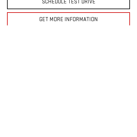
SCHEDULE TEST DRIVE
GET MORE INFORMATION
VALUE YOUR TRADE
Show: 12