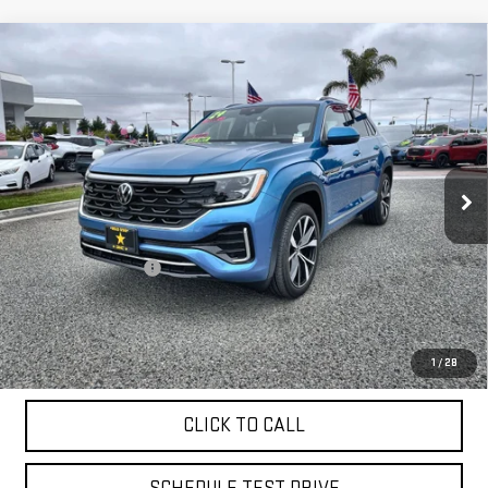
Compare Vehicle
USED
2024
VOLKSWAGEN ATLAS CROSS
$39,955
SPORT
2.0T SEL PREMIUM R-LINE
VIN:
1V2FE2CA9RC220176
Stock:
26015
9,827 mi
Ext.
Less
Sale Price
$39,955
Documentation Fee
+$85
Total Price
$40,040
APPLY FOR FINANCE
1
/
28
CLICK TO CALL