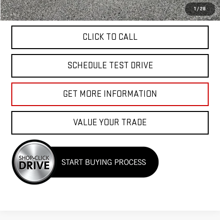
APPLY FOR FINANCE
1
/
28
CLICK TO CALL
SCHEDULE TEST DRIVE
GET MORE INFORMATION
VALUE YOUR TRADE