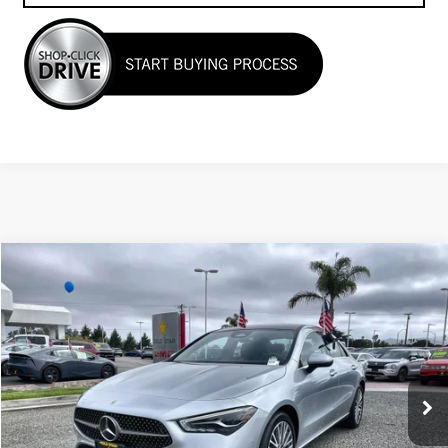
Compare Vehicle
$33,955
USED
2025
MERCEDES-BENZ
CLA 250
Price Drop
VIN:
W1K5J4HB1SN511633
Stock:
R26189
23,349 mi
Ext.
Less
Sale Price
$33,955