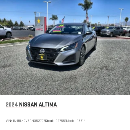
2024
NISSAN ALTIMA
VIN:
1N4BL4DV9RN352707
Stock:
R27551
Model:
13314