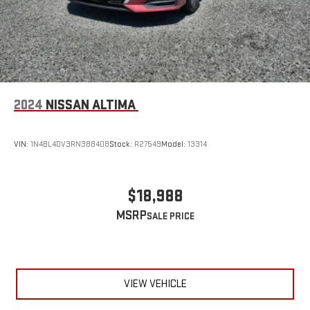
2024
NISSAN ALTIMA
VIN:
1N4BL4DV3RN388408
Stock:
R27549
Model:
13314
$18,988
MSRP
VIEW VEHICLE