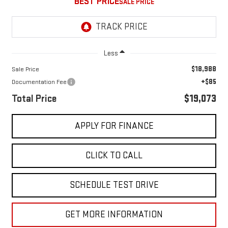
BEST PRICE
Less
$18,988
Sale Price
+$85
Documentation Fee
Total Price
$19,073
APPLY FOR FINANCE
CLICK TO CALL
SCHEDULE TEST DRIVE
GET MORE INFORMATION