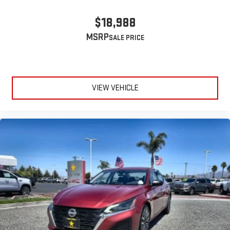
$18,988
MSRP
VIEW VEHICLE