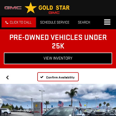
CLICK TO CALL
SCHEDULE SERVICE
SEARCH
PRE-OWNED VEHICLES UNDER
25K
VIEW INVENTORY
Confirm Availability