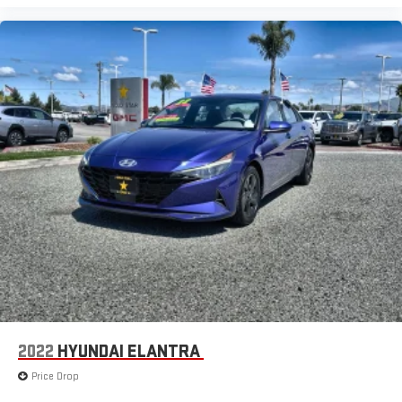
2022
HYUNDAI ELANTRA
Price Drop