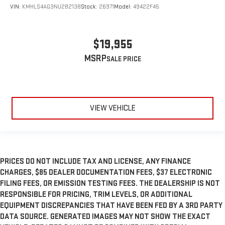
VIN:
KMHLS4AG3NU282138
Stock:
26971
Model:
49422F45
$19,955
MSRP
VIEW VEHICLE
PRICES DO NOT INCLUDE TAX AND LICENSE, ANY FINANCE
CHARGES, $85 DEALER DOCUMENTATION FEES, $37 ELECTRONIC
FILING FEES, OR EMISSION TESTING FEES. THE DEALERSHIP IS NOT
RESPONSIBLE FOR PRICING, TRIM LEVELS, OR ADDITIONAL
EQUIPMENT DISCREPANCIES THAT HAVE BEEN FED BY A 3RD PARTY
DATA SOURCE. GENERATED IMAGES MAY NOT SHOW THE EXACT