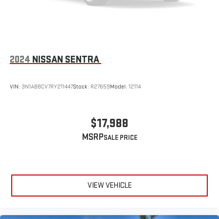
2024
NISSAN SENTRA
VIN:
3N1AB8CV7RY211447
Stock:
R27659
Model:
12114
$17,988
MSRP
VIEW VEHICLE