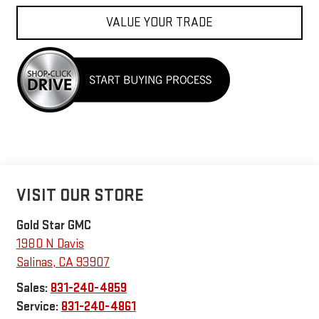
VALUE YOUR TRADE
VISIT OUR STORE
Gold Star GMC
1980 N Davis
Salinas
,
CA
93907
Sales:
831-240-4859
Service:
831-240-4861