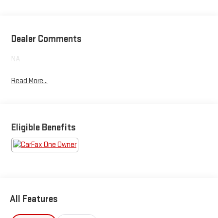
Dealer Comments
NA
Read More...
Eligible Benefits
All Features