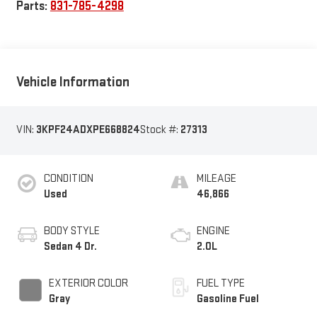
Parts:
831-785-4298
Vehicle Information
VIN:
3KPF24ADXPE668824
Stock #:
27313
CONDITION
MILEAGE
Used
46,866
BODY STYLE
ENGINE
Sedan 4 Dr.
2.0L
EXTERIOR COLOR
FUEL TYPE
Gray
Gasoline Fuel