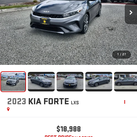
1
/
27
2023
KIA FORTE
LXS
$18,988