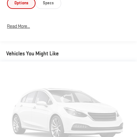
Options
Specs
Read More...
Vehicles You Might Like