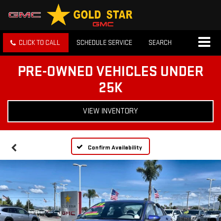
CLICK TO CALL
SCHEDULE SERVICE
SEARCH
PRE-OWNED VEHICLES UNDER
25K
VIEW INVENTORY
Confirm Availability