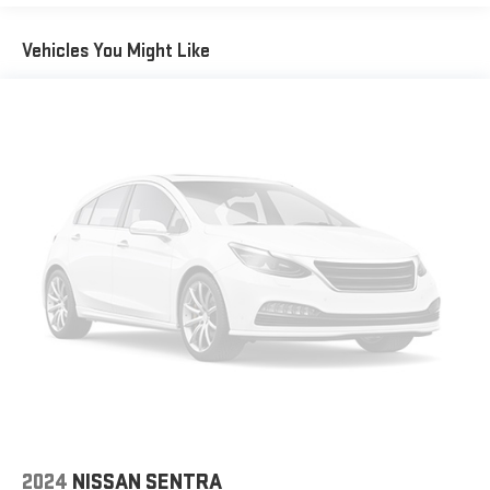
Vehicles You Might Like
2024
NISSAN SENTRA