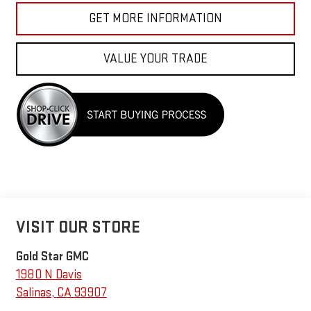
GET MORE INFORMATION
VALUE YOUR TRADE
VISIT OUR STORE
Gold Star GMC
1980 N Davis
Salinas
,
CA
93907