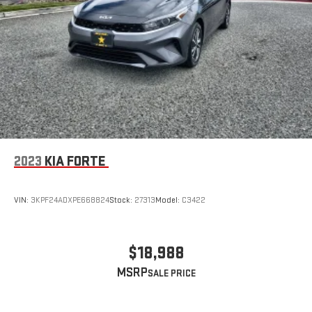
2023
KIA FORTE
VIN:
3KPF24ADXPE668824
Stock:
27313
Model:
C3422
$18,988
MSRP