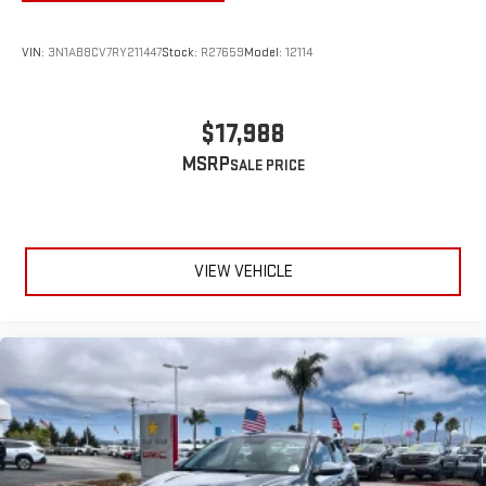
VIN:
3N1AB8CV7RY211447
Stock:
R27659
Model:
12114
$17,988
MSRP
VIEW VEHICLE