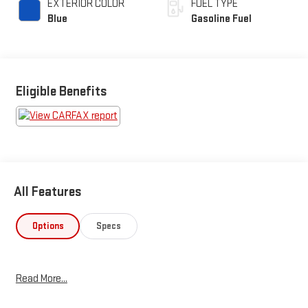
EXTERIOR COLOR
FUEL TYPE
Blue
Gasoline Fuel
Eligible Benefits
All Features
Options
Specs
Read More...