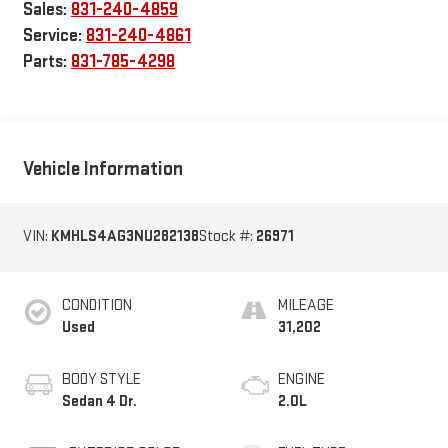
Sales:
831-240-4859
Service:
831-240-4861
Parts:
831-785-4298
Vehicle Information
VIN:
KMHLS4AG3NU282138
Stock #:
26971
CONDITION
MILEAGE
Used
31,202
BODY STYLE
ENGINE
Sedan 4 Dr.
2.0L