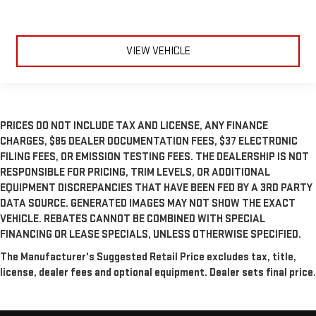
VIEW VEHICLE
PRICES DO NOT INCLUDE TAX AND LICENSE, ANY FINANCE
CHARGES, $85 DEALER DOCUMENTATION FEES, $37 ELECTRONIC
FILING FEES, OR EMISSION TESTING FEES. THE DEALERSHIP IS NOT
RESPONSIBLE FOR PRICING, TRIM LEVELS, OR ADDITIONAL
EQUIPMENT DISCREPANCIES THAT HAVE BEEN FED BY A 3RD PARTY
DATA SOURCE. GENERATED IMAGES MAY NOT SHOW THE EXACT
VEHICLE. REBATES CANNOT BE COMBINED WITH SPECIAL
FINANCING OR LEASE SPECIALS, UNLESS OTHERWISE SPECIFIED.
The Manufacturer's Suggested Retail Price excludes tax, title,
license, dealer fees and optional equipment. Dealer sets final price.