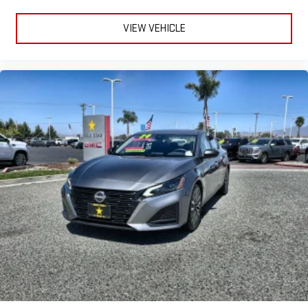
VIEW VEHICLE