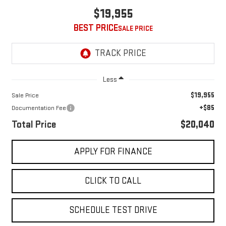
$19,955
BEST PRICE
Less
$19,955
Sale Price
+$85
Documentation Fee
Total Price
$20,040
APPLY FOR FINANCE
CLICK TO CALL
SCHEDULE TEST DRIVE