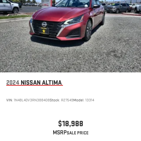
2024
NISSAN ALTIMA
VIN:
1N4BL4DV3RN388408
Stock:
R27549
Model:
13314
$18,988
MSRP