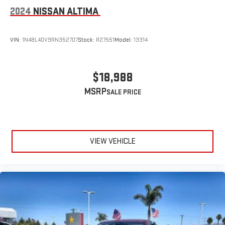
2024
NISSAN ALTIMA
VIN:
1N4BL4DV9RN352707
Stock:
R27551
Model:
13314
$18,988
MSRP
VIEW VEHICLE