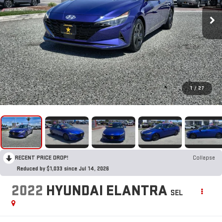
1
/
27
RECENT PRICE DROP!
Collapse
Reduced by $1,033 since Jul 14, 2026
2022
HYUNDAI ELANTRA
SEL