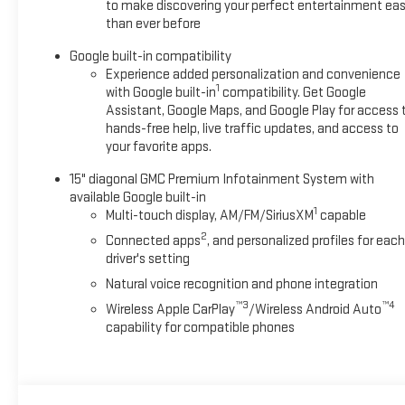
to make discovering your perfect entertainment eas
than ever before
Google built-in compatibility
Experience added personalization and convenience
1
with Google built-in
compatibility. Get Google
Assistant, Google Maps, and Google Play for access 
hands-free help, live traffic updates, and access to
your favorite apps.
15" diagonal GMC Premium Infotainment System with
available Google built-in
1
Multi-touch display, AM/FM/SiriusXM
capable
2
Connected apps
, and personalized profiles for each
driver's setting
Natural voice recognition and phone integration
™3
™4
Wireless Apple CarPlay
/Wireless Android Auto
capability for compatible phones