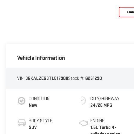
Loa
Vehicle Information
VIN:
3GKALZEG3TL517908
Stock #:
G261290
CONDITION
CITY/HIGHWAY
New
24/26 MPG
BODY STYLE
ENGINE
SUV
1.5L Turbo 4-