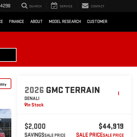
-4298
SEARCH
SERVICE
CONTACT
CE
FINANCE
ABOUT
MODEL RESEARCH
CUSTOMER
lity
2026
GMC TERRAIN
DENALI
In Stock
$2,000
$44,919
SAVINGS
SALE PRICE