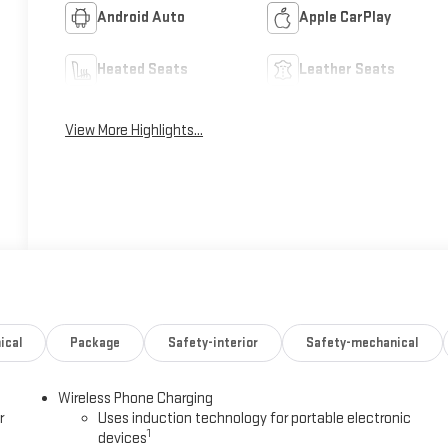
Android Auto
Apple CarPlay
Heated Seats
Leather Seats
View More Highlights...
ical
Package
Safety-interior
Safety-mechanical
Wireless Phone Charging
r
Uses induction technology for portable electronic
1
devices