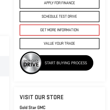
APPLY FOR FINANCE
SCHEDULE TEST DRIVE
GET MORE INFORMATION
VALUE YOUR TRADE
VISIT OUR STORE
Gold Star GMC