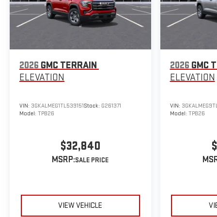
2026
GMC TERRAIN
2026
GMC T
ELEVATION
ELEVATION
VIN:
3GKALMEG1TL539151
Stock:
G261371
VIN:
3GKALMEG9T
Model:
TPB26
Model:
TPB26
$32,840
$
MSRP:
MSR
VIEW VEHICLE
VI