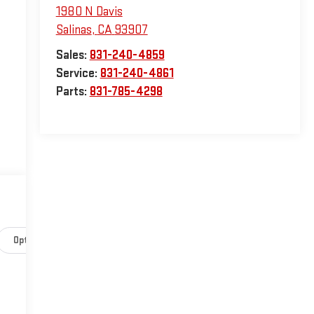
1980 N Davis
Salinas
,
CA
93907
Sales:
831-240-4859
Service:
831-240-4861
Parts:
831-785-4298
Options
Specs