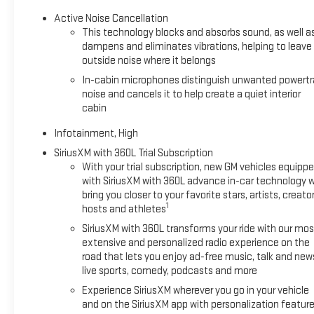
Active Noise Cancellation
This technology blocks and absorbs sound, as well a
dampens and eliminates vibrations, helping to leave
outside noise where it belongs
In-cabin microphones distinguish unwanted powertr
noise and cancels it to help create a quiet interior
cabin
Infotainment, High
SiriusXM with 360L Trial Subscription
With your trial subscription, new GM vehicles equipp
with SiriusXM with 360L advance in-car technology wi
bring you closer to your favorite stars, artists, creator
1
hosts and athletes
SiriusXM with 360L transforms your ride with our mos
extensive and personalized radio experience on the
road that lets you enjoy ad-free music, talk and new
live sports, comedy, podcasts and more
Experience SiriusXM wherever you go in your vehicle
and on the SiriusXM app with personalization featur