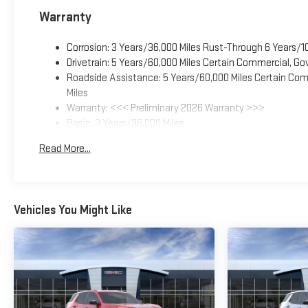
Warranty
Corrosion: 3 Years/36,000 Miles Rust-Through 6 Years/1
Drivetrain: 5 Years/60,000 Miles Certain Commercial, Go
Roadside Assistance: 5 Years/60,000 Miles Certain Comm
Miles
Warranty: <<< Preliminary 2026 Warranty >>>
Basic: 3 Years/36,000 Miles
Maintenance: First Visit: 12 Months/12,000 Miles
Read More...
Vehicles You Might Like