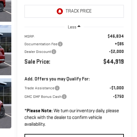
Less
$46,834
MSRP:
+$85
Documentation Fee
-$2,000
Dealer Discount
Sale Price:
$44,919
Add. Offers you may Qualify For:
-$1,000
Trade Assistance
-$750
GMC GMF Bonus Cash
*
Please Note:
We turn our inventory daily, please
check with the dealer to confirm vehicle
availability.