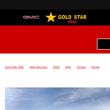
Gold Star GMC
New Vehicles
2026
GMC
Terrain
Denali