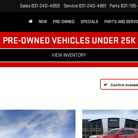
Sales
831-240-4859
Service
831-240-4861
Parts
831-785
NEW
PRE-OWNED
SPECIALS
PARTS AND SERVI
PRE-OWNED VEHICLES UNDER 25K
VIEW INVENTORY
Confirm Availabi