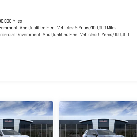
00,000 Miles
vernment, And Qualified Fleet Vehicles: 5 Years/100,000 Miles
ercial, Government, And Qualified Fleet Vehicles: 5 Years/100,000