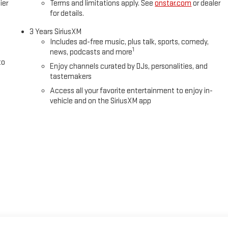
ier
Terms and limitations apply. See
onstar.com
or dealer
for details.
3 Years SiriusXM
Includes ad-free music, plus talk, sports, comedy,
1
news, podcasts and more
to
Enjoy channels curated by DJs, personalities, and
tastemakers
Access all your favorite entertainment to enjoy in-
vehicle and on the SiriusXM app