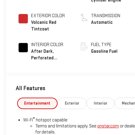
cylinder engine
EXTERIOR COLOR
TRANSMISSION
Volcanic Red
Automatic
Tintcoat
INTERIOR COLOR
FUEL TYPE
After Dark,
Gasoline Fuel
Perforated
Leather-Appointed
Seat Trim
All Features
Entertainment
Exterior
Interior
Mechan
®
Wi-Fi
hotspot capable
Terms and limitations apply. See
onstar.com
or deale
for details.