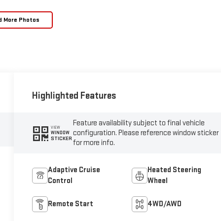
d More Photos
Highlighted Features
Feature availability subject to final vehicle
VIEW
configuration. Please reference window sticker
WINDOW
STICKER
for more info.
Adaptive Cruise
Heated Steering
Control
Wheel
Remote Start
4WD/AWD