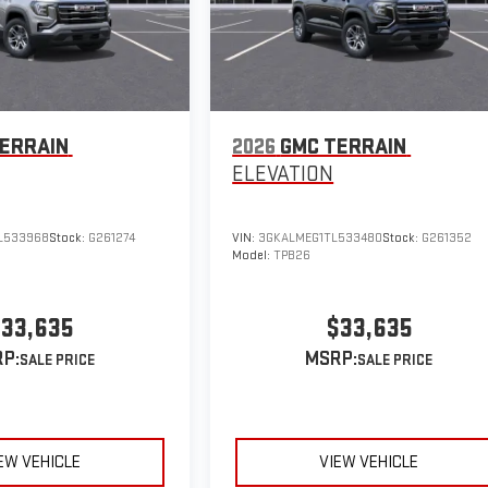
ERRAIN
2026
GMC TERRAIN
ELEVATION
L533968
Stock:
G261274
VIN:
3GKALMEG1TL533480
Stock:
G261352
Model:
TPB26
33,635
$33,635
P:
MSRP:
EW VEHICLE
VIEW VEHICLE