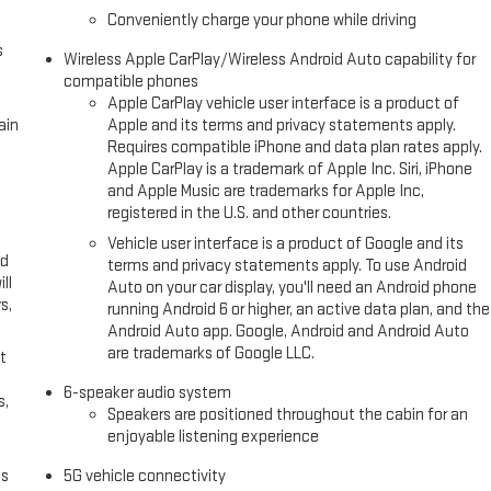
Conveniently charge your phone while driving
s
Wireless Apple CarPlay/Wireless Android Auto capability for
compatible phones
Apple CarPlay vehicle user interface is a product of
ain
Apple and its terms and privacy statements apply.
Requires compatible iPhone and data plan rates apply.
Apple CarPlay is a trademark of Apple Inc. Siri, iPhone
and Apple Music are trademarks for Apple Inc,
registered in the U.S. and other countries.
Vehicle user interface is a product of Google and its
ed
terms and privacy statements apply. To use Android
ll
Auto on your car display, you'll need an Android phone
s,
running Android 6 or higher, an active data plan, and the
Android Auto app. Google, Android and Android Auto
are trademarks of Google LLC.
t
6-speaker audio system
s,
Speakers are positioned throughout the cabin for an
enjoyable listening experience
es
5G vehicle connectivity