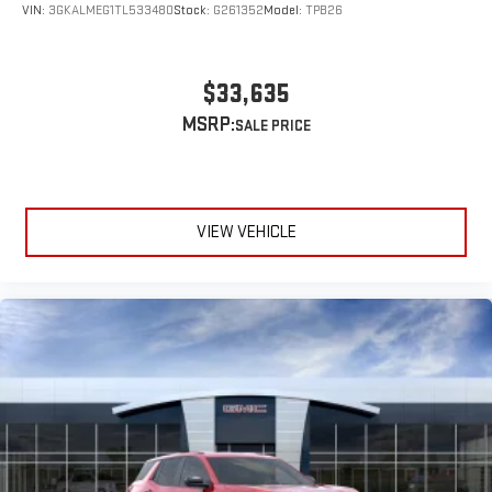
VIN:
3GKALMEG1TL533480
Stock:
G261352
Model:
TPB26
$33,635
MSRP:
VIEW VEHICLE