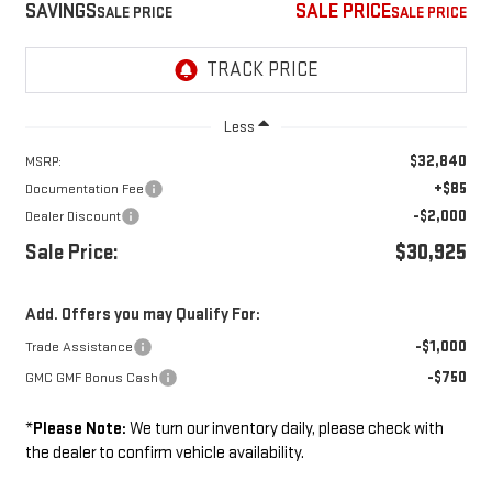
SAVINGS
SALE PRICE
Less
$32,840
MSRP:
+$85
Documentation Fee
-$2,000
Dealer Discount
Sale Price:
$30,925
Add. Offers you may Qualify For:
-$1,000
Trade Assistance
-$750
GMC GMF Bonus Cash
*
Please Note:
We turn our inventory daily, please check with
the dealer to confirm vehicle availability.