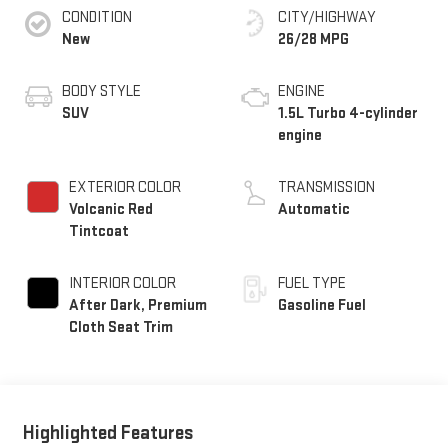
CONDITION
CITY/HIGHWAY
New
26/28 MPG
BODY STYLE
ENGINE
SUV
1.5L Turbo 4-cylinder
engine
EXTERIOR COLOR
TRANSMISSION
Volcanic Red
Automatic
Tintcoat
INTERIOR COLOR
FUEL TYPE
After Dark, Premium
Gasoline Fuel
Cloth Seat Trim
Highlighted Features