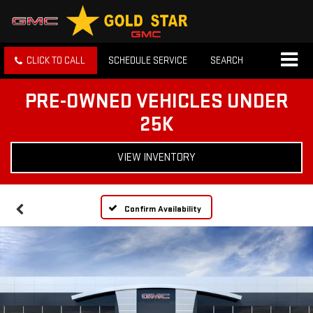
CLICK TO CALL
SCHEDULE SERVICE
SEARCH
PRE-OWNED VEHICLES UNDER
25K
VIEW INVENTORY
Confirm Availability