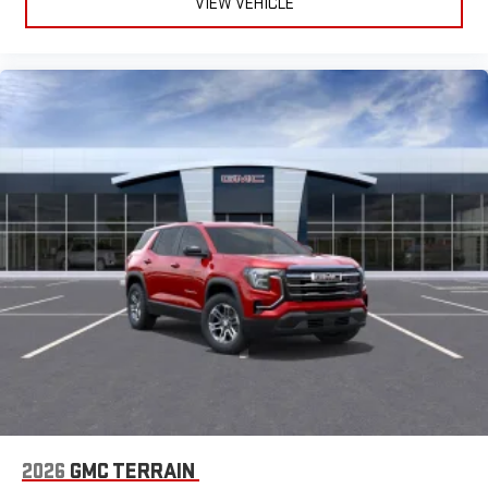
VIEW VEHICLE
2026
GMC TERRAIN