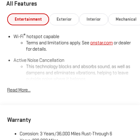
All Features
Entertainment
Exterior
Interior
Mechanical
®
Wi-Fi
hotspot capable
Terms and limitations apply. See
onstar.com
or dealer
for details.
Active Noise Cancellation
This technology blocks and absorbs sound, as well as
dampens and eliminates vibrations, helping to leave
outside noise where it belongs
In-cabin microphones distinguish unwanted
Read More...
powertrain noise and cancels it to help create a quiet
interior cabin
Infotainment, High
Warranty
SiriusXM with 360L Trial Subscription
With your trial subscription, new GM vehicles equipped
with SiriusXM with 360L advance in-car technology will
Corrosion: 3 Years/36,000 Miles Rust-Through 6
bring you closer to your favorite stars, artists, creators,