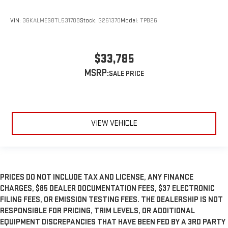
VIN:
3GKALMEG8TL531709
Stock:
G261370
Model:
TPB26
$33,785
MSRP:
VIEW VEHICLE
PRICES DO NOT INCLUDE TAX AND LICENSE, ANY FINANCE
CHARGES, $85 DEALER DOCUMENTATION FEES, $37 ELECTRONIC
FILING FEES, OR EMISSION TESTING FEES. THE DEALERSHIP IS NOT
RESPONSIBLE FOR PRICING, TRIM LEVELS, OR ADDITIONAL
EQUIPMENT DISCREPANCIES THAT HAVE BEEN FED BY A 3RD PARTY