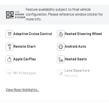
Feature availability subject to final vehicle
VIEW
configuration. Please reference window sticker for
WINDOW
STICKER
more info.
Adaptive Cruise Control
Heated Steering Wheel
Remote Start
Android Auto
Apple CarPlay
Heated Seats
Lane Departure
Wi-Fi Hotspot
Warning
View More Highlights...