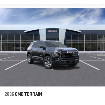
enjoyable listening experience
5G vehicle connectivity
Terms and limitations apply. See
onstar.com
or dealer
for details.
2026
GMC TERRAIN