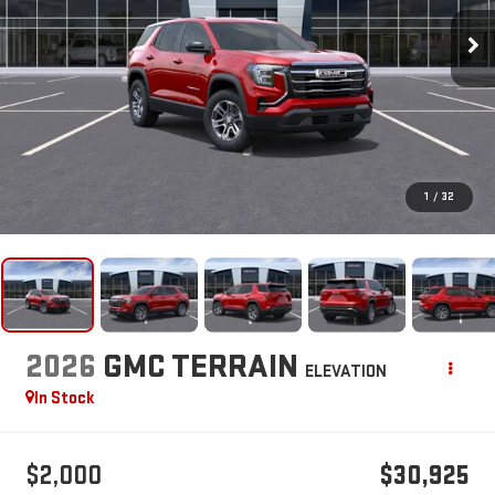
1
/
32
2026
GMC TERRAIN
ELEVATION
In Stock
$2,000
$30,925