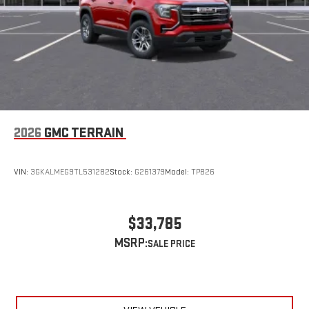
2026
GMC TERRAIN
VIN:
3GKALMEG9TL531282
Stock:
G261379
Model:
TPB26
$33,785
MSRP: