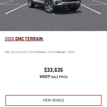
driver's setting
Natural voice recognition and phone integration
™3
™4
Wireless Apple CarPlay
/Wireless Android Auto
capability for compatible phones
Wireless Apple CarPlay/Wireless Android Auto capability for
compatible phones
Apple CarPlay vehicle user interface is a product of
2026
GMC TERRAIN
Apple and its terms and privacy statements apply.
Requires compatible iPhone and data plan rates apply.
Apple CarPlay is a trademark of Apple Inc. Siri, iPhone
VIN:
3GKALMEG9TL533968
Stock:
G261274
Model:
TPB26
and Apple Music are trademarks for Apple Inc,
registered in the U.S. and other countries.
Vehicle user interface is a product of Google and its
$33,635
terms and privacy statements apply. To use Android
MSRP:
Auto on your car display, you'll need an Android phone
running Android 6 or higher, an active data plan, and
the Android Auto app. Google, Android and Android
Auto are trademarks of Google LLC.
VIEW VEHICLE
6-speaker audio system
Speakers are positioned throughout the cabin for an