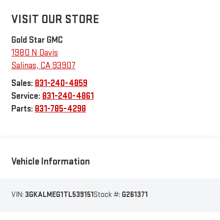
VISIT OUR STORE
Gold Star GMC
1980 N Davis
Salinas
,
CA
93907
Sales:
831-240-4859
Service:
831-240-4861
Parts:
831-785-4298
Vehicle Information
VIN:
3GKALMEG1TL539151
Stock #:
G261371