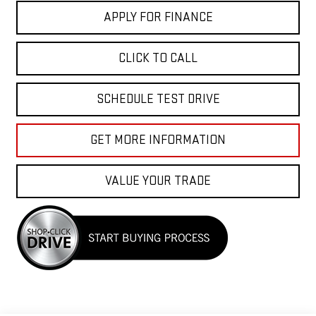
APPLY FOR FINANCE
CLICK TO CALL
SCHEDULE TEST DRIVE
GET MORE INFORMATION
VALUE YOUR TRADE