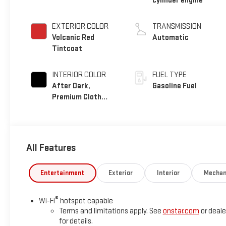
cylinder engine
EXTERIOR COLOR
TRANSMISSION
Volcanic Red
Automatic
Tintcoat
INTERIOR COLOR
FUEL TYPE
After Dark,
Gasoline Fuel
Premium Cloth
Seat Trim
All Features
Entertainment
Exterior
Interior
Mechan
®
Wi-Fi
hotspot capable
Terms and limitations apply. See
onstar.com
or deale
for details.