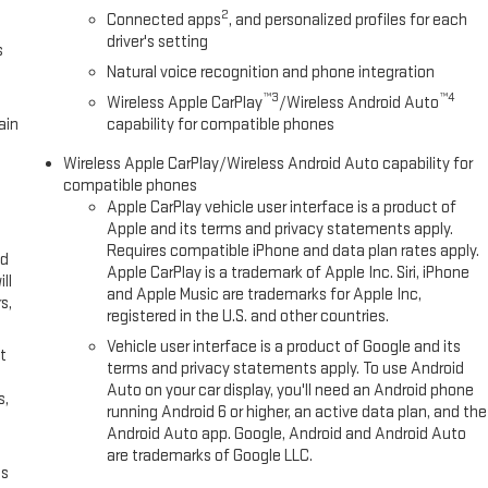
2
Connected apps
, and personalized profiles for each
driver's setting
s
Natural voice recognition and phone integration
™3
™4
Wireless Apple CarPlay
/Wireless Android Auto
ain
capability for compatible phones
Wireless Apple CarPlay/Wireless Android Auto capability for
compatible phones
Apple CarPlay vehicle user interface is a product of
Apple and its terms and privacy statements apply.
Requires compatible iPhone and data plan rates apply.
ed
Apple CarPlay is a trademark of Apple Inc. Siri, iPhone
ll
and Apple Music are trademarks for Apple Inc,
s,
registered in the U.S. and other countries.
Vehicle user interface is a product of Google and its
t
terms and privacy statements apply. To use Android
Auto on your car display, you'll need an Android phone
s,
running Android 6 or higher, an active data plan, and the
Android Auto app. Google, Android and Android Auto
are trademarks of Google LLC.
es