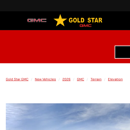
Gold Star GMC
New Vehicles
2026
GMC
Terrain
Elevation