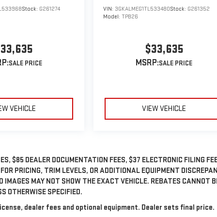
L533968
Stock:
G261274
VIN:
3GKALMEG1TL533480
Stock:
G261352
Model:
TPB26
33,635
$33,635
P:
MSRP:
EW VEHICLE
VIEW VEHICLE
ES, $85 DEALER DOCUMENTATION FEES, $37 ELECTRONIC FILING FEE
 FOR PRICING, TRIM LEVELS, OR ADDITIONAL EQUIPMENT DISCREPA
ED IMAGES MAY NOT SHOW THE EXACT VEHICLE. REBATES CANNOT B
SS OTHERWISE SPECIFIED.
icense, dealer fees and optional equipment. Dealer sets final price.