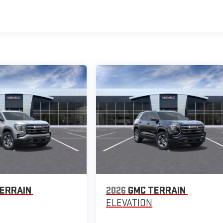
ERRAIN
2026
GMC TERRAIN
ELEVATION