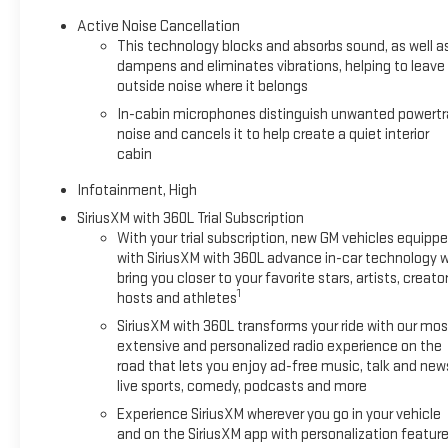
Active Noise Cancellation
This technology blocks and absorbs sound, as well a
dampens and eliminates vibrations, helping to leave
outside noise where it belongs
In-cabin microphones distinguish unwanted powertr
noise and cancels it to help create a quiet interior
cabin
Infotainment, High
SiriusXM with 360L Trial Subscription
With your trial subscription, new GM vehicles equipp
with SiriusXM with 360L advance in-car technology wi
bring you closer to your favorite stars, artists, creator
1
hosts and athletes
SiriusXM with 360L transforms your ride with our mos
extensive and personalized radio experience on the
road that lets you enjoy ad-free music, talk and new
live sports, comedy, podcasts and more
Experience SiriusXM wherever you go in your vehicle
and on the SiriusXM app with personalization featur