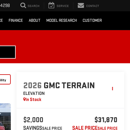
-4298
SEARCH
SERVICE
CONTACT
CE
FINANCE
ABOUT
MODEL RESEARCH
CUSTOMER
lity
2026
GMC TERRAIN
ELEVATION
In Stock
$2,000
$31,870
SAVINGS
SALE PRICE