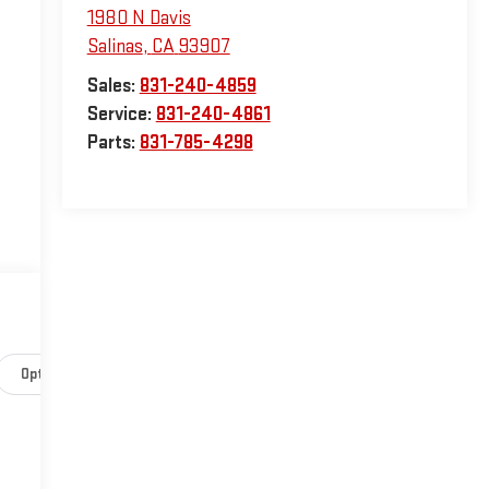
1980 N Davis
Salinas
,
CA
93907
Sales:
831-240-4859
Service:
831-240-4861
Parts:
831-785-4298
Options
Specs