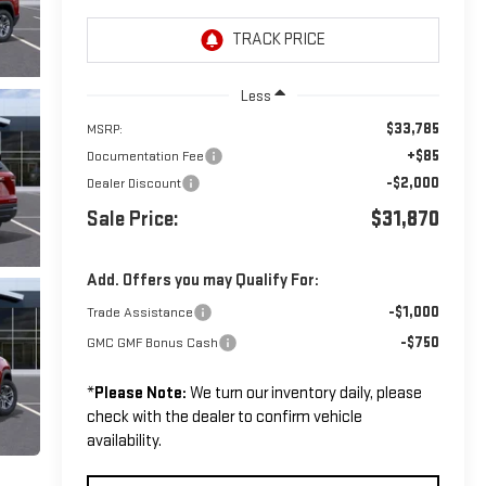
Less
$33,785
MSRP:
+$85
Documentation Fee
-$2,000
Dealer Discount
Sale Price:
$31,870
Add. Offers you may Qualify For:
-$1,000
Trade Assistance
-$750
GMC GMF Bonus Cash
*
Please Note:
We turn our inventory daily, please
check with the dealer to confirm vehicle
availability.