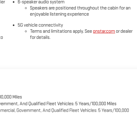
ier
6-speaker audio system
Speakers are positioned throughout the cabin for an
enjoyable listening experience
5G vehicle connectivity
Terms and limitations apply. See
onstar.com
or dealer
to
for details.
00,000 Miles
vernment, And Qualified Fleet Vehicles: 5 Years/100,000 Miles
ercial, Government, And Qualified Fleet Vehicles: 5 Years/100,000