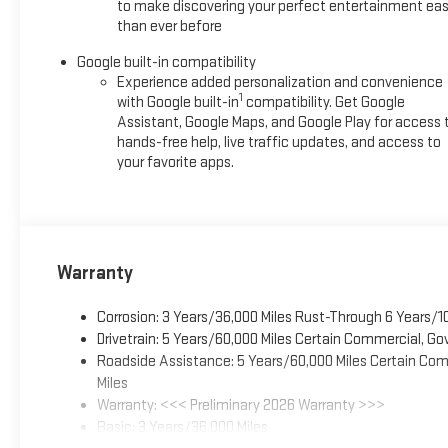
to make discovering your perfect entertainment eas
than ever before
Google built-in compatibility
Experience added personalization and convenience
1
with Google built-in
compatibility. Get Google
Assistant, Google Maps, and Google Play for access 
hands-free help, live traffic updates, and access to
your favorite apps.
Warranty
Corrosion: 3 Years/36,000 Miles Rust-Through 6 Years/1
Drivetrain: 5 Years/60,000 Miles Certain Commercial, Go
Roadside Assistance: 5 Years/60,000 Miles Certain Comm
Miles
Warranty: <<< Preliminary 2026 Warranty >>>
Basic: 3 Years/36,000 Miles