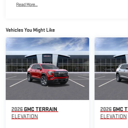
Maintenance: First Visit: 12 Months/12,000 Miles
Read More...
Vehicles You Might Like
2026
GMC TERRAIN
2026
GMC T
ELEVATION
ELEVATION