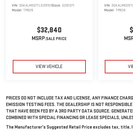
VIN:
3GKALMEG1TL539151
Stock:
G261371
VIN:
3GKALMEG9T
Model:
TPB26
Model:
TPB26
$32,840
$
MSRP:
MSR
VIEW VEHICLE
VI
PRICES DO NOT INCLUDE TAX AND LICENSE, ANY FINANCE CHARG
EMISSION TESTING FEES. THE DEALERSHIP IS NOT RESPONSIBLE
THAT HAVE BEEN FED BY A 3RD PARTY DATA SOURCE. GENERAT
COMBINED WITH SPECIAL FINANCING OR LEASE SPECIALS, UNLE
The Manufacturer's Suggested Retail Price excludes tax, title, l