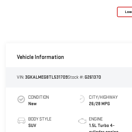
Loa
Vehicle Information
VIN:
3GKALMEG8TL531709
Stock #:
G261370
CONDITION
CITY/HIGHWAY
New
26/28 MPG
BODY STYLE
ENGINE
SUV
1.5L Turbo 4-