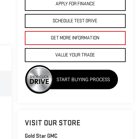
APPLY FOR FINANCE
SCHEDULE TEST DRIVE
GET MORE INFORMATION
VALUE YOUR TRADE
VISIT OUR STORE
Gold Star GMC