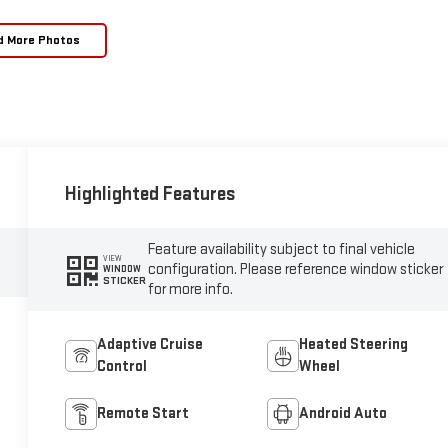
d More Photos
Highlighted Features
Feature availability subject to final vehicle
VIEW
configuration. Please reference window sticker
WINDOW
STICKER
for more info.
Adaptive Cruise
Heated Steering
Control
Wheel
Remote Start
Android Auto