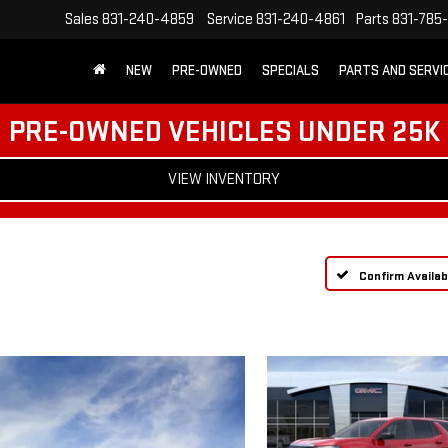
Sales
831-240-4859
Service
831-240-4861
Parts
831-785
NEW
PRE-OWNED
SPECIALS
PARTS AND SERVI
PRE-OWNED VEHICLES UNDER 25K
VIEW INVENTORY
Confirm Availabi