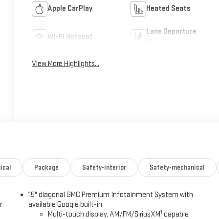
Apple CarPlay
Heated Seats
Lane Departure
Wi-Fi Hotspot
Warning
View More Highlights...
ical
Package
Safety-interior
Safety-mechanical
15" diagonal GMC Premium Infotainment System with
r
available Google built-in
1
Multi-touch display, AM/FM/SiriusXM
capable