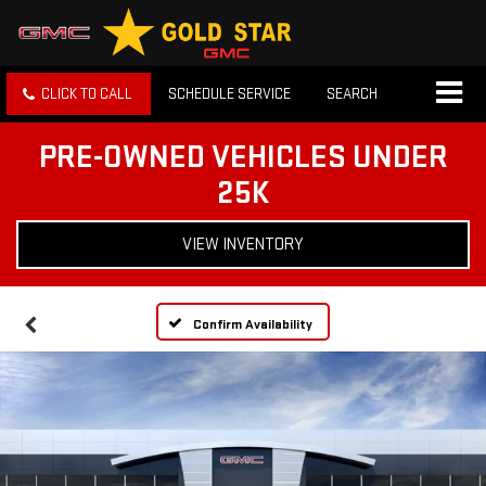
CLICK TO CALL
SCHEDULE SERVICE
SEARCH
PRE-OWNED VEHICLES UNDER
25K
VIEW INVENTORY
Confirm Availability