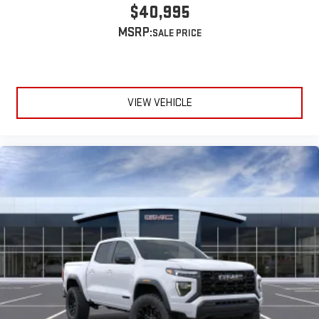
SiriusXM with 360L transforms your ride with our most
$40,995
extensive and personalized radio experience on the
MSRP:
road that lets you enjoy ad-free music, talk and news,
live sports, comedy, podcasts and more
Experience SiriusXM wherever you go in your vehicle
and on the SiriusXM app with personalization features
to make discovering your perfect entertainment
VIEW VEHICLE
easier than ever before
®
Bluetooth®
Pair your compatible mobile phone to your vehicle's
1
infotainment system
Place and receive hands-free phone calls
Store your phone's contact list in the system to place
an outgoing call quickly using the touch-screen
display or voice command system
With streaming audio capability, you can listen to files
stored on your phone or Bluetooth® digital media
device
6-speaker audio system