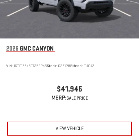
2026
GMC CANYON
VIN:
1GTP1BEK5T1252245
Stock:
G261299
Model:
T4C43
$41,945
MSRP:
VIEW VEHICLE