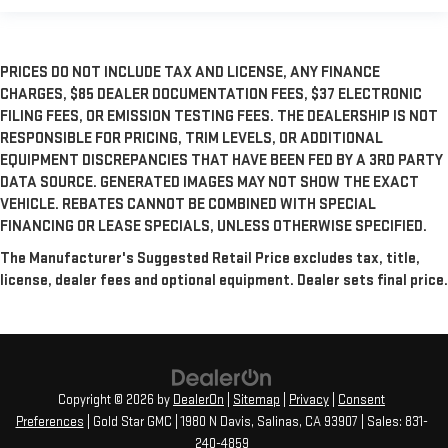
PRICES DO NOT INCLUDE TAX AND LICENSE, ANY FINANCE
CHARGES, $85 DEALER DOCUMENTATION FEES, $37 ELECTRONIC
FILING FEES, OR EMISSION TESTING FEES. THE DEALERSHIP IS NOT
RESPONSIBLE FOR PRICING, TRIM LEVELS, OR ADDITIONAL
EQUIPMENT DISCREPANCIES THAT HAVE BEEN FED BY A 3RD PARTY
DATA SOURCE. GENERATED IMAGES MAY NOT SHOW THE EXACT
VEHICLE. REBATES CANNOT BE COMBINED WITH SPECIAL
FINANCING OR LEASE SPECIALS, UNLESS OTHERWISE SPECIFIED.
The Manufacturer's Suggested Retail Price excludes tax, title,
license, dealer fees and optional equipment. Dealer sets final price.
Copyright © 2026
by
DealerOn
|
Sitemap
|
Privacy
|
Consent
Preferences
| Gold Star GMC
|
1980 N Davis,
Salinas,
CA
93907
| Sales:
831-
240-4859