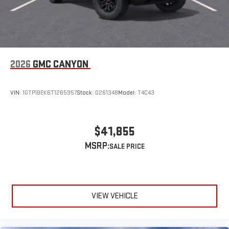
Speakers are positioned throughout the cabin for
outstanding sound quality and an enjoyable listening
experience
2026
GMC CANYON
VIN:
1GTP1BEK6T1265957
Stock:
G261348
Model:
T4C43
$41,855
MSRP:
VIEW VEHICLE