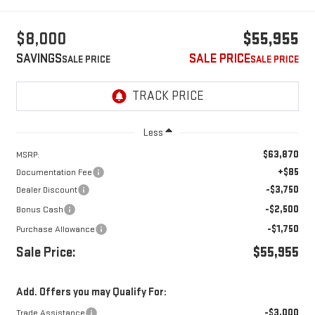
$8,000
$55,955
SAVINGS
SALE PRICE
Less
$63,870
MSRP:
+$85
Documentation Fee
-$3,750
Dealer Discount
-$2,500
Bonus Cash
-$1,750
Purchase Allowance
Sale Price:
$55,955
Add. Offers you may Qualify For:
-$3,000
Trade Assistance