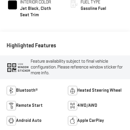
INTERIOR COLOR
FUEL TYPE
Jet Black, Cloth
Gasoline Fuel
Seat Trim
Highlighted Features
Feature availability subject to final vehicle
VIEW
configuration. Please reference window sticker for
WINDOW
STICKER
more info.
Bluetooth®
Heated Steering Wheel
Remote Start
4WD/AWD
Android Auto
Apple CarPlay