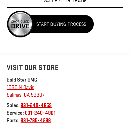
VALUE YOUR TRADE
VISIT OUR STORE
Gold Star GMC
1980 N Davis
Salinas
,
CA
93907
Sales:
831-240-4859
Service:
831-240-4861
Parts:
831-785-4298