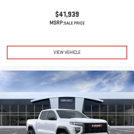
$41,939
MSRP:
VIEW VEHICLE