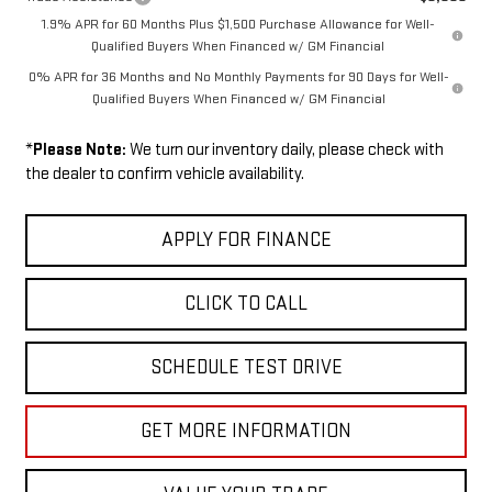
1.9% APR for 60 Months Plus $1,500 Purchase Allowance for Well-
Qualified Buyers When Financed w/ GM Financial
0% APR for 36 Months and No Monthly Payments for 90 Days for Well-
Qualified Buyers When Financed w/ GM Financial
*
Please Note:
We turn our inventory daily, please check with
the dealer to confirm vehicle availability.
APPLY FOR FINANCE
CLICK TO CALL
SCHEDULE TEST DRIVE
GET MORE INFORMATION