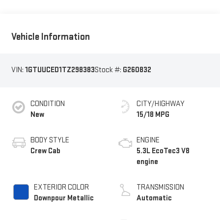
Vehicle Information
VIN:
1GTUUCED1TZ298383
Stock #:
G260832
CONDITION
CITY/HIGHWAY
New
15/18 MPG
BODY STYLE
ENGINE
Crew Cab
5.3L EcoTec3 V8
engine
EXTERIOR COLOR
TRANSMISSION
Downpour Metallic
Automatic