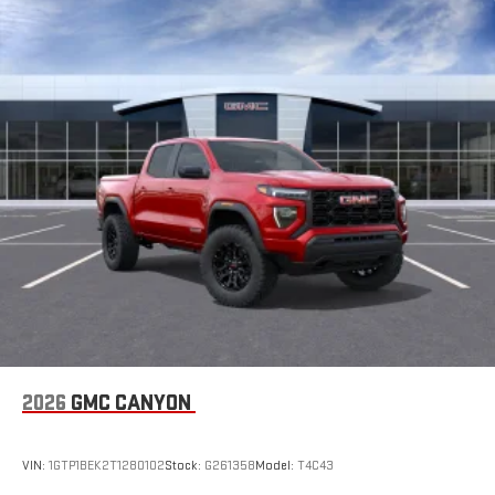
2026
GMC CANYON
VIN:
1GTP1BEK2T1280102
Stock:
G261358
Model:
T4C43