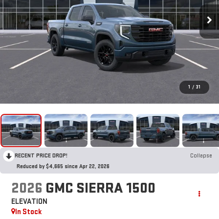
1
/
31
RECENT PRICE DROP!
Collapse
Reduced by $4,665 since Apr 22, 2026
2026
GMC SIERRA 1500
ELEVATION
In Stock