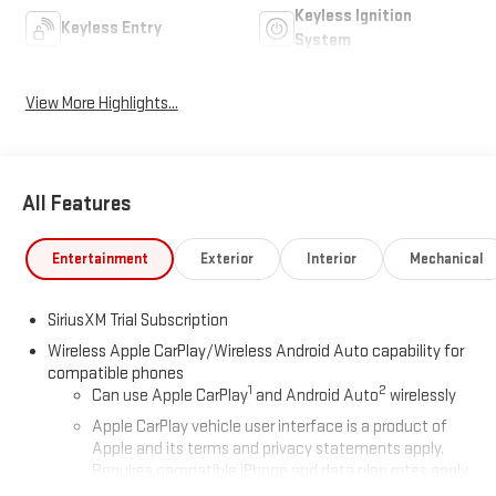
Keyless Ignition
Keyless Entry
System
View More Highlights...
All Features
Entertainment
Exterior
Interior
Mechanical
SiriusXM Trial Subscription
Wireless Apple CarPlay/Wireless Android Auto capability for
compatible phones
1
2
Can use Apple CarPlay
and Android Auto
wirelessly
Apple CarPlay vehicle user interface is a product of
Apple and its terms and privacy statements apply.
Requires compatible iPhone and data plan rates apply.
Apple CarPlay is a trademark of Apple Inc. Siri, iPhone