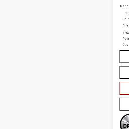
Trade
1.
Pur
Buy
0% 
Pay
Buy