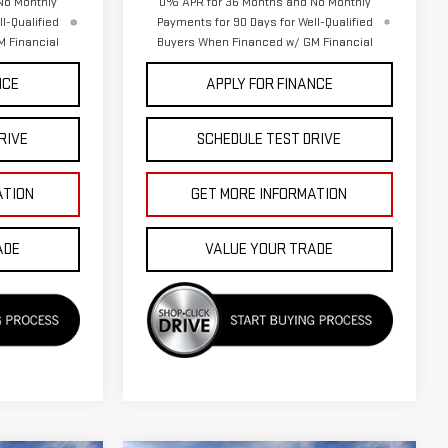
No Monthly
0% APR for 36 Months and No Monthly
l-Qualified
Payments for 90 Days for Well-Qualified
 Financial
Buyers When Financed w/ GM Financial
NCE
APPLY FOR FINANCE
RIVE
SCHEDULE TEST DRIVE
ATION
GET MORE INFORMATION
ADE
VALUE YOUR TRADE