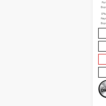
Pur
Buy
0% 
Pay
Buy