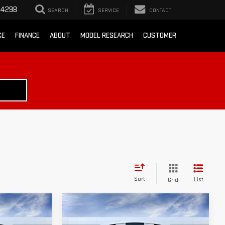
-4298
SEARCH
SERVICE
CONTACT
CE
FINANCE
ABOUT
MODEL RESEARCH
CUSTOMER
Sort
List
Grid
Compare Vehicle
$50,870
$51,365
$8,000
A
NEW
2026
GMC SIERRA