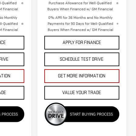
-Qualified
Purchase Allowance for Well-Qualified
 Financial
Buyers When Financed w/ GM Financial
No Monthly
0% APR for 36 Months and No Monthly
l-Qualified
Payments for 90 Days for Well-Qualified
 Financial
Buyers When Financed w/ GM Financial
NCE
APPLY FOR FINANCE
RIVE
SCHEDULE TEST DRIVE
ATION
GET MORE INFORMATION
ADE
VALUE YOUR TRADE