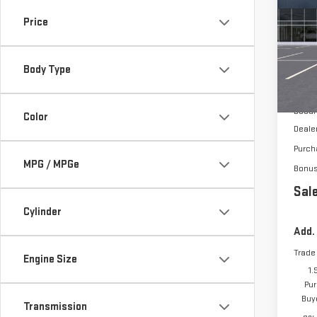
150
Price
VIN:
1
Body Type
In St
MSRP:
Docum
Color
Deale
Purch
MPG / MPGe
Bonu
Sale
Cylinder
Add.
Trade
Engine Size
1.
Pur
Buy
Transmission