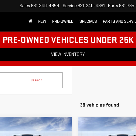
Sales
831-240-4859
Service
831-240-4861
Parts
831-785
NEW
PRE-OWNED
SPECIALS
PARTS AND SERVI
PRE-OWNED VEHICLES UNDER 25K
VIEW INVENTORY
Search
38 vehicles found
mpare Vehicle
Compare Vehicle
$50,630
500
$8,000
W
2026
GMC SIERRA
NEW
2026
GMC SIERR