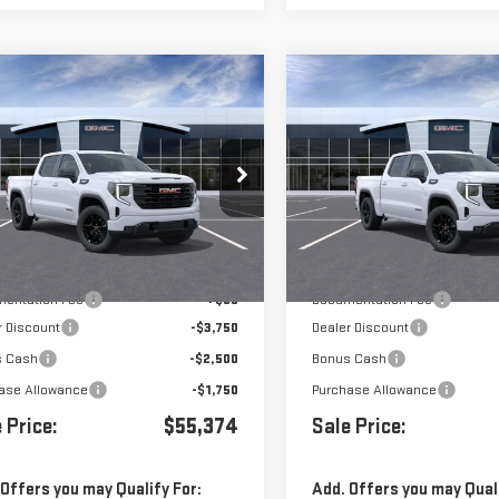
mpare Vehicle
Compare Vehicle
$55,374
000
$8,000
W
2026
GMC SIERRA
NEW
2026
GMC SIERR
0
ELEVATION
1500
ELEVATION
ce Drop
Price Drop
GTUUCED1TG327591
Stock:
G261031
VIN:
3GTUUCED7TG327594
Stock
Less
Less
Ext.
Int.
ock
In Stock
$63,289
MSRP:
entation Fee
+$85
Documentation Fee
r Discount
-$3,750
Dealer Discount
s Cash
-$2,500
Bonus Cash
ase Allowance
-$1,750
Purchase Allowance
 Price:
$55,374
Sale Price:
 Offers you may Qualify For:
Add. Offers you may Quali