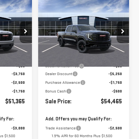
Compare Vehicle
$51,365
$54,465
$7,500
A
NEW
2026
GMC SIERRA
1500
ELEVATION
Price Drop
:
439757
VIN:
3GTUUCE82TG217359
Stock:
G260911
Less
Ext.
Int.
Ext.
Int.
In Stock
$59,280
MSRP:
$61,880
+$85
Documentation Fee
+$85
-$3,750
Dealer Discount
-$5,250
-$2,500
Purchase Allowance
-$1,750
-$1,750
Bonus Cash
-$500
$51,365
Sale Price:
$54,465
fy For:
Add. Offers you may Qualify For:
-$3,000
Trade Assistance
-$2,500
us $1,500
1.9% APR for 60 Months Plus $1,500