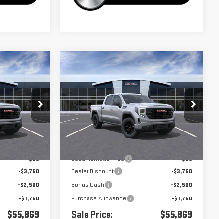
Compare Vehicle
$55,869
$55,869
$8,000
A
NEW
2026
GMC SIERRA
1500
ELEVATION
Price Drop
k:
G261029
VIN:
3GTUUCED9TG327600
Stock:
G261030
Less
Ext.
Int.
Ext.
Int.
In Stock
$63,784
MSRP:
$63,784
+$85
Documentation Fee
+$85
-$3,750
Dealer Discount
-$3,750
-$2,500
Bonus Cash
-$2,500
-$1,750
Purchase Allowance
-$1,750
$55,869
Sale Price:
$55,869