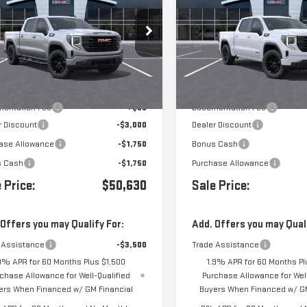
0
ELEVATION
1500
ELEVATION
GTPUCEK3TZ387674
Stock:
G261325
VIN:
3GTPHCED8TG439256
Stoc
Less
Less
Ext.
Int.
ock
In Transit
- Arrives Aug 24
$57,045
MSRP:
entation Fee
+$85
Documentation Fee
r Discount
-$3,000
Dealer Discount
ase Allowance
-$1,750
Bonus Cash
s Cash
-$1,750
Purchase Allowance
 Price:
$50,630
Sale Price:
 Offers you may Qualify For:
Add. Offers you may Quali
 Assistance
-$3,500
Trade Assistance
9% APR for 60 Months Plus $1,500
1.9% APR for 60 Months Pl
chase Allowance for Well-Qualified
Purchase Allowance for Well
ers When Financed w/ GM Financial
Buyers When Financed w/ GM