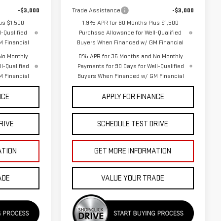
-$3,000
Trade Assistance
-$3,000
us $1,500
1.9% APR for 60 Months Plus $1,500
-Qualified
Purchase Allowance for Well-Qualified
 Financial
Buyers When Financed w/ GM Financial
No Monthly
0% APR for 36 Months and No Monthly
l-Qualified
Payments for 90 Days for Well-Qualified
 Financial
Buyers When Financed w/ GM Financial
NCE
APPLY FOR FINANCE
RIVE
SCHEDULE TEST DRIVE
ATION
GET MORE INFORMATION
ADE
VALUE YOUR TRADE