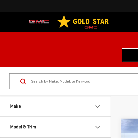
Make
Co
Model & Trim
$6,
NE