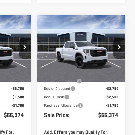
Compare Vehicle
$55,374
$55,374
$8,000
A
NEW
2026
GMC SIERRA
1500
ELEVATION
VIN:
1GTUUCED5TZ452688
Stock:
452688
:
G261049
Less
Ext.
Int.
In Transit
- Arrives Aug 13
Ext.
Int.
$63,289
MSRP:
$63,289
+$85
Documentation Fee
+$85
-$3,750
Dealer Discount
-$3,750
-$2,500
Bonus Cash
-$2,500
-$1,750
Purchase Allowance
-$1,750
$55,374
Sale Price:
$55,374
fy For:
Add. Offers you may Qualify For: