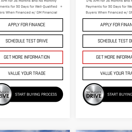
APR for 36 Months and No Monthly
0% APR for 36 Months and 
ments for 90 Days for Well-Qualified
Payments for 90 Days for Wel
ers When Financed w/ GM Financial
Buyers When Financed w/ GM
APPLY FOR FINANCE
APPLY FOR FINA
SCHEDULE TEST DRIVE
SCHEDULE TEST D
GET MORE INFORMATION
GET MORE INFORM
VALUE YOUR TRADE
VALUE YOUR TR