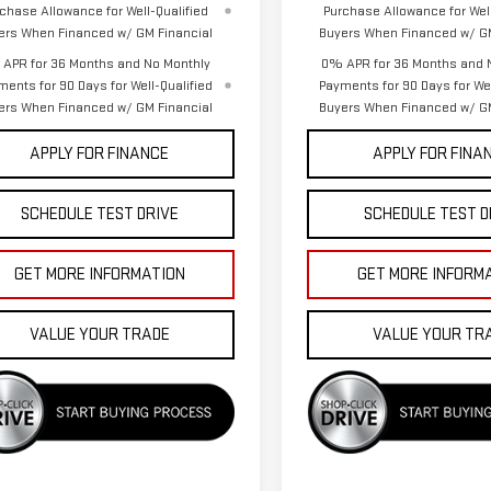
chase Allowance for Well-Qualified
Purchase Allowance for Well
ers When Financed w/ GM Financial
Buyers When Financed w/ GM
APR for 36 Months and No Monthly
0% APR for 36 Months and 
ments for 90 Days for Well-Qualified
Payments for 90 Days for Wel
ers When Financed w/ GM Financial
Buyers When Financed w/ GM
APPLY FOR FINANCE
APPLY FOR FINA
SCHEDULE TEST DRIVE
SCHEDULE TEST D
GET MORE INFORMATION
GET MORE INFORM
VALUE YOUR TRADE
VALUE YOUR TR