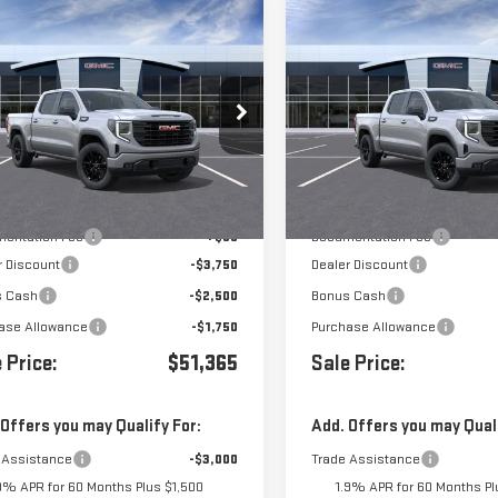
mpare Vehicle
Compare Vehicle
$51,365
000
$8,000
W
2026
GMC SIERRA
NEW
2026
GMC SIERR
0
ELEVATION
1500
ELEVATION
GTPHCED2TG439768
Stock:
439768
VIN:
3GTPHCED8TG439757
Stock
Less
Less
Ext.
Int.
ansit
- Arrives Aug 17
In Transit
- Arrives Oct 6
$59,280
MSRP:
entation Fee
+$85
Documentation Fee
r Discount
-$3,750
Dealer Discount
s Cash
-$2,500
Bonus Cash
ase Allowance
-$1,750
Purchase Allowance
 Price:
$51,365
Sale Price:
 Offers you may Qualify For:
Add. Offers you may Quali
 Assistance
-$3,000
Trade Assistance
9% APR for 60 Months Plus $1,500
1.9% APR for 60 Months Pl