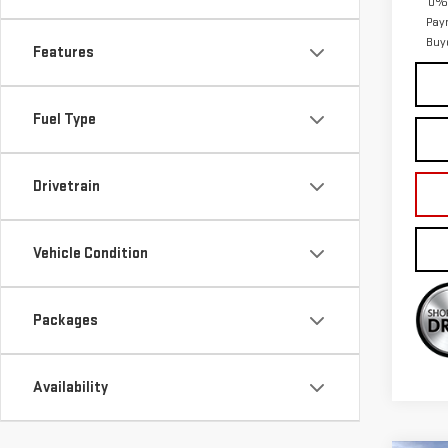
0% 
Pay
Buy
Features
Fuel Type
Drivetrain
Vehicle Condition
Packages
Availability