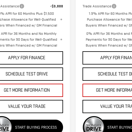
 Assistance
-$3,000
Trade Assistance
9% APR for 60 Months Plus $1,500
1.9% APR for 60 Months Pl
chase Allowance for Well-Qualified
Purchase Allowance for Well
ers When Financed w/ GM Financial
Buyers When Financed w/ GM
APR for 36 Months and No Monthly
0% APR for 36 Months and 
ments for 90 Days for Well-Qualified
Payments for 90 Days for Wel
ers When Financed w/ GM Financial
Buyers When Financed w/ GM
APPLY FOR FINANCE
APPLY FOR FINA
SCHEDULE TEST DRIVE
SCHEDULE TEST D
GET MORE INFORMATION
GET MORE INFORM
VALUE YOUR TRADE
VALUE YOUR TR