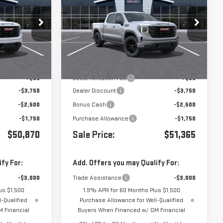
1500
ELEVATION
k:
439256
VIN:
3GTPHCED0TG439753
Stock:
439753
Less
Ext.
Int.
Ext.
Int.
In Transit
- Arrives Oct 5
$58,785
MSRP:
$59,280
+$85
Documentation Fee
+$85
-$3,750
Dealer Discount
-$3,750
-$2,500
Bonus Cash
-$2,500
-$1,750
Purchase Allowance
-$1,750
$50,870
Sale Price:
$51,365
fy For:
Add. Offers you may Qualify For:
-$3,000
Trade Assistance
-$3,000
us $1,500
1.9% APR for 60 Months Plus $1,500
-Qualified
Purchase Allowance for Well-Qualified
 Financial
Buyers When Financed w/ GM Financial