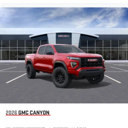
2026
GMC CANYON