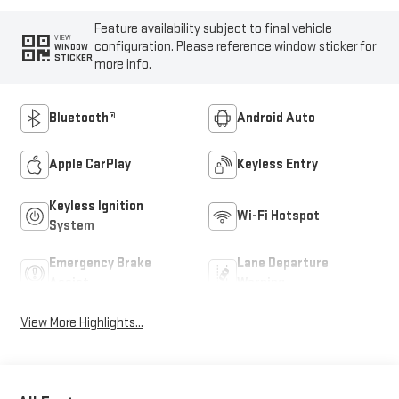
Feature availability subject to final vehicle
VIEW
configuration. Please reference window sticker for
WINDOW
STICKER
more info.
Bluetooth®
Android Auto
Apple CarPlay
Keyless Entry
Keyless Ignition
Wi-Fi Hotspot
System
Emergency Brake
Lane Departure
Assist
Warning
View More Highlights...