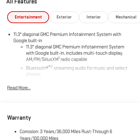
All Features
Entertainment
Exterior
Interior
Mechanical
11.3" diagonal GMC Premium Infotainment System with
Google built-in
11.3" diagonal GMC Premium Infotainment System
with Google built-in, includes multi-touch display,
1
AM/FM/SiriusXM
radio capable
®2
Bluetooth®
streaming audio for music and select
phones
™
Wireless Apple CarPlay
capability for compatible
Read More...
3
phones
™
Wireless Android Auto
capability for compatible
4
phones
Customize and manage entertainment and vehicle
Warranty
feature settings through the 11.3" diagonal touch-
screen display
Corrosion: 3 Years/36,000 Miles Rust-Through 6
Use, control and manage select smartphone apps
Years/100,000 Miles