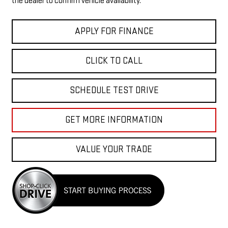
the dealer to confirm vehicle availability.
APPLY FOR FINANCE
CLICK TO CALL
SCHEDULE TEST DRIVE
GET MORE INFORMATION
VALUE YOUR TRADE