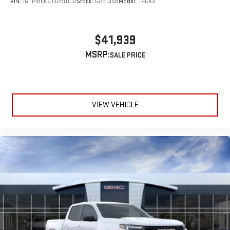
VIN:
1GTP1BEK2T1280102
Stock:
G261358
Model:
T4C43
$41,939
MSRP:
VIEW VEHICLE