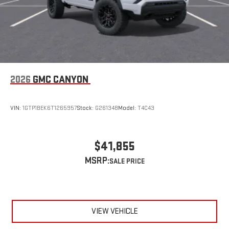
Wireless Apple CarPlay/Wireless Android Auto capability for
compatible phones
1
2
Can use Apple CarPlay
and Android Auto
wirelessly
1
2
Apple CarPlay
and Android Auto
compatibility, both
wired or wirelessly
6-speaker audio system
2026
GMC CANYON
Speakers are positioned throughout the cabin for
outstanding sound quality and an enjoyable listening
experience
VIN:
1GTP1BEK6T1265957
Stock:
G261348
Model:
T4C43
$41,855
MSRP:
VIEW VEHICLE