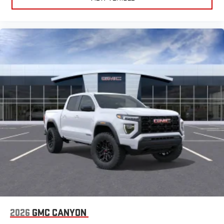
2026
GMC CANYON