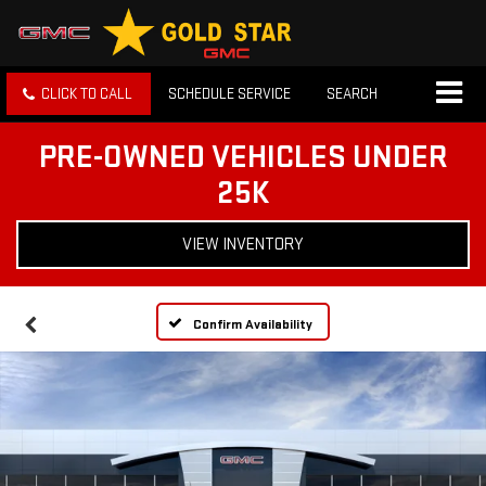
CLICK TO CALL
SCHEDULE SERVICE
SEARCH
PRE-OWNED VEHICLES UNDER
25K
VIEW INVENTORY
Confirm Availability