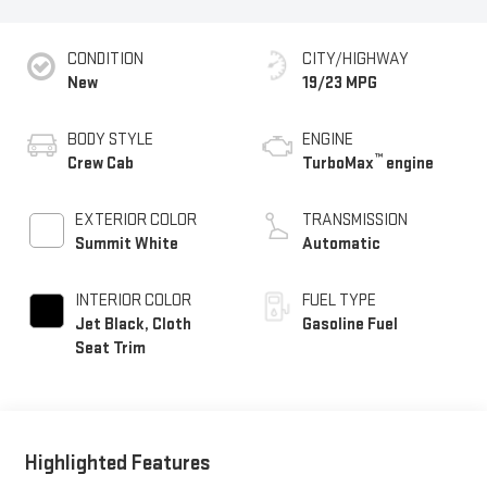
CONDITION
CITY/HIGHWAY
New
19/23 MPG
BODY STYLE
ENGINE
™
Crew Cab
TurboMax
engine
EXTERIOR COLOR
TRANSMISSION
Summit White
Automatic
INTERIOR COLOR
FUEL TYPE
Jet Black, Cloth
Gasoline Fuel
Seat Trim
Highlighted Features