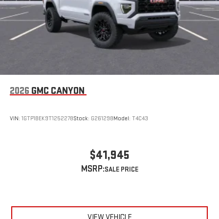
2026
GMC CANYON
VIN:
1GTP1BEK9T1252278
Stock:
G261298
Model:
T4C43
$41,945
MSRP:
VIEW VEHICLE