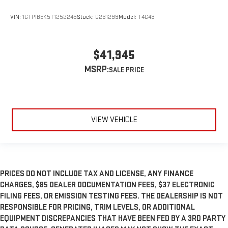
VIN:
1GTP1BEK5T1252245
Stock:
G261299
Model:
T4C43
$41,945
MSRP:
VIEW VEHICLE
PRICES DO NOT INCLUDE TAX AND LICENSE, ANY FINANCE
CHARGES, $85 DEALER DOCUMENTATION FEES, $37 ELECTRONIC
FILING FEES, OR EMISSION TESTING FEES. THE DEALERSHIP IS NOT
RESPONSIBLE FOR PRICING, TRIM LEVELS, OR ADDITIONAL
EQUIPMENT DISCREPANCIES THAT HAVE BEEN FED BY A 3RD PARTY