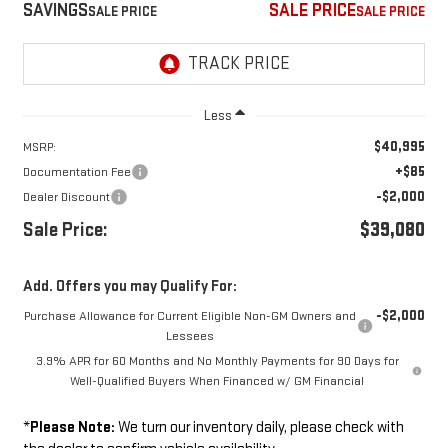
SAVINGS
SALE PRICE
Less
$40,995
MSRP:
+$85
Documentation Fee
-$2,000
Dealer Discount
Sale Price:
$39,080
Add. Offers you may Qualify For:
-$2,000
Purchase Allowance for Current Eligible Non-GM Owners and
Lessees
3.9% APR for 60 Months and No Monthly Payments for 90 Days for
Well-Qualified Buyers When Financed w/ GM Financial
*
Please Note:
We turn our inventory daily, please check with