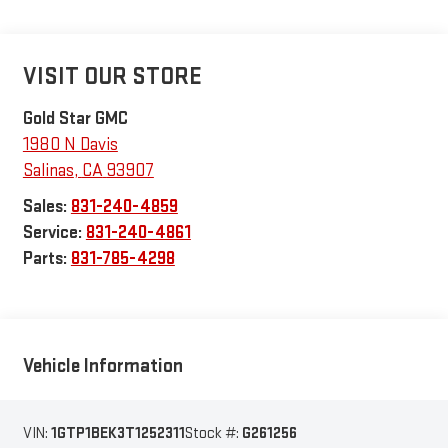
VISIT OUR STORE
Gold Star GMC
1980 N Davis
Salinas
,
CA
93907
Sales:
831-240-4859
Service:
831-240-4861
Parts:
831-785-4298
Vehicle Information
VIN:
1GTP1BEK3T1252311
Stock #:
G261256