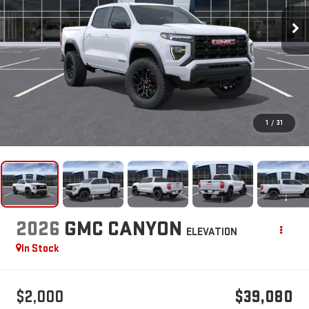
1
/
31
2026
GMC CANYON
ELEVATION
In Stock
$2,000
$39,080