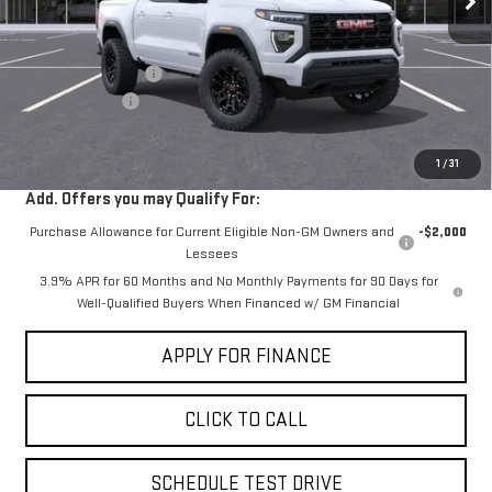
Less
MSRP:
$41,945
Documentation Fee
+$85
Dealer Discount
-$2,000
Sale Price:
$40,030
1
/
31
Add. Offers you may Qualify For:
Purchase Allowance for Current Eligible Non-GM Owners and
-$2,000
Lessees
3.9% APR for 60 Months and No Monthly Payments for 90 Days for
Well-Qualified Buyers When Financed w/ GM Financial
APPLY FOR FINANCE
CLICK TO CALL
SCHEDULE TEST DRIVE