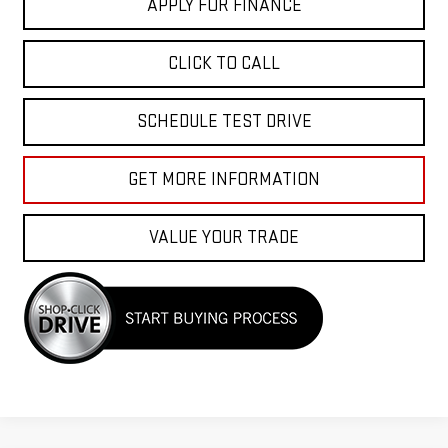
APPLY FOR FINANCE
CLICK TO CALL
SCHEDULE TEST DRIVE
GET MORE INFORMATION
VALUE YOUR TRADE