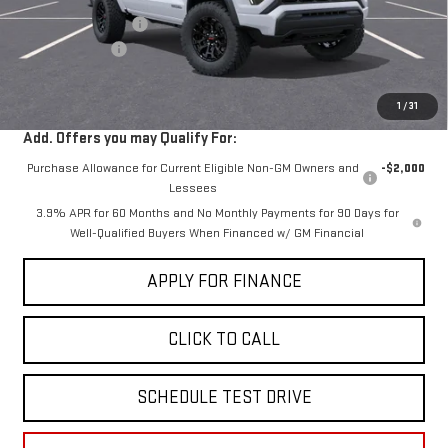
Documentation Fee
+$85
Dealer Discount
-$2,000
Sale Price:
$40,030
1
/
31
Add. Offers you may Qualify For:
Purchase Allowance for Current Eligible Non-GM Owners and
-$2,000
Lessees
3.9% APR for 60 Months and No Monthly Payments for 90 Days for
Well-Qualified Buyers When Financed w/ GM Financial
APPLY FOR FINANCE
CLICK TO CALL
SCHEDULE TEST DRIVE