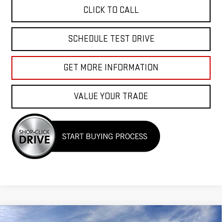
CLICK TO CALL
SCHEDULE TEST DRIVE
GET MORE INFORMATION
VALUE YOUR TRADE
Compare Vehicle