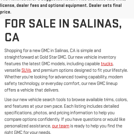
NEW GMC VEHICLES
license, dealer fees and optional equipment. Dealer sets final
price.
FOR SALE IN SALINAS,
CA
Shopping for a new GMC in Salinas, CA is simple and
straightforward at Gold Star GMC. Our new vehicle inventory
features the latest GMC models, including capable
trucks
,
versatile
SUVs
, and premium options designed to fit your lifestyle.
Whether you’re looking for advanced towing capability, modern
safety technology, or everyday comfort, our new GMC lineup
offers a vehicle that delivers.
Use our new vehicle search tools to browse available trims, colors,
and features at your own pace. Each listing includes detailed
specifications, photos, and pricing information to help you
compare options confidently. If you have questions or would like
personalized assistance,
our team
is ready to help you find the
right GMC for your needs.