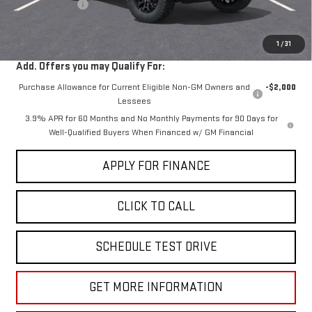
Dealer Discount
-$2,000
Sale Price:
$40,030
1
/
31
Add. Offers you may Qualify For:
Purchase Allowance for Current Eligible Non-GM Owners and
-$2,000
Lessees
3.9% APR for 60 Months and No Monthly Payments for 90 Days for
Well-Qualified Buyers When Financed w/ GM Financial
APPLY FOR FINANCE
CLICK TO CALL
SCHEDULE TEST DRIVE
GET MORE INFORMATION