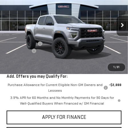
VIN:
1GTP1BEK7T1290947
Stock:
G261387
Ext.
Int.
In Stock
Less
MSRP:
$42,440
Documentation Fee
+$85
Dealer Discount
-$2,000
Sale Price:
$40,525
1
/
31
Add. Offers you may Qualify For:
Purchase Allowance for Current Eligible Non-GM Owners and
-$2,000
Lessees
3.9% APR for 60 Months and No Monthly Payments for 90 Days for
Well-Qualified Buyers When Financed w/ GM Financial
APPLY FOR FINANCE