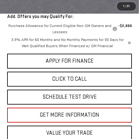
1
/
31
Add. Offers you may Qualify For:
Purchase Allowance for Current Eligible Non-GM Owners and
-$2,000
Lessees
3.9% APR for 60 Months and No Monthly Payments for 90 Days for
Well-Qualified Buyers When Financed w/ GM Financial
APPLY FOR FINANCE
CLICK TO CALL
SCHEDULE TEST DRIVE
GET MORE INFORMATION
VALUE YOUR TRADE