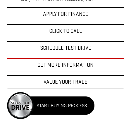
Well-Qualified Buyers When Financed w/ GM Financial
APPLY FOR FINANCE
CLICK TO CALL
SCHEDULE TEST DRIVE
GET MORE INFORMATION
VALUE YOUR TRADE