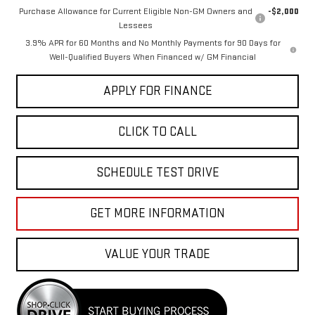
Purchase Allowance for Current Eligible Non-GM Owners and
-$2,000
Lessees
3.9% APR for 60 Months and No Monthly Payments for 90 Days for
Well-Qualified Buyers When Financed w/ GM Financial
APPLY FOR FINANCE
CLICK TO CALL
SCHEDULE TEST DRIVE
GET MORE INFORMATION
VALUE YOUR TRADE