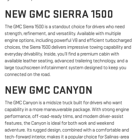
NEW GMC SIERRA 1500
The GMC Sierra 1500 is a standout choice for drivers who need
strength, refinement, and versatility. Available with multiple
engine options, including powerful V8 and efficient turbocharged
choices, the Sierra 1500 delivers impressive towing capability and
everyday drivability. Inside, you’ll find a premium cabin with
available leather seating, advanced trailering technology, and a
large touchscreen infotainment system designed to keep you
connected on the road.
NEW GMC CANYON
The GMC Canyon is a midsize truck built for drivers who want
capability in a more maneuverable package. With strong engine
performance, off-road-ready trims, and modern driver-assist
features, the Canyon is ideal for both work and weekend
adventure. Its rugged design, combined with a comfortable and
tech-forward interior, makes it a popular choice for Salinas-area