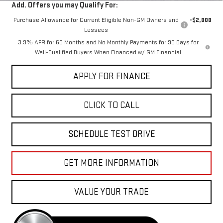
Add. Offers you may Qualify For:
Purchase Allowance for Current Eligible Non-GM Owners and
-$2,000
Lessees
3.9% APR for 60 Months and No Monthly Payments for 90 Days for
Well-Qualified Buyers When Financed w/ GM Financial
APPLY FOR FINANCE
CLICK TO CALL
SCHEDULE TEST DRIVE
GET MORE INFORMATION
VALUE YOUR TRADE