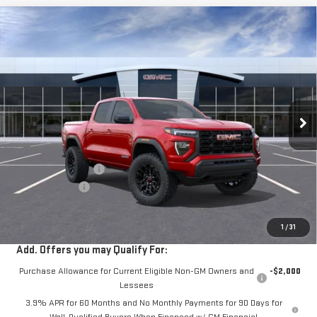
Compare Vehicle
$40,675
NEW
2026
GMC CANYON
ELEVATION
$2,000
VIN:
1GTP1BEKXT1261863
Stock:
G261277
Ext.
Int.
In Stock
Less
MSRP:
$42,590
Documentation Fee
+$85
Dealer Discount
-$2,000
Sale Price:
$40,675
1
/
31
Add. Offers you may Qualify For:
Purchase Allowance for Current Eligible Non-GM Owners and
-$2,000
Lessees
3.9% APR for 60 Months and No Monthly Payments for 90 Days for