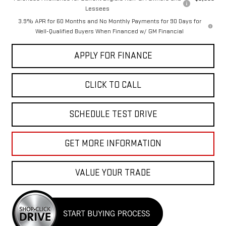
Lessees
3.9% APR for 60 Months and No Monthly Payments for 90 Days for
Well-Qualified Buyers When Financed w/ GM Financial
APPLY FOR FINANCE
CLICK TO CALL
SCHEDULE TEST DRIVE
GET MORE INFORMATION
VALUE YOUR TRADE