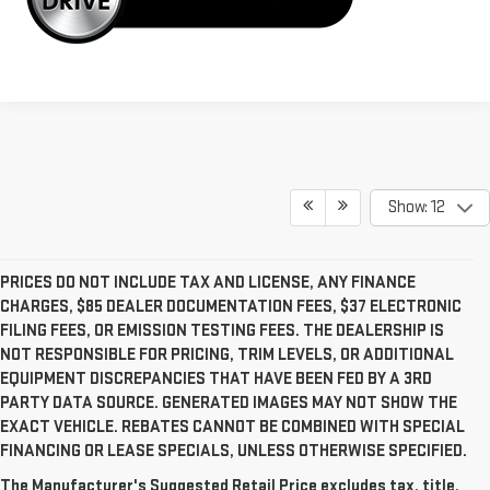
Show: 12
PRICES DO NOT INCLUDE TAX AND LICENSE, ANY FINANCE
CHARGES, $85 DEALER DOCUMENTATION FEES, $37 ELECTRONIC
FILING FEES, OR EMISSION TESTING FEES. THE DEALERSHIP IS
NOT RESPONSIBLE FOR PRICING, TRIM LEVELS, OR ADDITIONAL
EQUIPMENT DISCREPANCIES THAT HAVE BEEN FED BY A 3RD
PARTY DATA SOURCE. GENERATED IMAGES MAY NOT SHOW THE
EXACT VEHICLE. REBATES CANNOT BE COMBINED WITH SPECIAL
FINANCING OR LEASE SPECIALS, UNLESS OTHERWISE SPECIFIED.
The Manufacturer's Suggested Retail Price excludes tax, title,