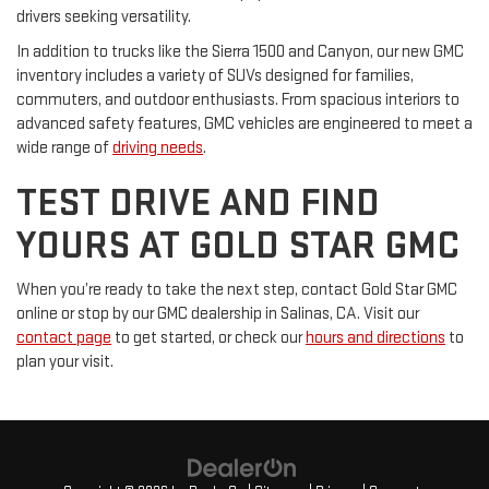
drivers seeking versatility.
In addition to trucks like the Sierra 1500 and Canyon, our new GMC
inventory includes a variety of SUVs designed for families,
commuters, and outdoor enthusiasts. From spacious interiors to
advanced safety features, GMC vehicles are engineered to meet a
wide range of
driving needs
.
TEST DRIVE AND FIND
YOURS AT GOLD STAR GMC
When you’re ready to take the next step, contact Gold Star GMC
online or stop by our GMC dealership in Salinas, CA. Visit our
contact page
to get started, or check our
hours and directions
to
plan your visit.