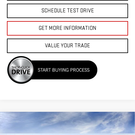
SCHEDULE TEST DRIVE
GET MORE INFORMATION
VALUE YOUR TRADE
Compare Vehicle
$40,525
NEW
2026
GMC CANYON
ELEVATION
$2,000