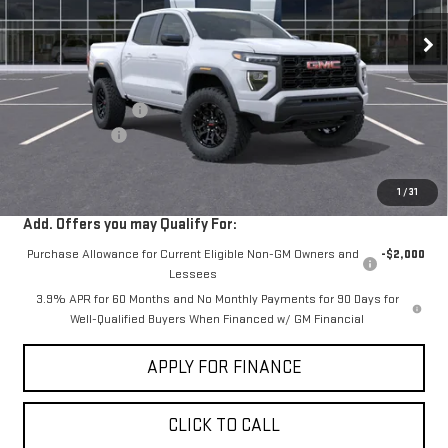
Ext.
Int.
In Stock
Less
MSRP:
$42,244
Documentation Fee
+$85
Dealer Discount
-$2,000
Sale Price:
$40,329
1
/
31
Add. Offers you may Qualify For:
Purchase Allowance for Current Eligible Non-GM Owners and
-$2,000
Lessees
3.9% APR for 60 Months and No Monthly Payments for 90 Days for
Well-Qualified Buyers When Financed w/ GM Financial
APPLY FOR FINANCE
CLICK TO CALL