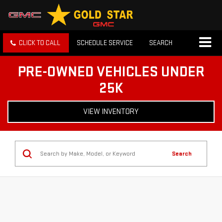
CLICK TO CALL
SCHEDULE SERVICE
SEARCH
PRE-OWNED VEHICLES UNDER
25K
VIEW INVENTORY
Search