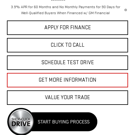
3.9% APR for 60 Months and No Monthly Payments for 90 Days for
Well-Qualified Buyers When Financed w/ GM Financial
APPLY FOR FINANCE
CLICK TO CALL
SCHEDULE TEST DRIVE
GET MORE INFORMATION
VALUE YOUR TRADE