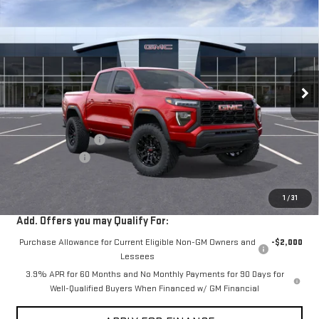
$40,675
NEW
2026
GMC CANYON
ELEVATION
$2,000
VIN:
1GTP1BEK1T1247396
Stock:
G261178
Ext.
Int.
In Stock
Less
MSRP:
$42,590
Documentation Fee
+$85
Dealer Discount
-$2,000
Sale Price:
$40,675
1
/
31
Add. Offers you may Qualify For:
Purchase Allowance for Current Eligible Non-GM Owners and
-$2,000
Lessees
3.9% APR for 60 Months and No Monthly Payments for 90 Days for
Well-Qualified Buyers When Financed w/ GM Financial