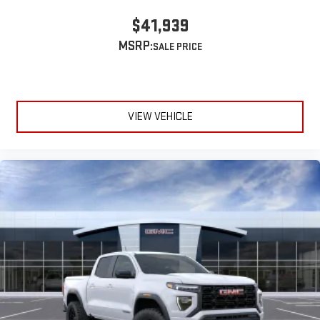
$41,939
MSRP:
VIEW VEHICLE