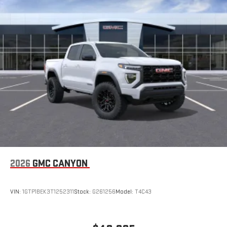
SiriusXM with 360L Trial Subscription
With your trial subscription, new GM vehicles equipped
with SiriusXM with 360L advance in-car technology will
bring you closer to your favorite stars, artists, creators,
1
hosts and athletes
SiriusXM with 360L transforms your ride with our most
extensive and personalized radio experience on the
road that lets you enjoy ad-free music, talk and news,
live sports, comedy, podcasts and more
Experience SiriusXM wherever you go in your vehicle
and on the SiriusXM app with personalization features
to make discovering your perfect entertainment
easier than ever before
®
Bluetooth®
Pair your compatible mobile phone to your vehicle's
2026
GMC CANYON
1
infotainment system
Place and receive hands-free phone calls
VIN:
1GTP1BEK3T1252311
Stock:
G261256
Model:
T4C43
Store your phone's contact list in the system to place
an outgoing call quickly using the touch-screen
display or voice command system