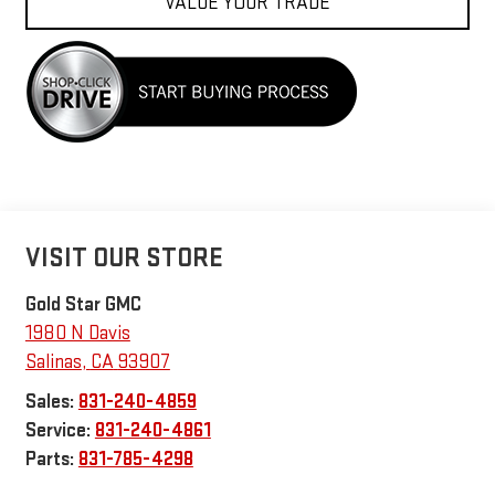
VALUE YOUR TRADE
VISIT OUR STORE
Gold Star GMC
1980 N Davis
Salinas
,
CA
93907
Sales:
831-240-4859
Service:
831-240-4861
Parts:
831-785-4298