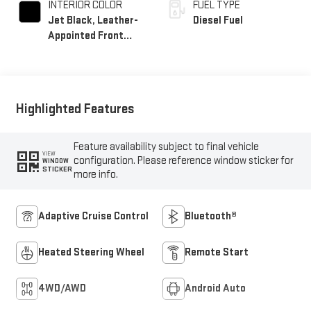
INTERIOR COLOR
FUEL TYPE
Jet Black, Leather-
Diesel Fuel
Appointed Front
Seat Trim
Highlighted Features
Feature availability subject to final vehicle
VIEW
configuration. Please reference window sticker for
WINDOW
STICKER
more info.
Adaptive Cruise Control
Bluetooth®
Heated Steering Wheel
Remote Start
4WD/AWD
Android Auto