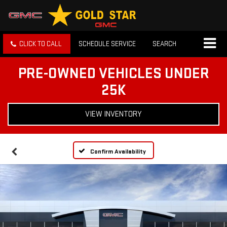
CLICK TO CALL
SCHEDULE SERVICE
SEARCH
PRE-OWNED VEHICLES UNDER
25K
VIEW INVENTORY
Confirm Availability