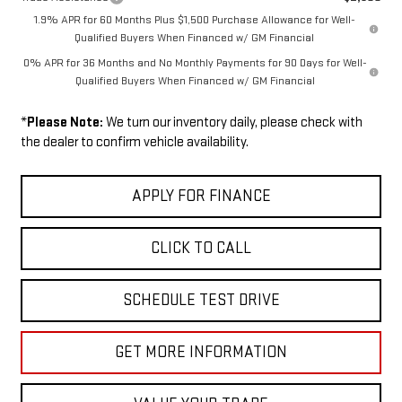
1.9% APR for 60 Months Plus $1,500 Purchase Allowance for Well-
Qualified Buyers When Financed w/ GM Financial
0% APR for 36 Months and No Monthly Payments for 90 Days for Well-
Qualified Buyers When Financed w/ GM Financial
*
Please Note:
We turn our inventory daily, please check with
the dealer to confirm vehicle availability.
APPLY FOR FINANCE
CLICK TO CALL
SCHEDULE TEST DRIVE
GET MORE INFORMATION