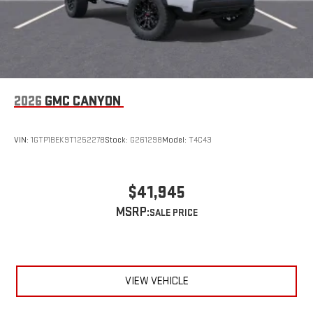
2026
GMC CANYON
VIN:
1GTP1BEK9T1252278
Stock:
G261298
Model:
T4C43
$41,945
MSRP:
VIEW VEHICLE