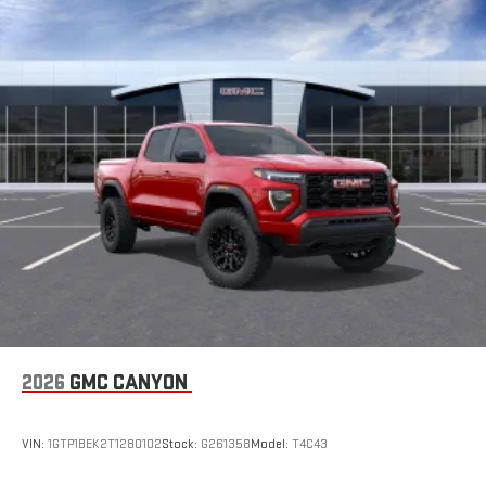
2026
GMC CANYON
VIN:
1GTP1BEK2T1280102
Stock:
G261358
Model:
T4C43