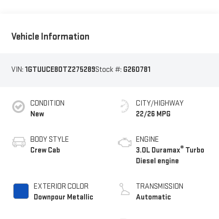
Vehicle Information
VIN:
1GTUUCE80TZ275289
Stock #:
G260781
CONDITION
CITY/HIGHWAY
New
22/26 MPG
BODY STYLE
ENGINE
®
Crew Cab
3.0L Duramax
Turbo
Diesel engine
EXTERIOR COLOR
TRANSMISSION
Downpour Metallic
Automatic