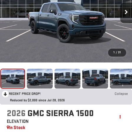
1
/
31
RECENT PRICE DROP!
Collapse
Reduced by $2,000 since Jul 28, 2026
2026
GMC SIERRA 1500
ELEVATION
In Stock