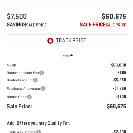
$7,500
$60,675
SAVINGS
SALE PRICE
Less
$68,090
MSRP:
+$85
Documentation Fee
-$5,250
Dealer Discount
-$1,750
Purchase Allowance
-$500
Bonus Cash
Sale Price:
$60,675
Add. Offers you may Qualify For:
-$2,500
Trade Assistance