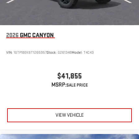
2026
GMC CANYON
VIN:
1GTP1BEK6T1265957
Stock:
G261348
Model:
T4C43
$41,855
MSRP:
VIEW VEHICLE