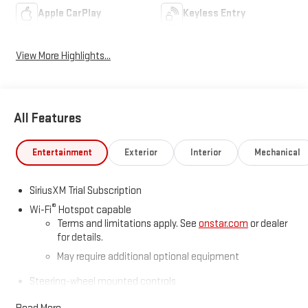
Apple CarPlay
Keyless Entry
View More Highlights...
All Features
Entertainment
Exterior
Interior
Mechanical
SiriusXM Trial Subscription
®
Wi-Fi
Hotspot capable
Terms and limitations apply. See
onstar.com
or dealer
for details.
May require additional optional equipment
Steering-wheel mounted controls
Allow the driver to easily operate the audio system