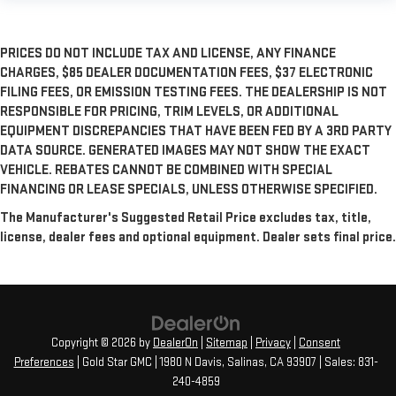
PRICES DO NOT INCLUDE TAX AND LICENSE, ANY FINANCE
CHARGES, $85 DEALER DOCUMENTATION FEES, $37 ELECTRONIC
FILING FEES, OR EMISSION TESTING FEES. THE DEALERSHIP IS NOT
RESPONSIBLE FOR PRICING, TRIM LEVELS, OR ADDITIONAL
EQUIPMENT DISCREPANCIES THAT HAVE BEEN FED BY A 3RD PARTY
DATA SOURCE. GENERATED IMAGES MAY NOT SHOW THE EXACT
VEHICLE. REBATES CANNOT BE COMBINED WITH SPECIAL
FINANCING OR LEASE SPECIALS, UNLESS OTHERWISE SPECIFIED.
The Manufacturer's Suggested Retail Price excludes tax, title,
license, dealer fees and optional equipment. Dealer sets final price.
Copyright © 2026
by
DealerOn
|
Sitemap
|
Privacy
|
Consent
Preferences
| Gold Star GMC
|
1980 N Davis,
Salinas,
CA
93907
| Sales:
831-
240-4859