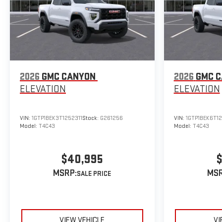
2026
GMC CANYON
2026
GMC 
ELEVATION
ELEVATION
VIN:
1GTP1BEK3T1252311
Stock:
G261256
VIN:
1GTP1BEK6T1
Model:
T4C43
Model:
T4C43
$40,995
$
MSRP:
MSR
VIEW VEHICLE
VI