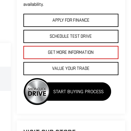
availability.
APPLY FOR FINANCE
SCHEDULE TEST DRIVE
GET MORE INFORMATION
VALUE YOUR TRADE