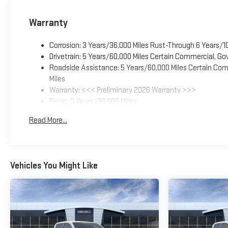
Warranty
Corrosion: 3 Years/36,000 Miles Rust-Through 6 Years/1
Drivetrain: 5 Years/60,000 Miles Certain Commercial, Go
Roadside Assistance: 5 Years/60,000 Miles Certain Comm
Miles
Warranty: <<< Preliminary 2026 Warranty >>>
Basic: 3 Years/36,000 Miles
Maintenance: First Visit: 12 Months/12,000 Miles
Read More...
Vehicles You Might Like