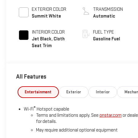
EXTERIOR COLOR
TRANSMISSION
Summit White
Automatic
INTERIOR COLOR
FUEL TYPE
Jet Black, Cloth
Gasoline Fuel
Seat Trim
All Features
Entertainment
Exterior
Interior
Mechan
®
Wi-Fi
Hotspot capable
Terms and limitations apply. See
onstar.com
or deale
for details.
May require additional optional equipment