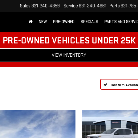
Sales
831-240-4859
Service
831-240-4861
Parts
831-785
NEW
PRE-OWNED
SPECIALS
PARTS AND SERVI
PRE-OWNED VEHICLES UNDER 25K
VIEW INVENTORY
Confirm Availabi