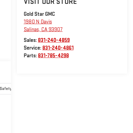
VISIT OUR STORE
Gold Star GMC
1980 N Davis
Salinas
,
CA
93907
Sales:
831-240-4859
Service:
831-240-4861
Parts:
831-785-4298
Safety-mechanical
Options
Specs