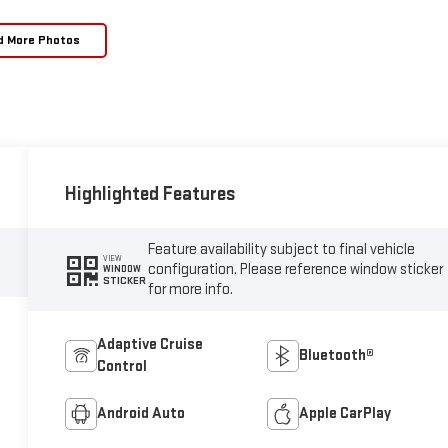
d More Photos
Highlighted Features
Feature availability subject to final vehicle
VIEW
configuration. Please reference window sticker
WINDOW
STICKER
for more info.
Adaptive Cruise
Bluetooth®
Control
Android Auto
Apple CarPlay