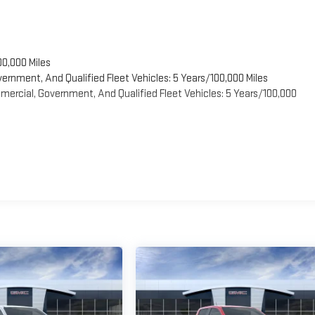
00,000 Miles
vernment, And Qualified Fleet Vehicles: 5 Years/100,000 Miles
ercial, Government, And Qualified Fleet Vehicles: 5 Years/100,000