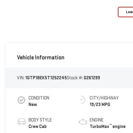
Loa
Vehicle Information
VIN:
1GTP1BEK5T1252245
Stock #:
G261299
CONDITION
CITY/HIGHWAY
New
19/23 MPG
BODY STYLE
ENGINE
™
Crew Cab
TurboMax
engine