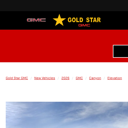
Gold Star GMC
New Vehicles
2026
GMC
Canyon
Elevation