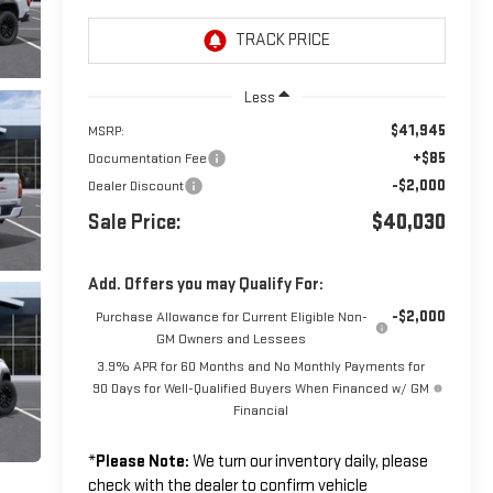
Less
$41,945
MSRP:
+$85
Documentation Fee
-$2,000
Dealer Discount
Sale Price:
$40,030
Add. Offers you may Qualify For:
-$2,000
Purchase Allowance for Current Eligible Non-
GM Owners and Lessees
3.9% APR for 60 Months and No Monthly Payments for
90 Days for Well-Qualified Buyers When Financed w/ GM
Financial
*
Please Note:
We turn our inventory daily, please
check with the dealer to confirm vehicle