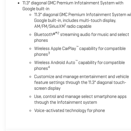
11.3" diagonal GMC Premium Infotainment System with
Google built-in
11.3" diagonal GMC Premium Infotainment System w
Google built-in, includes multi-touch display,
1
AM/FM/SiriusXM
radio capable
®2
Bluetooth®
streaming audio for music and select
phones
™
Wireless Apple CarPlay
capability for compatible
3
phones
™
Wireless Android Auto
capability for compatible
4
phones
Customize and manage entertainment and vehicle
feature settings through the 11.3" diagonal touch-
screen display
Use, control and manage select smartphone apps
through the Infotainment system
Voice-activated technology for phone