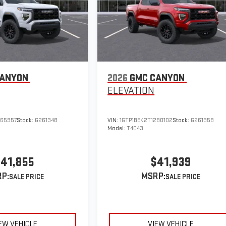
CANYON
2026
GMC CANYON
ELEVATION
265957
Stock:
G261348
VIN:
1GTP1BEK2T1280102
Stock:
G261358
Model:
T4C43
41,855
$41,939
P:
MSRP:
EW VEHICLE
VIEW VEHICLE