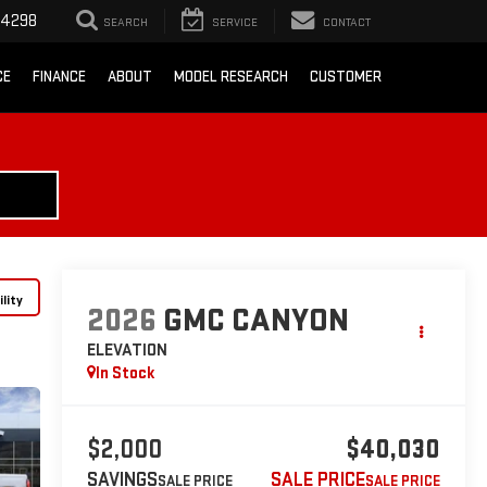
-4298
SEARCH
SERVICE
CONTACT
CE
FINANCE
ABOUT
MODEL RESEARCH
CUSTOMER
lity
2026
GMC CANYON
ELEVATION
In Stock
$2,000
$40,030
SAVINGS
SALE PRICE