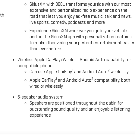
SiriusXM with 360L transforms your ride with our most
extensive and personalized radio experience on the
ith
road that lets you enjoy ad-free music, talk and news,
live sports, comedy, podcasts and more
Experience SiriusXM wherever you go in your vehicle
and on the SiriusXM app with personalization features
to make discovering your perfect entertainment easier
than ever before
Wireless Apple CarPlay/Wireless Android Auto capability for
compatible phones
1
2
Can use Apple CarPlay
and Android Auto
wirelessly
1
2
Apple CarPlay
and Android Auto
compatibility, both
wired or wirelessly
6-speaker audio system
Speakers are positioned throughout the cabin for
outstanding sound quality and an enjoyable listening
experience