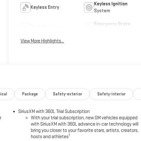
Keyless Ignition
Keyless Entry
System
Emergency Brake
Wi-Fi Hotspot
Assist
View More Highlights...
ical
Package
Safety-exterior
Safety-interior
SiriusXM with 360L Trial Subscription
r
With your trial subscription, new GM vehicles equipped
with SiriusXM with 360L advance in-car technology will
bring you closer to your favorite stars, artists, creators,
1
hosts and athletes