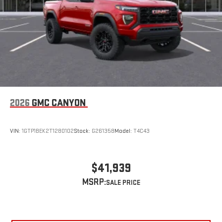
2026
GMC CANYON
VIN:
1GTP1BEK2T1280102
Stock:
G261358
Model:
T4C43
$41,939
MSRP: