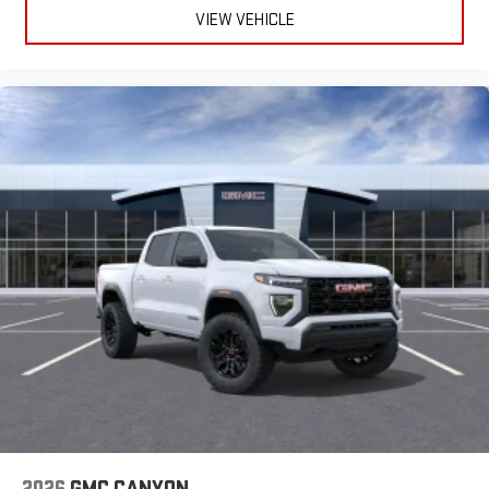
VIEW VEHICLE
2026
GMC CANYON