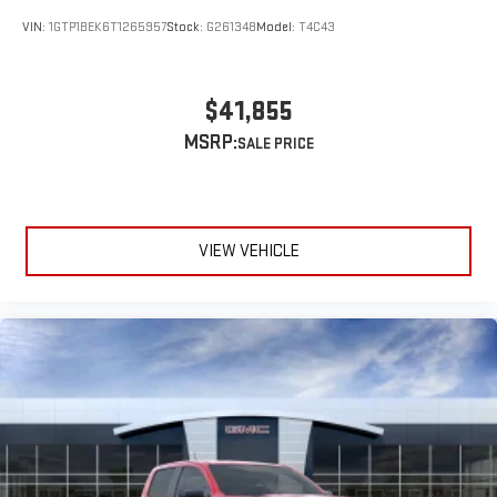
VIN:
1GTP1BEK6T1265957
Stock:
G261348
Model:
T4C43
$41,855
MSRP:
VIEW VEHICLE