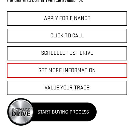
the dealer to confirm vehicle availability.
APPLY FOR FINANCE
CLICK TO CALL
SCHEDULE TEST DRIVE
GET MORE INFORMATION
VALUE YOUR TRADE