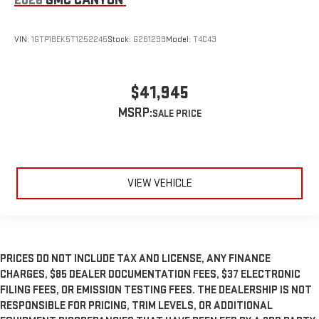
VIN:
1GTP1BEK5T1252245
Stock:
G261299
Model:
T4C43
$41,945
MSRP:
VIEW VEHICLE
PRICES DO NOT INCLUDE TAX AND LICENSE, ANY FINANCE
CHARGES, $85 DEALER DOCUMENTATION FEES, $37 ELECTRONIC
FILING FEES, OR EMISSION TESTING FEES. THE DEALERSHIP IS NOT
RESPONSIBLE FOR PRICING, TRIM LEVELS, OR ADDITIONAL