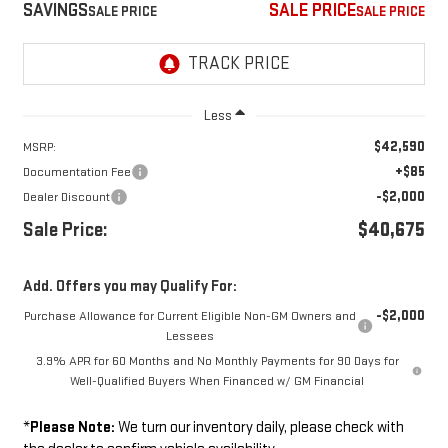
SAVINGS
SALE PRICE
Less
$42,590
MSRP:
+$85
Documentation Fee
-$2,000
Dealer Discount
Sale Price:
$40,675
Add. Offers you may Qualify For:
-$2,000
Purchase Allowance for Current Eligible Non-GM Owners and
Lessees
3.9% APR for 60 Months and No Monthly Payments for 90 Days for
Well-Qualified Buyers When Financed w/ GM Financial
*
Please Note:
We turn our inventory daily, please check with