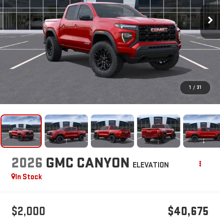
1
/
31
2026
GMC CANYON
ELEVATION
In Stock
$2,000
$40,675