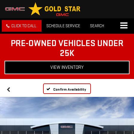
CLICK TO CALL
SCHEDULE SERVICE
SEARCH
PRE-OWNED VEHICLES UNDER
25K
VIEW INVENTORY
Confirm Availability