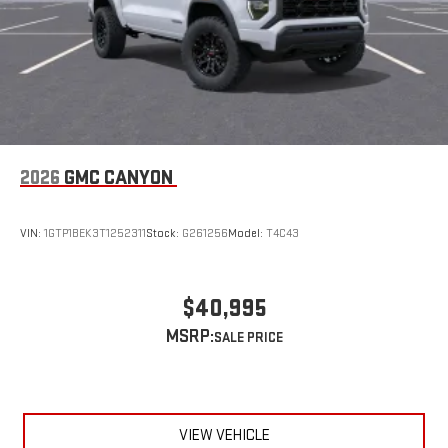
easier than ever before
Wireless Apple CarPlay/Wireless Android Auto capability for
compatible phones
1
2
Can use Apple CarPlay
and Android Auto
wirelessly
1
2
Apple CarPlay
and Android Auto
compatibility, both
wired or wirelessly
6-speaker audio system
2026
GMC CANYON
Speakers are positioned throughout the cabin for
outstanding sound quality and an enjoyable listening
experience
VIN:
1GTP1BEK3T1252311
Stock:
G261256
Model:
T4C43
$40,995
MSRP:
VIEW VEHICLE