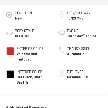
CONDITION
CITY/HIGHWAY
New
19/23 MPG
BODY STYLE
ENGINE
™
Crew Cab
TurboMax
engine
EXTERIOR COLOR
TRANSMISSION
Volcanic Red
Automatic
Tintcoat
INTERIOR COLOR
FUEL TYPE
Jet Black, Cloth
Gasoline Fuel
Seat Trim
Highlighted Features