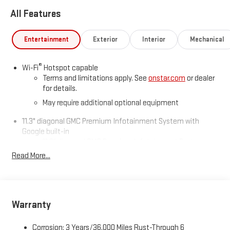
All Features
Entertainment
Exterior
Interior
Mechanical
®
Wi-Fi
Hotspot capable
Terms and limitations apply. See
onstar.com
or dealer
for details.
May require additional optional equipment
11.3" diagonal GMC Premium Infotainment System with
Google built-in
11.3" diagonal GMC Premium Infotainment System
with Google built-in, includes multi-touch display,
Read More...
1
AM/FM/SiriusXM
radio capable
®2
Bluetooth®
streaming audio for music and select
phones
™
Wireless Apple CarPlay
capability for compatible
Warranty
3
phones
™
Wireless Android Auto
capability for compatible
Corrosion: 3 Years/36,000 Miles Rust-Through 6