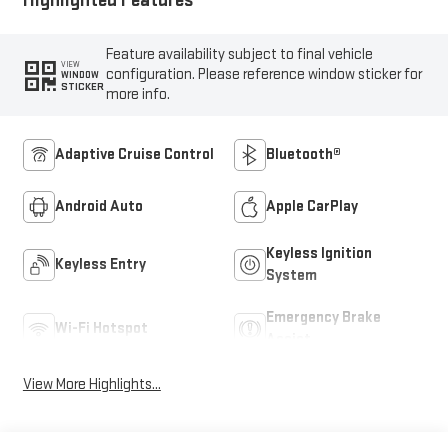
Feature availability subject to final vehicle
VIEW
configuration. Please reference window sticker for
WINDOW
STICKER
more info.
Adaptive Cruise Control
Bluetooth®
Android Auto
Apple CarPlay
Keyless Ignition
Keyless Entry
System
Emergency Brake
Wi-Fi Hotspot
Assist
View More Highlights...