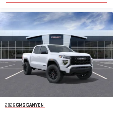
2026
GMC CANYON