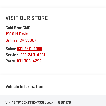
VISIT OUR STORE
Gold Star GMC
1980 N Davis
Salinas
,
CA
93907
Sales:
831-240-4859
Service:
831-240-4861
Parts:
831-785-4298
Vehicle Information
VIN:
1GTP1BEK1T1247396
Stock #:
G261178