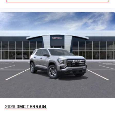
2026
GMC TERRAIN