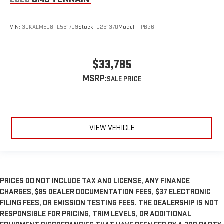
VIN:
3GKALMEG8TL531709
Stock:
G261370
Model:
TPB26
$33,785
MSRP:
VIEW VEHICLE
PRICES DO NOT INCLUDE TAX AND LICENSE, ANY FINANCE
CHARGES, $85 DEALER DOCUMENTATION FEES, $37 ELECTRONIC
FILING FEES, OR EMISSION TESTING FEES. THE DEALERSHIP IS NOT
RESPONSIBLE FOR PRICING, TRIM LEVELS, OR ADDITIONAL