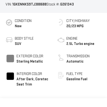
VIN:
1GKENNKS9TJ388688
Stock #:
G261343
CONDITION
CITY/HIGHWAY
New
20/23 MPG
BODY STYLE
ENGINE
SUV
2.5L Turbo engine
EXTERIOR COLOR
TRANSMISSION
Sterling Metallic
Automatic
INTERIOR COLOR
FUEL TYPE
After Dark, Coretec
Gasoline Fuel
Seat Trim