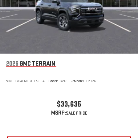
2026
GMC TERRAIN
VIN:
3GKALMEG1TL533480
Stock:
G261352
Model:
TPB26
$33,635
MSRP: