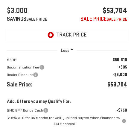
$3,000
$53,704
SAVINGS
SALE PRICE
Less
$56,619
MSRP:
+$85
Documentation Fee
-$3,000
Dealer Discount
Sale Price:
$53,704
Add. Offers you may Qualify For:
-$750
GMC GMF Bonus Cash
2.9% APR for 36 Months for Well-Qualified Buyers When Financed w/
GM Financial