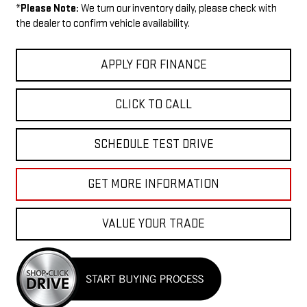
*
Please Note:
We turn our inventory daily, please check with
the dealer to confirm vehicle availability.
APPLY FOR FINANCE
CLICK TO CALL
SCHEDULE TEST DRIVE
GET MORE INFORMATION
VALUE YOUR TRADE