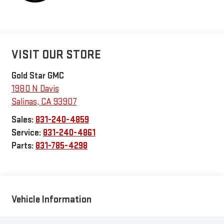
VISIT OUR STORE
Gold Star GMC
1980 N Davis
Salinas
,
CA
93907
Sales:
831-240-4859
Service:
831-240-4861
Parts:
831-785-4298
Vehicle Information