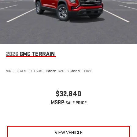
2026
GMC TERRAIN
VIN:
3GKALMEG1TL539151
Stock:
G261371
Model:
TPB26
$32,840
MSRP:
VIEW VEHICLE