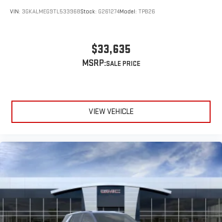
VIN:
3GKALMEG9TL533968
Stock:
G261274
Model:
TPB26
$33,635
MSRP:
VIEW VEHICLE