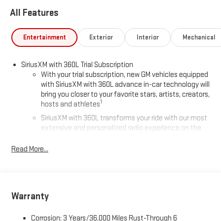
All Features
Entertainment
Exterior
Interior
Mechanical
SiriusXM with 360L Trial Subscription
With your trial subscription, new GM vehicles equipped
with SiriusXM with 360L advance in-car technology will
bring you closer to your favorite stars, artists, creators,
1
hosts and athletes
SiriusXM with 360L transforms your ride with our most
extensive and personalized radio experience on the
road that lets you enjoy ad-free music, talk and news,
live sports, comedy, podcasts and more
Read More...
Experience SiriusXM wherever you go in your vehicle
and on the SiriusXM app with personalization features
to make discovering your perfect entertainment
easier than ever before
Warranty
®
Wi-Fi
Hotspot capable
Corrosion: 3 Years/36,000 Miles Rust-Through 6
Terms and limitations apply. See
onstar.com
or dealer