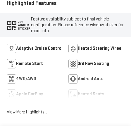
Highlighted Features
Feature availability subject to final vehicle
VIEW
configuration. Please reference window sticker for
WINDOW
STICKER
more info.
Adaptive Cruise Control
Heated Steering Wheel
Remote Start
3rd Row Seating
4WD/AWD
Android Auto
Apple CarPlay
Heated Seats
View More Highlights...