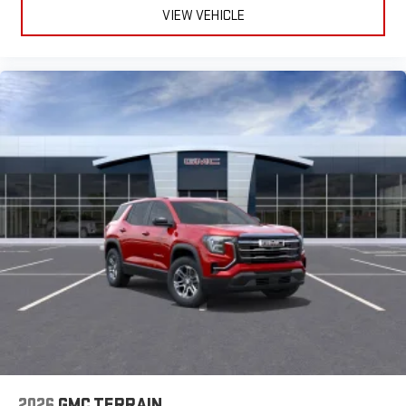
VIEW VEHICLE
2026
GMC TERRAIN