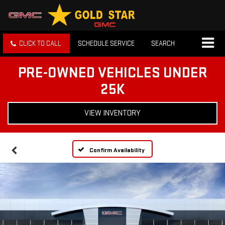
CLICK TO CALL
SCHEDULE SERVICE
SEARCH
PRE-OWNED VEHICLES UNDER
25K
VIEW INVENTORY
Confirm Availability