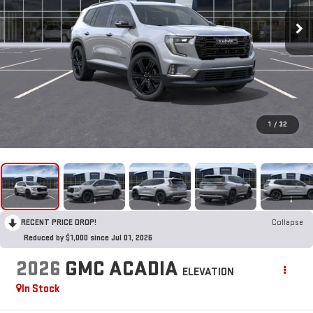
1
/
32
RECENT PRICE DROP!
Collapse
Reduced by $1,000 since Jul 01, 2026
2026
GMC ACADIA
ELEVATION
In Stock