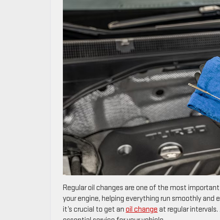
Regular oil changes are one of the most important w
your engine, helping everything run smoothly and e
it’s crucial to get an
oil change
at regular intervals