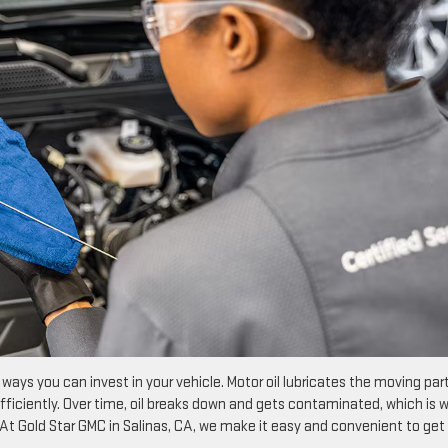
ays you can invest in your vehicle. Motor oil lubricates the moving part
fficiently. Over time, oil breaks down and gets contaminated, which is 
. At Gold Star GMC in Salinas, CA, we make it easy and convenient to get 