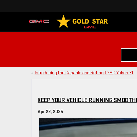
«
Introducing the Capable and Refined GMC Yukon XL
KEEP YOUR VEHICLE RUNNING SMOOTHL
Apr 22, 2025