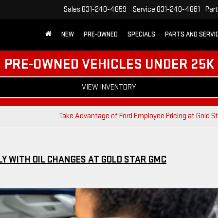
Sales
831-240-4859
Service
831-240-4861
Par
NEW
PRE-OWNED
SPECIALS
PARTS AND SERVI
PRE-OWNED VEHICLES UNDER 25K
VIEW INVENTORY
Take Advantage of Ford Employee Pricing at Gold S
Y WITH OIL CHANGES AT GOLD STAR GMC