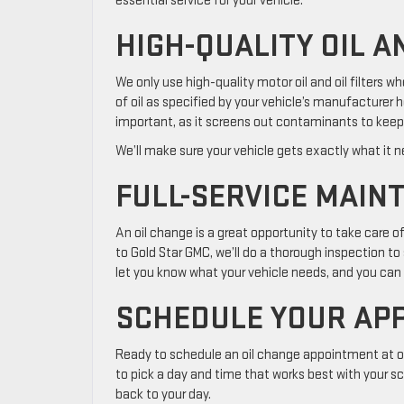
essential service for your vehicle.
HIGH-QUALITY OIL A
We only use high-quality motor oil and oil filters w
of oil as specified by your vehicle’s manufacturer h
important, as it screens out contaminants to keep 
We’ll make sure your vehicle gets exactly what it ne
FULL-SERVICE MAIN
An oil change is a great opportunity to take care 
to Gold Star GMC, we’ll do a thorough inspection to s
let you know what your vehicle needs, and you can d
SCHEDULE YOUR AP
Ready to schedule an oil change appointment at our
to pick a day and time that works best with your sc
back to your day.