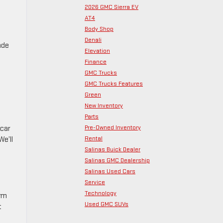
2026 GMC Sierra EV
AT4
Body Shop
Denali
ade
Elevation
Finance
GMC Trucks
GMC Trucks Features
Green
New Inventory
Parts
Pre-Owned Inventory
 car
Rental
We’ll
Salinas Buick Dealer
Salinas GMC Dealership
Salinas Used Cars
Service
Technology
orm
Used GMC SUVs
t