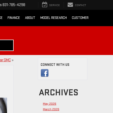
ts
831-785-4298
SERVICE
CONTACT
CE
FINANCE
ABOUT
MODEL RESEARCH
CUSTOMER
tar GMC
»
CONNECT WITH US
ARCHIVES
May 2026
March 2026