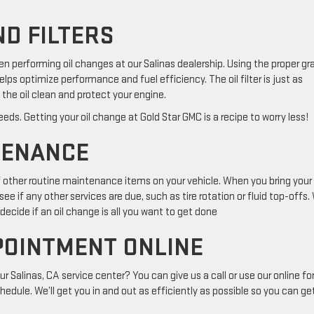
ND FILTERS
hen performing oil changes at our Salinas dealership. Using the proper gr
elps optimize performance and fuel efficiency. The oil filter is just as
the oil clean and protect your engine.
eds. Getting your oil change at Gold Star GMC is a recipe to worry less!
TENANCE
of other routine maintenance items on your vehicle. When you bring your
ee if any other services are due, such as tire rotation or fluid top-offs. 
ecide if an oil change is all you want to get done
POINTMENT ONLINE
 Salinas, CA service center? You can give us a call or use our online f
hedule. We’ll get you in and out as efficiently as possible so you can ge