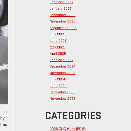
February 2026
January 2026
December 2025
November 2025
September 2025
July 2025
June 2025
May 2025
April 2025
February 2025
December 2024
November 2024
July 2024
June 2024
December 2023
November 2023
s in
CATEGORIES
why
this
2026 GMC HUMMER EV