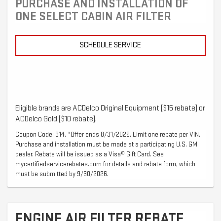
PURCHASE AND INSTALLATION OF
ONE SELECT CABIN AIR FILTER
SCHEDULE SERVICE
Eligible brands are ACDelco Original Equipment ($15 rebate) or
ACDelco Gold ($10 rebate).
Coupon Code: 314. *Offer ends 8/31/2026. Limit one rebate per VIN.
Purchase and installation must be made at a participating U.S. GM
dealer. Rebate will be issued as a Visa® Gift Card. See
mycertifiedservicerebates.com for details and rebate form, which
must be submitted by 9/30/2026.
ENGINE AIR FILTER REBATE