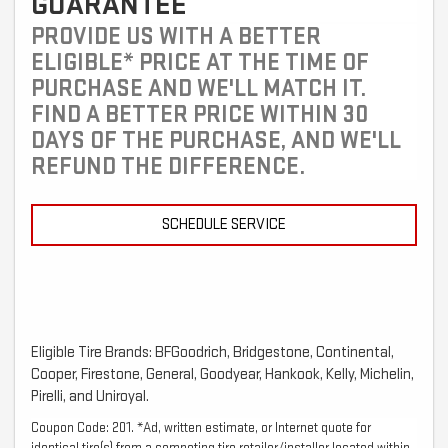
GUARANTEE
PROVIDE US WITH A BETTER
ELIGIBLE* PRICE AT THE TIME OF
PURCHASE AND WE'LL MATCH IT.
FIND A BETTER PRICE WITHIN 30
DAYS OF THE PURCHASE, AND WE'LL
REFUND THE DIFFERENCE.
SCHEDULE SERVICE
Eligible Tire Brands: BFGoodrich, Bridgestone, Continental,
Cooper, Firestone, General, Goodyear, Hankook, Kelly, Michelin,
Pirelli, and Uniroyal.
Coupon Code: 201. *Ad, written estimate, or Internet quote for
identical tire(s) from a competing tire retailer/installer located within