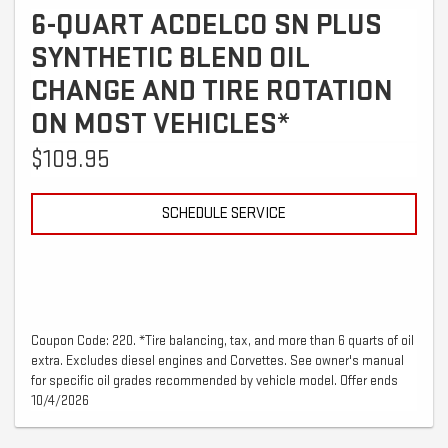
6-QUART ACDELCO SN PLUS
SYNTHETIC BLEND OIL
CHANGE AND TIRE ROTATION
ON MOST VEHICLES*
$109.95
SCHEDULE SERVICE
Coupon Code: 220. *Tire balancing, tax, and more than 6 quarts of oil
extra. Excludes diesel engines and Corvettes. See owner's manual
for specific oil grades recommended by vehicle model. Offer ends
10/4/2026