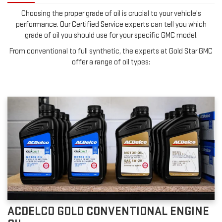
Choosing the proper grade of oil is crucial to your vehicle's
performance. Our Certified Service experts can tell you which
grade of oil you should use for your specific GMC model.
From conventional to full synthetic, the experts at Gold Star GMC
offer a range of oil types:
ACDELCO GOLD CONVENTIONAL ENGINE