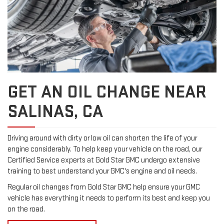
GET AN OIL CHANGE NEAR
SALINAS, CA
Driving around with dirty or low oil can shorten the life of your
engine considerably. To help keep your vehicle on the road, our
Certified Service experts at Gold Star GMC undergo extensive
training to best understand your GMC's engine and oil needs.
Regular oil changes from Gold Star GMC help ensure your GMC
vehicle has everything it needs to perform its best and keep you
on the road.