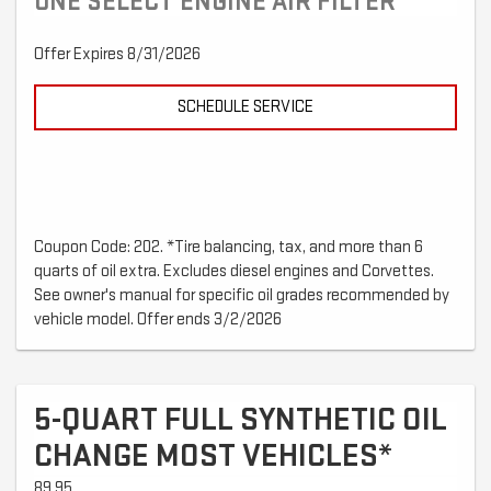
ONE SELECT ENGINE AIR FILTER
Offer Expires 8/31/2026
SCHEDULE SERVICE
Coupon Code: 202. *Tire balancing, tax, and more than 6
quarts of oil extra. Excludes diesel engines and Corvettes.
See owner's manual for specific oil grades recommended by
vehicle model. Offer ends 3/2/2026
5-QUART FULL SYNTHETIC OIL
CHANGE MOST VEHICLES*
89.95