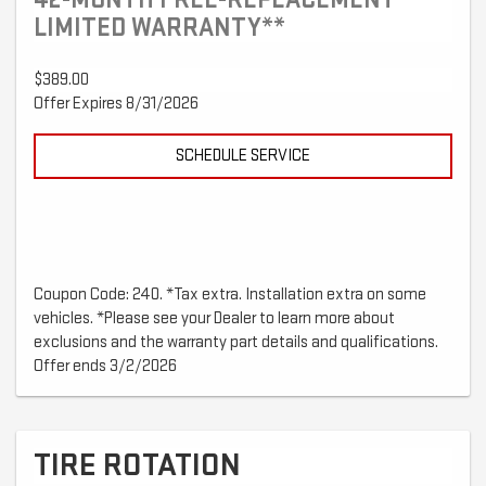
LIMITED WARRANTY**
$389.00
Offer Expires 8/31/2026
SCHEDULE SERVICE
Coupon Code: 240. *Tax extra. Installation extra on some
vehicles. *Please see your Dealer to learn more about
exclusions and the warranty part details and qualifications.
Offer ends 3/2/2026
TIRE ROTATION