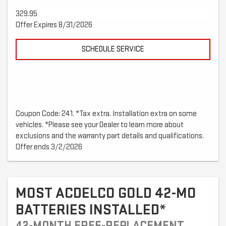
329.95
Offer Expires 8/31/2026
SCHEDULE SERVICE
Coupon Code: 241. *Tax extra. Installation extra on some
vehicles. *Please see your Dealer to learn more about
exclusions and the warranty part details and qualifications.
Offer ends 3/2/2026
MOST ACDELCO GOLD 42-MO
BATTERIES INSTALLED*
42-MONTH FREE-REPLACEMENT