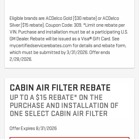
Eligible brands are ACDelco Gold ($30 rebate) or ACDelco
Silver ($15 rebate). Coupon Code: 309. *Limit one rebate per
VIN. Purchase and installation must be at a participating U.S.
GM Dealer. Rebate will be issued as a Visa® Gift Card. See
mycertifiedservicerebates.com for details and rebate form,
which must be submitted by 3/31/2026. Offer ends
2/28/2026.
CABIN AIR FILTER REBATE
UP TO A $15 REBATE* ON THE
PURCHASE AND INSTALLATION OF
ONE SELECT CABIN AIR FILTER
Offer Expires 8/31/2026