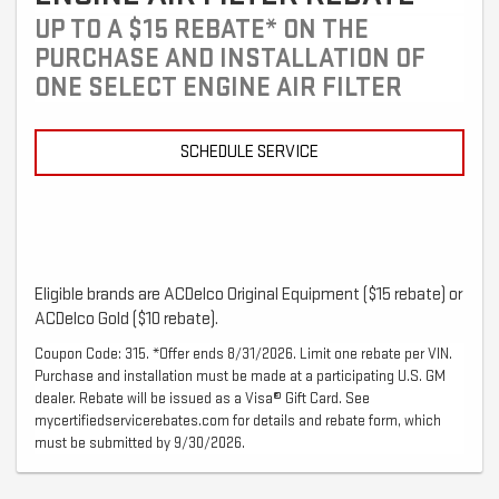
UP TO A $15 REBATE* ON THE
PURCHASE AND INSTALLATION OF
ONE SELECT ENGINE AIR FILTER
SCHEDULE SERVICE
Eligible brands are ACDelco Original Equipment ($15 rebate) or
ACDelco Gold ($10 rebate).
Coupon Code: 315. *Offer ends 8/31/2026. Limit one rebate per VIN.
Purchase and installation must be made at a participating U.S. GM
dealer. Rebate will be issued as a Visa® Gift Card. See
mycertifiedservicerebates.com for details and rebate form, which
must be submitted by 9/30/2026.