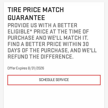
TIRE PRICE MATCH
GUARANTEE
PROVIDE US WITH A BETTER
ELIGIBLE* PRICE AT THE TIME OF
PURCHASE AND WE'LL MATCH IT.
FIND A BETTER PRICE WITHIN 30
DAYS OF THE PURCHASE, AND WE'LL
REFUND THE DIFFERENCE.
Offer Expires 8/31/2026
SCHEDULE SERVICE