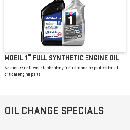
™
MOBIL 1
FULL SYNTHETIC ENGINE OIL
Advanced anti-wear technology for outstanding protection of
critical engine parts.
OIL CHANGE SPECIALS