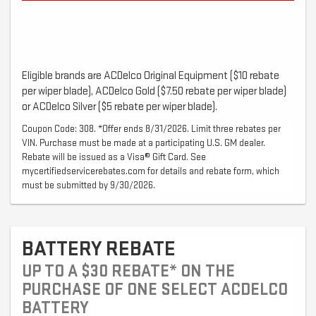
Eligible brands are ACDelco Original Equipment ($10 rebate
per wiper blade), ACDelco Gold ($7.50 rebate per wiper blade)
or ACDelco Silver ($5 rebate per wiper blade).
Coupon Code: 308. *Offer ends 8/31/2026. Limit three rebates per
VIN. Purchase must be made at a participating U.S. GM dealer.
Rebate will be issued as a Visa® Gift Card. See
mycertifiedservicerebates.com for details and rebate form, which
must be submitted by 9/30/2026.
BATTERY REBATE
UP TO A $30 REBATE* ON THE
PURCHASE OF ONE SELECT ACDELCO
BATTERY