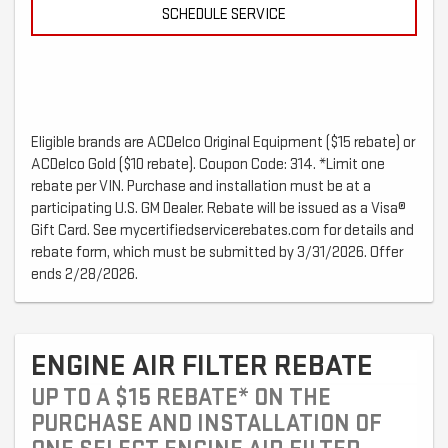
SCHEDULE SERVICE
Eligible brands are ACDelco Original Equipment ($15 rebate) or
ACDelco Gold ($10 rebate). Coupon Code: 314. *Limit one
rebate per VIN. Purchase and installation must be at a
participating U.S. GM Dealer. Rebate will be issued as a Visa®
Gift Card. See mycertifiedservicerebates.com for details and
rebate form, which must be submitted by 3/31/2026. Offer
ends 2/28/2026.
ENGINE AIR FILTER REBATE
UP TO A $15 REBATE* ON THE
PURCHASE AND INSTALLATION OF