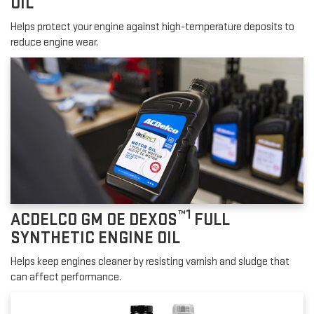
OIL
Helps protect your engine against high-temperature deposits to
reduce engine wear.
™1
ACDELCO GM OE DEXOS
FULL
SYNTHETIC ENGINE OIL
Helps keep engines cleaner by resisting varnish and sludge that
can affect performance.