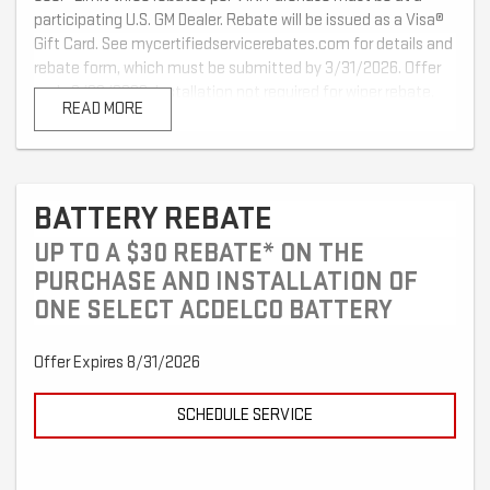
participating U.S. GM Dealer. Rebate will be issued as a Visa®
Gift Card. See mycertifiedservicerebates.com for details and
rebate form, which must be submitted by 3/31/2026. Offer
ends 2/28/2026. Installation not required for wiper rebate.
READ MORE
BATTERY REBATE
UP TO A $30 REBATE* ON THE
PURCHASE AND INSTALLATION OF
ONE SELECT ACDELCO BATTERY
Offer Expires 8/31/2026
SCHEDULE SERVICE