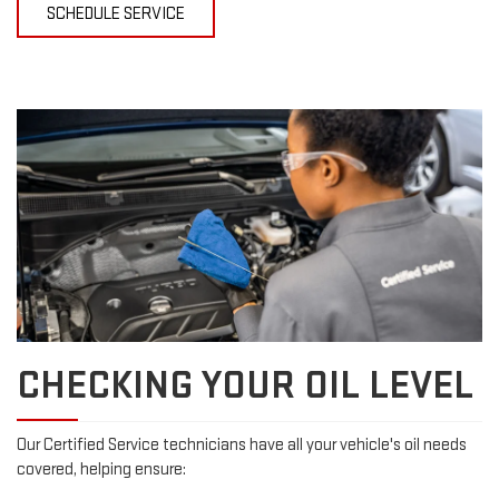
SCHEDULE SERVICE
CHECKING YOUR OIL LEVEL
Our Certified Service technicians have all your vehicle's oil needs
covered, helping ensure: