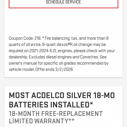
SCHEDULE SERVICE
Coupon Code: 218. *Tire balancing, tax, and more than 8
quarts of oil extra. 8-quart dexos®R oil change may be
required on 2021-2024 6.2L engines, please check with your
dealership. Excludes diesel engines and Corvettes. See
owner's manual for specific oil grades recommended by
vehicle model. Offer ends 3/2/2026
MOST ACDELCO SILVER 18-MO
BATTERIES INSTALLED*
18-MONTH FREE-REPLACEMENT
LIMITED WARRANTY**