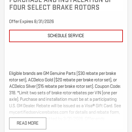
FOUR SELECT BRAKE ROTORS
Offer Expires 8/31/2026
SCHEDULE SERVICE
Eligible brands are GM Genuine Parts ($30 rebate per brake
rotor set), ACDelco Gold ($20 rebate per brake rotor set), or
ACDelco Silver ($15 rebate per brake rotor set). Coupon Code:
318. *Limit two sets of brake rotor rebates per VIN (one per
axle). Purchase and installation must be at a participating
U.S. GM Dealer. Rebate will be issued as a Visa® Gift Card. See
mycertifiedservicerebates.com for details and rebate form,
which must be submitted by 3/31/2026. Offer ends
READ MORE
2/28/2026.