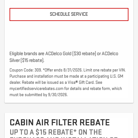
SCHEDULE SERVICE
Eligible brands are ACDelco Gold ($30 rebate) or ACDelco
Silver ($15 rebate).
Coupon Code: 309. *Offer ends 8/31/2026. Limit one rebate per VIN.
Purchase and installation must be made at a participating U.S. GM
dealer. Rebate will be issued as a Visa® Gift Card. See
mycertifiedservicerebates.com for details and rebate form, which
must be submitted by 9/30/2026.
CABIN AIR FILTER REBATE
UP TO A $15 REBATE* ON THE