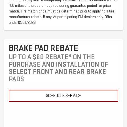
100 miles of the dealer required during guarantee period for price
match. Tire match price must be determined prior to applying a tire
manufacturer rebate, if any. At participating GM dealers only. Offer
ends 12/31/2026.
BRAKE PAD REBATE
UP TO A $60 REBATE* ON THE
PURCHASE AND INSTALLATION OF
SELECT FRONT AND REAR BRAKE
PADS
SCHEDULE SERVICE