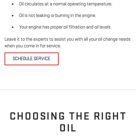
Oil circulates at a normal operating temperature.
Oil is not leaking or burning in the engine.
Your engine has proper oil filtration and oil levels.
Leave it to the experts to assist you with all your oil change needs
when you come in for service.
SCHEDULE SERVICE
CHOOSING THE RIGHT
OIL