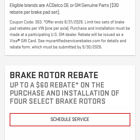
Eligible brands are ACDelco OE or GM Genuine Parts ($30
rebate per brake pad set).
Coupon Code: 303. *Offer ends 8/31/2026. Limit two sets of brake
pad rebates per VIN (one per axle). Purchase and installation must be
made at a participating U.S. GM dealer. Rebate will be issued as a
Visa® Gift Card. See mycertifiedservicerebates.com for details and
rebate form, which must be submitted by 9/30/2026.
BRAKE ROTOR REBATE
UP TO A $60 REBATE* ON THE
PURCHASE AND INSTALLATION OF
FOUR SELECT BRAKE ROTORS
SCHEDULE SERVICE