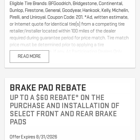
Eligible Tire Brands: BFGoodrich, Bridgestone, Continental,
Dunlop, Firestone, General, Goodyear, Hankook, Kelly, Michelin,
Pirelli, and Uniroyal. Coupon Code: 201. *Ad, written estimate,
or Internet quote for identical tire(s) from a competing tire
retailer/installer located within 100 miles of the dealer
required during guarantee period for price match. Tire match
price must be determined prior to applying a tire
manufacturer rebate, if any. At Participating Dealers Only.
READ MORE
Offer ends 12/31/2026
BRAKE PAD REBATE
UP TO A $60 REBATE* ON THE
PURCHASE AND INSTALLATION OF
SELECT FRONT AND REAR BRAKE
PADS
Offer Expires 8/31/2026