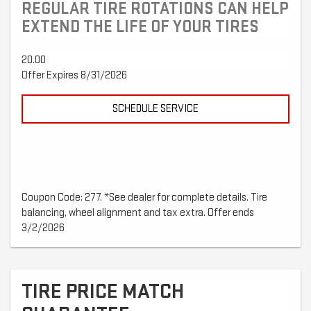
REGULAR TIRE ROTATIONS CAN HELP
EXTEND THE LIFE OF YOUR TIRES
20.00
Offer Expires 8/31/2026
SCHEDULE SERVICE
Coupon Code: 277. *See dealer for complete details. Tire
balancing, wheel alignment and tax extra. Offer ends
3/2/2026
TIRE PRICE MATCH