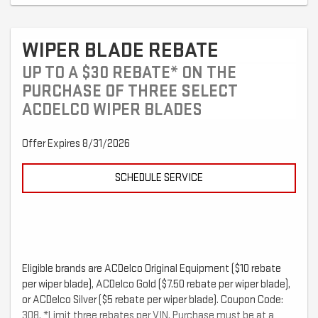
WIPER BLADE REBATE
UP TO A $30 REBATE* ON THE
PURCHASE OF THREE SELECT
ACDELCO WIPER BLADES
Offer Expires 8/31/2026
SCHEDULE SERVICE
Eligible brands are ACDelco Original Equipment ($10 rebate
per wiper blade), ACDelco Gold ($7.50 rebate per wiper blade),
or ACDelco Silver ($5 rebate per wiper blade). Coupon Code:
308. *Limit three rebates per VIN. Purchase must be at a