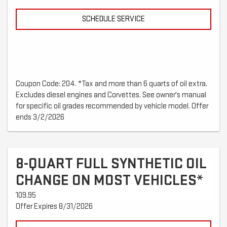
SCHEDULE SERVICE
Coupon Code: 204. *Tax and more than 6 quarts of oil extra.
Excludes diesel engines and Corvettes. See owner's manual
for specific oil grades recommended by vehicle model. Offer
ends 3/2/2026
8-QUART FULL SYNTHETIC OIL
CHANGE ON MOST VEHICLES*
109.95
Offer Expires 8/31/2026