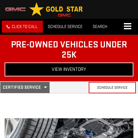
CLICK TO CALL
SCHEDULE SERVICE
SEARCH
PRE-OWNED VEHICLES UNDER
25K
VIEW INVENTORY
.
CERTIFIED SERVICE
SCHEDULE SERVICE
SERVICE
SELECT
TO
SUB-
VIEW
ADDITIONAL
SERVICE
NAVIGATION
CONTENT