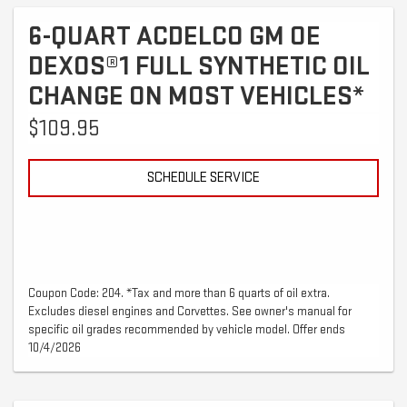
6-QUART ACDELCO GM OE
DEXOS®1 FULL SYNTHETIC OIL
CHANGE ON MOST VEHICLES*
$109.95
SCHEDULE SERVICE
Coupon Code: 204. *Tax and more than 6 quarts of oil extra.
Excludes diesel engines and Corvettes. See owner's manual for
specific oil grades recommended by vehicle model. Offer ends
10/4/2026