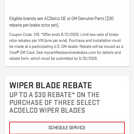
Eligible brands are ACDelco OE or GM Genuine Parts ($30
rebate per brake rotor set).
Coupon Code: 318. *Offer ends 8/31/2026. Limit two sets of brake
rotor rebates per VIN (one per axle). Purchase and installation must
be made at a participating U.S. GM dealer. Rebate will be issued as a
Visa® Gift Card. See mycertifiedservicerebates.com for details and
rebate form, which must be submitted by 9/30/2026.
WIPER BLADE REBATE
UP TO A $30 REBATE* ON THE
PURCHASE OF THREE SELECT
ACDELCO WIPER BLADES
SCHEDULE SERVICE