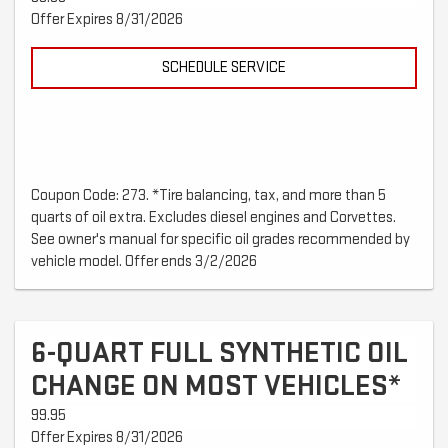
Offer Expires 8/31/2026
SCHEDULE SERVICE
Coupon Code: 273. *Tire balancing, tax, and more than 5
quarts of oil extra. Excludes diesel engines and Corvettes.
See owner's manual for specific oil grades recommended by
vehicle model. Offer ends 3/2/2026
6-QUART FULL SYNTHETIC OIL
CHANGE ON MOST VEHICLES*
99.95
Offer Expires 8/31/2026