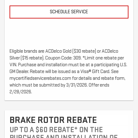
SCHEDULE SERVICE
Eligible brands are ACDelco Gold ($30 rebate) or ACDelco
Silver ($15 rebate). Coupon Code: 309. *Limit one rebate per
VIN. Purchase and installation must be at a participating U.S.
GM Dealer. Rebate will be issued as a Visa® Gift Card. See
mycertifiedservicerebates.com for details and rebate form,
which must be submitted by 3/31/2026. Offer ends
2/28/2026.
BRAKE ROTOR REBATE
UP TO A $60 REBATE* ON THE
PURCHASE AND INSTALLATION OF