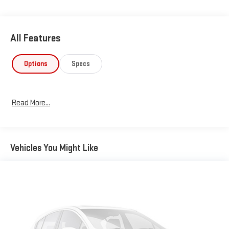
All Features
Options
Specs
Read More...
Vehicles You Might Like