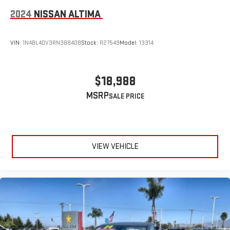
2024
NISSAN ALTIMA
VIN:
1N4BL4DV3RN388408
Stock:
R27549
Model:
13314
$18,988
MSRP
VIEW VEHICLE