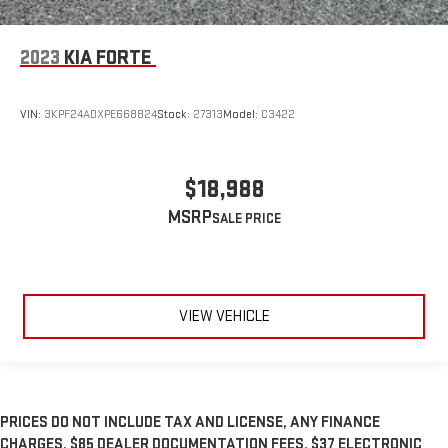
2023
KIA FORTE
VIN:
3KPF24ADXPE668824
Stock:
27313
Model:
C3422
$18,988
MSRP
VIEW VEHICLE
PRICES DO NOT INCLUDE TAX AND LICENSE, ANY FINANCE
CHARGES, $85 DEALER DOCUMENTATION FEES, $37 ELECTRONIC