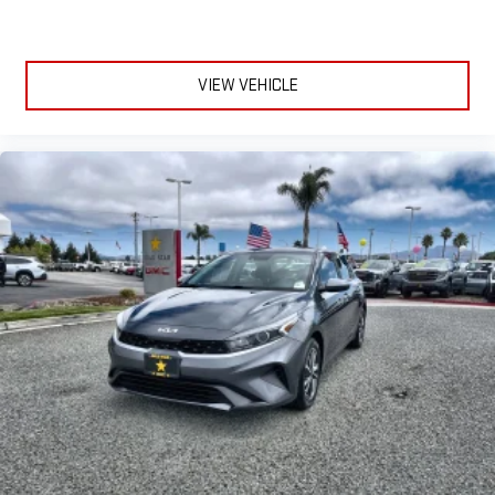
VIEW VEHICLE