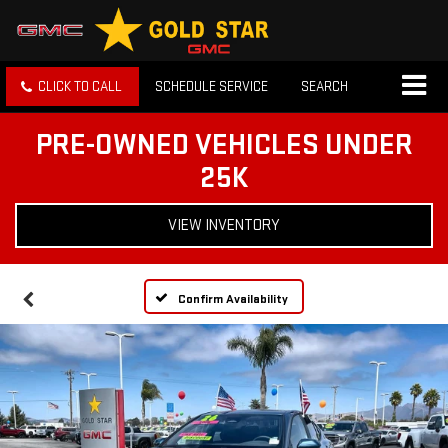
CLICK TO CALL
SCHEDULE SERVICE
SEARCH
PRE-OWNED VEHICLES UNDER
25K
VIEW INVENTORY
Confirm Availability