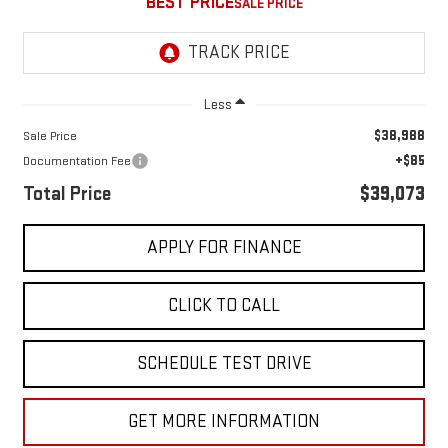
BEST PRICE
Less
$38,988
Sale Price
+$85
Documentation Fee
Total Price
$39,073
APPLY FOR FINANCE
CLICK TO CALL
SCHEDULE TEST DRIVE
GET MORE INFORMATION