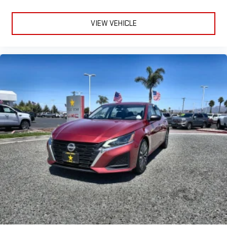
VIEW VEHICLE