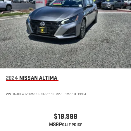
2024
NISSAN ALTIMA
VIN:
1N4BL4DV9RN352707
Stock:
R27551
Model:
13314
$18,988
MSRP