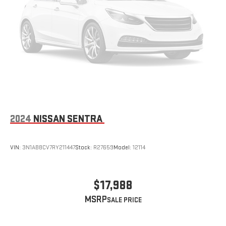
2024
NISSAN SENTRA
VIN:
3N1AB8CV7RY211447
Stock:
R27659
Model:
12114
$17,988
MSRP