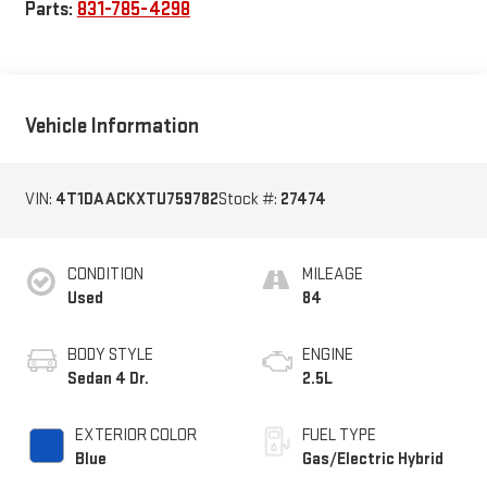
Parts:
831-785-4298
Vehicle Information
VIN:
4T1DAACKXTU759782
Stock #:
27474
CONDITION
MILEAGE
Used
84
BODY STYLE
ENGINE
Sedan 4 Dr.
2.5L
EXTERIOR COLOR
FUEL TYPE
Blue
Gas/Electric Hybrid