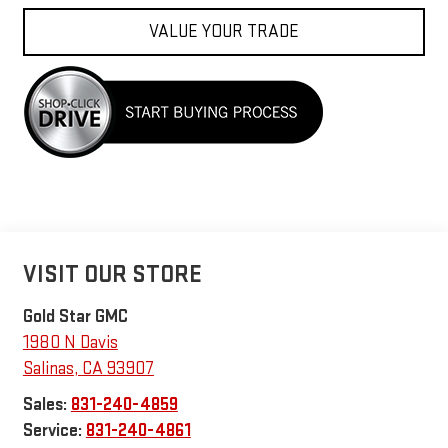
VALUE YOUR TRADE
VISIT OUR STORE
Gold Star GMC
1980 N Davis
Salinas
,
CA
93907
Sales:
831-240-4859
Service:
831-240-4861