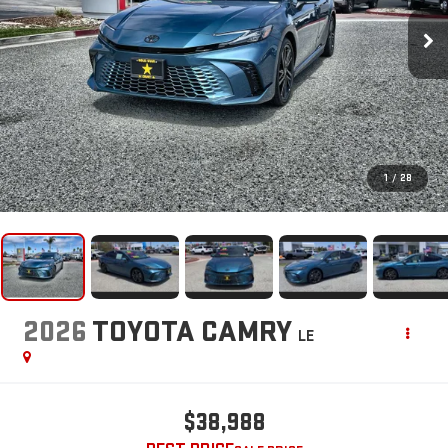
1
/
28
2026
TOYOTA CAMRY
LE
$38,988