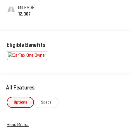
MILEAGE
12,067
Eligible Benefits
All Features
Options
Specs
Read More...