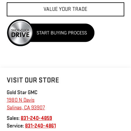
VALUE YOUR TRADE
VISIT OUR STORE
Gold Star GMC
1980 N Davis
Salinas
,
CA
93907
Sales:
831-240-4859
Service:
831-240-4861