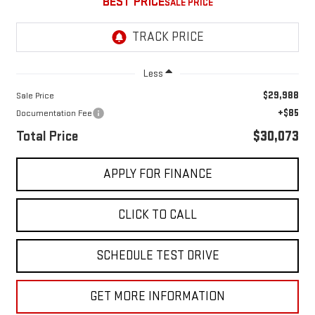
BEST PRICE
Less
$29,988
Sale Price
+$85
Documentation Fee
Total Price
$30,073
APPLY FOR FINANCE
CLICK TO CALL
SCHEDULE TEST DRIVE
GET MORE INFORMATION