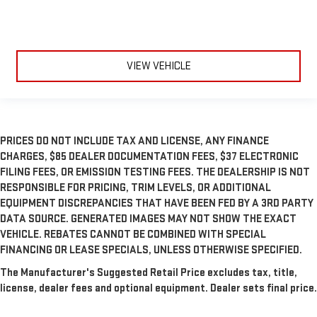
VIEW VEHICLE
PRICES DO NOT INCLUDE TAX AND LICENSE, ANY FINANCE
CHARGES, $85 DEALER DOCUMENTATION FEES, $37 ELECTRONIC
FILING FEES, OR EMISSION TESTING FEES. THE DEALERSHIP IS NOT
RESPONSIBLE FOR PRICING, TRIM LEVELS, OR ADDITIONAL
EQUIPMENT DISCREPANCIES THAT HAVE BEEN FED BY A 3RD PARTY
DATA SOURCE. GENERATED IMAGES MAY NOT SHOW THE EXACT
VEHICLE. REBATES CANNOT BE COMBINED WITH SPECIAL
FINANCING OR LEASE SPECIALS, UNLESS OTHERWISE SPECIFIED.
The Manufacturer's Suggested Retail Price excludes tax, title,
license, dealer fees and optional equipment. Dealer sets final price.