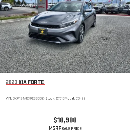
2023
KIA FORTE
VIN:
3KPF24ADXPE668824
Stock:
27313
Model:
C3422
$18,988
MSRP