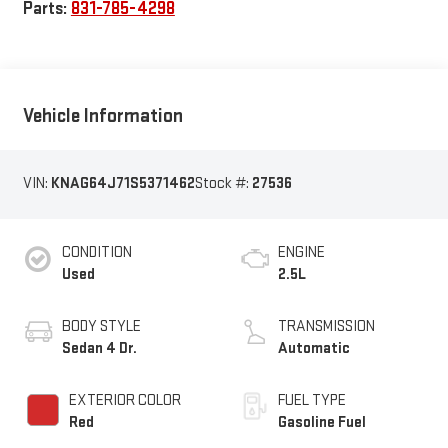
Parts:
831-785-4298
Vehicle Information
VIN:
KNAG64J71S5371462
Stock #:
27536
CONDITION
ENGINE
Used
2.5L
BODY STYLE
TRANSMISSION
Sedan 4 Dr.
Automatic
EXTERIOR COLOR
FUEL TYPE
Red
Gasoline Fuel