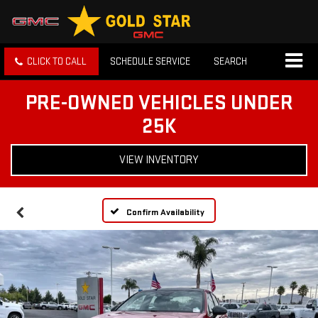
CLICK TO CALL
SCHEDULE SERVICE
SEARCH
PRE-OWNED VEHICLES UNDER
25K
VIEW INVENTORY
Confirm Availability