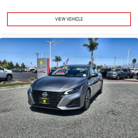
VIEW VEHICLE