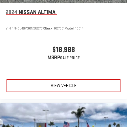
2024
NISSAN ALTIMA
VIN:
1N4BL4DV9RN352707
Stock:
R27551
Model:
13314
$18,988
MSRP
VIEW VEHICLE