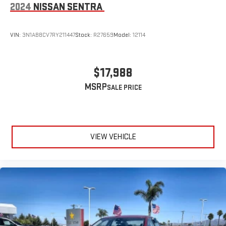
2024
NISSAN SENTRA
VIN:
3N1AB8CV7RY211447
Stock:
R27659
Model:
12114
$17,988
MSRP
VIEW VEHICLE