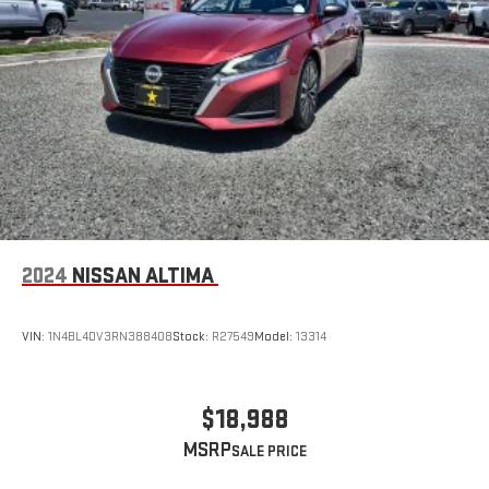
2024
NISSAN ALTIMA
VIN:
1N4BL4DV3RN388408
Stock:
R27549
Model:
13314
$18,988
MSRP