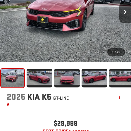
1
/
28
2025
KIA K5
GT-LINE
$29,988