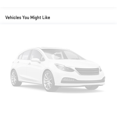
Vehicles You Might Like