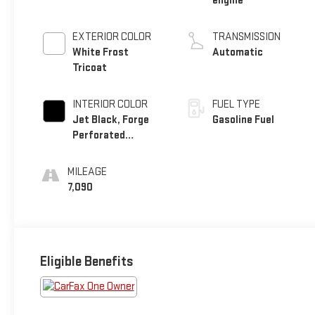
engine
EXTERIOR COLOR
TRANSMISSION
White Frost
Automatic
Tricoat
INTERIOR COLOR
FUEL TYPE
Jet Black, Forge
Gasoline Fuel
Perforated
Leather Seat Trim
MILEAGE
7,090
Eligible Benefits