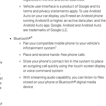
Vehicle user interface is a product of Google and its
terms and privacy statements apply. To use Android
Auto on your car display, you'll need an Android phone
running Android 6 or higher, an active data plan, and the
Android Auto app. Google, Android and Android Auto
are trademarks of Google LLC.
®
Bluetooth®
Pair your compatible mobile phone to your vehicle's
1
infotainment system
Place and receive hands-free phone calls
Store your phone's contact list in the system to place
oy
an outgoing call quickly using the touch-screen display
or voice command system
s
With streaming audio capability, you can listen to files
st
stored on your phone or Bluetooth® digital media
a
device
s
of