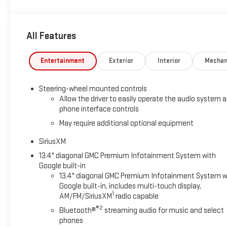
All Features
Entertainment
Exterior
Interior
Mechan
Steering-wheel mounted controls
Allow the driver to easily operate the audio system 
phone interface controls
May require additional optional equipment
SiriusXM
13.4" diagonal GMC Premium Infotainment System with
Google built-in
13.4" diagonal GMC Premium Infotainment System w
Google built-in, includes multi-touch display,
1
AM/FM/SiriusXM
radio capable
®2
Bluetooth®
streaming audio for music and select
phones