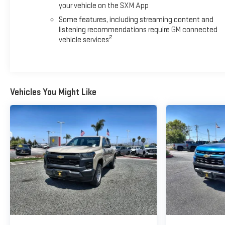
your vehicle on the SXM App
Some features, including streaming content and
listening recommendations require GM connected
2
vehicle services
Vehicles You Might Like