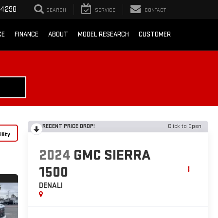
-4298
SEARCH
SERVICE
CONTACT
CE
FINANCE
ABOUT
MODEL RESEARCH
CUSTOMER
RECENT PRICE DROP!
Click to Open
lity
2024
GMC SIERRA
1500
DENALI