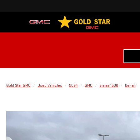
Gold Star GMC
Used Vehicles
2024
GMC
Sierra 1500
Denali