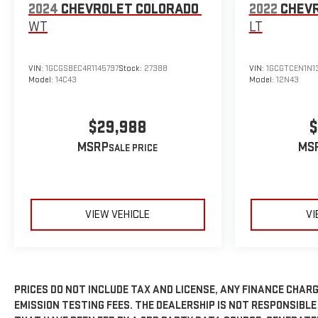
2024
CHEVROLET COLORADO
2022
CHEV
WT
LT
VIN:
1GCGSBEC4R1145797
Stock:
27388
VIN:
1GCGTCEN1N1
Model:
14C43
Model:
12N43
$29,988
$
MSRP
MS
VIEW VEHICLE
VI
PRICES DO NOT INCLUDE TAX AND LICENSE, ANY FINANCE CHARG
EMISSION TESTING FEES. THE DEALERSHIP IS NOT RESPONSIBLE