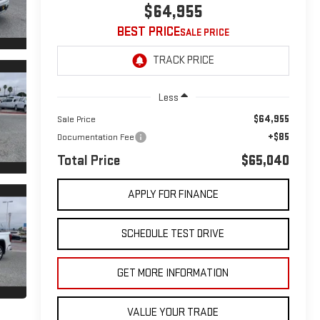
$64,955
BEST PRICE
Less
$64,955
Sale Price
+$85
Documentation Fee
Total Price
$65,040
APPLY FOR FINANCE
SCHEDULE TEST DRIVE
GET MORE INFORMATION
VALUE YOUR TRADE