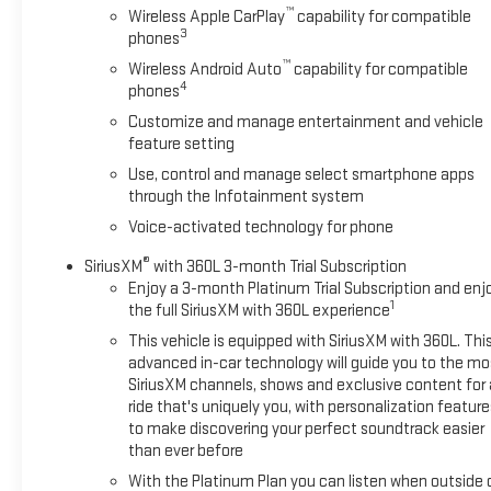
™
Wireless Apple CarPlay
capability for compatible
3
phones
™
Wireless Android Auto
capability for compatible
4
phones
Customize and manage entertainment and vehicle
feature setting
Use, control and manage select smartphone apps
through the Infotainment system
Voice-activated technology for phone
®
SiriusXM
with 360L 3-month Trial Subscription
Enjoy a 3-month Platinum Trial Subscription and enj
1
the full SiriusXM with 360L experience
This vehicle is equipped with SiriusXM with 360L. Thi
advanced in-car technology will guide you to the mo
SiriusXM channels, shows and exclusive content for 
ride that's uniquely you, with personalization feature
to make discovering your perfect soundtrack easier
than ever before
With the Platinum Plan you can listen when outside 