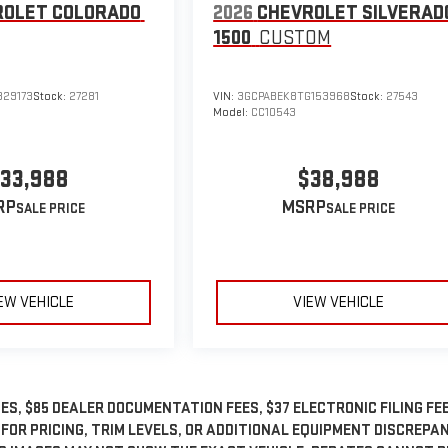
ROLET COLORADO
2026
CHEVROLET SILVERAD
1500
CUSTOM
329173
Stock:
27281
VIN:
3GCPABEK8TG153968
Stock:
27543
Model:
CC10543
33,988
$38,988
RP
MSRP
EW VEHICLE
VIEW VEHICLE
ES, $85 DEALER DOCUMENTATION FEES, $37 ELECTRONIC FILING FEE
 FOR PRICING, TRIM LEVELS, OR ADDITIONAL EQUIPMENT DISCREPA