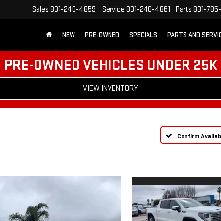
Sales
831-240-4859
Service
831-240-4861
Parts
831-785
NEW
PRE-OWNED
SPECIALS
PARTS AND SERVI
PRE-OWNED VEHICLES UNDER 25K
VIEW INVENTORY
Confirm Availabi