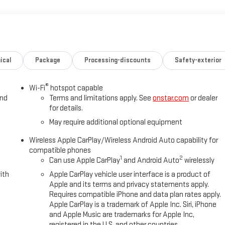
ical
Package
Processing-discounts
Safety-exterior
®
Wi-Fi
hotspot capable
and
Terms and limitations apply. See
onstar.com
or dealer
for details.
May require additional optional equipment
Wireless Apple CarPlay/Wireless Android Auto capability for
compatible phones
1
2
Can use Apple CarPlay
and Android Auto
wirelessly
ith
Apple CarPlay vehicle user interface is a product of
Apple and its terms and privacy statements apply.
Requires compatible iPhone and data plan rates apply.
Apple CarPlay is a trademark of Apple Inc. Siri, iPhone
and Apple Music are trademarks for Apple Inc,
registered in the U.S. and other countries.