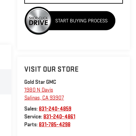
VISIT OUR STORE
Gold Star GMC
1980 N Davis
Salinas
,
CA
93907
Sales:
831-240-4859
Service:
831-240-4861
Parts:
831-785-4298