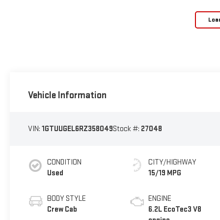
Loa
Vehicle Information
VIN:
1GTUUGEL6RZ358049
Stock #:
27048
CONDITION
CITY/HIGHWAY
Used
15/19 MPG
BODY STYLE
ENGINE
Crew Cab
6.2L EcoTec3 V8