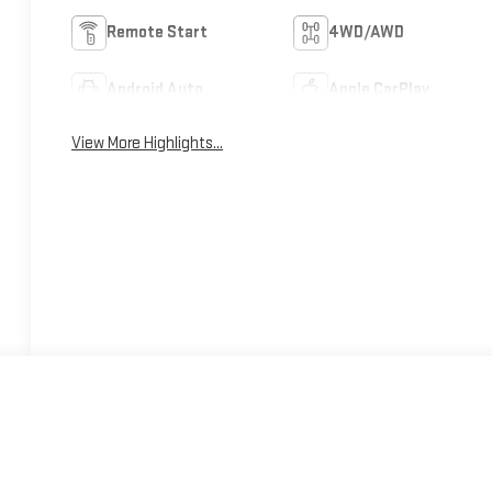
Remote Start
4WD/AWD
Android Auto
Apple CarPlay
View More Highlights...