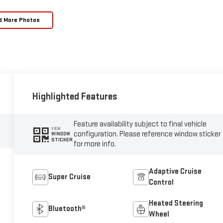
d More Photos
Highlighted Features
Feature availability subject to final vehicle
VIEW
configuration. Please reference window sticker
WINDOW
STICKER
for more info.
Adaptive Cruise
Super Cruise
Control
Heated Steering
Bluetooth®
Wheel