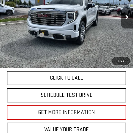
39,829 mi
Ext.
Int.
Less
Sale Price
$58,955
Documentation Fee
+$85
Total Price
$59,040
APPLY FOR FINANCE
1
/
39
CLICK TO CALL
SCHEDULE TEST DRIVE
GET MORE INFORMATION
VALUE YOUR TRADE