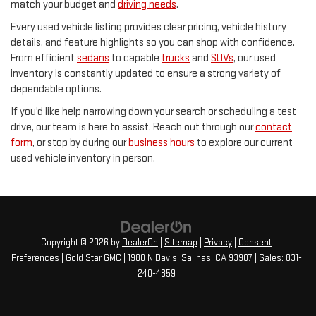
match your budget and
driving needs
.
Every used vehicle listing provides clear pricing, vehicle history
details, and feature highlights so you can shop with confidence.
From efficient
sedans
to capable
trucks
and
SUVs
, our used
inventory is constantly updated to ensure a strong variety of
dependable options.
If you’d like help narrowing down your search or scheduling a test
drive, our team is here to assist. Reach out through our
contact
form
, or stop by during our
business hours
to explore our current
used vehicle inventory in person.
Copyright © 2026
by
DealerOn
|
Sitemap
|
Privacy
|
Consent
Preferences
| Gold Star GMC
|
1980 N Davis,
Salinas,
CA
93907
| Sales:
831-
240-4859