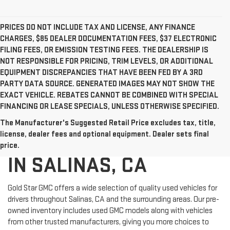
PRICES DO NOT INCLUDE TAX AND LICENSE, ANY FINANCE
CHARGES, $85 DEALER DOCUMENTATION FEES, $37 ELECTRONIC
FILING FEES, OR EMISSION TESTING FEES. THE DEALERSHIP IS
NOT RESPONSIBLE FOR PRICING, TRIM LEVELS, OR ADDITIONAL
EQUIPMENT DISCREPANCIES THAT HAVE BEEN FED BY A 3RD
PARTY DATA SOURCE. GENERATED IMAGES MAY NOT SHOW THE
EXACT VEHICLE. REBATES CANNOT BE COMBINED WITH SPECIAL
FINANCING OR LEASE SPECIALS, UNLESS OTHERWISE SPECIFIED.
The Manufacturer's Suggested Retail Price excludes tax, title,
USED CARS FOR SALE
license, dealer fees and optional equipment. Dealer sets final
price.
IN SALINAS, CA
Gold Star GMC offers a wide selection of quality used vehicles for
drivers throughout Salinas, CA and the surrounding areas. Our pre-
owned inventory includes used GMC models along with vehicles
from other trusted manufacturers, giving you more choices to