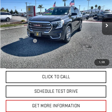
VIN:
3GKALVEG5RL222715
Stock:
R27277
51,583 mi
Ext.
Int.
Less
Sale Price
$24,988
Documentation Fee
+$85
Total Price
$25,073
APPLY FOR FINANCE
1
/
39
CLICK TO CALL
SCHEDULE TEST DRIVE
GET MORE INFORMATION