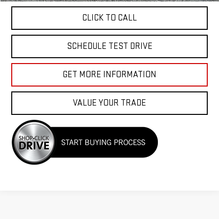
CLICK TO CALL
SCHEDULE TEST DRIVE
GET MORE INFORMATION
VALUE YOUR TRADE