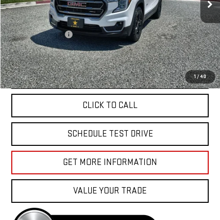
Less
Sale Price
$31,988
Documentation Fee
+$85
Total Price
$32,073
APPLY FOR FINANCE
1
/
40
CLICK TO CALL
SCHEDULE TEST DRIVE
GET MORE INFORMATION
VALUE YOUR TRADE