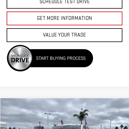
SCHEDULE TEST DRIVE
GET MORE INFORMATION
VALUE YOUR TRADE
Compare Vehicle
$58,955
USED
2024
GMC SIERRA 1500
DENALI
Price Drop
VIN:
3GTUUGEL6RG296944
Stock:
G260904A