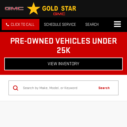
CLICK TO CALL
SCHEDULE SERVICE
SEARCH
PRE-OWNED VEHICLES UNDER
25K
VIEW INVENTORY
Search