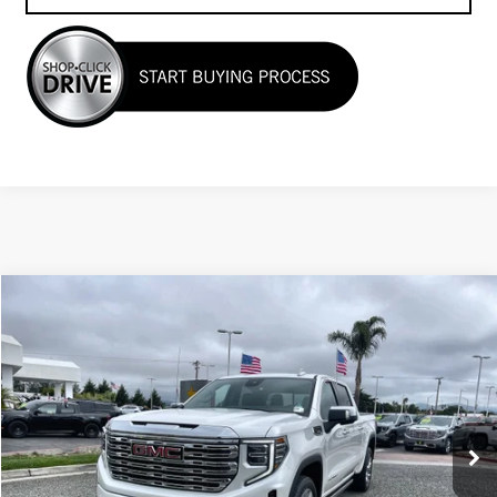
Compare Vehicle
$64,955
USED
2024
GMC SIERRA 1500
DENALI
Price Drop
VIN:
1GTUUGEL6RZ358049
Stock:
27048
7,090 mi
Ext.
Int.
Less