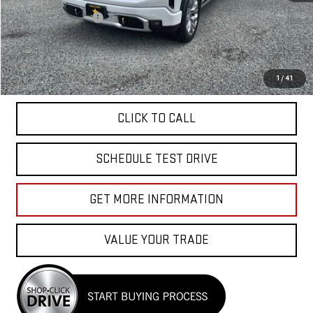
Sale Price
$64,955
Documentation Fee
+$85
Total Price
$65,040
APPLY FOR FINANCE
1
/
41
CLICK TO CALL
SCHEDULE TEST DRIVE
GET MORE INFORMATION
VALUE YOUR TRADE