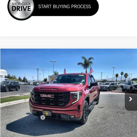
Compare Vehicle
$41,988
USED
2024
GMC SIERRA 1500
ELEVATION
VIN:
3GTPHCEK6RG253979
Stock:
G261048A
25,316 mi
Ext.
Int.
Less
Sale Price
$41,988
Documentation Fee
+$85
Total Price
$42,073