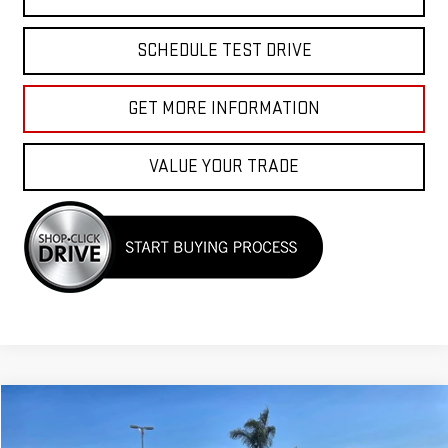
SCHEDULE TEST DRIVE
GET MORE INFORMATION
VALUE YOUR TRADE
Compare Vehicle
$24,988
USED
2024
GMC TERRAIN
SLT