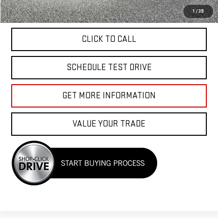
APPLY FOR FINANCE
1
/
39
CLICK TO CALL
SCHEDULE TEST DRIVE
GET MORE INFORMATION
VALUE YOUR TRADE