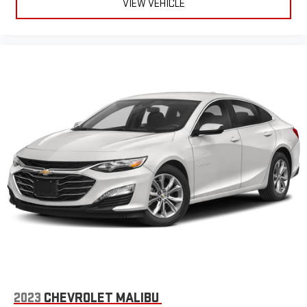
VIEW VEHICLE
2023
CHEVROLET MALIBU