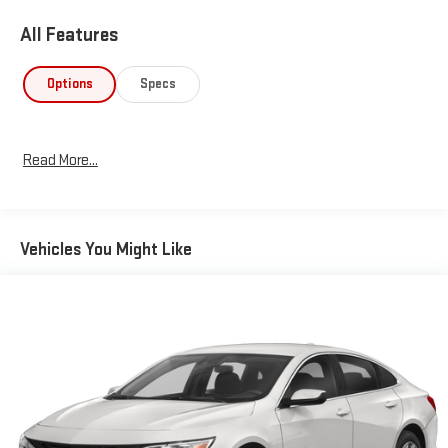
All Features
Options
Specs
Read More...
Vehicles You Might Like