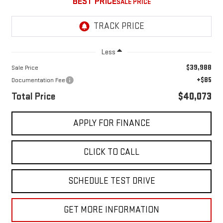
BEST PRICE
Less
$39,988
Sale Price
+$85
Documentation Fee
Total Price
$40,073
APPLY FOR FINANCE
CLICK TO CALL
SCHEDULE TEST DRIVE
GET MORE INFORMATION