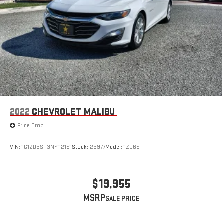
2022
CHEVROLET MALIBU
Price Drop
VIN:
1G1ZD5ST3NF112191
Stock:
26977
Model:
1ZD69
$19,955
MSRP