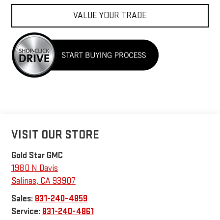
VALUE YOUR TRADE
VISIT OUR STORE
Gold Star GMC
1980 N Davis
Salinas
,
CA
93907
Sales:
831-240-4859
Service:
831-240-4861