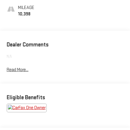
MILEAGE
10,398
Dealer Comments
NA
Read More...
Eligible Benefits