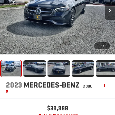
1
/
27
2023
MERCEDES-BENZ
C 300
$39,988