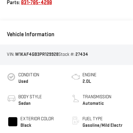
Parts:
831-785-4298
Vehicle Information
VIN:
W1KAF4GB3PR129928
Stock #:
27434
CONDITION
ENGINE
Used
2.0L
BODY STYLE
TRANSMISSION
Sedan
Automatic
EXTERIOR COLOR
FUEL TYPE
Black
Gasoline/Mild Electr