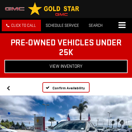
CLICK TO CALL
SCHEDULE SERVICE
SEARCH
PRE-OWNED VEHICLES UNDER
25K
VIEW INVENTORY
Confirm Availability