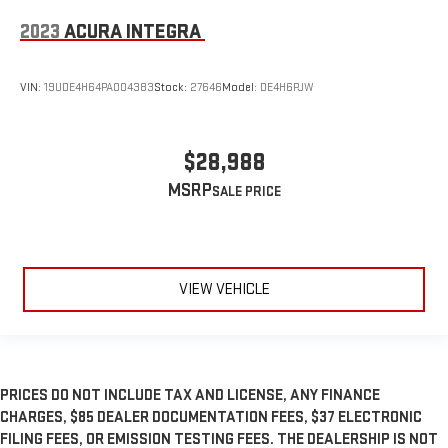
2023
ACURA INTEGRA
VIN:
19UDE4H64PA004383
Stock:
27646
Model:
DE4H6PJW
$28,988
MSRP
VIEW VEHICLE
PRICES DO NOT INCLUDE TAX AND LICENSE, ANY FINANCE
CHARGES, $85 DEALER DOCUMENTATION FEES, $37 ELECTRONIC
FILING FEES, OR EMISSION TESTING FEES. THE DEALERSHIP IS NOT