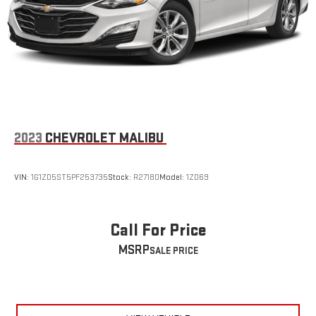
2023
CHEVROLET MALIBU
VIN:
1G1ZD5ST5PF253735
Stock:
R27180
Model:
1ZD69
Call For Price
MSRP