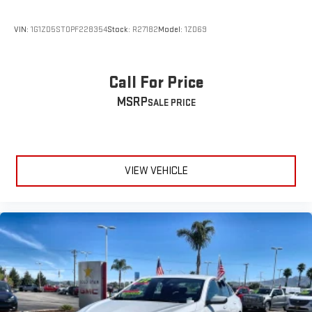
VIN:
1G1ZD5ST0PF228354
Stock:
R27182
Model:
1ZD69
Call For Price
MSRP
VIEW VEHICLE