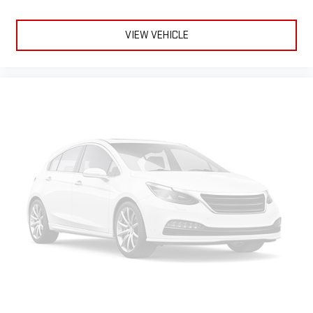
VIEW VEHICLE