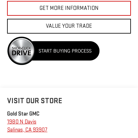
GET MORE INFORMATION
VALUE YOUR TRADE
VISIT OUR STORE
Gold Star GMC
1980 N Davis
Salinas
,
CA
93907