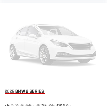
2025
BMW 2 SERIES
VIN:
WBA23GG03S7S52430
Stock:
R27636
Model:
252T