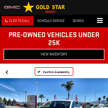
CLICK TO CALL
SCHEDULE SERVICE
SEARCH
PRE-OWNED VEHICLES UNDER
25K
VIEW INVENTORY
Confirm Availability