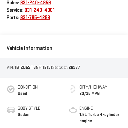
Sales:
831-240-4859
Service:
831-240-4861
Parts:
831-785-4298
Vehicle Information
VIN:
1G1ZD5ST3NF112191
Stock #:
26977
CONDITION
CITY/HIGHWAY
Used
29/36 MPG
BODY STYLE
ENGINE
Sedan
1.5L Turbo 4-cylinder
engine