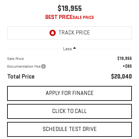
$19,955
BEST PRICE
Less
$19,955
Sale Price
+$85
Documentation Fee
Total Price
$20,040
APPLY FOR FINANCE
CLICK TO CALL
SCHEDULE TEST DRIVE