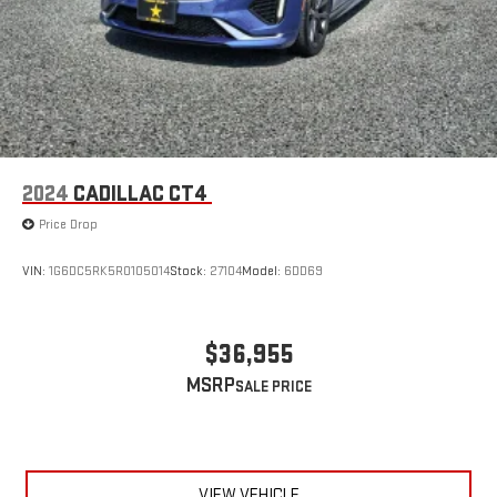
2024
CADILLAC CT4
Price Drop
VIN:
1G6DC5RK5R0105014
Stock:
27104
Model:
6DD69
$36,955
MSRP
VIEW VEHICLE