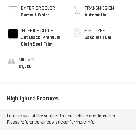
EXTERIOR COLOR
TRANSMISSION
Summit White
Automatic
INTERIOR COLOR
FUEL TYPE
Jet Black, Premium
Gasoline Fuel
Cloth Seat Trim
MILEAGE
21,928
Highlighted Features
Feature availability subject to final vehicle configuration.
Please reference window sticker for more info.