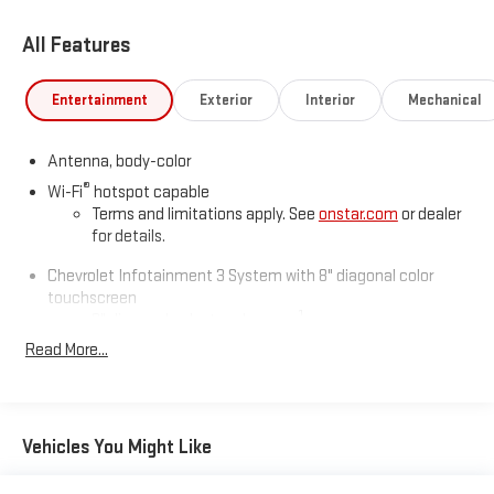
All Features
Entertainment
Exterior
Interior
Mechanical
Antenna, body-color
®
Wi-Fi
hotspot capable
Terms and limitations apply. See
onstar.com
or dealer
for details.
Chevrolet Infotainment 3 System with 8" diagonal color
touchscreen
1
8" diagonal color touchscreen
®2
Read More...
Bluetooth®
audio streaming for 2 active devices for
compatible phones
Voice command pass-through to phone for
compatible phones
Vehicles You Might Like
Wireless Apple CarPlay™ capability for compatible
3
phones