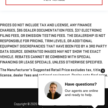
PRICES DO NOT INCLUDE TAX AND LICENSE, ANY FINANCE
CHARGES, $85 DEALER DOCUMENTATION FEES, $37 ELECTRONIC
FILING FEES, OR EMISSION TESTING FEES. THE DEALERSHIP IS NOT
RESPONSIBLE FOR PRICING, TRIM LEVELS, OR ADDITIONAL
EQUIPMENT DISCREPANCIES THAT HAVE BEEN FED BY A 3RD PARTY
DATA SOURCE. GENERATED IMAGES MAY NOT SHOW THE EXACT
VEHICLE. REBATES CANNOT BE COMBINED WITH SPECIAL
FINANCING OR LEASE SPECIALS, UNLESS OTHERWISE SPECIFIED.
The Manufacturer's Suggested Retail Price excludes tax, title,
license, dealer fees and optional equipment. Dealer sets final price.
Have questions?
Our agents are online
and ready to help.
Copyright © 2026
by
DealerOn
|
Sitemap
|
Privacy
|
Consent