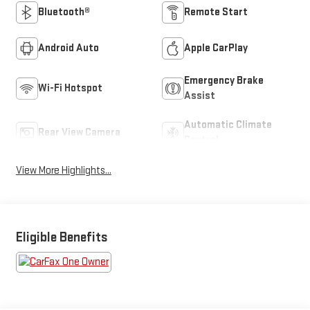
Bluetooth®
Remote Start
Android Auto
Apple CarPlay
Emergency Brake
Wi-Fi Hotspot
Assist
Automatic Climate
Rear View Camera
Control
View More Highlights...
Eligible Benefits