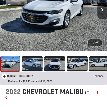
1
/
42
RECENT PRICE DROP!
Collapse
Reduced by $2,033 since Jul 13, 2026
2022
CHEVROLET MALIBU
LT