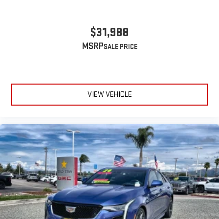
$31,988
MSRP
VIEW VEHICLE