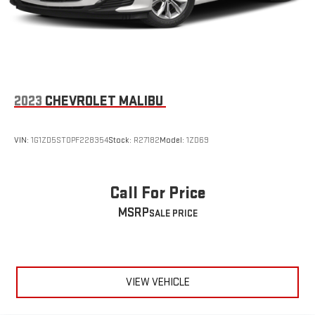
2023
CHEVROLET MALIBU
VIN:
1G1ZD5ST0PF228354
Stock:
R27182
Model:
1ZD69
Call For Price
MSRP
VIEW VEHICLE