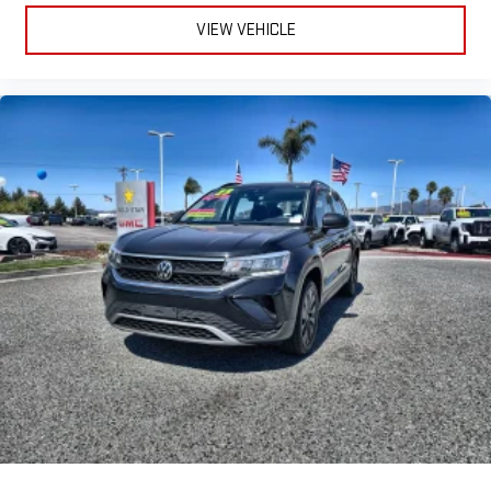
VIEW VEHICLE