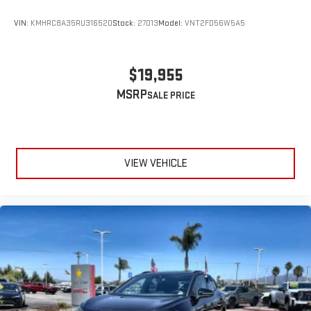
VIN:
KMHRC8A35RU316520
Stock:
27013
Model:
VNT2FD56W5A5
$19,955
MSRP
VIEW VEHICLE