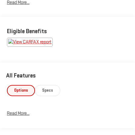
Read More...
Eligible Benefits
All Features
Options
Specs
Read More...