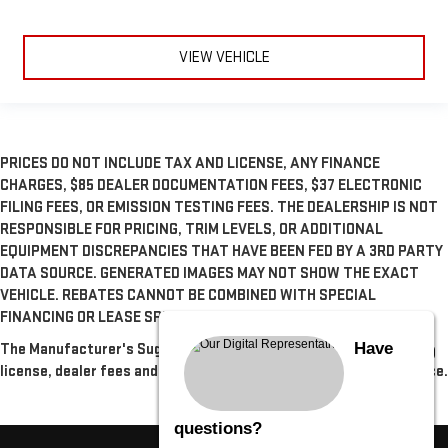
VIEW VEHICLE
PRICES DO NOT INCLUDE TAX AND LICENSE, ANY FINANCE
CHARGES, $85 DEALER DOCUMENTATION FEES, $37 ELECTRONIC
FILING FEES, OR EMISSION TESTING FEES. THE DEALERSHIP IS NOT
RESPONSIBLE FOR PRICING, TRIM LEVELS, OR ADDITIONAL
EQUIPMENT DISCREPANCIES THAT HAVE BEEN FED BY A 3RD PARTY
DATA SOURCE. GENERATED IMAGES MAY NOT SHOW THE EXACT
VEHICLE. REBATES CANNOT BE COMBINED WITH SPECIAL
FINANCING OR LEASE SPECIALS, UNLESS OTHERWISE SPECIFIED.
Have
The Manufacturer's Suggested Retail Price excludes tax, title,
license, dealer fees and optional equipment. Dealer sets final price.
questions?