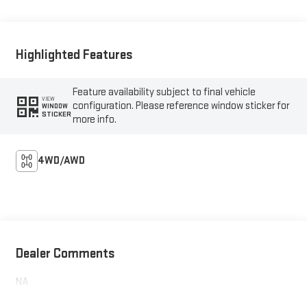
Highlighted Features
Feature availability subject to final vehicle
VIEW
configuration. Please reference window sticker for
WINDOW
STICKER
more info.
4WD/AWD
Dealer Comments
NA