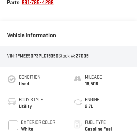
Parts:
831-785-4298
Vehicle Information
VIN:
1FMEE5DP3PLC19390
Stock #:
27009
CONDITION
MILEAGE
Used
19,506
BODY STYLE
ENGINE
Utility
2.7L
EXTERIOR COLOR
FUEL TYPE
White
Gasoline Fuel