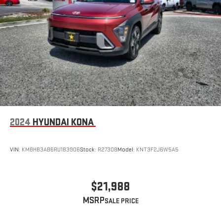
2024
HYUNDAI KONA
VIN:
KM8HB3AB6RU183906
Stock:
R27308
Model:
KNT3F2J6W5A5
$21,988
MSRP