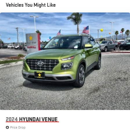
Vehicles You Might Like
2024
HYUNDAI VENUE
Price Drop