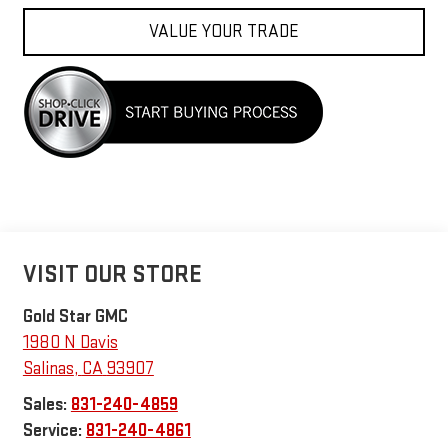
VALUE YOUR TRADE
VISIT OUR STORE
Gold Star GMC
1980 N Davis
Salinas
,
CA
93907
Sales:
831-240-4859
Service:
831-240-4861