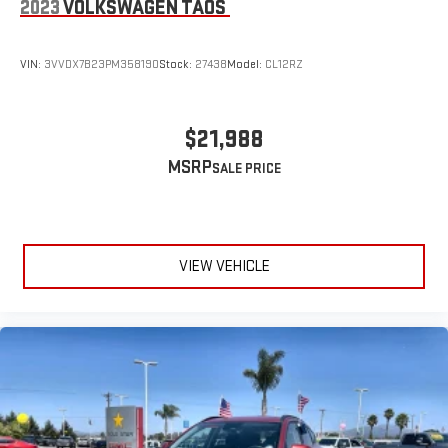
2023
VOLKSWAGEN TAOS
VIN:
3VVDX7B23PM358190
Stock:
27438
Model:
CL12RZ
$21,988
MSRP
VIEW VEHICLE