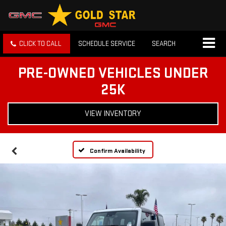
CLICK TO CALL
SCHEDULE SERVICE
SEARCH
PRE-OWNED VEHICLES UNDER
25K
VIEW INVENTORY
Confirm Availability