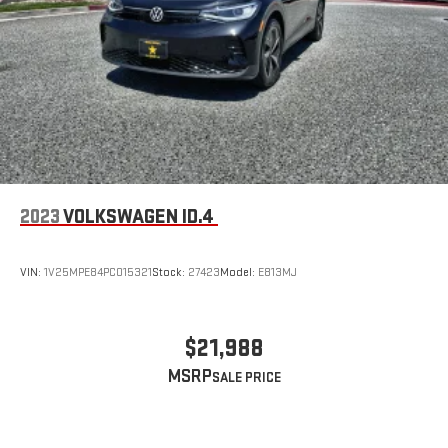
2023
VOLKSWAGEN ID.4
VIN:
1V25MPE84PC015321
Stock:
27423
Model:
E813MJ
$21,988
MSRP