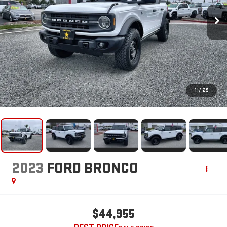
1
/
29
2023
FORD BRONCO
$44,955