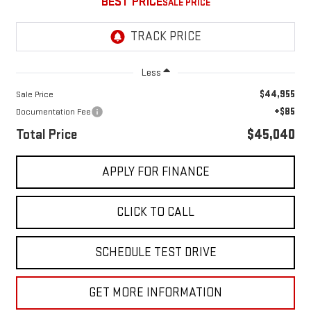
BEST PRICE
Less
$44,955
Sale Price
+$85
Documentation Fee
Total Price
$45,040
APPLY FOR FINANCE
CLICK TO CALL
SCHEDULE TEST DRIVE
GET MORE INFORMATION