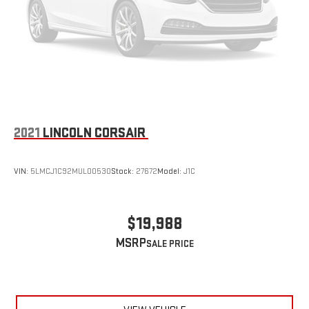
2021
LINCOLN CORSAIR
VIN:
5LMCJ1C92MUL00530
Stock:
27672
Model:
J1C
$19,988
MSRP