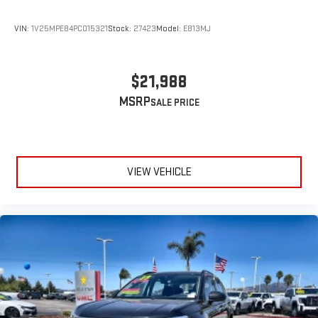
VIN:
1V25MPE84PC015321
Stock:
27423
Model:
E813MJ
$21,988
MSRP
VIEW VEHICLE