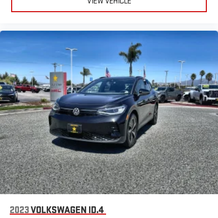
VIEW VEHICLE
2023
VOLKSWAGEN ID.4