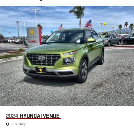
2024
HYUNDAI VENUE
Price Drop