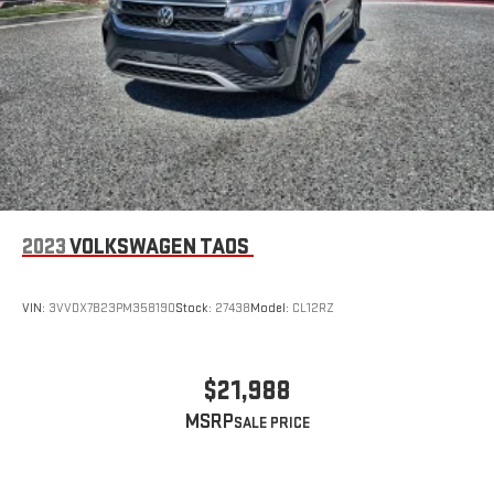
2023
VOLKSWAGEN TAOS
VIN:
3VVDX7B23PM358190
Stock:
27438
Model:
CL12RZ
$21,988
MSRP