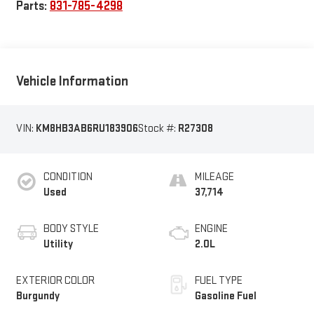
Parts:
831-785-4298
Vehicle Information
VIN:
KM8HB3AB6RU183906
Stock #:
R27308
CONDITION
MILEAGE
Used
37,714
BODY STYLE
ENGINE
Utility
2.0L
EXTERIOR COLOR
FUEL TYPE
Burgundy
Gasoline Fuel