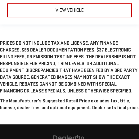
VIEW VEHICLE
PRICES DO NOT INCLUDE TAX AND LICENSE, ANY FINANCE
CHARGES, $85 DEALER DOCUMENTATION FEES, $37 ELECTRONIC
FILING FEES, OR EMISSION TESTING FEES. THE DEALERSHIP IS NOT
RESPONSIBLE FOR PRICING, TRIM LEVELS, OR ADDITIONAL
EQUIPMENT DISCREPANCIES THAT HAVE BEEN FED BY A 3RD PARTY
DATA SOURCE. GENERATED IMAGES MAY NOT SHOW THE EXACT
VEHICLE. REBATES CANNOT BE COMBINED WITH SPECIAL
FINANCING OR LEASE SPECIALS, UNLESS OTHERWISE SPECIFIED.
The Manufacturer's Suggested Retail Price excludes tax, title,
license, dealer fees and optional equipment. Dealer sets final price.