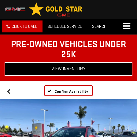
CLICK TO CALL
SCHEDULE SERVICE
SEARCH
PRE-OWNED VEHICLES UNDER
25K
VIEW INVENTORY
Confirm Availability