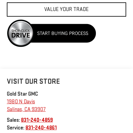
VALUE YOUR TRADE
VISIT OUR STORE
Gold Star GMC
1980 N Davis
Salinas
,
CA
93907
Sales:
831-240-4859
Service:
831-240-4861