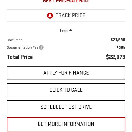
BEST PRICE
Less
$21,988
Sale Price
+$85
Documentation Fee
Total Price
$22,073
APPLY FOR FINANCE
CLICK TO CALL
SCHEDULE TEST DRIVE
GET MORE INFORMATION