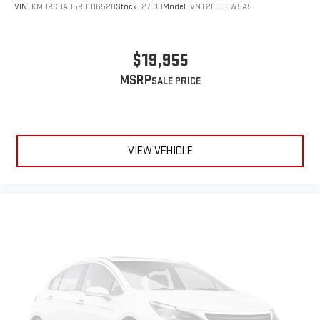
VIN:
KMHRC8A35RU316520
Stock:
27013
Model:
VNT2FD56W5A5
$19,955
MSRP
VIEW VEHICLE