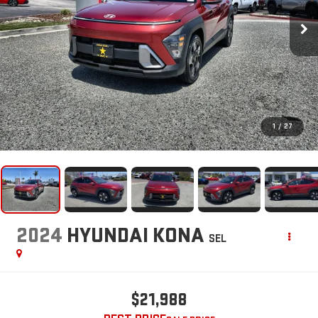
1
/
27
2024
HYUNDAI KONA
SEL
$21,988