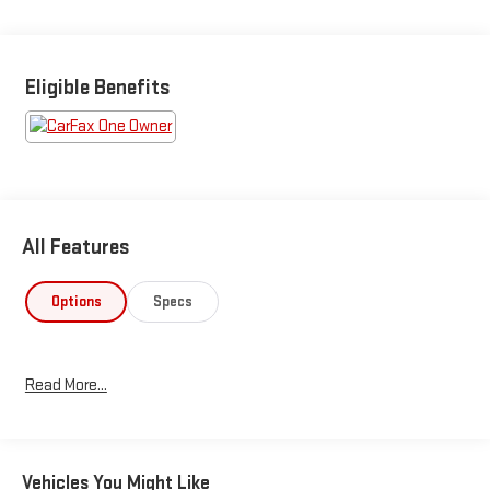
Eligible Benefits
All Features
Options
Specs
Read More...
Vehicles You Might Like