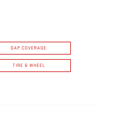
GAP COVERAGE
TIRE & WHEEL