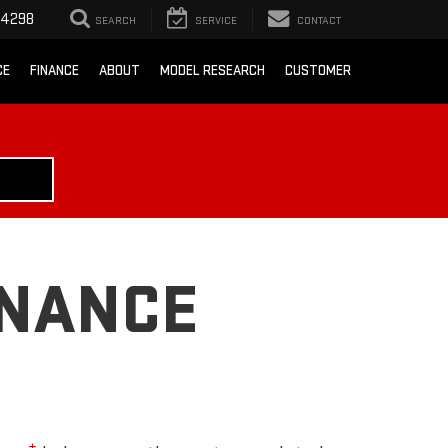
-4298
SEARCH
SERVICE
CONTACT
CE
FINANCE
ABOUT
MODEL RESEARCH
CUSTOMER
ENANCE
±