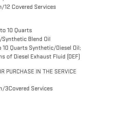
/12 Covered Services
to 10 Quarts
Synthetic Blend Oil
o 10 Quarts Synthetic/Diesel Oil;
ns of Diesel Exhaust Fluid (DEF)
OR PURCHASE IN THE SERVICE
h/3Covered Services