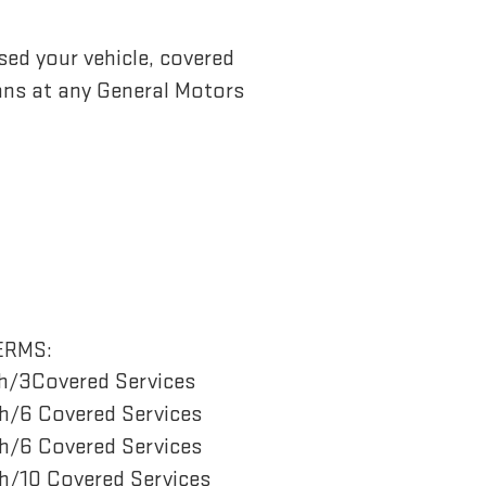
sed your vehicle, covered
ans at any General Motors
ERMS:
h/3Covered Services
/6 Covered Services
/6 Covered Services
/10 Covered Services