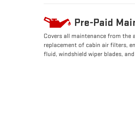
Pre-Paid Mai
Covers all maintenance from the 
replacement of cabin air filters, en
fluid, windshield wiper blades, an