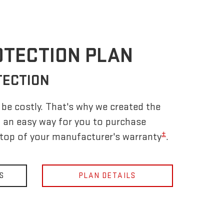
OTECTION PLAN
TECTION
be costly. That's why we created the
 an easy way for you to purchase
±
 top of your manufacturer's warranty
.
S
PLAN DETAILS