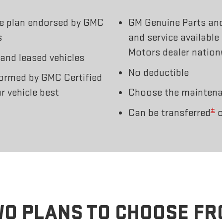
ce plan endorsed by GMC
GM Genuine Parts an
s
and service available
Motors dealer nation
 and leased vehicles
No deductible
ormed by GMC Certified
r vehicle best
Choose the maintenan
±
Can be transferred
o
O PLANS TO CHOOSE F