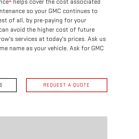
nce
helps cover the cost associated
tenance so your GMC continues to
t of all, by pre-paying for your
an avoid the higher cost of future
ow's services at today's prices. Ask us
ame name as your vehicle. Ask for GMC
S
REQUEST A QUOTE