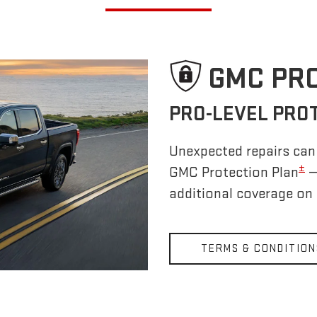
GMC PR
PRO-LEVEL PRO
Unexpected repairs can 
±
GMC Protection Plan
—
additional coverage on
TERMS & CONDITION