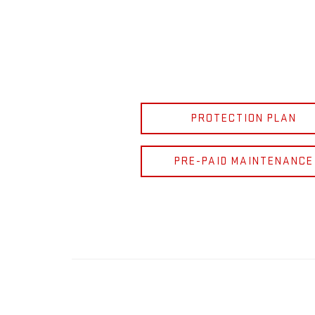
PROTECTION PLAN
PRE-PAID MAINTENANCE