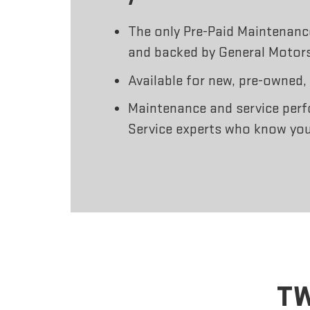
The only Pre-Paid Maintenan
and backed by General Motor
Available for new, pre-owned,
Maintenance and service perf
Service experts who know you
TW