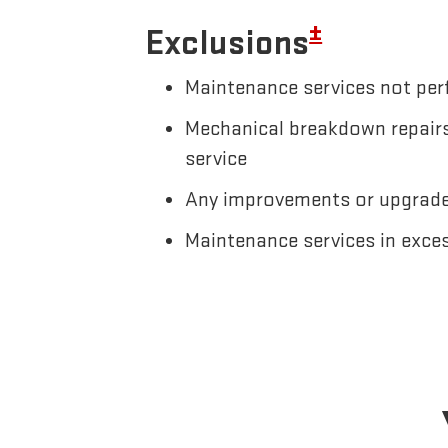
±
Exclusions
Maintenance services not perf
Mechanical breakdown repairs,
service
Any improvements or upgrades
Maintenance services in exce