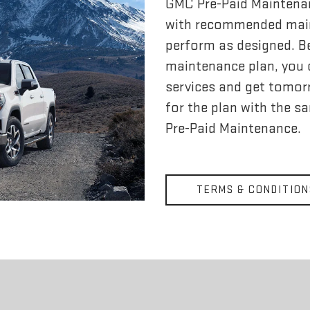
GMC Pre-Paid Maintena
with recommended main
perform as designed. Bes
maintenance plan, you c
services and get tomorr
for the plan with the s
Pre-Paid Maintenance.
TERMS & CONDITION