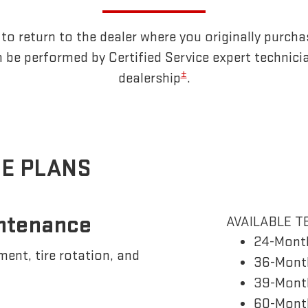
o return to the dealer where you originally purcha
 be performed by Certified Service expert technici
±
dealership
.
E PLANS
ntenance
AVAILABLE T
24-Mont
ement, tire rotation, and
36-Month
39-Month
60-Month