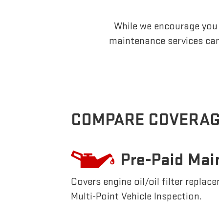
While we encourage you t
maintenance services can
COMPARE COVERAG
Pre-Paid Mai
Covers engine oil/oil filter replac
Multi-Point Vehicle Inspection.