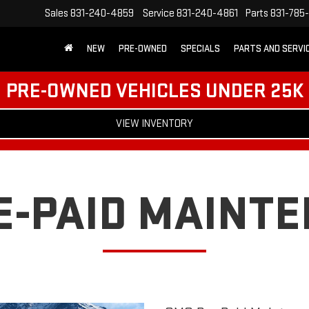
Sales
831-240-4859
Service
831-240-4861
Parts
831-785
NEW
PRE-OWNED
SPECIALS
PARTS AND SERVI
PRE-OWNED VEHICLES UNDER 25K
VIEW INVENTORY
E-PAID MAINT