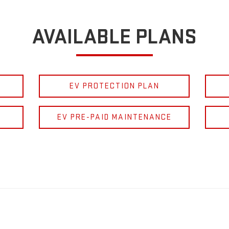
AVAILABLE PLANS
EV PROTECTION PLAN
EV PRE-PAID MAINTENANCE