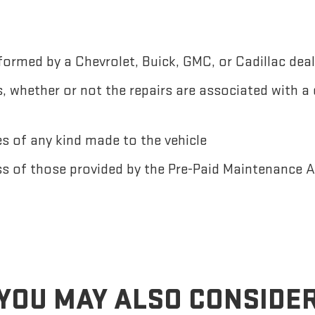
ormed by a Chevrolet, Buick, GMC, or Cadillac deal
 whether or not the repairs are associated with a
 of any kind made to the vehicle
ss of those provided by the Pre-Paid Maintenance
YOU MAY ALSO CONSIDE