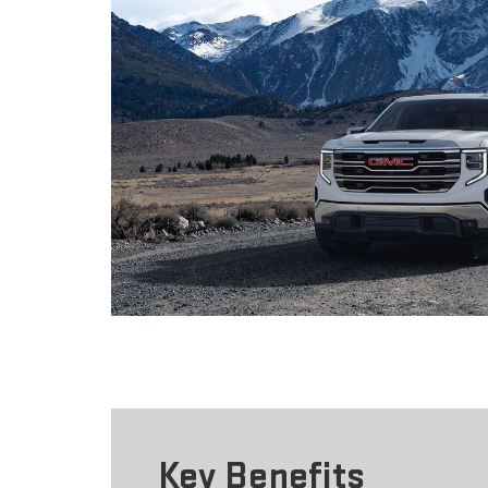
Key Benefits