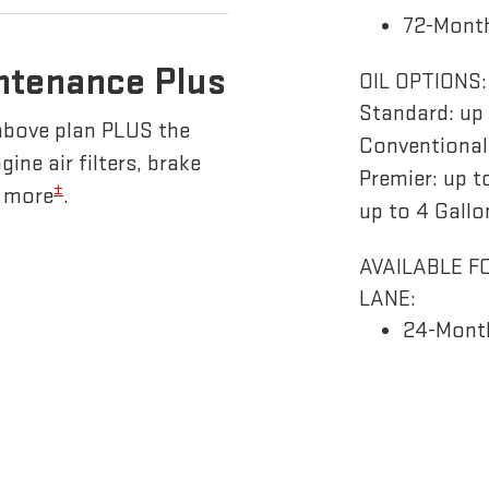
72-Month
ntenance Plus
OIL OPTIONS:
Standard: up 
above plan PLUS the
Conventional/
gine air filters, brake
Premier: up t
±
d more
.
up to 4 Gallo
AVAILABLE F
LANE:
24-Mont