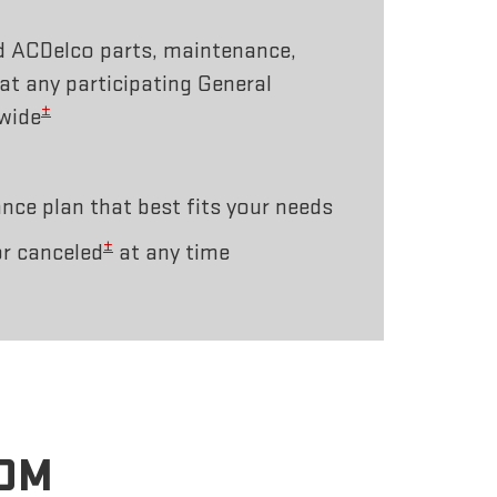
d ACDelco parts, maintenance,
 at any participating General
±
wide
ce plan that best fits your needs
±
r canceled
at any time
ROM