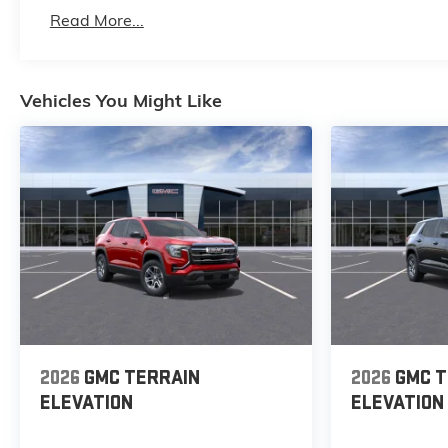
Basic: 3 Years/36,000 Miles
Read More...
Maintenance: First Visit: 12 Months/12,000 Mile
Vehicles You Might Like
2026
GMC TERRAIN
2026
GMC T
ELEVATION
ELEVATION