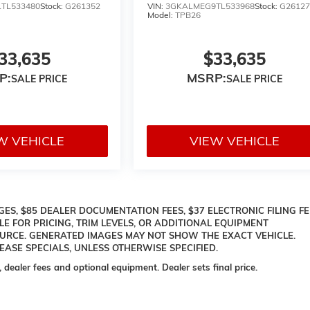
TL533480
Stock:
G261352
VIN:
3GKALMEG9TL533968
Stock:
G26127
Model:
TPB26
33,635
$33,635
P:
MSRP:
W VEHICLE
VIEW VEHICLE
ES, $85 DEALER DOCUMENTATION FEES, $37 ELECTRONIC FILING FE
LE FOR PRICING, TRIM LEVELS, OR ADDITIONAL EQUIPMENT
OURCE. GENERATED IMAGES MAY NOT SHOW THE EXACT VEHICLE.
ASE SPECIALS, UNLESS OTHERWISE SPECIFIED.
, dealer fees and optional equipment. Dealer sets final price.