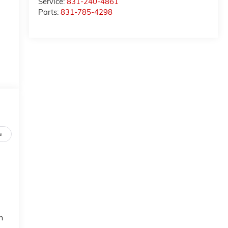
Service:
831-240-4861
Parts:
831-785-4298
s
n