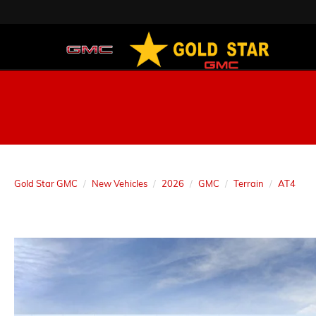
Gold Star GMC
New Vehicles
2026
GMC
Terrain
AT4