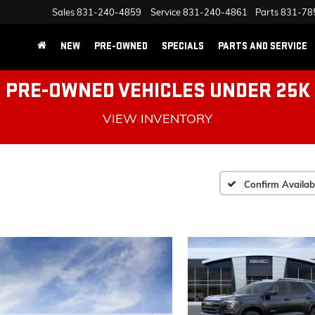
Sales
831-240-4859
Service
831-240-4861
Parts
831-78
NEW
PRE-OWNED
SPECIALS
PARTS AND SERVICE
PRE-OWNED VEHICLES UNDER 25K
VIEW INVENTORY
Confirm Availabi