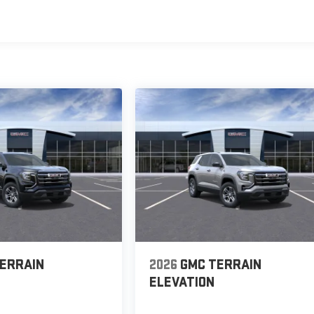
s
ERRAIN
2026
GMC TERRAIN
ELEVATION