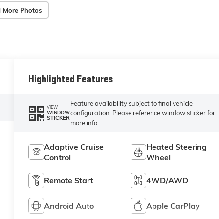
 More Photos
Highlighted Features
Feature availability subject to final vehicle
VIEW
configuration. Please reference window sticker for
WINDOW
STICKER
more info.
Adaptive Cruise
Heated Steering
Control
Wheel
Remote Start
4WD/AWD
Android Auto
Apple CarPlay