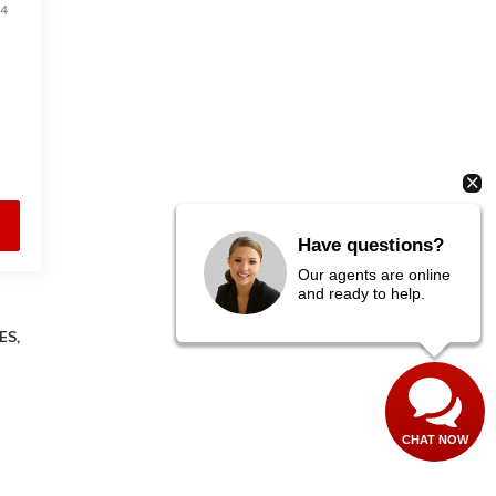
4
Have questions?
Our agents are online
and ready to help.
ES,
CHAT NOW