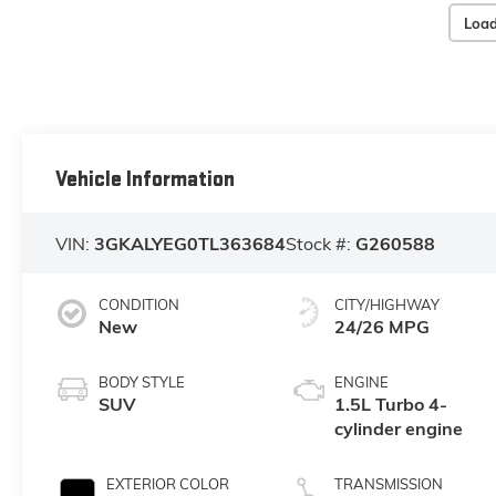
Load
Vehicle Information
VIN:
3GKALYEG0TL363684
Stock #:
G260588
CONDITION
CITY/HIGHWAY
New
24/26 MPG
BODY STYLE
ENGINE
SUV
1.5L Turbo 4-
cylinder engine
EXTERIOR COLOR
TRANSMISSION