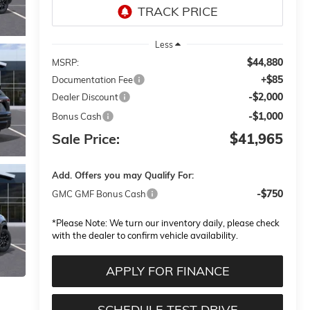
Less
$44,880
MSRP:
+$85
Documentation Fee
-$2,000
Dealer Discount
-$1,000
Bonus Cash
Sale Price:
$41,965
Add. Offers you may Qualify For:
-$750
GMC GMF Bonus Cash
*
Please Note:
We turn our inventory daily, please check
with the dealer to confirm vehicle availability.
APPLY FOR FINANCE
SCHEDULE TEST DRIVE