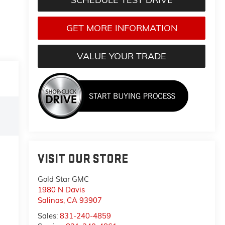
GET MORE INFORMATION
VALUE YOUR TRADE
VISIT OUR STORE
Gold Star GMC
1980 N Davis
Salinas
,
CA
93907
Sales:
831-240-4859