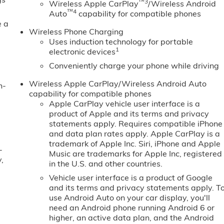
™3
Wireless Apple CarPlay
/Wireless Android
™4
Auto
capability for compatible phones
e a
Wireless Phone Charging
Uses induction technology for portable
1
electronic devices
Conveniently charge your phone while driving
Wireless Apple CarPlay/Wireless Android Auto
n-
capability for compatible phones
Apple CarPlay vehicle user interface is a
product of Apple and its terms and privacy
statements apply. Requires compatible iPhone
and data plan rates apply. Apple CarPlay is a
trademark of Apple Inc. Siri, iPhone and Apple
-
Music are trademarks for Apple Inc, registered
,
in the U.S. and other countries.
Vehicle user interface is a product of Google
and its terms and privacy statements apply. T
use Android Auto on your car display, you'll
need an Android phone running Android 6 or
higher, an active data plan, and the Android