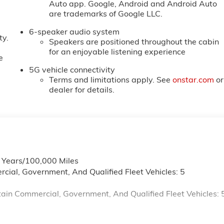
Auto app. Google, Android and Android Auto
are trademarks of Google LLC.
6-speaker audio system
ty.
Speakers are positioned throughout the cabin
for an enjoyable listening experience
e
5G vehicle connectivity
Terms and limitations apply. See
onstar.com
or
dealer for details.
6 Years/100,000 Miles
cial, Government, And Qualified Fleet Vehicles: 5
ain Commercial, Government, And Qualified Fleet Vehicles: 