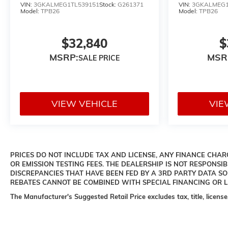
VIN:
3GKALMEG1TL539151
Stock:
G261371
VIN:
3GKALMEG1
Model:
TPB26
Model:
TPB26
$32,840
$
MSRP:
MSR
VIEW VEHICLE
VIE
PRICES DO NOT INCLUDE TAX AND LICENSE, ANY FINANCE CHARG
OR EMISSION TESTING FEES. THE DEALERSHIP IS NOT RESPONSIB
DISCREPANCIES THAT HAVE BEEN FED BY A 3RD PARTY DATA S
REBATES CANNOT BE COMBINED WITH SPECIAL FINANCING OR LE
The Manufacturer's Suggested Retail Price excludes tax, title, license