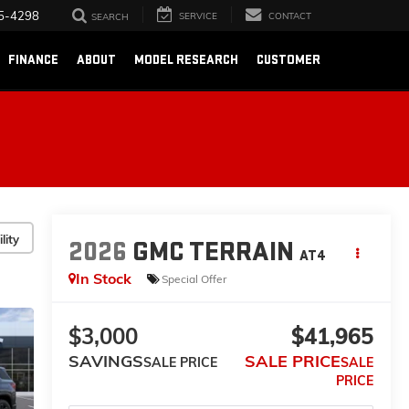
5-4298
SERVICE
CONTACT
SEARCH
FINANCE
ABOUT
MODEL RESEARCH
CUSTOMER
lity
2026
GMC TERRAIN
AT4
In Stock
Special Offer
$3,000
$41,965
SAVINGS
SALE PRICE