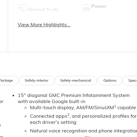
Power
Heated Seats
Tailgate/Liftgate
View More Highlights...
Package
Safety-interior
Safety-mechanical
Options
Spec
15" diagonal GMC Premium Infotainment System
or
with available Google built-in
1
Multi-touch display, AM/FM/SiriusXM
capable
2
Connected apps
, and personalized profiles for
each driver's setting
s
Natural voice recognition and phone integratio
gs