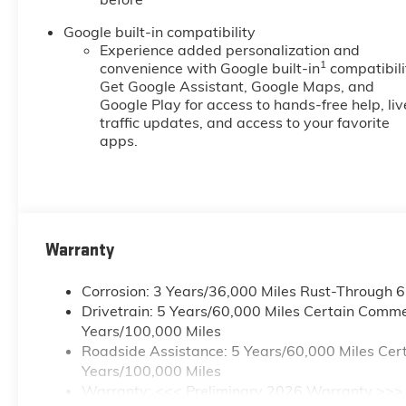
Google built-in compatibility
Experience added personalization and
1
convenience with Google built-in
compatibili
Get Google Assistant, Google Maps, and
Google Play for access to hands-free help, liv
traffic updates, and access to your favorite
apps.
Warranty
Corrosion: 3 Years/36,000 Miles Rust-Through 
Drivetrain: 5 Years/60,000 Miles Certain Commer
Years/100,000 Miles
Roadside Assistance: 5 Years/60,000 Miles Cert
Years/100,000 Miles
Warranty: <<< Preliminary 2026 Warranty >>>