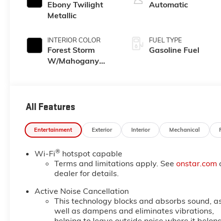
Ebony Twilight
Automatic
Metallic
INTERIOR COLOR
FUEL TYPE
Forest Storm
Gasoline Fuel
W/Mahogany
Accents,
Cloth/Coretec
Seat Trim
All Features
Entertainment
Exterior
Interior
Mechanical
®
Wi-Fi
hotspot capable
Terms and limitations apply. See
onstar.com
dealer for details.
Active Noise Cancellation
This technology blocks and absorbs sound, a
well as dampens and eliminates vibrations,
helping to leave outside noise where it belon