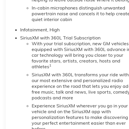
In-cabin microphones distinguish unwanted
powertrain noise and cancels it to help creat
quiet interior cabin
Infotainment, High
SiriusXM with 360L Trial Subscription
With your trial subscription, new GM vehicles
equipped with SiriusXM with 360L advance i
car technology will bring you closer to your
favorite stars, artists, creators, hosts and
1
athletes
SiriusXM with 360L transforms your ride with
our most extensive and personalized radio
experience on the road that lets you enjoy ad
free music, talk and news, live sports, comedy
podcasts and more
Experience SiriusXM wherever you go in your
vehicle and on the SiriusXM app with
personalization features to make discovering
your perfect entertainment easier than ever
before