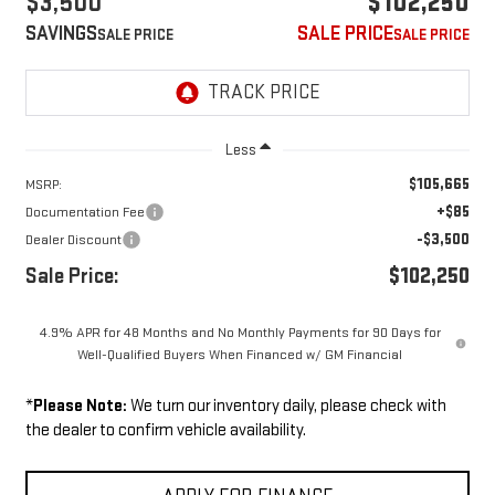
$3,500
$102,250
SAVINGS
SALE PRICE
Less
$105,665
MSRP:
+$85
Documentation Fee
-$3,500
Dealer Discount
Sale Price:
$102,250
4.9% APR for 48 Months and No Monthly Payments for 90 Days for
Well-Qualified Buyers When Financed w/ GM Financial
*
Please Note:
We turn our inventory daily, please check with
the dealer to confirm vehicle availability.