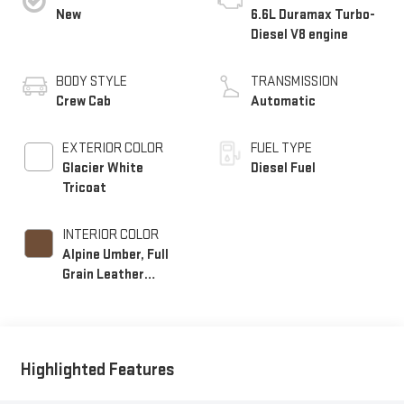
New
6.6L Duramax Turbo-
Diesel V8 engine
BODY STYLE
TRANSMISSION
Crew Cab
Automatic
EXTERIOR COLOR
FUEL TYPE
Glacier White
Diesel Fuel
Tricoat
INTERIOR COLOR
Alpine Umber, Full
Grain Leather
Seating Surfaces
Highlighted Features