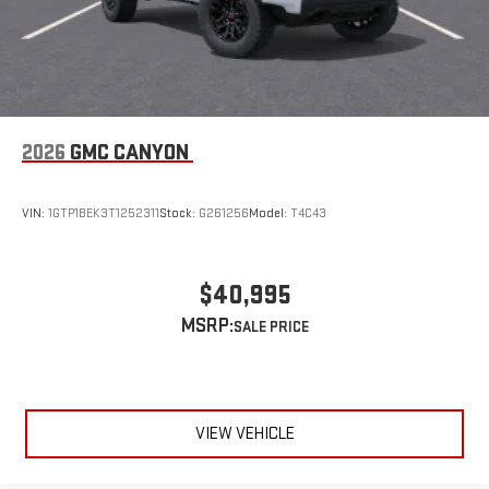
SiriusXM with 360L Trial Subscription
With your trial subscription, new GM vehicles equipped
with SiriusXM with 360L advance in-car technology will
bring you closer to your favorite stars, artists, creators,
1
hosts and athletes
SiriusXM with 360L transforms your ride with our most
2026
GMC CANYON
extensive and personalized radio experience on the
road that lets you enjoy ad-free music, talk and news,
live sports, comedy, podcasts and more
VIN:
1GTP1BEK3T1252311
Stock:
G261256
Model:
T4C43
Experience SiriusXM wherever you go in your vehicle
and on the SiriusXM app with personalization features
to make discovering your perfect entertainment
$40,995
easier than ever before
MSRP:
VIEW VEHICLE