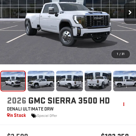
1
/
31
2026
GMC SIERRA 3500 HD
DENALI ULTIMATE DRW
In Stock
Special Offer