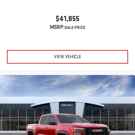
$41,855
MSRP:
VIEW VEHICLE