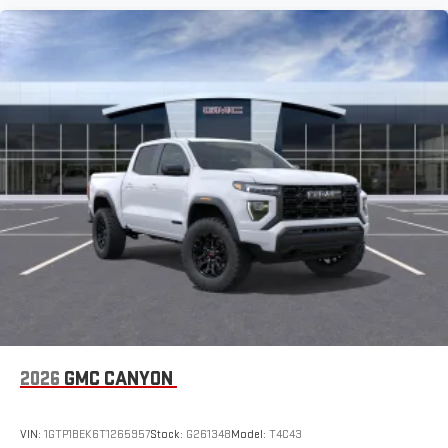
2026
GMC CANYON
VIN:
1GTP1BEK6T1265957
Stock:
G261348
Model:
T4C43