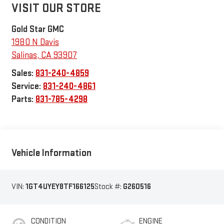
VISIT OUR STORE
Gold Star GMC
1980 N Davis
Salinas
,
CA
93907
Sales:
831-240-4859
Service:
831-240-4861
Parts:
831-785-4298
Vehicle Information
VIN:
1GT4UYEY8TF166125
Stock #:
G260516
CONDITION
ENGINE