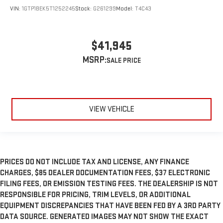
VIN:
1GTP1BEK5T1252245
Stock:
G261299
Model:
T4C43
$41,945
MSRP:
VIEW VEHICLE
PRICES DO NOT INCLUDE TAX AND LICENSE, ANY FINANCE
CHARGES, $85 DEALER DOCUMENTATION FEES, $37 ELECTRONIC
FILING FEES, OR EMISSION TESTING FEES. THE DEALERSHIP IS NOT
RESPONSIBLE FOR PRICING, TRIM LEVELS, OR ADDITIONAL
EQUIPMENT DISCREPANCIES THAT HAVE BEEN FED BY A 3RD PARTY
DATA SOURCE. GENERATED IMAGES MAY NOT SHOW THE EXACT