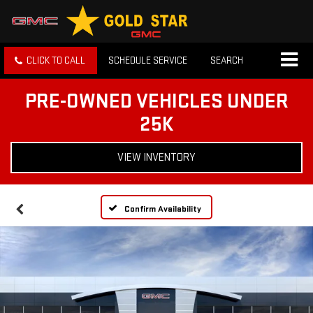
CLICK TO CALL
SCHEDULE SERVICE
SEARCH
PRE-OWNED VEHICLES UNDER
25K
VIEW INVENTORY
Confirm Availability