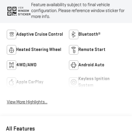
Feature availability subject to final vehicle
VIEW
configuration. Please reference window sticker for
WINDOW
STICKER
more info.
Adaptive Cruise Control
Bluetooth®
Heated Steering Wheel
Remote Start
4WD/AWD
Android Auto
Keyless Ignition
Apple CarPlay
System
View More Highlights...
All Features