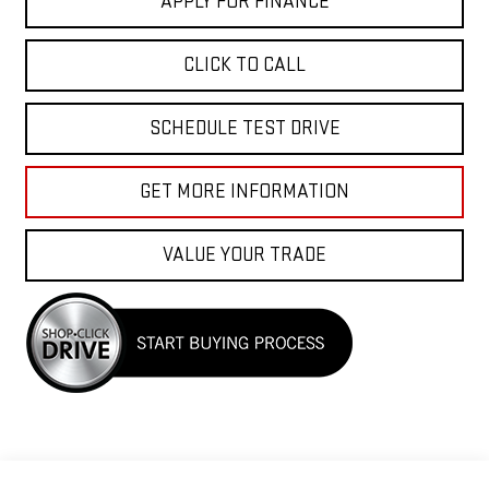
APPLY FOR FINANCE
CLICK TO CALL
SCHEDULE TEST DRIVE
GET MORE INFORMATION
VALUE YOUR TRADE