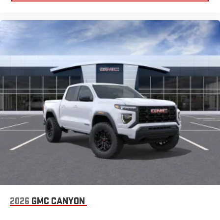
2026
GMC CANYON