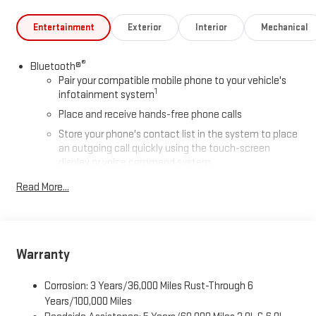
Entertainment
Exterior
Interior
Mechanical
®
Bluetooth®
Pair your compatible mobile phone to your vehicle's
1
infotainment system
Place and receive hands-free phone calls
Store your phone's contact list in the system to place
an outgoing call quickly using the touch-screen
display or voice command system
With streaming audio capability, you can listen to files
Read More...
stored on your phone or Bluetooth® digital media
device
Wireless phone projection
™
1
™
2
For Apple CarPlay
and Android Auto
Warranty
SiriusXM
Corrosion: 3 Years/36,000 Miles Rust-Through 6
®
Wi-Fi
Hotspot capable
Years/100,000 Miles
Terms and limitations apply. See
onstar.com
or dealer