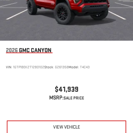
2026
GMC CANYON
VIN:
1GTP1BEK2T1280102
Stock:
G261358
Model:
T4C43
$41,939
MSRP:
VIEW VEHICLE