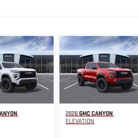
CANYON
2026
GMC CANYON
ELEVATION