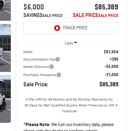
$6,000
$85,389
SAVINGS
SALE PRICE
Less
$91,304
MSRP:
+$85
Documentation Fee
-$5,000
Dealer Discount
-$1,000
Purchase Allowance
Sale Price:
$85,389
4.9% APR for 48 Months and No Monthly Payments for
90 Days for Well-Qualified Buyers When Financed w/ GM
Financial
*
Please Note:
We turn our inventory daily, please