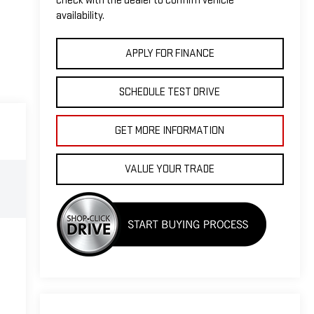
check with the dealer to confirm vehicle
availability.
APPLY FOR FINANCE
SCHEDULE TEST DRIVE
GET MORE INFORMATION
VALUE YOUR TRADE