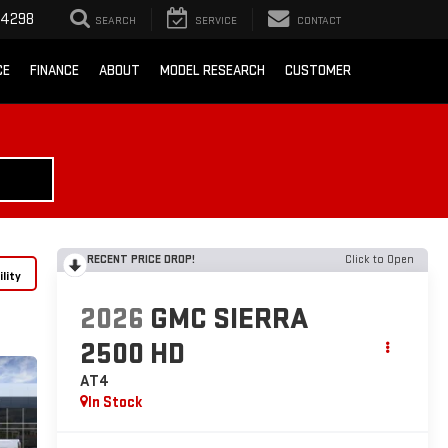
-4298
SEARCH
SERVICE
CONTACT
CE
FINANCE
ABOUT
MODEL RESEARCH
CUSTOMER
RECENT PRICE DROP!
Click to Open
lity
2026
GMC SIERRA
2500 HD
AT4
In Stock