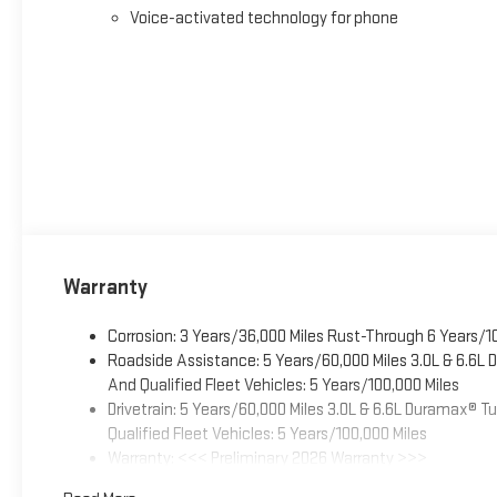
Voice-activated technology for phone
Warranty
Corrosion: 3 Years/36,000 Miles Rust-Through 6 Years/1
Roadside Assistance: 5 Years/60,000 Miles 3.0L & 6.6L
And Qualified Fleet Vehicles: 5 Years/100,000 Miles
Drivetrain: 5 Years/60,000 Miles 3.0L & 6.6L Duramax® 
Qualified Fleet Vehicles: 5 Years/100,000 Miles
Warranty: <<< Preliminary 2026 Warranty >>>
Basic: 3 Years/36,000 Miles