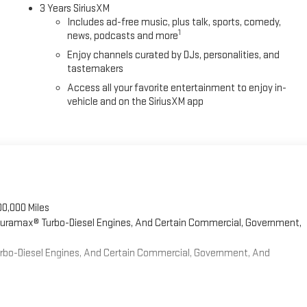
3 Years SiriusXM
Includes ad-free music, plus talk, sports, comedy,
1
news, podcasts and more
Enjoy channels curated by DJs, personalities, and
tastemakers
Access all your favorite entertainment to enjoy in-
vehicle and on the SiriusXM app
00,000 Miles
 Duramax® Turbo-Diesel Engines, And Certain Commercial, Government,
Turbo-Diesel Engines, And Certain Commercial, Government, And