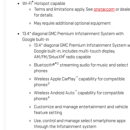
®
Wi-Fi
Hotspot capable
Terms and limitations apply. See
onstar.com
or deale
for details.
May require additional optional equipment
13.4" diagonal GMC Premium Infotainment System with
Google built-in
13.4" diagonal GMC Premium Infotainment System w
Google built-in, includes multi-touch display,
1
AM/FM/SiriusXM
radio capable
®2
Bluetooth®
streaming audio for music and select
phones
™
Wireless Apple CarPlay
capability for compatible
3
phones
™
Wireless Android Auto
capability for compatible
4
phones
Customize and manage entertainment and vehicle
feature setting
Use, control and manage select smartphone apps
through the Infotainment system