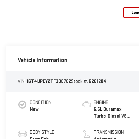
Loa
Vehicle Information
VIN:
1GT4UPEY2TF306762
Stock #:
G261284
CONDITION
ENGINE
New
6.6L Duramax
Turbo-Diesel V8
engine
BODY STYLE
TRANSMISSION