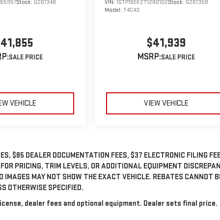
265957
Stock:
G261348
VIN:
1GTP1BEK2T1280102
Stock:
G261358
Model:
T4C43
41,855
$41,939
P:
MSRP:
EW VEHICLE
VIEW VEHICLE
ES, $85 DEALER DOCUMENTATION FEES, $37 ELECTRONIC FILING FEE
 FOR PRICING, TRIM LEVELS, OR ADDITIONAL EQUIPMENT DISCREPA
ED IMAGES MAY NOT SHOW THE EXACT VEHICLE. REBATES CANNOT B
SS OTHERWISE SPECIFIED.
icense, dealer fees and optional equipment. Dealer sets final price.