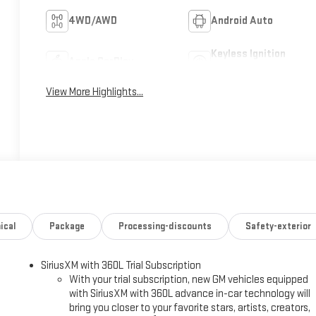
4WD/AWD
Android Auto
Keyless Ignition
Apple CarPlay
System
View More Highlights...
ical
Package
Processing-discounts
Safety-exterior
SiriusXM with 360L Trial Subscription
With your trial subscription, new GM vehicles equipped
with SiriusXM with 360L advance in-car technology will
bring you closer to your favorite stars, artists, creators,