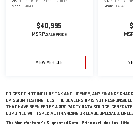
VIN:
1GTP1BEK3T1252311
Stock:
G261256
VIN:
1GTP1BEK6T1
Model:
T4C43
Model:
T4C43
$40,995
$
MSRP:
MSR
VIEW VEHICLE
VI
PRICES DO NOT INCLUDE TAX AND LICENSE, ANY FINANCE CHARG
EMISSION TESTING FEES. THE DEALERSHIP IS NOT RESPONSIBLE
THAT HAVE BEEN FED BY A 3RD PARTY DATA SOURCE. GENERAT
COMBINED WITH SPECIAL FINANCING OR LEASE SPECIALS, UNLE
The Manufacturer's Suggested Retail Price excludes tax, title, l