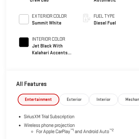
Crew Cab
Automatic
EXTERIOR COLOR
FUEL TYPE
Summit White
Diesel Fuel
INTERIOR COLOR
Jet Black With
Kalahari Accents,
Perforated Front
Leather Seat Trim
All Features
Entertainment
Exterior
Interior
Mechan
SiriusXM Trial Subscription
Wireless phone projection
™
1
™
2
For Apple CarPlay
and Android Auto