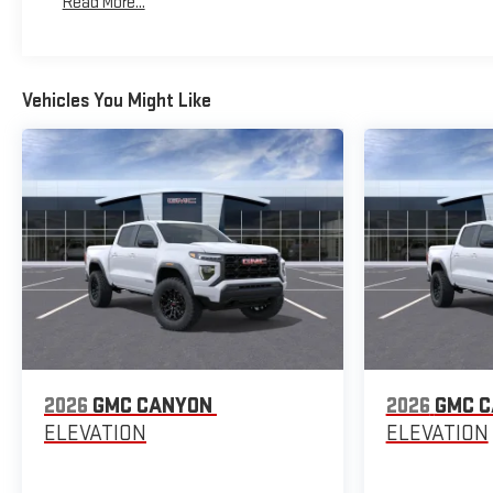
Read More...
Maintenance: First Visit: 12 Months/12,000 Miles
Vehicles You Might Like
2026
GMC CANYON
2026
GMC 
ELEVATION
ELEVATION