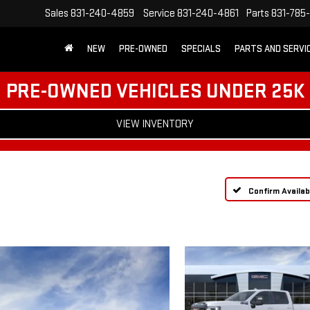
Sales
831-240-4859
Service
831-240-4861
Parts
831-785
NEW
PRE-OWNED
SPECIALS
PARTS AND SERVI
PRE-OWNED VEHICLES UNDER 25K
VIEW INVENTORY
Confirm Availabi