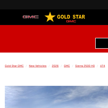
Gold Star GMC
New Vehicles
2026
GMC
Sierra 2500 HD
AT4