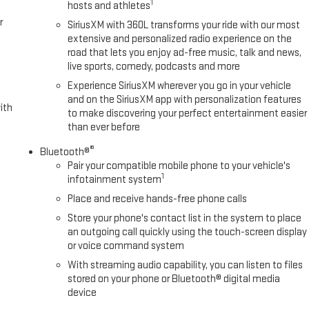
1
hosts and athletes
r
SiriusXM with 360L transforms your ride with our most
extensive and personalized radio experience on the
road that lets you enjoy ad-free music, talk and news,
live sports, comedy, podcasts and more
Experience SiriusXM wherever you go in your vehicle
and on the SiriusXM app with personalization features
ith
to make discovering your perfect entertainment easier
than ever before
®
Bluetooth®
Pair your compatible mobile phone to your vehicle's
1
infotainment system
Place and receive hands-free phone calls
Store your phone's contact list in the system to place
an outgoing call quickly using the touch-screen display
or voice command system
With streaming audio capability, you can listen to files
stored on your phone or Bluetooth® digital media
device