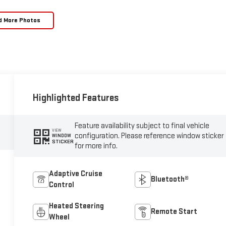
d More Photos
Highlighted Features
Feature availability subject to final vehicle
VIEW
configuration. Please reference window sticker
WINDOW
STICKER
for more info.
Adaptive Cruise
Bluetooth®
Control
Heated Steering
Remote Start
Wheel