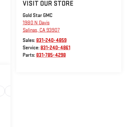
VISIT OUR STORE
Gold Star GMC
1980 N Davis
Salinas
,
CA
93907
Sales:
831-240-4859
Service:
831-240-4861
Parts:
831-785-4298
Safety-interior
Safety-mechanical
Options
Sp