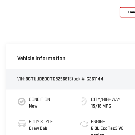
Loa
Vehicle Information
VIN:
3GTUUDED0TG325661
Stock #:
G261144
CONDITION
CITY/HIGHWAY
New
15/18 MPG
BODY STYLE
ENGINE
Crew Cab
5.3L EcoTec3 V8