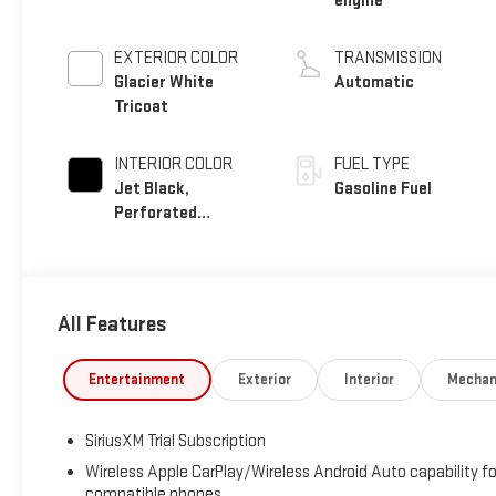
engine
EXTERIOR COLOR
TRANSMISSION
Glacier White
Automatic
Tricoat
INTERIOR COLOR
FUEL TYPE
Jet Black,
Gasoline Fuel
Perforated
Leather-Appointed
Front Outboard
Seat Trim
All Features
Entertainment
Exterior
Interior
Mechan
SiriusXM Trial Subscription
Wireless Apple CarPlay/Wireless Android Auto capability fo
compatible phones