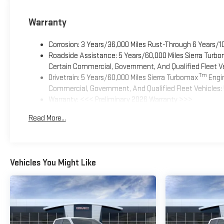
Warranty
Corrosion: 3 Years/36,000 Miles Rust-Through 6 Years/1
Roadside Assistance: 5 Years/60,000 Miles Sierra Turb
Certain Commercial, Government, And Qualified Fleet Ve
Tm
Drivetrain: 5 Years/60,000 Miles Sierra Turbomax
Engin
Commercial, Government, And Qualified Fleet Vehicles: 
Warranty: <<< Preliminary 2026 Warranty >>>
Basic: 3 Years/36,000 Miles
Read More...
Maintenance: First Visit: 12 Months/12,000 Miles
Vehicles You Might Like