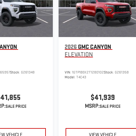
CANYON
2026
GMC CANYON
ELEVATION
265957
Stock:
G261348
VIN:
1GTP1BEK2T1280102
Stock:
G261358
Model:
T4C43
41,855
$41,939
P:
MSRP:
EW VEHICLE
VIEW VEHICLE