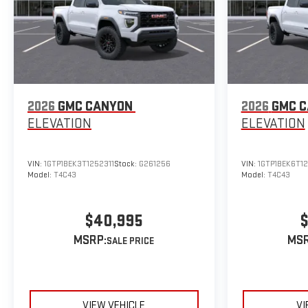
2026
GMC CANYON
2026
GMC 
ELEVATION
ELEVATION
VIN:
1GTP1BEK3T1252311
Stock:
G261256
VIN:
1GTP1BEK6T1
Model:
T4C43
Model:
T4C43
$40,995
$
MSRP:
MSR
VIEW VEHICLE
VI