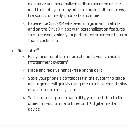
extensive and personalized radio experience on the
road that lets you enjoy ad-free music, talk and news,
live sports, comedy, podcasts and more
Experience SiriusXM wherever you go in your vehicle
and on the SiriusXM app with personalization features
to make discovering your perfect entertainment easier
than ever before
®
Bluetooth®
Pair your compatible mobile phone to your vehicle's
1
infotainment system
Place and receive hands-free phone calls
Store your phone's contact list in the system to place
an outgoing call quickly using the touch-screen display
or voice command system
With streaming audio capability, you can listen to files
stored on your phone or Bluetooth® digital media
device