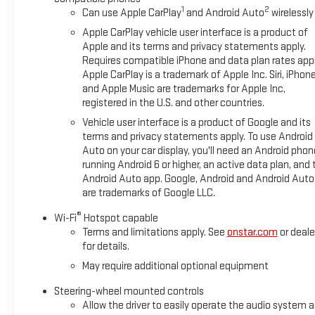
1
2
Can use Apple CarPlay
and Android Auto
wirelessly
Apple CarPlay vehicle user interface is a product of
Apple and its terms and privacy statements apply.
Requires compatible iPhone and data plan rates appl
Apple CarPlay is a trademark of Apple Inc. Siri, iPhon
and Apple Music are trademarks for Apple Inc,
registered in the U.S. and other countries.
Vehicle user interface is a product of Google and its
terms and privacy statements apply. To use Android
Auto on your car display, you'll need an Android phon
running Android 6 or higher, an active data plan, and 
Android Auto app. Google, Android and Android Auto
are trademarks of Google LLC.
®
Wi-Fi
Hotspot capable
Terms and limitations apply. See
onstar.com
or deale
for details.
May require additional optional equipment
Steering-wheel mounted controls
Allow the driver to easily operate the audio system 