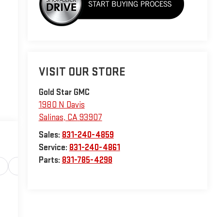
VISIT OUR STORE
Gold Star GMC
1980 N Davis
Salinas
,
CA
93907
Sales:
831-240-4859
Service:
831-240-4861
Parts:
831-785-4298
Safety-interior
Safety-mechanical
Options
Sp