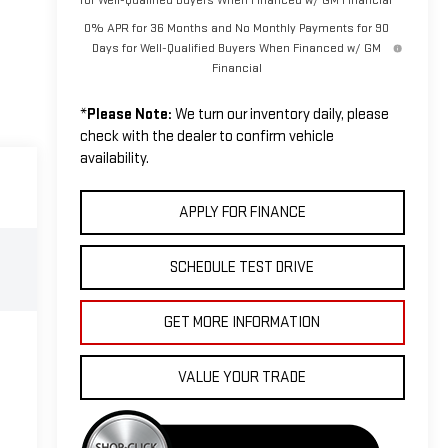
0% APR for 36 Months and No Monthly Payments for 90
Days for Well-Qualified Buyers When Financed w/ GM
Financial
*
Please Note:
We turn our inventory daily, please
check with the dealer to confirm vehicle
availability.
APPLY FOR FINANCE
SCHEDULE TEST DRIVE
GET MORE INFORMATION
VALUE YOUR TRADE