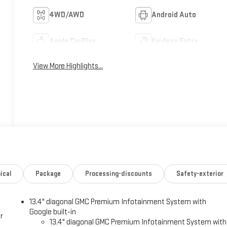
4WD/AWD
Android Auto
Apple CarPlay
Keyless Entry
View More Highlights...
ical
Package
Processing-discounts
Safety-exterior
13.4" diagonal GMC Premium Infotainment System with
Google built-in
r
13.4" diagonal GMC Premium Infotainment System with