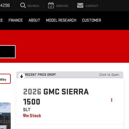
-4298
SEARCH
SERVICE
CONTACT
CE
FINANCE
ABOUT
MODEL RESEARCH
CUSTOMER
RECENT PRICE DROP!
Click to Open
lity
2026
GMC SIERRA
1500
SLT
In Stock