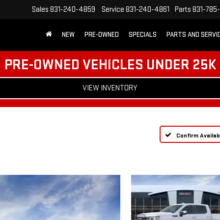
Sales
831-240-4859
Service
831-240-4861
Parts
831-785
NEW
PRE-OWNED
SPECIALS
PARTS AND SERVI
PRE-OWNED VEHICLES UNDER 25K
VIEW INVENTORY
Confirm Availabi