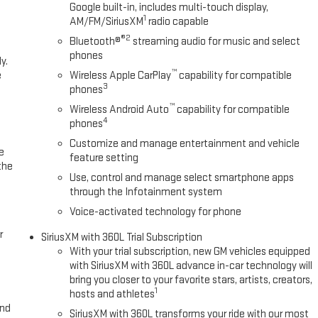
Google built-in, includes multi-touch display,
1
AM/FM/SiriusXM
radio capable
®2
Bluetooth®
streaming audio for music and select
phones
y.
™
e
Wireless Apple CarPlay
capability for compatible
3
phones
™
Wireless Android Auto
capability for compatible
4
phones
Customize and manage entertainment and vehicle
e
feature setting
the
Use, control and manage select smartphone apps
through the Infotainment system
Voice-activated technology for phone
r
SiriusXM with 360L Trial Subscription
With your trial subscription, new GM vehicles equipped
with SiriusXM with 360L advance in-car technology will
bring you closer to your favorite stars, artists, creators,
1
hosts and athletes
and
SiriusXM with 360L transforms your ride with our most