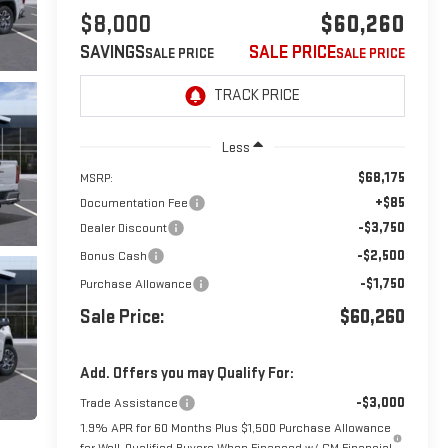
$8,000
$60,260
SAVINGS
SALE PRICE
Less
$68,175
MSRP:
+$85
Documentation Fee
-$3,750
Dealer Discount
-$2,500
Bonus Cash
-$1,750
Purchase Allowance
Sale Price:
$60,260
Add. Offers you may Qualify For:
-$3,000
Trade Assistance
1.9% APR for 60 Months Plus $1,500 Purchase Allowance
for Well-Qualified Buyers When Financed w/ GM Financial