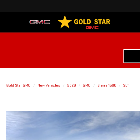
Gold Star GMC
New Vehicles
2026
GMC
Sierra 1500
SLT