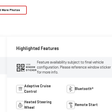
d More Photos
Highlighted Features
Feature availability subject to final vehicle
VIEW
configuration. Please reference window sticker
WINDOW
STICKER
for more info.
Adaptive Cruise
Bluetooth®
Control
Heated Steering
Remote Start
Wheel