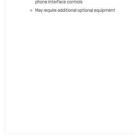
phone interface controls
May require additional optional equipment