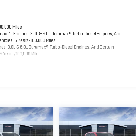
00,000 Miles
Tm
omax
Engines, 3.0L & 6.0L Duramax® Turbo-Diesel Engines, And
hicles: 5 Years/100,000 Miles
es, 3.0L & 6.0L Duramax® Turbo-Diesel Engines, And Certain
5 Years/100,000 Miles