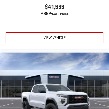
$41,939
MSRP:
VIEW VEHICLE