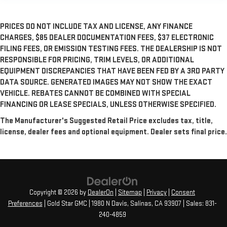
PRICES DO NOT INCLUDE TAX AND LICENSE, ANY FINANCE
CHARGES, $85 DEALER DOCUMENTATION FEES, $37 ELECTRONIC
FILING FEES, OR EMISSION TESTING FEES. THE DEALERSHIP IS NOT
RESPONSIBLE FOR PRICING, TRIM LEVELS, OR ADDITIONAL
EQUIPMENT DISCREPANCIES THAT HAVE BEEN FED BY A 3RD PARTY
DATA SOURCE. GENERATED IMAGES MAY NOT SHOW THE EXACT
VEHICLE. REBATES CANNOT BE COMBINED WITH SPECIAL
FINANCING OR LEASE SPECIALS, UNLESS OTHERWISE SPECIFIED.
The Manufacturer's Suggested Retail Price excludes tax, title,
license, dealer fees and optional equipment. Dealer sets final price.
Copyright © 2026
by
DealerOn
|
Sitemap
|
Privacy
|
Consent
Preferences
| Gold Star GMC
|
1980 N Davis,
Salinas,
CA
93907
| Sales:
831-
240-4859