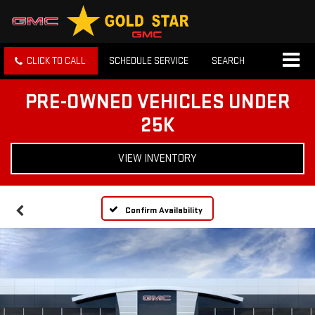
CLICK TO CALL
SCHEDULE SERVICE
SEARCH
PRE-OWNED VEHICLES UNDER
25K
VIEW INVENTORY
Confirm Availability