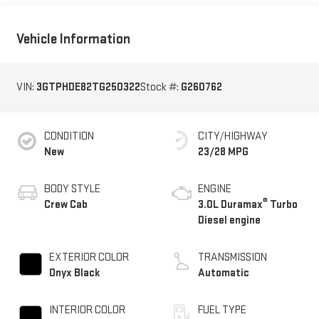
Vehicle Information
VIN:
3GTPHDE82TG250322
Stock #:
G260762
CONDITION
CITY/HIGHWAY
New
23/28 MPG
BODY STYLE
ENGINE
®
Crew Cab
3.0L Duramax
Turbo
Diesel engine
EXTERIOR COLOR
TRANSMISSION
Onyx Black
Automatic
INTERIOR COLOR
FUEL TYPE