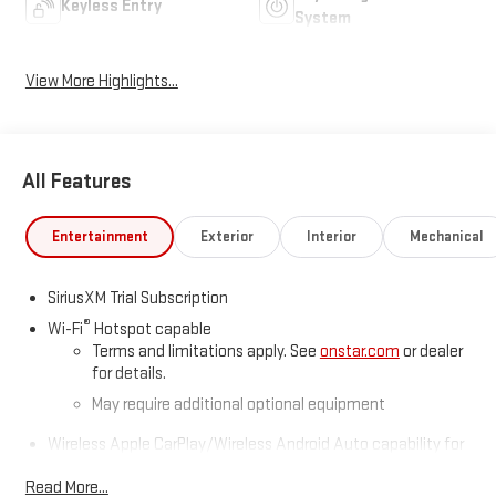
Keyless Entry
System
View More Highlights...
All Features
Entertainment
Exterior
Interior
Mechanical
SiriusXM Trial Subscription
®
Wi-Fi
Hotspot capable
Terms and limitations apply. See
onstar.com
or dealer
for details.
May require additional optional equipment
Wireless Apple CarPlay/Wireless Android Auto capability for
compatible phones
1
2
Read More...
Can use Apple CarPlay
and Android Auto
wirelessly