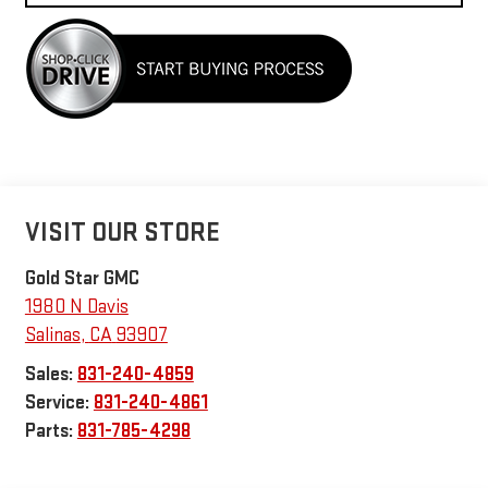
VISIT OUR STORE
Gold Star GMC
1980 N Davis
Salinas
,
CA
93907
Sales:
831-240-4859
Service:
831-240-4861
Parts:
831-785-4298