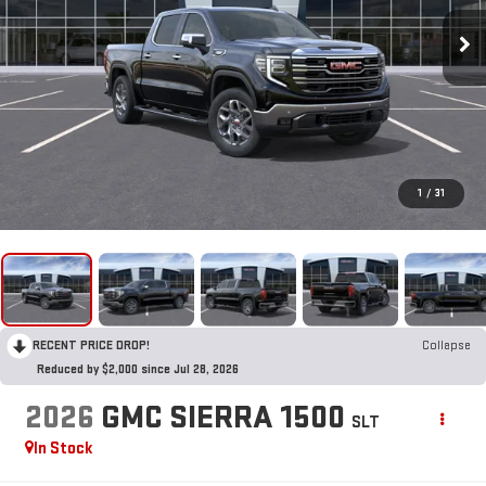
1
/
31
RECENT PRICE DROP!
Collapse
Reduced by $2,000 since Jul 28, 2026
2026
GMC SIERRA 1500
SLT
In Stock