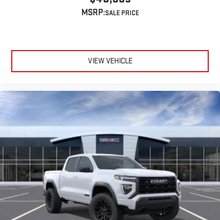
extensive and personalized radio experience on the
MSRP:
road that lets you enjoy ad-free music, talk and news,
live sports, comedy, podcasts and more
Experience SiriusXM wherever you go in your vehicle
and on the SiriusXM app with personalization features
to make discovering your perfect entertainment
VIEW VEHICLE
easier than ever before
®
Bluetooth®
Pair your compatible mobile phone to your vehicle's
1
infotainment system
Place and receive hands-free phone calls
Store your phone's contact list in the system to place
an outgoing call quickly using the touch-screen
display or voice command system
With streaming audio capability, you can listen to files
stored on your phone or Bluetooth® digital media
device