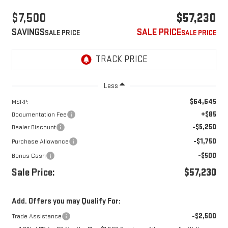
$7,500
$57,230
SAVINGS
SALE PRICE
Less
$64,645
MSRP:
+$85
Documentation Fee
-$5,250
Dealer Discount
-$1,750
Purchase Allowance
-$500
Bonus Cash
Sale Price:
$57,230
Add. Offers you may Qualify For:
-$2,500
Trade Assistance