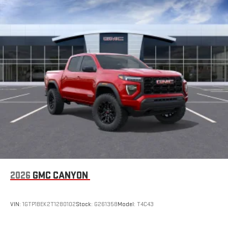
2026
GMC CANYON
VIN:
1GTP1BEK2T1280102
Stock:
G261358
Model:
T4C43