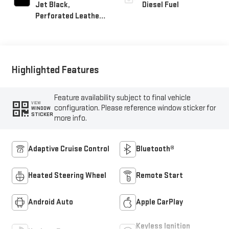
Jet Black,
Diesel Fuel
Perforated Leather-
Appointed Front
Outboard Seat Trim
Highlighted Features
Feature availability subject to final vehicle
VIEW
configuration. Please reference window sticker for
WINDOW
STICKER
more info.
Adaptive Cruise Control
Bluetooth®
Heated Steering Wheel
Remote Start
Android Auto
Apple CarPlay
Keyless Ignition