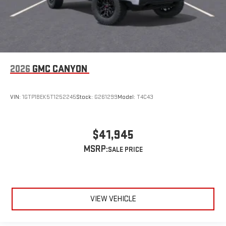
2026
GMC CANYON
VIN:
1GTP1BEK5T1252245
Stock:
G261299
Model:
T4C43
$41,945
MSRP:
VIEW VEHICLE