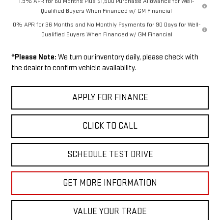
1.9% APR for 60 Months Plus $1,500 Purchase Allowance for Well-
Qualified Buyers When Financed w/ GM Financial
0% APR for 36 Months and No Monthly Payments for 90 Days for Well-
Qualified Buyers When Financed w/ GM Financial
*
Please Note:
We turn our inventory daily, please check with
the dealer to confirm vehicle availability.
APPLY FOR FINANCE
CLICK TO CALL
SCHEDULE TEST DRIVE
GET MORE INFORMATION
VALUE YOUR TRADE