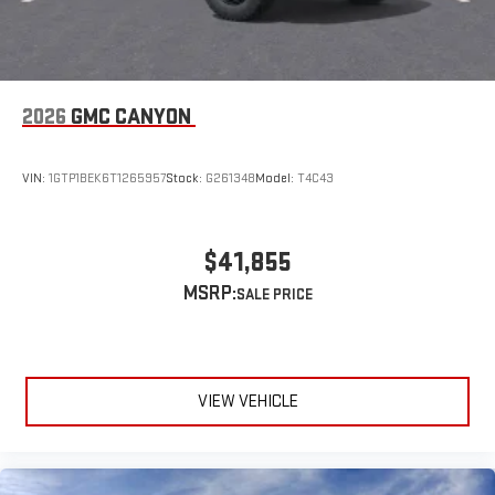
2026
GMC CANYON
VIN:
1GTP1BEK6T1265957
Stock:
G261348
Model:
T4C43
$41,855
MSRP:
VIEW VEHICLE