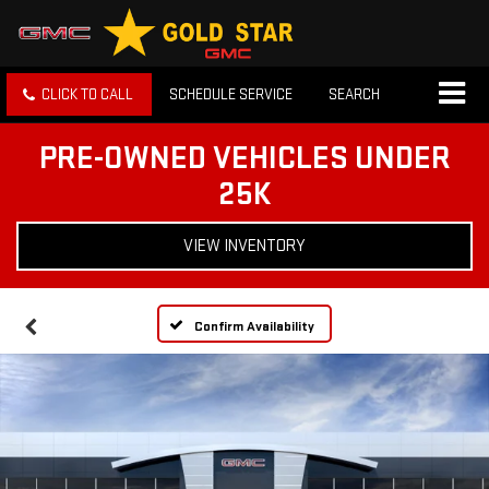
CLICK TO CALL
SCHEDULE SERVICE
SEARCH
PRE-OWNED VEHICLES UNDER
25K
VIEW INVENTORY
Confirm Availability