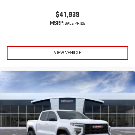
$41,939
MSRP:
VIEW VEHICLE