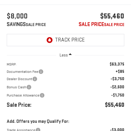
$8,000
$55,460
SAVINGS
SALE PRICE
Less
$63,375
MSRP:
+$85
Documentation Fee
-$3,750
Dealer Discount
-$2,500
Bonus Cash
-$1,750
Purchase Allowance
Sale Price:
$55,460
Add. Offers you may Qualify For:
-$3,000
Trade Assistance