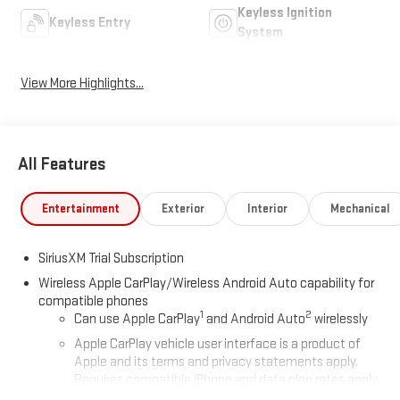
Keyless Ignition
Keyless Entry
System
View More Highlights...
All Features
Entertainment
Exterior
Interior
Mechanical
SiriusXM Trial Subscription
Wireless Apple CarPlay/Wireless Android Auto capability for
compatible phones
1
2
Can use Apple CarPlay
and Android Auto
wirelessly
Apple CarPlay vehicle user interface is a product of
Apple and its terms and privacy statements apply.
Requires compatible iPhone and data plan rates apply.
Apple CarPlay is a trademark of Apple Inc. Siri, iPhone