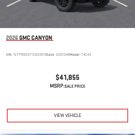
Speakers are positioned throughout the cabin for
outstanding sound quality and an enjoyable listening
experience
2026
GMC CANYON
VIN:
1GTP1BEK6T1265957
Stock:
G261348
Model:
T4C43
$41,855
MSRP:
VIEW VEHICLE