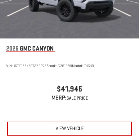
2026
GMC CANYON
VIN:
1GTP1BEK9T1252278
Stock:
G261298
Model:
T4C43
$41,945
MSRP:
VIEW VEHICLE