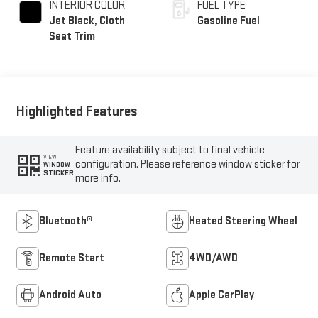
INTERIOR COLOR
FUEL TYPE
Jet Black, Cloth
Gasoline Fuel
Seat Trim
Highlighted Features
Feature availability subject to final vehicle
VIEW
configuration. Please reference window sticker for
WINDOW
STICKER
more info.
Bluetooth®
Heated Steering Wheel
Remote Start
4WD/AWD
Android Auto
Apple CarPlay