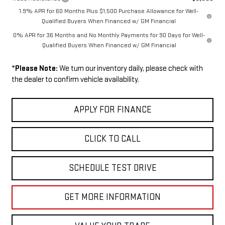
1.9% APR for 60 Months Plus $1,500 Purchase Allowance for Well-
Qualified Buyers When Financed w/ GM Financial
0% APR for 36 Months and No Monthly Payments for 90 Days for Well-
Qualified Buyers When Financed w/ GM Financial
*
Please Note:
We turn our inventory daily, please check with
the dealer to confirm vehicle availability.
APPLY FOR FINANCE
CLICK TO CALL
SCHEDULE TEST DRIVE
GET MORE INFORMATION