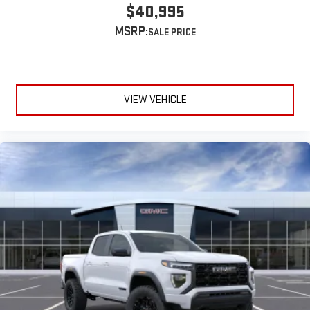
SiriusXM with 360L transforms your ride with our most
$40,995
extensive and personalized radio experience on the
MSRP:
road that lets you enjoy ad-free music, talk and news,
live sports, comedy, podcasts and more
Experience SiriusXM wherever you go in your vehicle
and on the SiriusXM app with personalization features
to make discovering your perfect entertainment
VIEW VEHICLE
easier than ever before
®
Bluetooth®
Pair your compatible mobile phone to your vehicle's
1
infotainment system
Place and receive hands-free phone calls
Store your phone's contact list in the system to place
an outgoing call quickly using the touch-screen
display or voice command system
With streaming audio capability, you can listen to files
stored on your phone or Bluetooth® digital media
device
6-speaker audio system