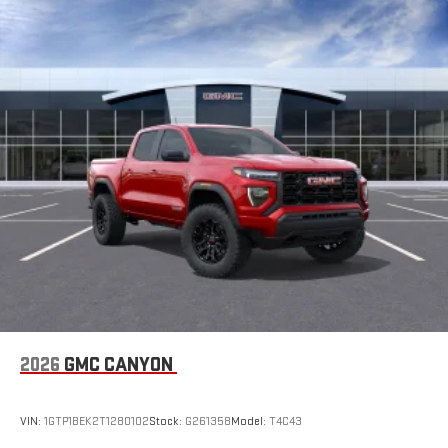
2026
GMC CANYON
VIN:
1GTP1BEK2T1280102
Stock:
G261358
Model:
T4C43