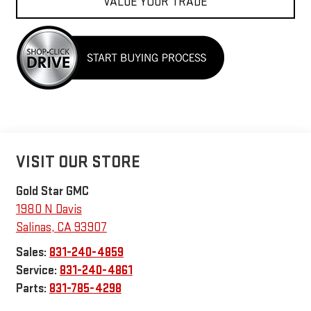
VALUE YOUR TRADE
VISIT OUR STORE
Gold Star GMC
1980 N Davis
Salinas
,
CA
93907
Sales:
831-240-4859
Service:
831-240-4861
Parts:
831-785-4298