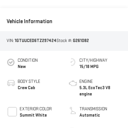
Vehicle Information
VIN:
1GTUUCED6TZ297424
Stock #:
G261082
CONDITION
CITY/HIGHWAY
New
15/18 MPG
BODY STYLE
ENGINE
Crew Cab
5.3L EcoTec3 V8
engine
EXTERIOR COLOR
TRANSMISSION
Summit White
Automatic