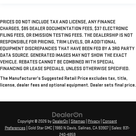
PRICES DO NOT INCLUDE TAX AND LICENSE, ANY FINANCE
CHARGES, $85 DEALER DOCUMENTATION FEES, $37 ELECTRONIC
FILING FEES, OR EMISSION TESTING FEES. THE DEALERSHIP IS NOT
RESPONSIBLE FOR PRICING, TRIM LEVELS, OR ADDITIONAL
EQUIPMENT DISCREPANCIES THAT HAVE BEEN FED BY A 3RD PARTY
DATA SOURCE. GENERATED IMAGES MAY NOT SHOW THE EXACT
VEHICLE. REBATES CANNOT BE COMBINED WITH SPECIAL
FINANCING OR LEASE SPECIALS, UNLESS OTHERWISE SPECIFIED.
The Manufacturer's Suggested Retail Price excludes tax, title,
license, dealer fees and optional equipment. Dealer sets final price.
Copyright © 2026
by
DealerOn
|
Sitemap
|
Privacy
|
Consent
Preferences
| Gold Star GMC
|
1980 N Davis,
Salinas,
CA
93907
| Sales:
831-
240-4859