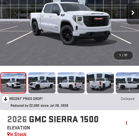
1
/
31
RECENT PRICE DROP!
Collapse
Reduced by $2,000 since Jul 28, 2026
2026
GMC SIERRA 1500
ELEVATION
In Stock