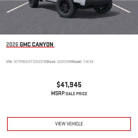
2026
GMC CANYON
VIN:
1GTP1BEK9T1252278
Stock:
G261298
Model:
T4C43
$41,945
MSRP:
VIEW VEHICLE