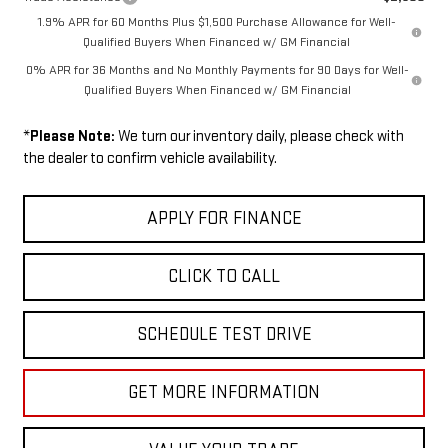
1.9% APR for 60 Months Plus $1,500 Purchase Allowance for Well-
Qualified Buyers When Financed w/ GM Financial
0% APR for 36 Months and No Monthly Payments for 90 Days for Well-
Qualified Buyers When Financed w/ GM Financial
*
Please Note:
We turn our inventory daily, please check with
the dealer to confirm vehicle availability.
APPLY FOR FINANCE
CLICK TO CALL
SCHEDULE TEST DRIVE
GET MORE INFORMATION