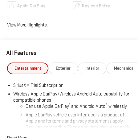
Apple CarPlay
Keyless Entry
View More Highlights...
All Features
Entertainment
Exterior
Interior
Mechanical
SiriusXM Trial Subscription
Wireless Apple CarPlay/Wireless Android Auto capability for
compatible phones
1
2
Can use Apple CarPlay
and Android Auto
wirelessly
Apple CarPlay vehicle user interface is a product of
Apple and its terms and privacy statements apply.
Requires compatible iPhone and data plan rates apply.
Apple CarPlay is a trademark of Apple Inc. Siri, iPhone