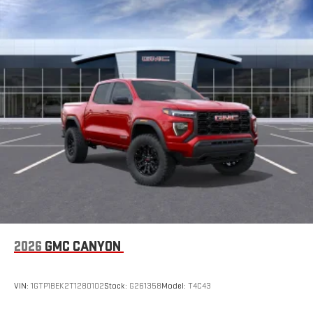
2026
GMC CANYON
VIN:
1GTP1BEK2T1280102
Stock:
G261358
Model:
T4C43