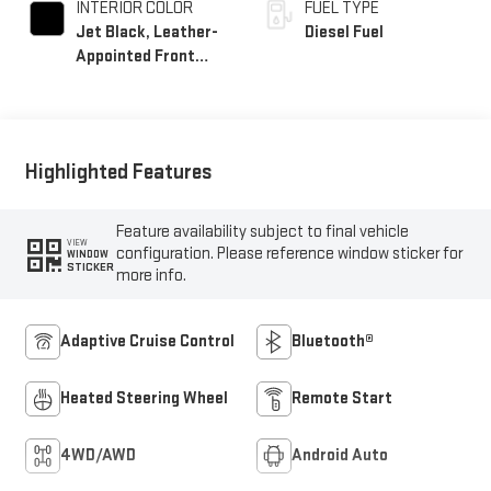
INTERIOR COLOR
FUEL TYPE
Jet Black, Leather-
Diesel Fuel
Appointed Front
Seat Trim
Highlighted Features
Feature availability subject to final vehicle
VIEW
configuration. Please reference window sticker for
WINDOW
STICKER
more info.
Adaptive Cruise Control
Bluetooth®
Heated Steering Wheel
Remote Start
4WD/AWD
Android Auto