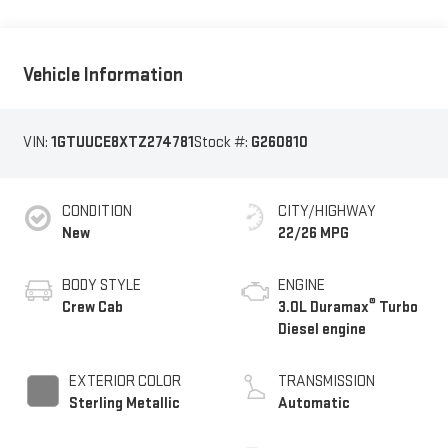
Vehicle Information
VIN:
1GTUUCE8XTZ274781
Stock #:
G260810
CONDITION
CITY/HIGHWAY
New
22/26 MPG
BODY STYLE
ENGINE
®
Crew Cab
3.0L Duramax
Turbo
Diesel engine
EXTERIOR COLOR
TRANSMISSION
Sterling Metallic
Automatic