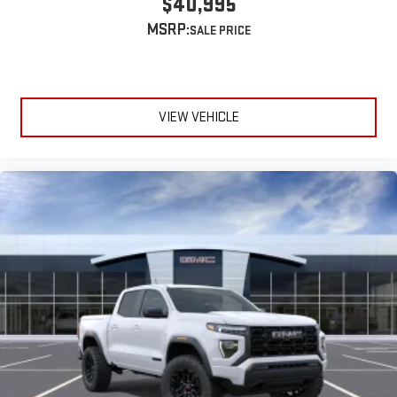
$40,995
extensive and personalized radio experience on the
MSRP:
road that lets you enjoy ad-free music, talk and news,
live sports, comedy, podcasts and more
Experience SiriusXM wherever you go in your vehicle
and on the SiriusXM app with personalization features
to make discovering your perfect entertainment
VIEW VEHICLE
easier than ever before
®
Bluetooth®
Pair your compatible mobile phone to your vehicle's
1
infotainment system
Place and receive hands-free phone calls
Store your phone's contact list in the system to place
an outgoing call quickly using the touch-screen
display or voice command system
With streaming audio capability, you can listen to files
stored on your phone or Bluetooth® digital media
device