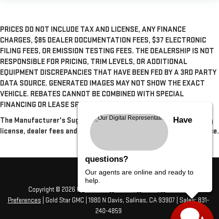
PRICES DO NOT INCLUDE TAX AND LICENSE, ANY FINANCE
CHARGES, $85 DEALER DOCUMENTATION FEES, $37 ELECTRONIC
FILING FEES, OR EMISSION TESTING FEES. THE DEALERSHIP IS NOT
RESPONSIBLE FOR PRICING, TRIM LEVELS, OR ADDITIONAL
EQUIPMENT DISCREPANCIES THAT HAVE BEEN FED BY A 3RD PARTY
DATA SOURCE. GENERATED IMAGES MAY NOT SHOW THE EXACT
VEHICLE. REBATES CANNOT BE COMBINED WITH SPECIAL
FINANCING OR LEASE SPECIALS, UNLESS OTHERWISE SPECIFIED.
Have
The Manufacturer's Suggested Retail Price excludes tax, title,
license, dealer fees and optional equipment. Dealer sets final price.
questions?
Our agents are online and ready to
help.
Copyright © 2026
by
DealerOn
|
Sitemap
|
Privacy
|
Consent
Preferences
| Gold Star GMC
|
1980 N Davis,
Salinas,
CA
93907
| Sales:
831-
240-4859