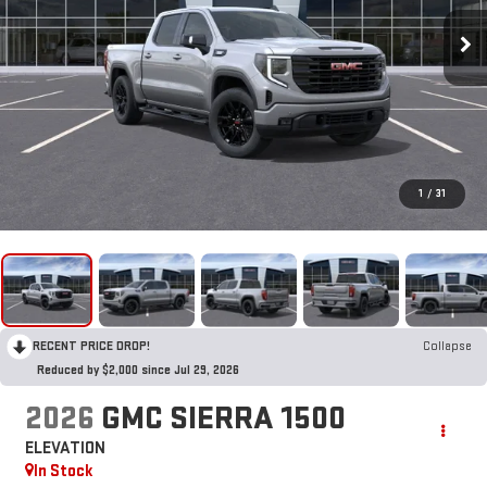
1
/
31
RECENT PRICE DROP!
Collapse
Reduced by $2,000 since Jul 29, 2026
2026
GMC SIERRA 1500
ELEVATION
In Stock