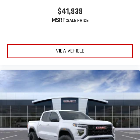
$41,939
MSRP:
VIEW VEHICLE