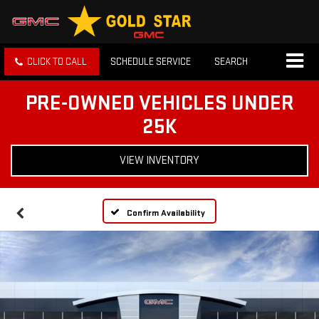
CLICK TO CALL
SCHEDULE SERVICE
SEARCH
PRE-OWNED VEHICLES UNDER
25K
VIEW INVENTORY
Confirm Availability