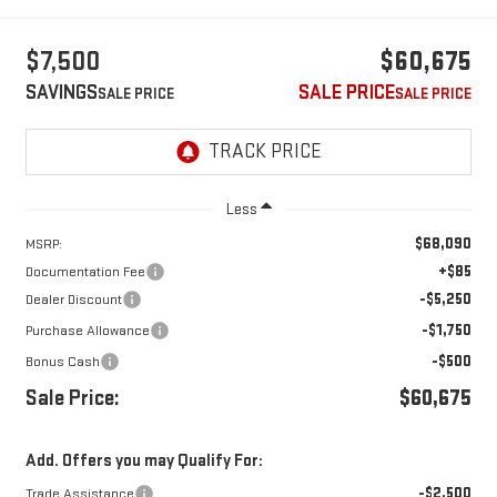
$7,500
$60,675
SAVINGS
SALE PRICE
Less
$68,090
MSRP:
+$85
Documentation Fee
-$5,250
Dealer Discount
-$1,750
Purchase Allowance
-$500
Bonus Cash
Sale Price:
$60,675
Add. Offers you may Qualify For:
-$2,500
Trade Assistance