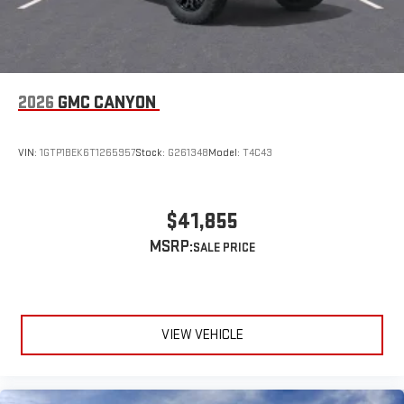
2026
GMC CANYON
VIN:
1GTP1BEK6T1265957
Stock:
G261348
Model:
T4C43
$41,855
MSRP:
VIEW VEHICLE