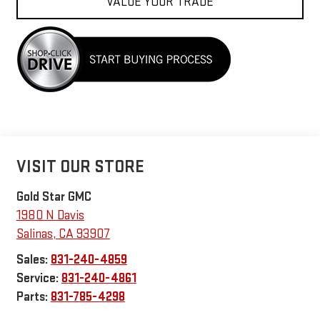
VALUE YOUR TRADE
VISIT OUR STORE
Gold Star GMC
1980 N Davis
Salinas
,
CA
93907
Sales:
831-240-4859
Service:
831-240-4861
Parts:
831-785-4298