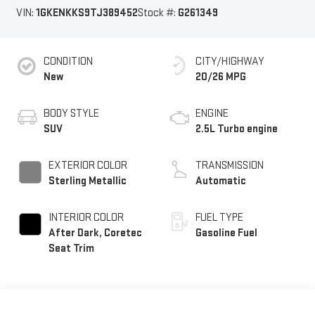
VIN:
1GKENKKS9TJ389452
Stock #:
G261349
CONDITION
CITY/HIGHWAY
New
20/26 MPG
BODY STYLE
ENGINE
SUV
2.5L Turbo engine
EXTERIOR COLOR
TRANSMISSION
Sterling Metallic
Automatic
INTERIOR COLOR
FUEL TYPE
After Dark, Coretec
Gasoline Fuel
Seat Trim