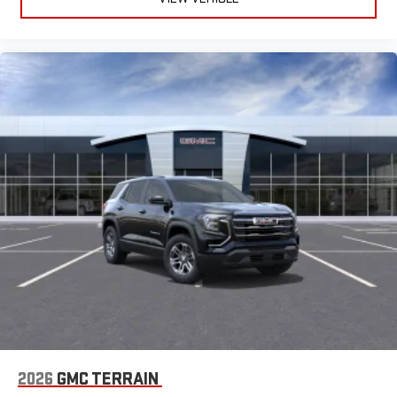
2026
GMC TERRAIN