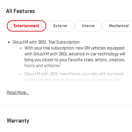
All Features
Entertainment
Exterior
Interior
Mechanical
SiriusXM with 360L Trial Subscription
With your trial subscription, new GM vehicles equipped
with SiriusXM with 360L advance in-car technology will
bring you closer to your favorite stars, artists, creators,
1
hosts and athletes
SiriusXM with 360L transforms your ride with our most
extensive and personalized radio experience on the
road that lets you enjoy ad-free music, talk and news,
live sports, comedy, podcasts and more
Read More...
Experience SiriusXM wherever you go in your vehicle
and on the SiriusXM app with personalization features
to make discovering your perfect entertainment
easier than ever before
Warranty
®
Wi-Fi
Hotspot capable