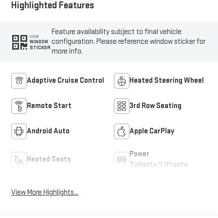
Highlighted Features
Feature availability subject to final vehicle
VIEW
configuration. Please reference window sticker for
WINDOW
STICKER
more info.
Adaptive Cruise Control
Heated Steering Wheel
Remote Start
3rd Row Seating
Android Auto
Apple CarPlay
Power
Heated Seats
Tailgate/Liftgate
View More Highlights...