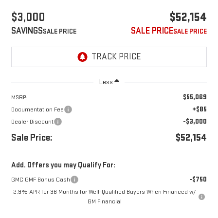
$3,000
$52,154
SAVINGS
SALE PRICE
Less
$55,069
MSRP:
+$85
Documentation Fee
-$3,000
Dealer Discount
Sale Price:
$52,154
Add. Offers you may Qualify For:
-$750
GMC GMF Bonus Cash
2.9% APR for 36 Months for Well-Qualified Buyers When Financed w/
GM Financial