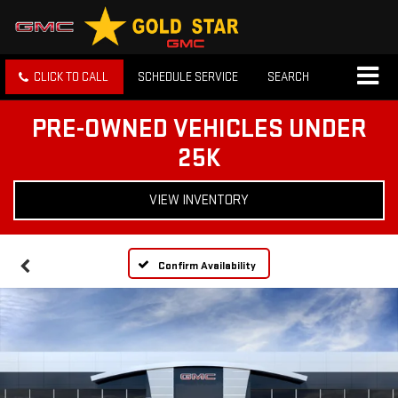
CLICK TO CALL
SCHEDULE SERVICE
SEARCH
PRE-OWNED VEHICLES UNDER
25K
VIEW INVENTORY
Confirm Availability