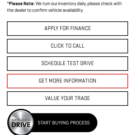
*
Please Note:
We turn our inventory daily, please check with
the dealer to confirm vehicle availability.
APPLY FOR FINANCE
CLICK TO CALL
SCHEDULE TEST DRIVE
GET MORE INFORMATION
VALUE YOUR TRADE