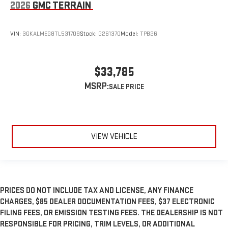
2026
GMC TERRAIN
VIN:
3GKALMEG8TL531709
Stock:
G261370
Model:
TPB26
$33,785
MSRP:
VIEW VEHICLE
PRICES DO NOT INCLUDE TAX AND LICENSE, ANY FINANCE
CHARGES, $85 DEALER DOCUMENTATION FEES, $37 ELECTRONIC
FILING FEES, OR EMISSION TESTING FEES. THE DEALERSHIP IS NOT
RESPONSIBLE FOR PRICING, TRIM LEVELS, OR ADDITIONAL