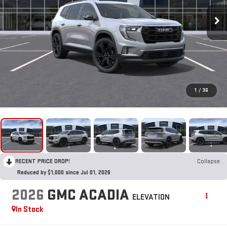
1
/
36
RECENT PRICE DROP!
Collapse
Reduced by $1,000 since Jul 01, 2026
2026
GMC ACADIA
ELEVATION
In Stock