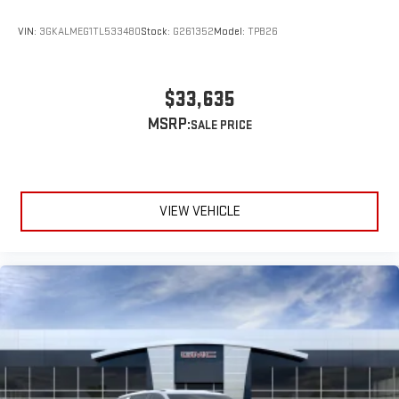
VIN:
3GKALMEG1TL533480
Stock:
G261352
Model:
TPB26
$33,635
MSRP:
VIEW VEHICLE