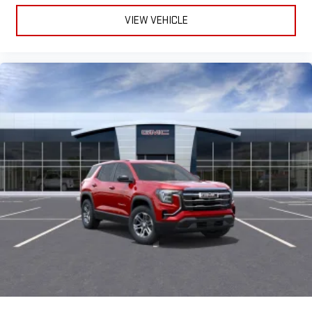
VIEW VEHICLE