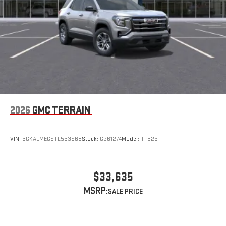
2026
GMC TERRAIN
VIN:
3GKALMEG9TL533968
Stock:
G261274
Model:
TPB26
$33,635
MSRP: