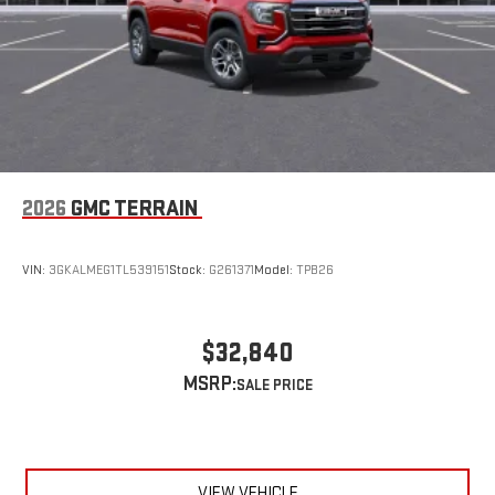
2026
GMC TERRAIN
VIN:
3GKALMEG1TL539151
Stock:
G261371
Model:
TPB26
$32,840
MSRP:
VIEW VEHICLE