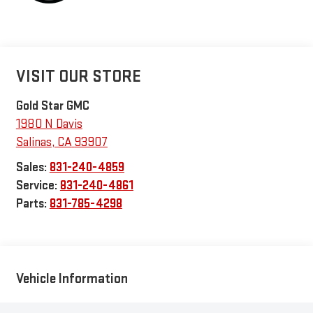
VISIT OUR STORE
Gold Star GMC
1980 N Davis
Salinas
,
CA
93907
Sales:
831-240-4859
Service:
831-240-4861
Parts:
831-785-4298
Vehicle Information