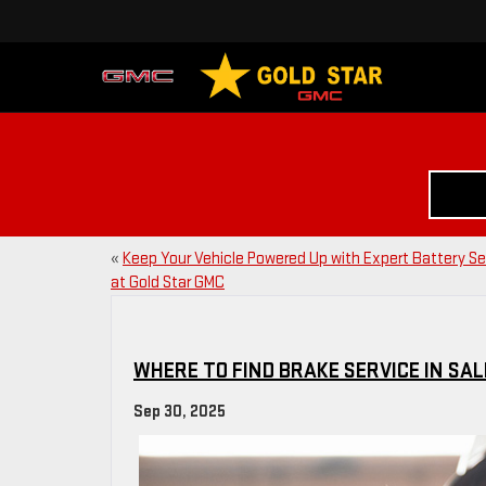
«
Keep Your Vehicle Powered Up with Expert Battery Se
at Gold Star GMC
WHERE TO FIND BRAKE SERVICE IN SAL
Sep 30, 2025