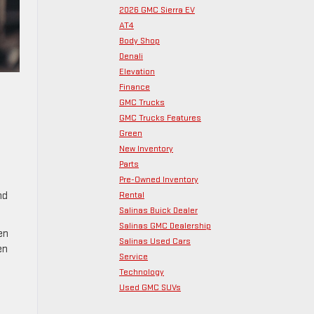
2026 GMC Sierra EV
AT4
Body Shop
Denali
Elevation
Finance
GMC Trucks
GMC Trucks Features
Green
New Inventory
Parts
Pre-Owned Inventory
Rental
nd
Salinas Buick Dealer
Salinas GMC Dealership
en
Salinas Used Cars
en
Service
Technology
Used GMC SUVs