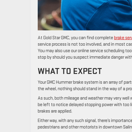
At Gold Star GMC, you can find complete
brake ser
service process is not too involved, and in most cas
You may also use our online service scheduling tool
stop by should you suspect immediate danger with 
WHAT TO EXPECT
Your GMC Hummer brake system is an array of part
the wheel, nothing should stand in the way of a pr
As such, both mileage and weather may very well we
be left to notice delayed stopping power with too li
brakes are applied.
Either way, with any such signal, there’s importan
pedestrians and other motorists in downtown Salin