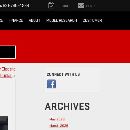
ts
831-785-4298
SERVICE
CONTACT
CE
FINANCE
ABOUT
MODEL RESEARCH
CUSTOMER
 Electric
CONNECT WITH US
Trucks
»
ARCHIVES
May 2026
March 2026