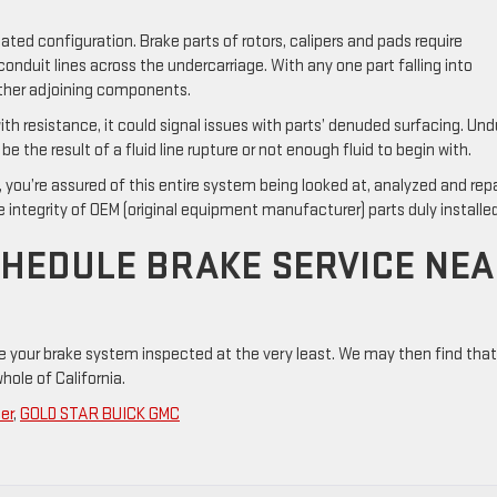
ed configuration. Brake parts of rotors, calipers and pads require
onduit lines across the undercarriage. With any one part falling into
 other adjoining components.
th resistance, it could signal issues with parts’ denuded surfacing. Un
e the result of a fluid line rupture or not enough fluid to begin with.
you’re assured of this entire system being looked at, analyzed and rep
 integrity of OEM (original equipment manufacturer) parts duly installed
CHEDULE BRAKE SERVICE NE
e your brake system inspected at the very least. We may then find that
hole of California.
er
,
GOLD STAR BUICK GMC