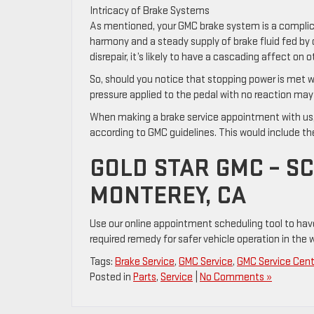
Intricacy of Brake Systems
As mentioned, your GMC brake system is a complicat
harmony and a steady supply of brake fluid fed by c
disrepair, it’s likely to have a cascading affect on
So, should you notice that stopping power is met wi
pressure applied to the pedal with no reaction may b
When making a brake service appointment with us, 
according to GMC guidelines. This would include the
GOLD STAR GMC – S
MONTEREY, CA
Use our online appointment scheduling tool to hav
required remedy for safer vehicle operation in the w
Tags:
Brake Service
,
GMC Service
,
GMC Service Cent
Posted in
Parts
,
Service
|
No Comments »