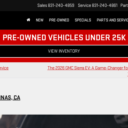
Sales
831-240-4859
Service
831-240-4861
Par
NEW
PRE-OWNED
SPECIALS
PARTS AND SERVI
PRE-OWNED VEHICLES UNDER 25K
VIEW INVENTORY
rvice
The 2026 GMC Sierra EV: A Game-Changer for
INAS, CA