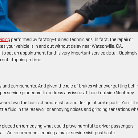
vicing
performed by factory-trained technicians. In fact, the repair or
es your vehicle is in and out without delay near Watsonville, CA.
 to set an appointment for this very important service detail. Or, simply
not stopping in time.
s and components. And given the role of brakes whenever getting behi
oper service procedure to address any issue at-hand outside Monterey.
ar-down the basic characteristics and design of brake parts. You’ll th
ttle fluid in the reservoir or annoying noises and grinding sensations wh
ce placed on remedying what could prove harmful to driver, passengers,
as. We recommend securing a brake service visit posthaste.