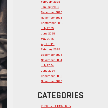
February 2026
January 2026
December 2025
November 2025
September 2025
July 2025
June 2025
May 2025
April 2025
February 2025
December 2024
November 2024
July 2024
June 2024
December 2023
November 2023
CATEGORIES
2026 GMC HUMMER EV