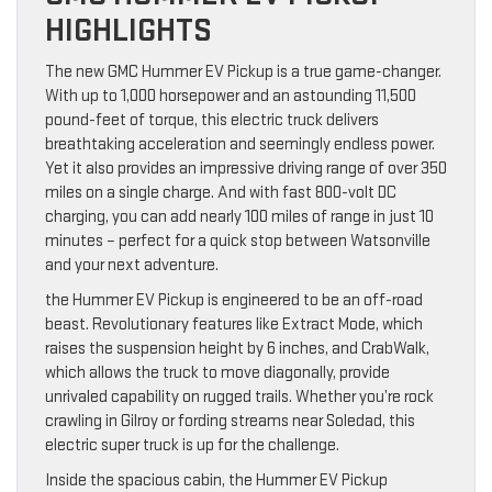
HIGHLIGHTS
The new GMC Hummer EV Pickup is a true game-changer.
With up to 1,000 horsepower and an astounding 11,500
pound-feet of torque, this electric truck delivers
breathtaking acceleration and seemingly endless power.
Yet it also provides an impressive driving range of over 350
miles on a single charge. And with fast 800-volt DC
charging, you can add nearly 100 miles of range in just 10
minutes – perfect for a quick stop between Watsonville
and your next adventure.
the Hummer EV Pickup is engineered to be an off-road
beast. Revolutionary features like Extract Mode, which
raises the suspension height by 6 inches, and CrabWalk,
which allows the truck to move diagonally, provide
unrivaled capability on rugged trails. Whether you’re rock
crawling in Gilroy or fording streams near Soledad, this
electric super truck is up for the challenge.
Inside the spacious cabin, the Hummer EV Pickup