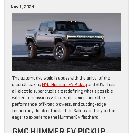
Nov 4, 2024
The automotive world is abuzz with the arrival of the
groundbreaking
GMC Hummer EV Pickup
and SUV. These
all-electric super trucks are redefining what’s possible
with zero-emissions vehicles, delivering incredible
performance, off-road prowess, and cutting-edge
technology. Truck enthusiasts in Salinas and beyond are
eager to experience the Hummer EV firsthand.
GMC HUMMER EV PICKUP