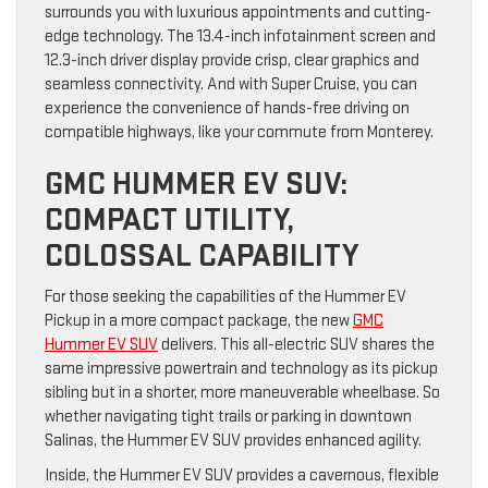
surrounds you with luxurious appointments and cutting-
edge technology. The 13.4-inch infotainment screen and
12.3-inch driver display provide crisp, clear graphics and
seamless connectivity. And with Super Cruise, you can
experience the convenience of hands-free driving on
compatible highways, like your commute from Monterey.
GMC HUMMER EV SUV:
COMPACT UTILITY,
COLOSSAL CAPABILITY
For those seeking the capabilities of the Hummer EV
Pickup in a more compact package, the new
GMC
Hummer EV SUV
delivers. This all-electric SUV shares the
same impressive powertrain and technology as its pickup
sibling but in a shorter, more maneuverable wheelbase. So
whether navigating tight trails or parking in downtown
Salinas, the Hummer EV SUV provides enhanced agility.
Inside, the Hummer EV SUV provides a cavernous, flexible