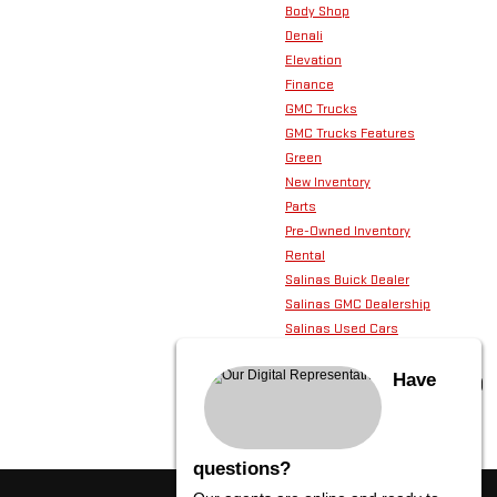
Body Shop
Denali
Elevation
Finance
GMC Trucks
GMC Trucks Features
Green
New Inventory
Parts
Pre-Owned Inventory
Rental
Salinas Buick Dealer
Salinas GMC Dealership
Salinas Used Cars
Service
Technology
Have
Used GMC SUVs
questions?