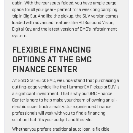
cabin. With the rear seats folded, you have ample cargo
space for all your gear – perfect for a weeklong camping
trip in Big Sur. And like the pickup, the SUV version comes
loaded with advanced features like HD Surround Vision,
Digital Key, and the latest version of GMC’s infotainment
system.
FLEXIBLE FINANCING
OPTIONS AT THE GMC
FINANCE CENTER
At Gold Star Buick GMC, we understand that purchasing a
cutting-edge vehicle like the Hummer EV Pickup or SUV is
a significant investment. That’s why our GMC Finance
Center is here to help make your dream of owning an all-
electric super truck a reality. Our experienced finance
professionals will work with you to find a financing
solution that fits your budget and lifestyle.
Whether you prefer a traditional auto loan, a flexible