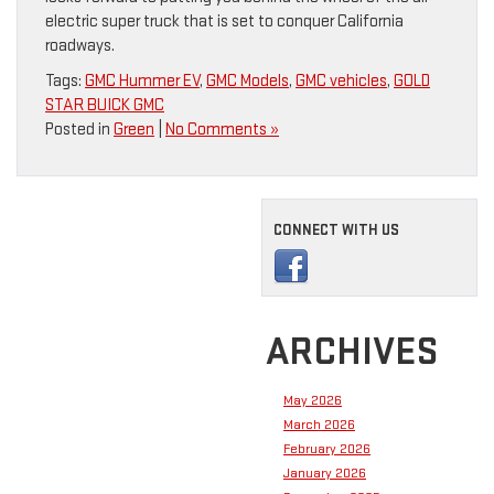
electric super truck that is set to conquer California
roadways.
Tags:
GMC Hummer EV
,
GMC Models
,
GMC vehicles
,
GOLD
STAR BUICK GMC
Posted in
Green
|
No Comments »
CONNECT WITH US
ARCHIVES
May 2026
March 2026
February 2026
January 2026