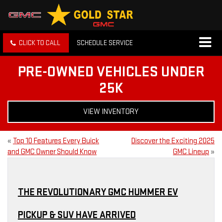
CLICK TO CALL
SCHEDULE SERVICE
PRE-OWNED VEHICLES UNDER
25K
VIEW INVENTORY
«
Top 10 Features Every Buick
Discover the Exciting 2025
and GMC Owner Should Know
GMC Lineup
»
THE REVOLUTIONARY GMC HUMMER EV
PICKUP & SUV HAVE ARRIVED