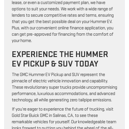
lease, or even a customized payment plan, we have
options to suit your needs. We work with a wide range of
lenders to secure competitive rates and terms, ensuring
that you get the best possible deal on your Hummer EV.
Plus, with our convenient online finance application, you
can get pre-approved for financing from the comfort of
your home.
EXPERIENCE THE HUMMER
EV PICKUP & SUV TODAY
The GMC Hummer EV Pickup and SUV represent the
pinnacle of electric vehicle innovation and capability.
These revolutionary super trucks provide uncompromising
performance, luxurious accommodations, and advanced
technology, all while generating zero tailpipe emissions.
If you’re eager to experience the future of trucking, visit
Gold Star Buick GMC in Salinas, CA, to see these
remarkable vehicles for yourself. Our knowledgeable team
looks forward to putting you behind the wheel of the all-