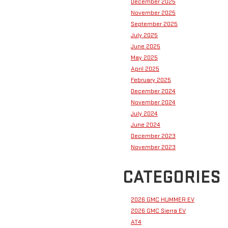
December 2025
November 2025
September 2025
July 2025
June 2025
May 2025
April 2025
February 2025
December 2024
November 2024
July 2024
June 2024
December 2023
November 2023
CATEGORIES
2026 GMC HUMMER EV
2026 GMC Sierra EV
AT4