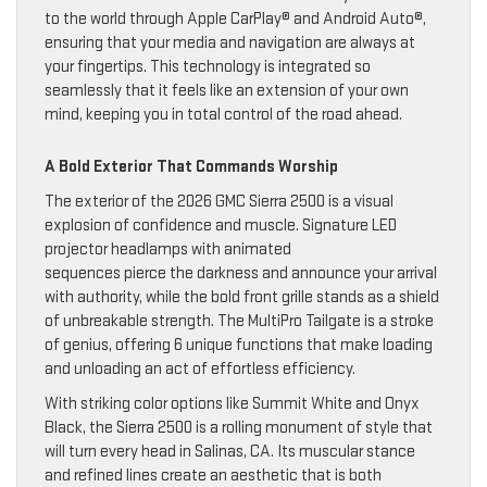
to the world through Apple CarPlay® and Android Auto®,
ensuring that your media and navigation are always at
your fingertips. This technology is integrated so
seamlessly that it feels like an extension of your own
mind, keeping you in total control of the road ahead.
A Bold Exterior That Commands Worship
The exterior of the 2026 GMC Sierra 2500 is a visual
explosion of confidence and muscle. Signature LED
projector headlamps with animated
sequences pierce the darkness and announce your arrival
with authority, while the bold front grille stands as a shield
of unbreakable strength. The MultiPro Tailgate is a stroke
of genius, offering 6 unique functions that make loading
and unloading an act of effortless efficiency.
With striking color options like Summit White and Onyx
Black, the Sierra 2500 is a rolling monument of style that
will turn every head in Salinas, CA. Its muscular stance
and refined lines create an aesthetic that is both