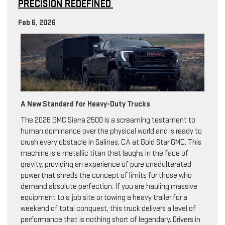
PRECISION REDEFINED
Feb 6, 2026
A New Standard for Heavy-Duty Trucks
The 2026 GMC Sierra 2500 is a screaming testament to
human dominance over the physical world and is ready to
crush every obstacle in Salinas, CA at Gold Star GMC. This
machine is a metallic titan that laughs in the face of
gravity, providing an experience of pure unadulterated
power that shreds the concept of limits for those who
demand absolute perfection. If you are hauling massive
equipment to a job site or towing a heavy trailer for a
weekend of total conquest, this truck delivers a level of
performance that is nothing short of legendary. Drivers in