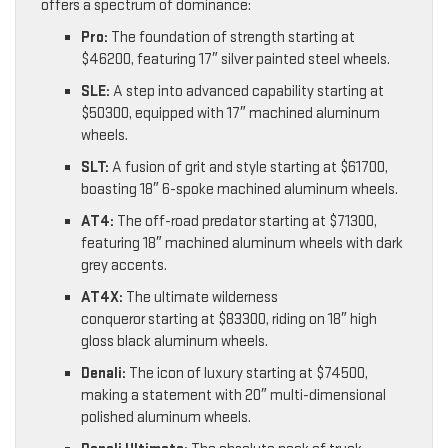
offers a spectrum of dominance:
Pro:
The foundation of strength starting at
$46200, featuring 17″ silver painted steel wheels.
SLE:
A step into advanced capability starting at
$50300, equipped with 17″ machined aluminum
wheels.
SLT:
A fusion of grit and style starting at $61700,
boasting 18″ 6-spoke machined aluminum wheels.
AT4:
The off-road predator starting at $71300,
featuring 18″ machined aluminum wheels with dark
grey accents.
AT4X:
The ultimate wilderness
conqueror starting at $83300, riding on 18″ high
gloss black aluminum wheels.
Denali:
The icon of luxury starting at $74500,
making a statement with 20″ multi-dimensional
polished aluminum wheels.