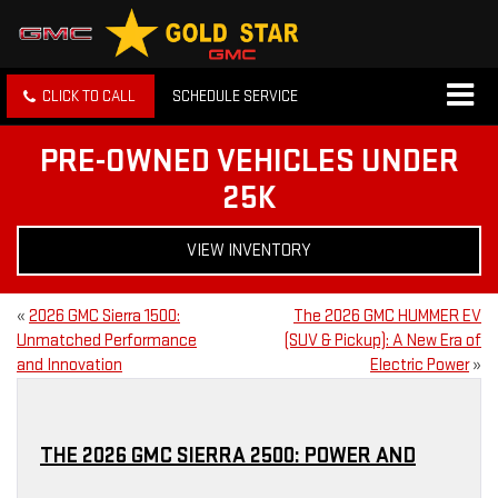
CLICK TO CALL
SCHEDULE SERVICE
PRE-OWNED VEHICLES UNDER
25K
VIEW INVENTORY
«
2026 GMC Sierra 1500:
The 2026 GMC HUMMER EV
Unmatched Performance
(SUV & Pickup): A New Era of
and Innovation
Electric Power
»
THE 2026 GMC SIERRA 2500: POWER AND