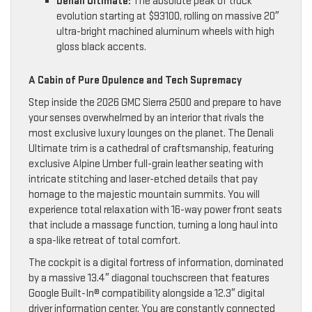
Denali Ultimate:
The absolute peak of truck
evolution starting at $93100, rolling on massive 20″
ultra-bright machined aluminum wheels with high
gloss black accents.
A Cabin of Pure Opulence and Tech Supremacy
Step inside the 2026 GMC Sierra 2500 and prepare to have
your senses overwhelmed by an interior that rivals the
most exclusive luxury lounges on the planet. The Denali
Ultimate trim is a cathedral of craftsmanship, featuring
exclusive Alpine Umber full-grain leather seating with
intricate stitching and laser-etched details that pay
homage to the majestic mountain summits. You will
experience total relaxation with 16-way power front seats
that include a massage function, turning a long haul into
a spa-like retreat of total comfort.
The cockpit is a digital fortress of information, dominated
by a massive 13.4″ diagonal touchscreen that features
Google Built-In® compatibility alongside a 12.3″ digital
driver information center. You are constantly connected