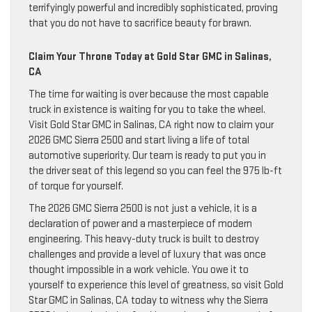
terrifyingly powerful and incredibly sophisticated, proving
that you do not have to sacrifice beauty for brawn.
Claim Your Throne Today at Gold Star GMC in Salinas,
CA
The time for waiting is over because the most capable
truck in existence is waiting for you to take the wheel.
Visit Gold Star GMC in Salinas, CA right now to claim your
2026 GMC Sierra 2500 and start living a life of total
automotive superiority. Our team is ready to put you in
the driver seat of this legend so you can feel the 975 lb-ft
of torque for yourself.
The 2026 GMC Sierra 2500 is not just a vehicle, it is a
declaration of power and a masterpiece of modern
engineering. This heavy-duty truck is built to destroy
challenges and provide a level of luxury that was once
thought impossible in a work vehicle. You owe it to
yourself to experience this level of greatness, so visit Gold
Star GMC in Salinas, CA today to witness why the Sierra