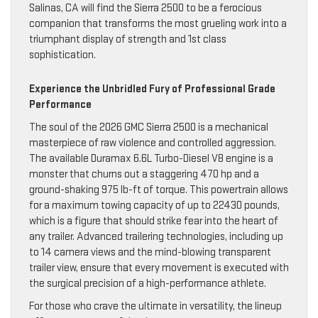
Salinas, CA will find the Sierra 2500 to be a ferocious
companion that transforms the most grueling work into a
triumphant display of strength and 1st class
sophistication.
Experience the Unbridled Fury of Professional Grade
Performance
The soul of the 2026 GMC Sierra 2500 is a mechanical
masterpiece of raw violence and controlled aggression.
The available Duramax 6.6L Turbo-Diesel V8 engine is a
monster that churns out a staggering 470 hp and a
ground-shaking 975 lb-ft of torque. This powertrain allows
for a maximum towing capacity of up to 22430 pounds,
which is a figure that should strike fear into the heart of
any trailer. Advanced trailering technologies, including up
to 14 camera views and the mind-blowing transparent
trailer view, ensure that every movement is executed with
the surgical precision of a high-performance athlete.
For those who crave the ultimate in versatility, the lineup