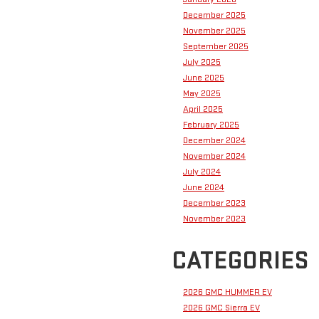
December 2025
November 2025
September 2025
July 2025
June 2025
May 2025
April 2025
February 2025
December 2024
November 2024
July 2024
June 2024
December 2023
November 2023
CATEGORIES
2026 GMC HUMMER EV
2026 GMC Sierra EV