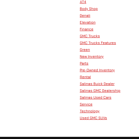
AT4
Body Shop
Denali
Elevation
Finance
GMC Trucks
GMC Trucks Features
Green
New Inventory
Parts
Pre-Owned Inventory
Rental
Salinas Buick Dealer
Salinas GMC Dealership
Salinas Used Cars
Service
Technology
Used GMC SUVs