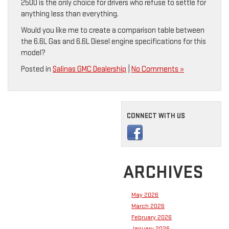
2500 is the only choice for drivers who refuse to settle for
anything less than everything.
Would you like me to create a comparison table between
the 6.6L Gas and 6.6L Diesel engine specifications for this
model?
Posted in
Salinas GMC Dealership
|
No Comments »
CONNECT WITH US
ARCHIVES
May 2026
March 2026
February 2026
January 2026