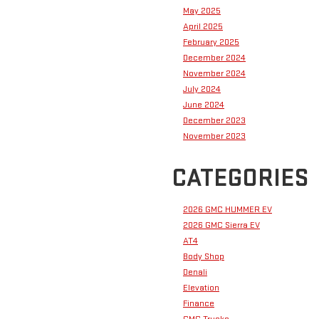
May 2025
April 2025
February 2025
December 2024
November 2024
July 2024
June 2024
December 2023
November 2023
CATEGORIES
2026 GMC HUMMER EV
2026 GMC Sierra EV
AT4
Body Shop
Denali
Elevation
Finance
GMC Trucks