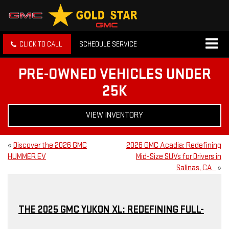
CLICK TO CALL
SCHEDULE SERVICE
PRE-OWNED VEHICLES UNDER
25K
VIEW INVENTORY
«
Discover the 2026 GMC
2026 GMC Acadia: Redefining
HUMMER EV
Mid-Size SUVs for Drivers in
Salinas, CA
»
THE 2025 GMC YUKON XL: REDEFINING FULL-