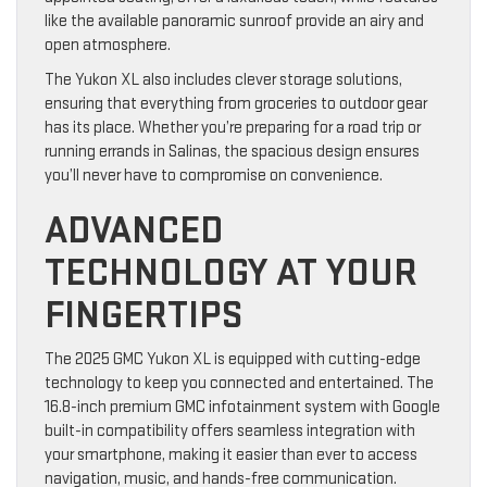
like the available panoramic sunroof provide an airy and
open atmosphere.
The Yukon XL also includes clever storage solutions,
ensuring that everything from groceries to outdoor gear
has its place. Whether you’re preparing for a road trip or
running errands in Salinas, the spacious design ensures
you’ll never have to compromise on convenience.
ADVANCED
TECHNOLOGY AT YOUR
FINGERTIPS
The 2025 GMC Yukon XL is equipped with cutting-edge
technology to keep you connected and entertained. The
16.8-inch premium GMC infotainment system with Google
built-in compatibility offers seamless integration with
your smartphone, making it easier than ever to access
navigation, music, and hands-free communication.