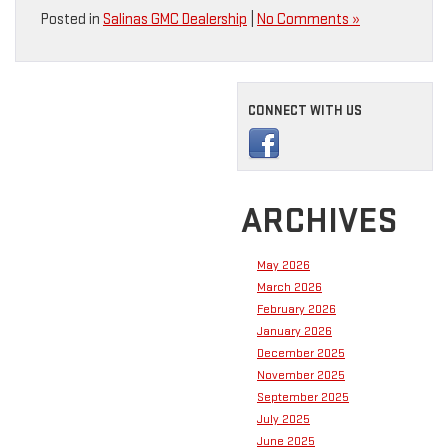
Posted in
Salinas GMC Dealership
|
No Comments »
CONNECT WITH US
ARCHIVES
May 2026
March 2026
February 2026
January 2026
December 2025
November 2025
September 2025
July 2025
June 2025