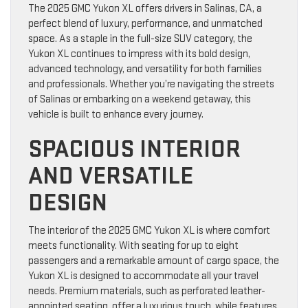
The 2025 GMC Yukon XL offers drivers in Salinas, CA, a
perfect blend of luxury, performance, and unmatched
space. As a staple in the full-size SUV category, the
Yukon XL continues to impress with its bold design,
advanced technology, and versatility for both families
and professionals. Whether you’re navigating the streets
of Salinas or embarking on a weekend getaway, this
vehicle is built to enhance every journey.
SPACIOUS INTERIOR
AND VERSATILE
DESIGN
The interior of the 2025 GMC Yukon XL is where comfort
meets functionality. With seating for up to eight
passengers and a remarkable amount of cargo space, the
Yukon XL is designed to accommodate all your travel
needs. Premium materials, such as perforated leather-
appointed seating, offer a luxurious touch, while features