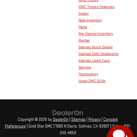
GMC Trucks Features
Green
New Inventory
Parts
Pre-Owned Inventory
Rental
Salinas Buick Dealer
Salinas GMC Dealership
Salinas Used Cars
Service
Technology
Used GMC SUVs
Copyright © 2026
by
DealerOn
|
Sitemap
|
Privacy
|
Consent
Preferences
| Gold Star GMC
|
1980 N Davis,
Salinas,
CA
93907
| Sales:
831-
240-4859