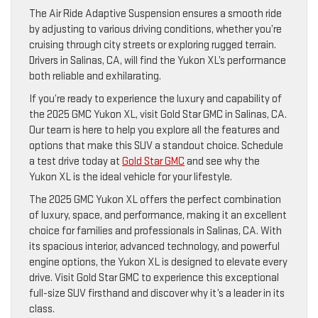
The Air Ride Adaptive Suspension ensures a smooth ride
by adjusting to various driving conditions, whether you’re
cruising through city streets or exploring rugged terrain.
Drivers in Salinas, CA, will find the Yukon XL’s performance
both reliable and exhilarating.
If you’re ready to experience the luxury and capability of
the 2025 GMC Yukon XL, visit Gold Star GMC in Salinas, CA.
Our team is here to help you explore all the features and
options that make this SUV a standout choice. Schedule
a test drive today at
Gold Star GMC
and see why the
Yukon XL is the ideal vehicle for your lifestyle.
The 2025 GMC Yukon XL offers the perfect combination
of luxury, space, and performance, making it an excellent
choice for families and professionals in Salinas, CA. With
its spacious interior, advanced technology, and powerful
engine options, the Yukon XL is designed to elevate every
drive. Visit Gold Star GMC to experience this exceptional
full-size SUV firsthand and discover why it’s a leader in its
class.