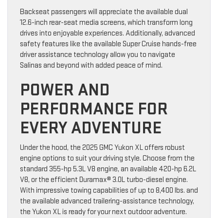
Backseat passengers will appreciate the available dual
12.6-inch rear-seat media screens, which transform long
drives into enjoyable experiences. Additionally, advanced
safety features like the available Super Cruise hands-free
driver assistance technology allow you to navigate
Salinas and beyond with added peace of mind.
POWER AND
PERFORMANCE FOR
EVERY ADVENTURE
Under the hood, the 2025 GMC Yukon XL offers robust
engine options to suit your driving style. Choose from the
standard 355-hp 5.3L V8 engine, an available 420-hp 6.2L
V8, or the efficient Duramax® 3.0L turbo-diesel engine.
With impressive towing capabilities of up to 8,400 lbs. and
the available advanced trailering-assistance technology,
the Yukon XL is ready for your next outdoor adventure.