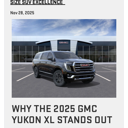
SIZE SUV EXCELLENCE
Nov 28, 2025
WHY THE 2025 GMC
YUKON XL STANDS OUT