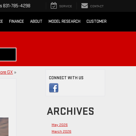
ts
831-785-4298
SERVICE
CONTACT
CE
FINANCE
ABOUT
MODEL RESEARCH
CUSTOMER
core GX
»
CONNECT WITH US
ARCHIVES
May 2026
March 2026