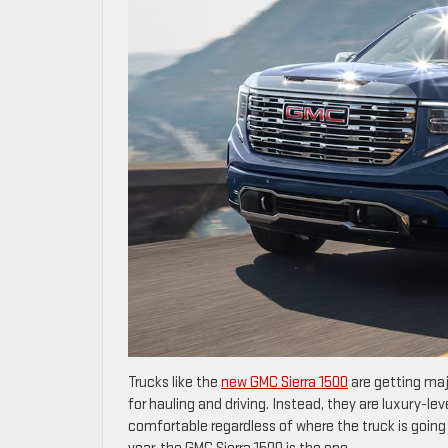
Trucks like the
new GMC Sierra 1500
are getting maj
for hauling and driving. Instead, they are luxury-l
comfortable regardless of where the truck is going 