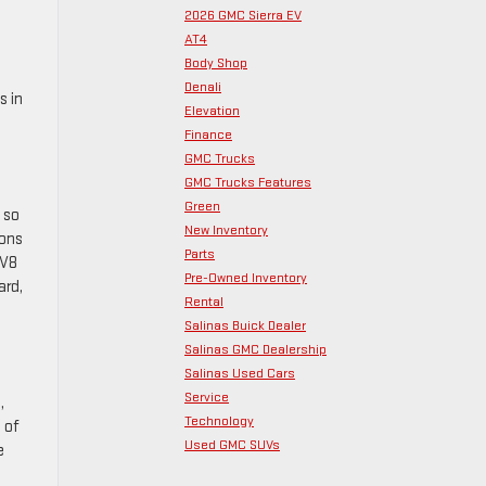
2026 GMC Sierra EV
AT4
Body Shop
Denali
s in
Elevation
Finance
GMC Trucks
GMC Trucks Features
Green
 so
New Inventory
ions
Parts
 V8
Pre-Owned Inventory
ard,
Rental
Salinas Buick Dealer
Salinas GMC Dealership
Salinas Used Cars
Service
,
Technology
 of
Used GMC SUVs
e