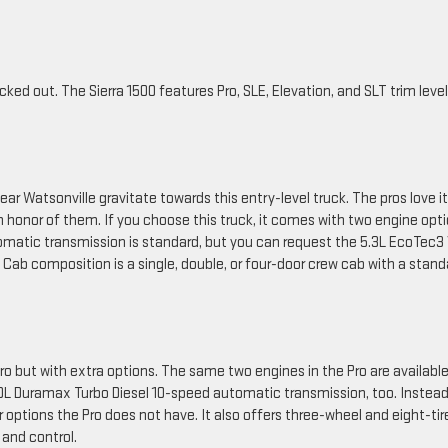
cked out. The Sierra 1500 features Pro, SLE, Elevation, and SLT trim level
ar Watsonville gravitate towards this entry-level truck. The pros love it
 honor of them. If you choose this truck, it comes with two engine opt
matic transmission is standard, but you can request the 5.3L EcoTec3
ab composition is a single, double, or four-door crew cab with a stand
o but with extra options. The same two engines in the Pro are available
.0L Duramax Turbo Diesel 10-speed automatic transmission, too. Instead
or options the Pro does not have. It also offers three-wheel and eight-tir
 and control.