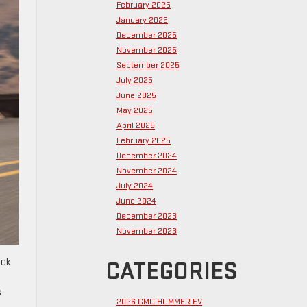
February 2026
January 2026
December 2025
November 2025
September 2025
July 2025
June 2025
May 2025
April 2025
February 2025
December 2024
November 2024
July 2024
June 2024
December 2023
November 2023
uck
CATEGORIES
s
2026 GMC HUMMER EV