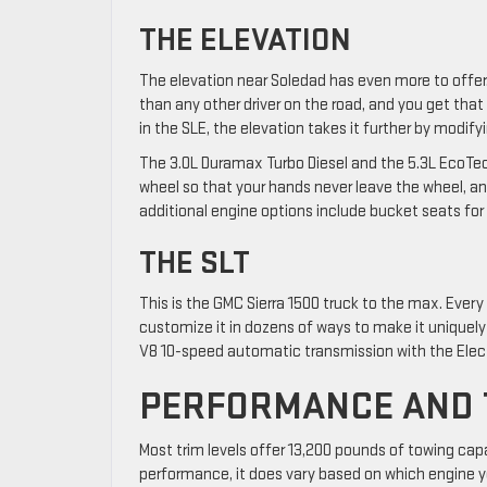
THE ELEVATION
The elevation near Soledad has even more to offer. T
than any other driver on the road, and you get that 
in the SLE, the elevation takes it further by modify
The 3.0L Duramax Turbo Diesel and the 5.3L EcoTec3
wheel so that your hands never leave the wheel, a
additional engine options include bucket seats for 
THE SLT
This is the GMC Sierra 1500 truck to the max. Every p
customize it in dozens of ways to make it uniquely
V8 10-speed automatic transmission with the Elect
PERFORMANCE AND 
Most trim levels offer 13,200 pounds of towing cap
performance, it does vary based on which engine yo