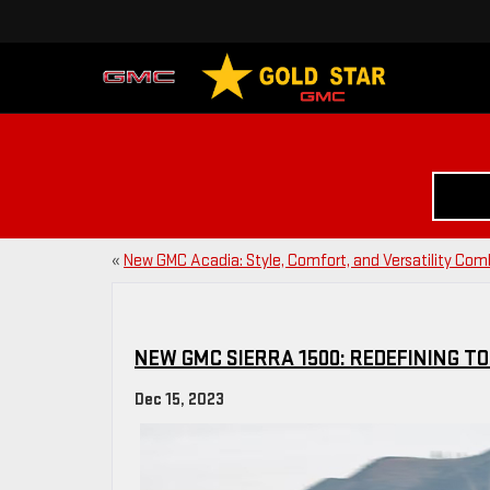
«
New GMC Acadia: Style, Comfort, and Versatility Co
NEW GMC SIERRA 1500: REDEFINING T
Dec 15, 2023