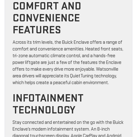
COMFORT AND
CONVENIENCE
FEATURES
Across its trim levels, the Buick Enclave offers a range of
comfort and convenience amenities. Heated front seats,
tri-zone automatic climate control, and a hands-free
power liftgate are just a few of the features the Enclave
offers to make every drive more enjoyable. Watsonville
area drivers will appreciate its QuietTuning technology,
which helps create a peaceful cabin environment.
INFOTAINMENT
TECHNOLOGY
Stay connected and entertained on the go with the Buick
Enclave’s modern infotainment system. An 8-inch
diagonal touchscreen display, Apple CarPlay and Android