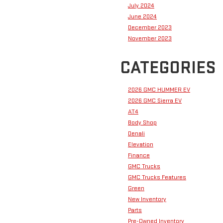
July 2024
June 2024
December 2023
November 2023
CATEGORIES
2026 GMC HUMMER EV
2026 GMC Sierra EV
AT4
Body Shop
Denali
Elevation
Finance
GMC Trucks
GMC Trucks Features
Green
New Inventory
Parts
Pre-Owned Inventory