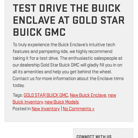
TEST DRIVE THE BUICK
ENCLAVE AT GOLD STAR
BUICK GMC
To truly experience the Buick Enclave’s intuitive tech
features and pampering ride, we highly recommend
taking it for a test drive. The enthusiastic salespeople at
our dealership Gold Star Buick GMC will gladly fill you in on
all its amenities and help you get behind the wheel.
Contact us for more information about the Enclave trims
today.
Tags:
GOLD STAR BUICK GMC
,
New Buick Enclave
,
new
Buick Inventory
,
new Buick Models
Posted in
New Inventory
|
No Comments »
CONNECT WITH US