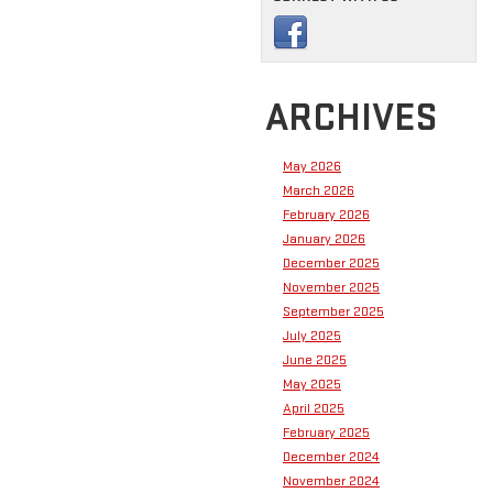
ARCHIVES
May 2026
March 2026
February 2026
January 2026
December 2025
November 2025
September 2025
July 2025
June 2025
May 2025
April 2025
February 2025
December 2024
November 2024