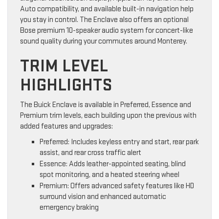
Auto compatibility, and available built-in navigation help
you stay in control. The Enclave also offers an optional
Bose premium 10-speaker audio system for concert-like
sound quality during your commutes around Monterey.
TRIM LEVEL
HIGHLIGHTS
The Buick Enclave is available in Preferred, Essence and
Premium trim levels, each building upon the previous with
added features and upgrades:
Preferred: Includes keyless entry and start, rear park
assist, and rear cross traffic alert
Essence: Adds leather-appointed seating, blind
spot monitoring, and a heated steering wheel
Premium: Offers advanced safety features like HD
surround vision and enhanced automatic
emergency braking