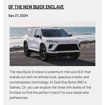
OF THE NEW BUICK ENCLAVE
Dec 27, 2024
The new Buick Enclave is a premium mid-size SUV that
stands out with its refined style, spacious interior, and
contemporary technology. At Gold Star Buick GMC in
Salinas, CA, you can explore the three trim levels of the
Enclave to find the perfect match for your needs and
preferences.