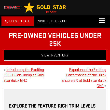
CLICK TO CALL
SCHEDULE SERVICE
PRE-OWNED VEHICLES UNDER
25K
VIEW INVENTORY
«
Introducing the Exciting
Experience the Exciting
2025 Buick Lineup at Gold
Performance of the Buick
Star Buick GMC
Encore GX at Gold Star Buick
GMC
»
EXPLORE THE FEATURE-RICH TRIM LEVELS