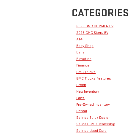
CATEGORIES
2026 GMC HUMMER EV
2026 GMC Sierra EV
AT4
Body Shop
Denali
Elevation
Finance
GMC Trucks
GMC Trucks Features
Green
New Inventory
Parts
Pre-Owned Inventory
Rental
Salinas Buick Dealer
Salinas GMC Dealership
Salinas Used Cars