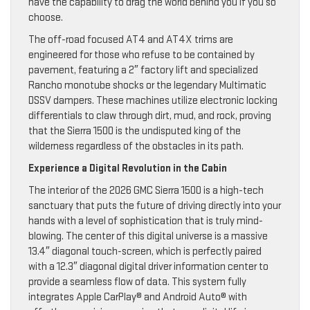
have the capability to drag the world behind you if you so
choose.
The off-road focused AT4 and AT4X trims are
engineered for those who refuse to be contained by
pavement, featuring a 2″ factory lift and specialized
Rancho monotube shocks or the legendary Multimatic
DSSV dampers. These machines utilize electronic locking
differentials to claw through dirt, mud, and rock, proving
that the Sierra 1500 is the undisputed king of the
wilderness regardless of the obstacles in its path.
Experience a Digital Revolution in the Cabin
The interior of the 2026 GMC Sierra 1500 is a high-tech
sanctuary that puts the future of driving directly into your
hands with a level of sophistication that is truly mind-
blowing. The center of this digital universe is a massive
13.4″ diagonal touch-screen, which is perfectly paired
with a 12.3″ diagonal digital driver information center to
provide a seamless flow of data. This system fully
integrates Apple CarPlay® and Android Auto® with