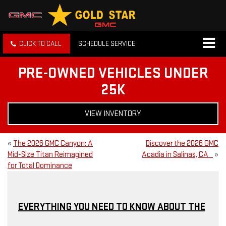
CLICK TO CALL
SCHEDULE SERVICE
PRE-OWNED VEHICLES UNDER
25K
VIEW INVENTORY
«
The 2026 GMC Canyon: A
Discover the 2026 GMC
Mid-Size Titan Reimagined
Acadia in Salinas, CA
»
for Total Dominance
EVERYTHING YOU NEED TO KNOW ABOUT THE