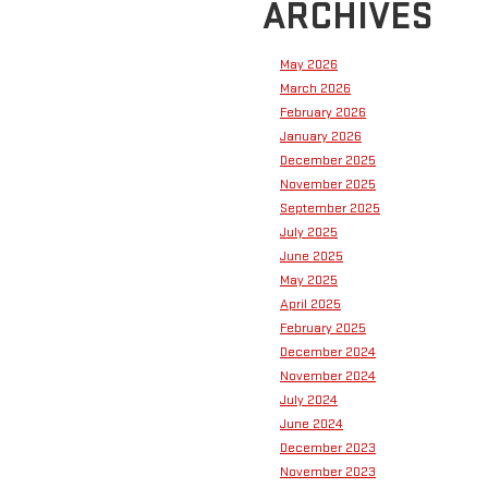
ARCHIVES
May 2026
March 2026
February 2026
January 2026
December 2025
November 2025
September 2025
July 2025
June 2025
May 2025
April 2025
February 2025
December 2024
November 2024
July 2024
June 2024
December 2023
November 2023