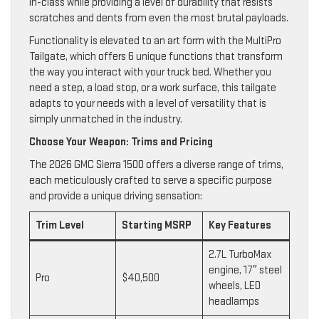
in-class while providing a level of durability that resists
scratches and dents from even the most brutal payloads.
Functionality is elevated to an art form with the MultiPro
Tailgate, which offers 6 unique functions that transform
the way you interact with your truck bed. Whether you
need a step, a load stop, or a work surface, this tailgate
adapts to your needs with a level of versatility that is
simply unmatched in the industry.
Choose Your Weapon: Trims and Pricing
The 2026 GMC Sierra 1500 offers a diverse range of trims,
each meticulously crafted to serve a specific purpose
and provide a unique driving sensation:
Trim Level
Starting MSRP
Key Features
2.7L TurboMax
engine, 17″ steel
Pro
$40,500
wheels, LED
headlamps