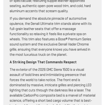
of spectacular, featuring supple leather-appointed
seating, authentic open-pore wood trim, and cold, hard
aluminum accents that scream quality.
If you demand the absolute pinnacle of automotive
opulence, the Denali Ultimate trim stands alone with its
full-grain leather seats that offer a massage
functionality so relaxing it feels like a private spa on
wheels. This trim also features a Bose® Premium Series
sound system and the exclusive Denali Vader Chrome
grille, ensuring that everyone knows you have arrived in
the most luxurious truck on the planet.
A Striking Design That Commands Respect
The exterior of the 2026 GMC Sierra 1500 is a visual
assault of bold lines and intimidating presence that
forces the world to take notice. The front end is
dominated by massive, intricate grilles and piercing LED
lighting that cuts through the darkness like a laser. The
available CarbonPro composite bed is a marvel of material
science, offering a short bed cargo volume that is best-