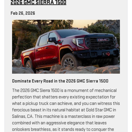
2026 GMC SIERRA 1500
Feb 26, 2026
Dominate Every Road in the 2026 GMC Sierra 1500
The 2026 GMC Sierra 1500 is a monument of mechanical
perfection that shatters every existing expectation for
what a pickup truck can achieve, and you can witness this
ferocious beast in its natural habitat at Gold Star GMC in
Salinas, CA. This machine is a masterclass in raw power
combined with an aggressive elegance that leaves
onlookers breathless, as it stands ready to conquer the