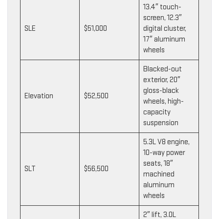
13.4″ touch-
screen, 12.3″
SLE
$51,000
digital cluster,
17″ aluminum
wheels
Blacked-out
exterior, 20″
gloss-black
Elevation
$52,500
wheels, high-
capacity
suspension
5.3L V8 engine,
10-way power
seats, 18″
SLT
$56,500
machined
aluminum
wheels
2″ lift, 3.0L