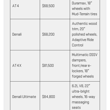
Duramax, 18″
AT4
$68,500
wheels with
Mud-Terrain tires
Authentic wood
trim, 20″
Denali
$68,200
polished wheels,
Adaptive Ride
Control
Multimatic DSSV
dampers,
AT4X
$81,500
front/rear e-
lockers, 18″
forged wheels
6.2L V8, 22″
ultra-bright
Denali Ultimate
$84,800
wheels, 16-way
massaging
seats