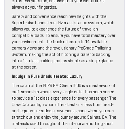
effortless precision, ensuring that your digital life is
always at your fingertips.
Safety and convenience reach new heights with the
Super Cruise hands-free driver assistance system, which
allows you to experience the future of travel on
compatible roads. To ensure you have total mastery over
your environment, the truck offers up to 14 available
camera views and the revolutionary ProGrade Trailering
System, making the act of hitching a trailer or backing
into a 1st class parking spot as simple as a single glance
at the screen.
Indulge in Pure Unadulterated Luxury
The cabin of the 2026 GMC Sierra 1500 is a masterwork of
craftsmanship where every single detail has been honed
to provide a 1st class experience for every passenger. The
Crew Cab configuration offers best-in-class front head-
and legroom, creating a cavernous space where you can
stretch out and enjoy the journey around Salinas, CA. The
materials used throughout the interior are nothing short