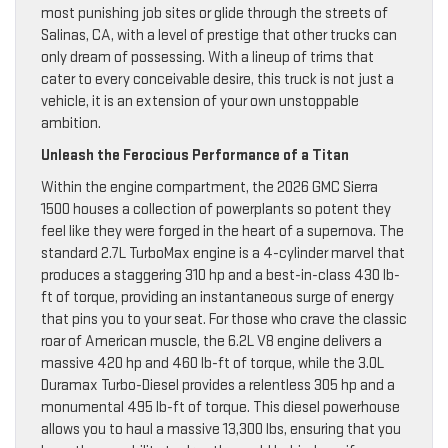
most punishing job sites or glide through the streets of
Salinas, CA, with a level of prestige that other trucks can
only dream of possessing. With a lineup of trims that
cater to every conceivable desire, this truck is not just a
vehicle, it is an extension of your own unstoppable
ambition.
Unleash the Ferocious Performance of a Titan
Within the engine compartment, the 2026 GMC Sierra
1500 houses a collection of powerplants so potent they
feel like they were forged in the heart of a supernova. The
standard 2.7L TurboMax engine is a 4-cylinder marvel that
produces a staggering 310 hp and a best-in-class 430 lb-
ft of torque, providing an instantaneous surge of energy
that pins you to your seat. For those who crave the classic
roar of American muscle, the 6.2L V8 engine delivers a
massive 420 hp and 460 lb-ft of torque, while the 3.0L
Duramax Turbo-Diesel provides a relentless 305 hp and a
monumental 495 lb-ft of torque. This diesel powerhouse
allows you to haul a massive 13,300 lbs, ensuring that you