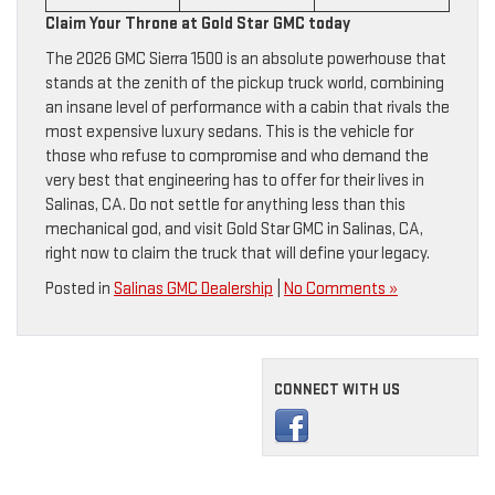
Claim Your Throne at Gold Star GMC today
The 2026 GMC Sierra 1500 is an absolute powerhouse that
stands at the zenith of the pickup truck world, combining
an insane level of performance with a cabin that rivals the
most expensive luxury sedans. This is the vehicle for
those who refuse to compromise and who demand the
very best that engineering has to offer for their lives in
Salinas, CA. Do not settle for anything less than this
mechanical god, and visit Gold Star GMC in Salinas, CA,
right now to claim the truck that will define your legacy.
Posted in
Salinas GMC Dealership
|
No Comments »
CONNECT WITH US