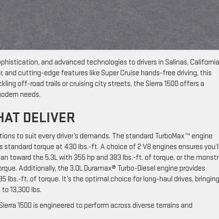
phistication, and advanced technologies to drivers in Salinas, California
r, and cutting-edge features like Super Cruise hands-free driving, this
ling off-road trails or cruising city streets, the Sierra 1500 offers a
 modern needs.
HAT DELIVER
tions to suit every driver’s demands. The standard TurboMax™ engine
 standard torque at 430 lbs.-ft. A choice of 2 V8 engines ensures you’l
n toward the 5.3L with 355 hp and 383 lbs.-ft. of torque, or the monst
torque. Additionally, the 3.0L Duramax® Turbo-Diesel engine provides
 lbs.-ft. of torque. It’s the optimal choice for long-haul drives, bringin
 to 13,300 lbs.
erra 1500 is engineered to perform across diverse terrains and