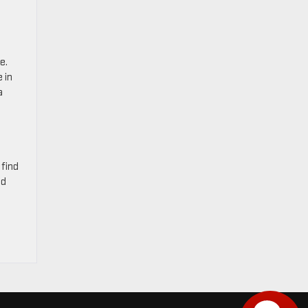
e.
 in
a
 find
nd