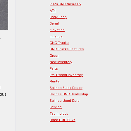
2026 GMC Sierra EV
AT4
Body Shop
Denali
Elevation
Finance
.
GMC Trucks
GMC Trucks Features
Green
New Inventory
Parts
Pre-Owned Inventory
Rental
l
Salinas Buick Dealer
rous
Salinas GMC Dealership
Salinas Used Cars
g
Service
Technology
Used GMC SUVs