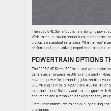
The 2026 GMC Sierra 1500 is here, bringing power, so
With its robust towing capabilities, premium interio
pickup is a standout in its class. Whether you’re tack
professional-grade driving experience tailored to
POWERTRAIN OPTIONS T
The 2026 GMC Sierra 1500 is packed with engine op
generates an impressive 310 hp and a Best-in-Class
have the power for demanding jobs, whether you lea
6.2L V8 engine with its 420 hp and 460 lbs.-ft. of 
excellent fuel efficiency and low-end grunt with 495
endurance and a remarkable towing capacity of up
From urban commutes to heavy-duty hauling, the Si
challenges.