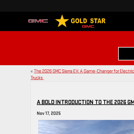
«
The 2026 GMC Sierra EV: A Game-Changer for Electri
Trucks
A BOLD INTRODUCTION TO THE 2026 G
Nov 17, 2025