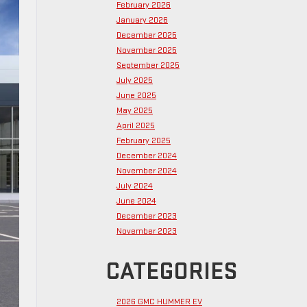
February 2026
January 2026
December 2025
November 2025
September 2025
July 2025
June 2025
May 2025
April 2025
February 2025
December 2024
November 2024
July 2024
June 2024
December 2023
November 2023
CATEGORIES
2026 GMC HUMMER EV