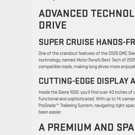
ADVANCED TECHNOL
DRIVE
SUPER CRUISE HANDS-F
One of the standout features of the 2026 GMC Sierr
technology, named
MotorTrend
’s Best Tech of 202
compatible roads, making long drives more enjoyab
CUTTING-EDGE DISPLAY 
Inside the Sierra 1500, you’ll find over 40 inches o
functional and sophisticated. With up to 14 camera 
ProGrade™ Trailering System, navigating tight spac
been easier.
A PREMIUM AND SPA