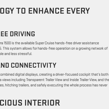
OGY TO ENHANCE EVERY
REE DRIVING
a 1500 is the available Super Cruise hands-free driver assistance
5. This system allows for hands-free operation on a growing network of
le and less stressful.
AND CONNECTIVITY
f combined digital displays, creating a driver-focused cockpit that’s both
views including Transparent Trailer View and Inside Trailer View, and th
es, hitching trailers, and safely executing the whole process has never
CIOUS INTERIOR