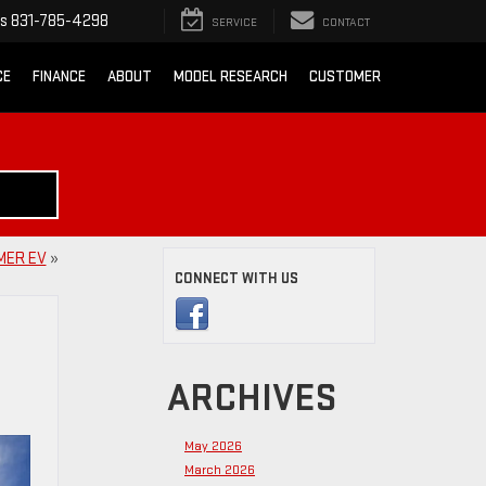
ts
831-785-4298
SERVICE
CONTACT
CE
FINANCE
ABOUT
MODEL RESEARCH
CUSTOMER
MER EV
»
CONNECT WITH US
ARCHIVES
May 2026
March 2026