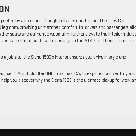
ION
 greeted by a luxurious, thoughtfully designed cabin. The Crew Cab
d legroom, providing unmatched comfort for drivers and passengers alik
ather seats and authentic wood trim, further elevate the interior. Indulge
 ventilated front seats with massage in the AT4X and Denali trims for 
job site, the Sierra 1500’s interior ensures you arrive in style and
urself? Visit Gold Star GMC in Salinas, CA, to explore our inventory and
o help you discover why the Sierra 1500 is the ultimate pickup for work a