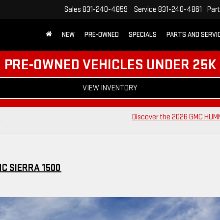
Sales
831-240-4859
Service
831-240-4861
Par
NEW
PRE-OWNED
SPECIALS
PARTS AND SERVI
PRE-OWNED VEHICLES UNDER 25K
VIEW INVENTORY
c
Discover the 2026 GMC HUM
MC SIERRA 1500