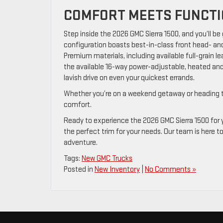
COMFORT MEETS FUNCT
Step inside the 2026 GMC Sierra 1500, and you’ll be
configuration boasts best-in-class front head- an
Premium materials, including available full-grain le
the available 16-way power-adjustable, heated and
lavish drive on even your quickest errands.
Whether you’re on a weekend getaway or heading to a 
comfort.
Ready to experience the 2026 GMC Sierra 1500 for yo
the perfect trim for your needs. Our team is here t
adventure.
Tags:
New GMC Trucks
Posted in
New Inventory
|
No Comments »