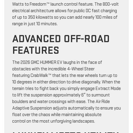
Watts to Freedom™ launch control feature. The 800-volt
electrical architecture allows for public DC fast charging
of up to 350 kilowatts so you can add nearly 100 miles of
range in just 10 minutes.
ADVANCED OFF-ROAD
FEATURES
The 2026 GMC HUMMER EV laughs in the face of
obstacles with the incredible 4-Wheel Steer
featuring CrabWalk™ that lets the rear wheels turn up to
10 degrees in either direction to drive diagonally. When the
terrain tries to fight back you simply engage Extract Mode
to lift the suspension approximately 6″ to surmount
boulders and water crossings with ease. The Air Ride
Adaptive Suspension adjusts automatically to ensure you
float over the chaos while maintaining absolute
control on the most unforgiving landscapes.