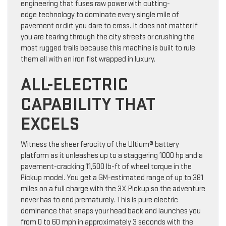
engineering that fuses raw power with cutting-
edge technology to dominate every single mile of
pavement or dirt you dare to cross. It does not matter if
you are tearing through the city streets or crushing the
most rugged trails because this machine is built to rule
them all with an iron fist wrapped in luxury.
ALL-ELECTRIC
CAPABILITY THAT
EXCELS
Witness the sheer ferocity of the Ultium® battery
platform as it unleashes up to a staggering 1000 hp and a
pavement-cracking 11,500 lb-ft of wheel torque in the
Pickup model. You get a GM-estimated range of up to 381
miles on a full charge with the 3X Pickup so the adventure
never has to end prematurely. This is pure electric
dominance that snaps your head back and launches you
from 0 to 60 mph in approximately 3 seconds with the