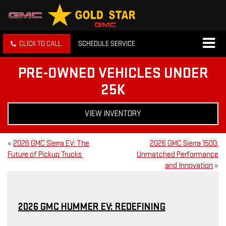
CLICK TO CALL
SCHEDULE SERVICE
PRE-OWNED VEHICLES UNDER
25K
VIEW INVENTORY
«
2026 GMC Sierra EV: The
2026 GMC Sierra 1500:
Future of Pickup Trucks
Unmatched Performance
and Innovation
»
2026 GMC HUMMER EV: REDEFINING