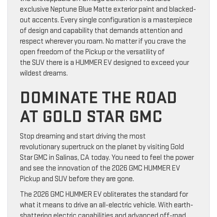
exclusive Neptune Blue Matte exterior paint and blacked-
out accents. Every single configuration is a masterpiece
of design and capability that demands attention and
respect wherever you roam. No matter if you crave the
open freedom of the Pickup or the versatility of
the SUV there is a HUMMER EV designed to exceed your
wildest dreams.
DOMINATE THE ROAD
AT GOLD STAR GMC
Stop dreaming and start driving the most
revolutionary supertruck on the planet by visiting Gold
Star GMC in Salinas, CA today. You need to feel the power
and see the innovation of the 2026 GMC HUMMER EV
Pickup and SUV before they are gone.
The 2026 GMC HUMMER EV obliterates the standard for
what it means to drive an all-electric vehicle. With earth-
shattering electric capabilities and advanced off-road