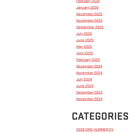
February 2026
January 2026
December 2025
November 2025
September 2025
July 2025
June 2025
May 2025
April 2025
February 2025
December 2024
November 2024
July 2024
June 2024
December 2023
November 2023
CATEGORIES
2026 GMC HUMMER EV