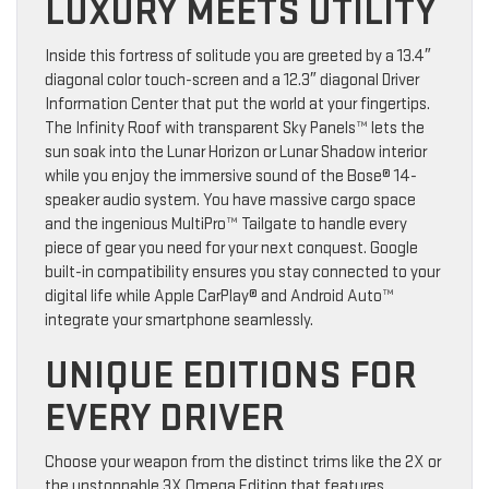
LUXURY MEETS UTILITY
Inside this fortress of solitude you are greeted by a 13.4″
diagonal color touch-screen and a 12.3″ diagonal Driver
Information Center that put the world at your fingertips.
The Infinity Roof with transparent Sky Panels™ lets the
sun soak into the Lunar Horizon or Lunar Shadow interior
while you enjoy the immersive sound of the Bose® 14-
speaker audio system. You have massive cargo space
and the ingenious MultiPro™ Tailgate to handle every
piece of gear you need for your next conquest. Google
built-in compatibility ensures you stay connected to your
digital life while Apple CarPlay® and Android Auto™
integrate your smartphone seamlessly.
UNIQUE EDITIONS FOR
EVERY DRIVER
Choose your weapon from the distinct trims like the 2X or
the unstoppable 3X Omega Edition that features