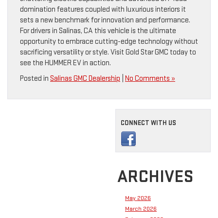
domination features coupled with luxurious interiors it
sets a new benchmark for innovation and performance.
For drivers in Salinas, CA this vehicle is the ultimate
opportunity to embrace cutting-edge technology without
sacrificing versatility or style. Visit Gold Star GMC today to
see the HUMMER EV in action.
Posted in
Salinas GMC Dealership
|
No Comments »
CONNECT WITH US
ARCHIVES
May 2026
March 2026