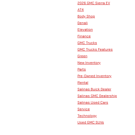
2026 GMC Sierra EV
AT4
Body Shop
Denali
Elevation
Finance
GMC Trucks
GMC Trucks Features
Green
New Inventory
Parts
Pre-Owned Inventory
Rental
Salinas Buick Dealer
Salinas GMC Dealership
Salinas Used Cars
Service
Technology
Used GMC SUVs