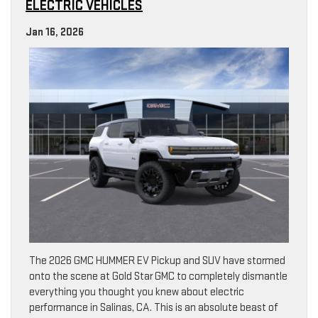
ELECTRIC VEHICLES
Jan 16, 2026
The 2026 GMC HUMMER EV Pickup and SUV have stormed
onto the scene at Gold Star GMC to completely dismantle
everything you thought you knew about electric
performance in Salinas, CA. This is an absolute beast of