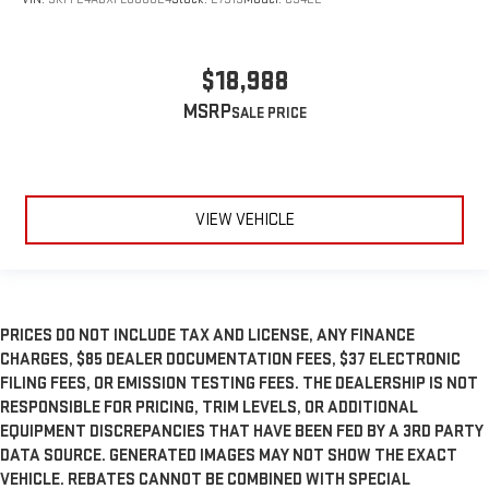
$18,988
MSRP
VIEW VEHICLE
PRICES DO NOT INCLUDE TAX AND LICENSE, ANY FINANCE
CHARGES, $85 DEALER DOCUMENTATION FEES, $37 ELECTRONIC
FILING FEES, OR EMISSION TESTING FEES. THE DEALERSHIP IS NOT
RESPONSIBLE FOR PRICING, TRIM LEVELS, OR ADDITIONAL
EQUIPMENT DISCREPANCIES THAT HAVE BEEN FED BY A 3RD PARTY
DATA SOURCE. GENERATED IMAGES MAY NOT SHOW THE EXACT
VEHICLE. REBATES CANNOT BE COMBINED WITH SPECIAL