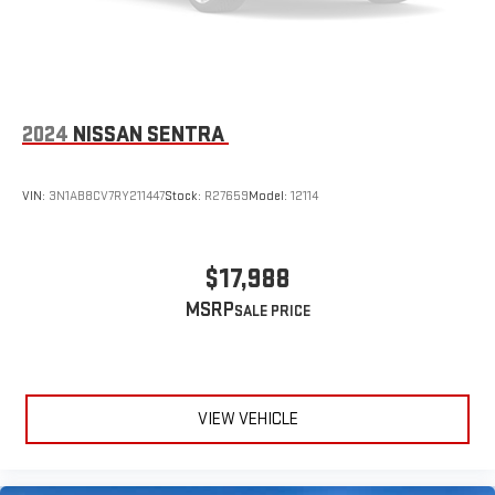
2024
NISSAN SENTRA
VIN:
3N1AB8CV7RY211447
Stock:
R27659
Model:
12114
$17,988
MSRP
VIEW VEHICLE