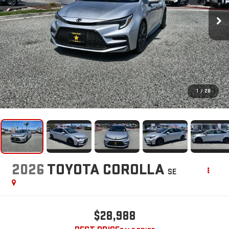
1
/
28
2026
TOYOTA COROLLA
SE
$28,988