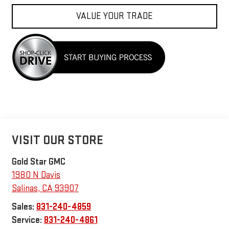
VALUE YOUR TRADE
VISIT OUR STORE
Gold Star GMC
1980 N Davis
Salinas
,
CA
93907
Sales:
831-240-4859
Service:
831-240-4861