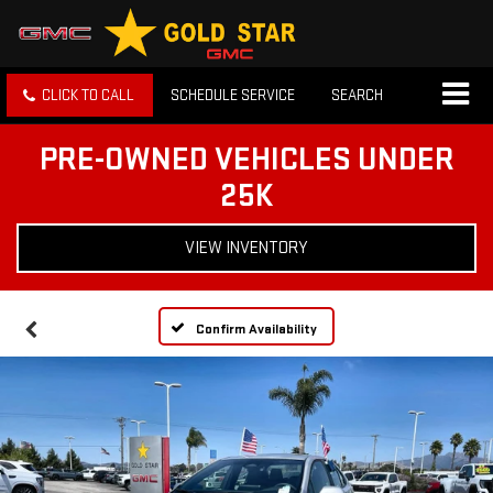
CLICK TO CALL
SCHEDULE SERVICE
SEARCH
PRE-OWNED VEHICLES UNDER
25K
VIEW INVENTORY
Confirm Availability