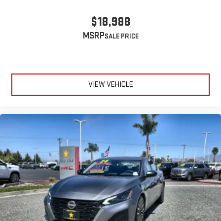
$18,988
MSRP
VIEW VEHICLE