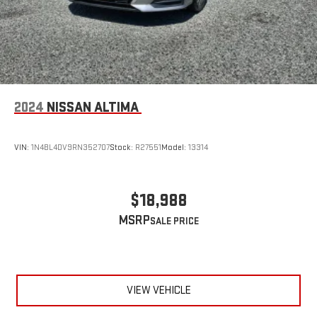
2024
NISSAN ALTIMA
VIN:
1N4BL4DV9RN352707
Stock:
R27551
Model:
13314
$18,988
MSRP
VIEW VEHICLE