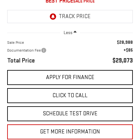
BEST PRICE
Less
$28,988
Sale Price
+$85
Documentation Fee
Total Price
$29,073
APPLY FOR FINANCE
CLICK TO CALL
SCHEDULE TEST DRIVE
GET MORE INFORMATION