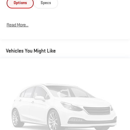
Options
Specs
Read More...
Vehicles You Might Like