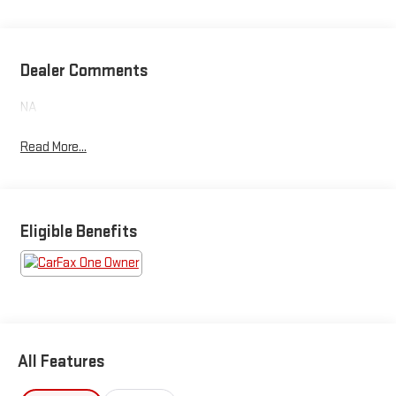
Dealer Comments
NA
Read More...
Eligible Benefits
All Features