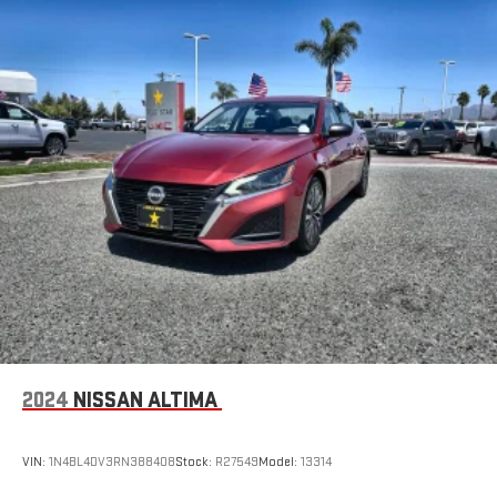
2024
NISSAN ALTIMA
VIN:
1N4BL4DV3RN388408
Stock:
R27549
Model:
13314