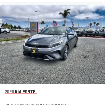
2023
KIA FORTE
VIN:
3KPF24ADXPE668824
Stock:
27313
Model:
C3422