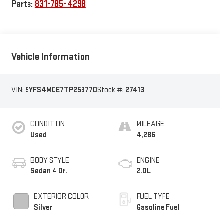
Parts:
831-785-4298
Vehicle Information
VIN:
5YFS4MCE7TP259770
Stock #:
27413
CONDITION
MILEAGE
Used
4,286
BODY STYLE
ENGINE
Sedan 4 Dr.
2.0L
EXTERIOR COLOR
FUEL TYPE
Silver
Gasoline Fuel