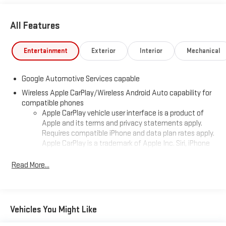
All Features
Entertainment
Exterior
Interior
Mechanical
Google Automotive Services capable
Wireless Apple CarPlay/Wireless Android Auto capability for
compatible phones
Apple CarPlay vehicle user interface is a product of
Apple and its terms and privacy statements apply.
Requires compatible iPhone and data plan rates apply.
Apple CarPlay is a trademark of Apple Inc. Siri, iPhone
and Apple Music are trademarks for Apple Inc,
registered in the U.S. and other countries.
Read More...
Vehicle user interface is a product of Google and its
terms and privacy statements apply. To use Android
Auto on your car display, you'll need an Android phone
running Android 6 or higher, an active data plan, and
Vehicles You Might Like
the Android Auto app. Google, Android and Android