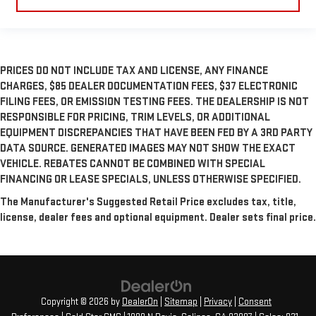
PRICES DO NOT INCLUDE TAX AND LICENSE, ANY FINANCE
CHARGES, $85 DEALER DOCUMENTATION FEES, $37 ELECTRONIC
FILING FEES, OR EMISSION TESTING FEES. THE DEALERSHIP IS NOT
RESPONSIBLE FOR PRICING, TRIM LEVELS, OR ADDITIONAL
EQUIPMENT DISCREPANCIES THAT HAVE BEEN FED BY A 3RD PARTY
DATA SOURCE. GENERATED IMAGES MAY NOT SHOW THE EXACT
VEHICLE. REBATES CANNOT BE COMBINED WITH SPECIAL
FINANCING OR LEASE SPECIALS, UNLESS OTHERWISE SPECIFIED.
The Manufacturer's Suggested Retail Price excludes tax, title,
license, dealer fees and optional equipment. Dealer sets final price.
Copyright © 2026
by
DealerOn
|
Sitemap
|
Privacy
|
Consent