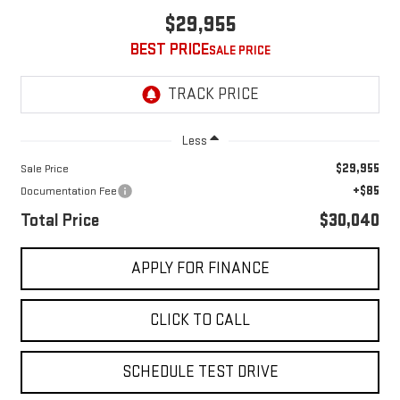
$29,955
BEST PRICE
Less
$29,955
Sale Price
+$85
Documentation Fee
Total Price
$30,040
APPLY FOR FINANCE
CLICK TO CALL
SCHEDULE TEST DRIVE