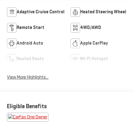
Adaptive Cruise Control
Heated Steering Wheel
Remote Start
4WD/AWD
Android Auto
Apple CarPlay
Heated Seats
Wi-Fi Hotspot
View More Highlights...
Eligible Benefits