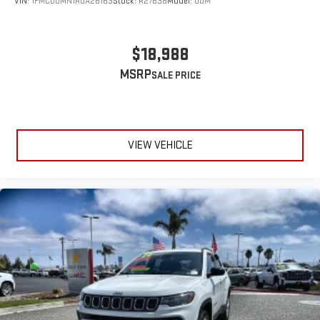
VIN:
1FMCU0MN1RUA26163
Stock:
R27638
Model:
U0M
$18,988
MSRP
VIEW VEHICLE