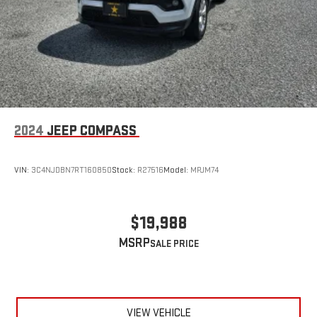
2024
JEEP COMPASS
VIN:
3C4NJDBN7RT160850
Stock:
R27516
Model:
MPJM74
$19,988
MSRP
VIEW VEHICLE