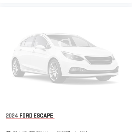
2024
FORD ESCAPE