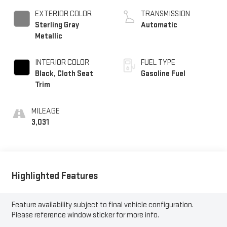
EXTERIOR COLOR
TRANSMISSION
Sterling Gray
Automatic
Metallic
INTERIOR COLOR
FUEL TYPE
Black, Cloth Seat
Gasoline Fuel
Trim
MILEAGE
3,031
Highlighted Features
Feature availability subject to final vehicle configuration.
Please reference window sticker for more info.