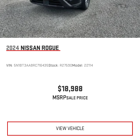
2024
NISSAN ROGUE
VIN:
5N1BT3AA8RC716435
Stock:
R27590
Model:
22114
$18,988
MSRP
VIEW VEHICLE