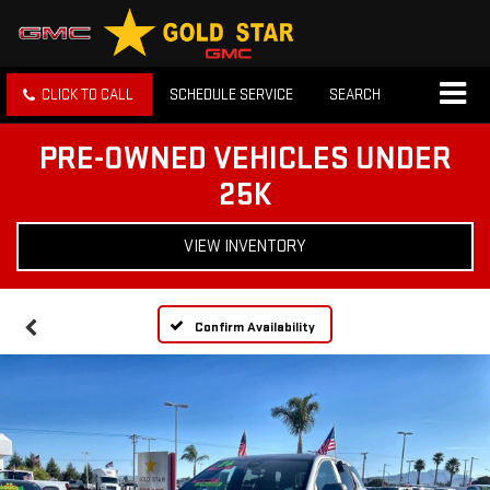
CLICK TO CALL
SCHEDULE SERVICE
SEARCH
PRE-OWNED VEHICLES UNDER
25K
VIEW INVENTORY
Confirm Availability