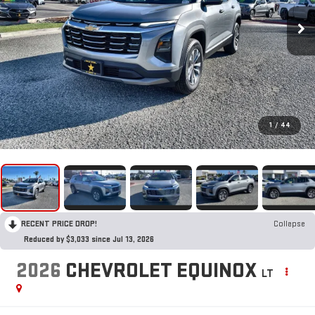
1
/
44
RECENT PRICE DROP!
Collapse
Reduced by $3,033 since Jul 13, 2026
2026
CHEVROLET EQUINOX
LT