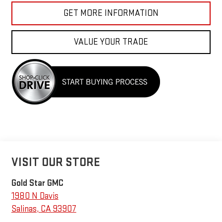
GET MORE INFORMATION
VALUE YOUR TRADE
VISIT OUR STORE
Gold Star GMC
1980 N Davis
Salinas
,
CA
93907