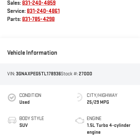
Sales:
831-240-4859
Service:
831-240-4861
Parts:
831-785-4298
Vehicle Information
VIN:
3GNAXPEG5TL178936
Stock #:
27000
CONDITION
CITY/HIGHWAY
Used
25/29 MPG
BODY STYLE
ENGINE
SUV
1.5L Turbo 4-cylinder
engine