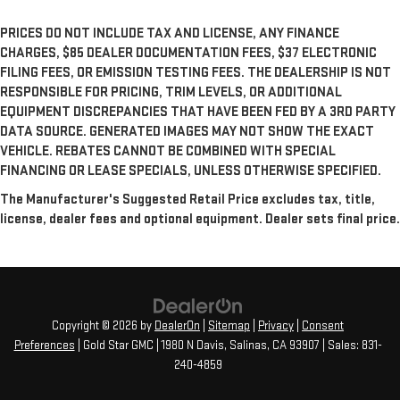
PRICES DO NOT INCLUDE TAX AND LICENSE, ANY FINANCE
CHARGES, $85 DEALER DOCUMENTATION FEES, $37 ELECTRONIC
FILING FEES, OR EMISSION TESTING FEES. THE DEALERSHIP IS NOT
RESPONSIBLE FOR PRICING, TRIM LEVELS, OR ADDITIONAL
EQUIPMENT DISCREPANCIES THAT HAVE BEEN FED BY A 3RD PARTY
DATA SOURCE. GENERATED IMAGES MAY NOT SHOW THE EXACT
VEHICLE. REBATES CANNOT BE COMBINED WITH SPECIAL
FINANCING OR LEASE SPECIALS, UNLESS OTHERWISE SPECIFIED.
The Manufacturer's Suggested Retail Price excludes tax, title,
license, dealer fees and optional equipment. Dealer sets final price.
Copyright © 2026
by
DealerOn
|
Sitemap
|
Privacy
|
Consent
Preferences
| Gold Star GMC
|
1980 N Davis,
Salinas,
CA
93907
| Sales:
831-
240-4859