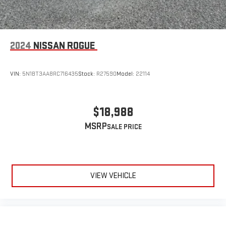
2024
NISSAN ROGUE
VIN:
5N1BT3AA8RC716435
Stock:
R27590
Model:
22114
$18,988
MSRP
VIEW VEHICLE