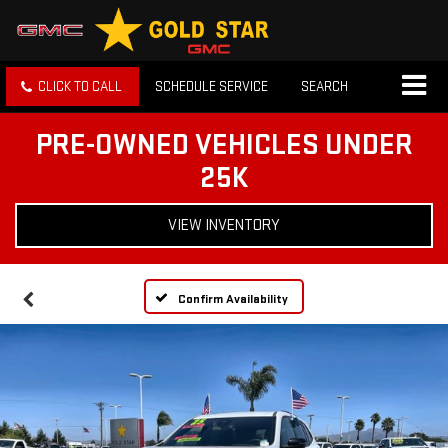
CLICK TO CALL
SCHEDULE SERVICE
SEARCH
PRE-OWNED VEHICLES UNDER
25K
VIEW INVENTORY
Confirm Availability