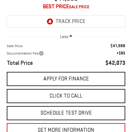
BEST PRICE
Less
$41,988
Sale Price
+$85
Documentation Fee
Total Price
$42,073
APPLY FOR FINANCE
CLICK TO CALL
SCHEDULE TEST DRIVE
GET MORE INFORMATION