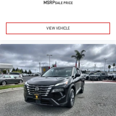
MSRP
™
QuietTuning
Buick QuietTuning™ helps ensure a quiet, peaceful
ride with a highly orchestrated mix of materials and
technologies designed to reduce, block and absorb
unwanted noise
VIEW VEHICLE
5G vehicle connectivity
Terms and limitations apply. See onstar.com or dealer
for details.
Display, 30" diagonal high contrast LCD screen
Wireless phone projection
™
1
™
2
For Apple CarPlay
and Android Auto