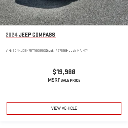
2024
JEEP COMPASS
VIN:
3C4NJDBN7RT160850
Stock:
R27516
Model:
MPJM74
$19,988
MSRP
VIEW VEHICLE