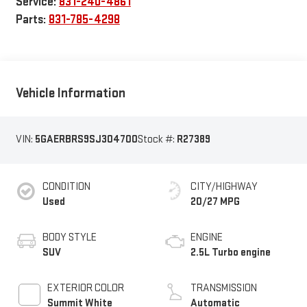
Service:
831-240-4861
Parts:
831-785-4298
Vehicle Information
VIN:
5GAERBRS9SJ304700
Stock #:
R27389
CONDITION
CITY/HIGHWAY
Used
20/27 MPG
BODY STYLE
ENGINE
SUV
2.5L Turbo engine
EXTERIOR COLOR
TRANSMISSION
Summit White
Automatic