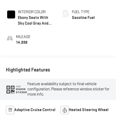
INTERIOR COLOR
FUEL TYPE
Ebony Seats With
Gasoline Fuel
Sky Cool Gray And
Ebony Interior
Accents, Perforated
MILEAGE
Leatherette Seats
14,898
Highlighted Features
Feature availability subject to final vehicle
VIEW
configuration. Please reference window sticker for
WINDOW
STICKER
more info.
Adaptive Cruise Control
Heated Steering Wheel