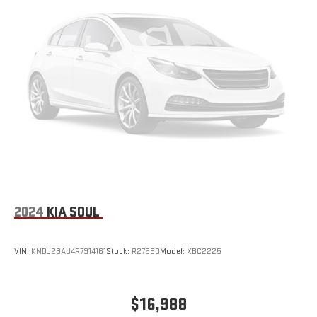
Natural Voice Recognition
Phone Integration for Wireless Apple
2
3
CarPlay
/Wireless Android Auto
for compatible
phones
®
Wi-Fi
hotspot capable
Terms and limitations apply. See
onstar.com
or dealer
for details.
SiriusXM with 360L Trial Subscription
With your trial subscription, new GM vehicles equipped
with SiriusXM with 360L advance in-car technology will
bring you closer to your favorite stars, artists, creators,
1
hosts and athletes
SiriusXM with 360L transforms your ride with our most
2024
KIA SOUL
extensive and personalized radio experience on the
road that lets you enjoy ad-free music, talk and news,
live sports, comedy, podcasts and more
VIN:
KNDJ23AU4R7914161
Stock:
R27660
Model:
XBC2225
Experience SiriusXM wherever you go in your vehicle
and on the SiriusXM app with personalization features
to make discovering your perfect entertainment
$16,988
easier than ever before