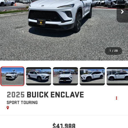
1
/
29
2025
BUICK ENCLAVE
SPORT TOURING
$41,988