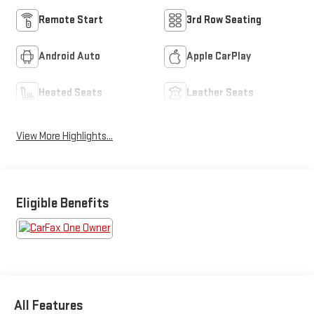
Remote Start
3rd Row Seating
Android Auto
Apple CarPlay
Heated Seats
Leather Seats
View More Highlights...
Eligible Benefits
All Features