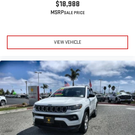
$18,988
MSRP
VIEW VEHICLE