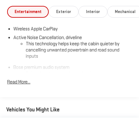
Entertainment
Exterior
Interior
Mechanical
Wireless Apple CarPlay
Active Noise Cancellation, driveline
This technology helps keep the cabin quieter by
cancelling unwanted powertrain and road sound
inputs
Bose premium audio system
Enjoy clear, true sound reproduction
Read More...
12 speaker system with sub-woofer
Ultrawide 30" diagonal premium display with Google built-in
compatibility
Customizable enhanced multicolor display
Vehicles You Might Like
Navigation capability
1
In-vehicle apps
Personalized profiles for each driver's settings