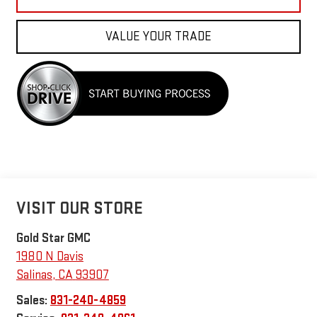
VALUE YOUR TRADE
VISIT OUR STORE
Gold Star GMC
1980 N Davis
Salinas
,
CA
93907
Sales:
831-240-4859