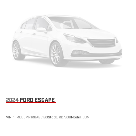
2024
FORD ESCAPE
VIN:
1FMCU0MN1RUA26163
Stock:
R27638
Model:
U0M