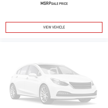
MSRP
VIEW VEHICLE