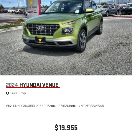
2024
HYUNDAI VENUE
Price Drop
VIN:
KMHRC8A35RU316520
Stock:
27013
Model:
VNT2FD56W5A5
$19,955