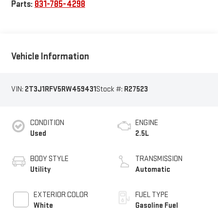
Parts:
831-785-4298
Vehicle Information
VIN:
2T3J1RFV5RW459431
Stock #:
R27523
CONDITION
ENGINE
Used
2.5L
BODY STYLE
TRANSMISSION
Utility
Automatic
EXTERIOR COLOR
FUEL TYPE
White
Gasoline Fuel