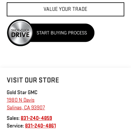
VALUE YOUR TRADE
VISIT OUR STORE
Gold Star GMC
1980 N Davis
Salinas
,
CA
93907
Sales:
831-240-4859
Service:
831-240-4861