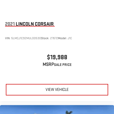
2021
LINCOLN CORSAIR
VIN:
5LMCJ1C92MUL00530
Stock:
27672
Model:
J1C
$19,988
MSRP
VIEW VEHICLE