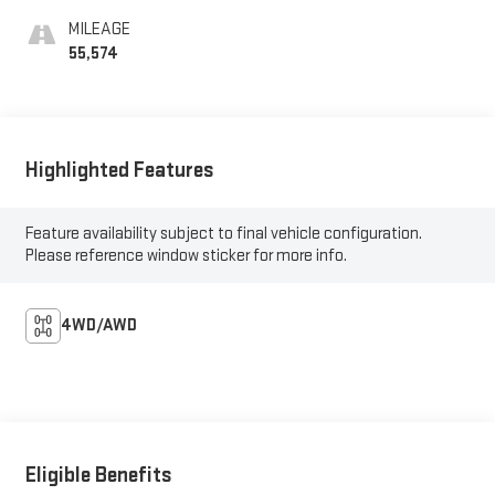
MILEAGE
55,574
Highlighted Features
Feature availability subject to final vehicle configuration.
Please reference window sticker for more info.
4WD/AWD
Eligible Benefits