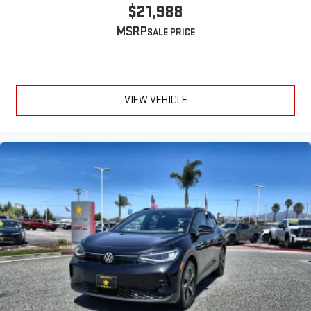
$21,988
MSRP
VIEW VEHICLE