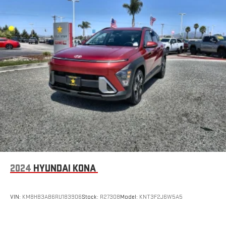
2024
HYUNDAI KONA
VIN:
KM8HB3AB6RU183906
Stock:
R27308
Model:
KNT3F2J6W5A5