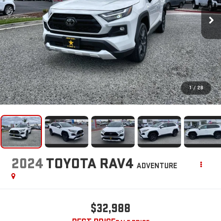
1
/
28
2024
TOYOTA RAV4
ADVENTURE
$32,988