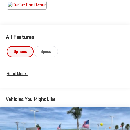
All Features
Options
Specs
Read More...
Vehicles You Might Like