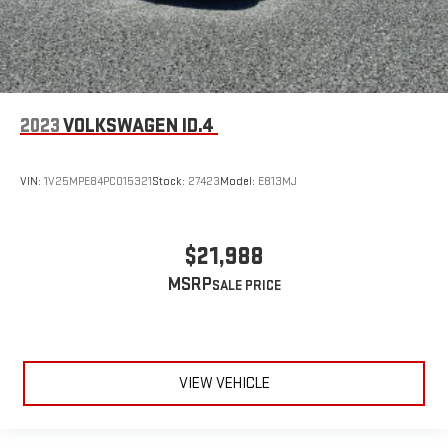
2023
VOLKSWAGEN ID.4
VIN:
1V25MPE84PC015321
Stock:
27423
Model:
E813MJ
$21,988
MSRP
VIEW VEHICLE