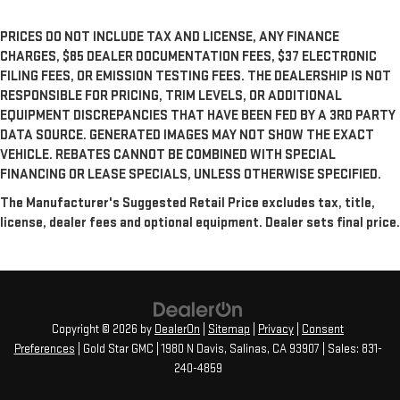
PRICES DO NOT INCLUDE TAX AND LICENSE, ANY FINANCE
CHARGES, $85 DEALER DOCUMENTATION FEES, $37 ELECTRONIC
FILING FEES, OR EMISSION TESTING FEES. THE DEALERSHIP IS NOT
RESPONSIBLE FOR PRICING, TRIM LEVELS, OR ADDITIONAL
EQUIPMENT DISCREPANCIES THAT HAVE BEEN FED BY A 3RD PARTY
DATA SOURCE. GENERATED IMAGES MAY NOT SHOW THE EXACT
VEHICLE. REBATES CANNOT BE COMBINED WITH SPECIAL
FINANCING OR LEASE SPECIALS, UNLESS OTHERWISE SPECIFIED.
The Manufacturer's Suggested Retail Price excludes tax, title,
license, dealer fees and optional equipment. Dealer sets final price.
Copyright © 2026
by
DealerOn
|
Sitemap
|
Privacy
|
Consent
Preferences
| Gold Star GMC
|
1980 N Davis,
Salinas,
CA
93907
| Sales:
831-
240-4859