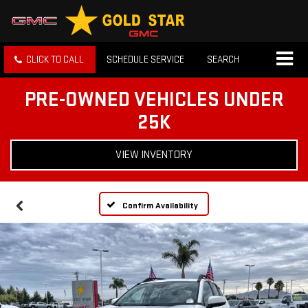
CLICK TO CALL
SCHEDULE SERVICE
SEARCH
PRE-OWNED VEHICLES UNDER
25K
VIEW INVENTORY
Confirm Availability