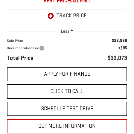
BEST PRICE
Less
$32,988
Sale Price
+$85
Documentation Fee
Total Price
$33,073
APPLY FOR FINANCE
CLICK TO CALL
SCHEDULE TEST DRIVE
GET MORE INFORMATION